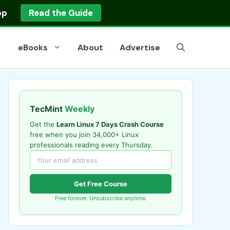
op
Read the Guide
eBooks
About
Advertise
TecMint
Weekly
Get the
Learn Linux 7 Days Crash Course
free when you join 34,000+ Linux
professionals reading every Thursday.
Get Free Course
Free forever. Unsubscribe anytime.