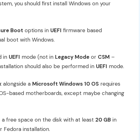
stem, you should first install Windows on your
ure Boot
options in
UEFI
firmware based
ual boot with Windows.
d in
UEFI
mode (not in
Legacy Mode
or
CSM
–
installation should also be performed in
UEFI
mode.
x
alongside a
Microsoft Windows 10 OS
requires
 BIOS-based motherboards, except maybe changing
 a free space on the disk with at least
20 GB
in
or Fedora installation.