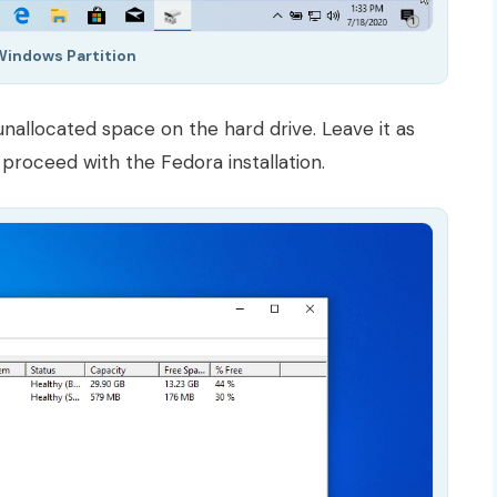
Windows Partition
 unallocated space on the hard drive. Leave it as
proceed with the Fedora installation.