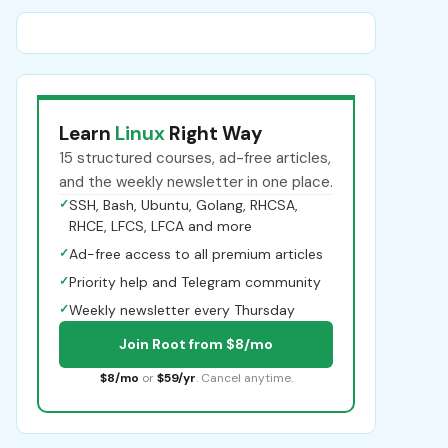
Learn
Linux
Right Way
15 structured courses, ad-free articles,
and the weekly newsletter in one place.
✓
SSH, Bash, Ubuntu, Golang, RHCSA,
RHCE, LFCS, LFCA and more
✓
Ad-free access to all premium articles
✓
Priority help and Telegram community
✓
Weekly newsletter every Thursday
Join Root from $8/mo
$8/mo
or
$59/yr
. Cancel anytime.