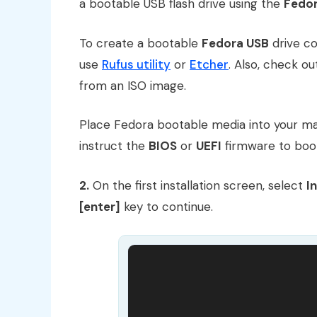
a bootable USB flash drive using the
Fedor
To create a bootable
Fedora USB
drive co
use
Rufus utility
or
Etcher
. Also, check o
from an ISO image.
Place Fedora bootable media into your ma
instruct the
BIOS
or
UEFI
firmware to bo
2.
On the first installation screen, select
I
[enter]
key to continue.