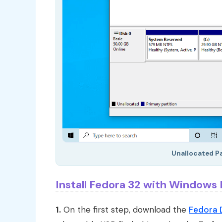
Unallocated Par
Install Fedora 32 with Windows
1.
On the first step, download the
Fedora 