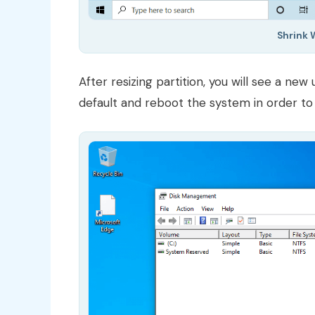
Shrink 
After resizing partition, you will see a new
default and reboot the system in order to 