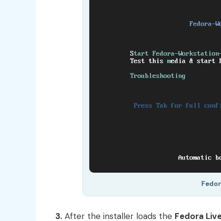
Fedor
3.
After the installer loads the
Fedora Liv