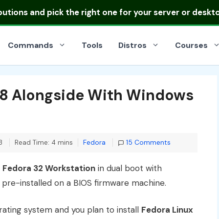
ibutions
and pick the right one for your server or deskt
Commands
Tools
Distros
Courses
 38 Alongside With Windows
Categories
3
Read Time: 4 mins
Fedora
15 Comments
l
Fedora 32 Workstation
in dual boot with
pre-installed on a BIOS firmware machine.
rating system and you plan to install
Fedora Linux