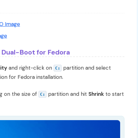
SO Image
age
 Dual-Boot for Fedora
ity
and right-click on
partition and select
C:
ion for Fedora installation.
g on the size of
partition and hit
Shrink
to start
C: