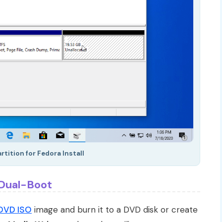
tition for Fedora Install
 Dual-Boot
DVD ISO
image and burn it to a DVD disk or create