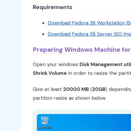
Requirements
Download Fedora 38 Workstation I
Download Fedora 38 Server ISO Im
Preparing Windows Machine for
Open your windows
Disk Management util
Shrink Volume
in order to resize the partit
Give at least
20000 MB
(
20GB
) dependin
partition resize as shown below.