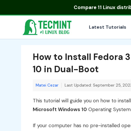
Skip
Compare
11 Linux distr
to
content
Latest Tutorials
How to Install Fedora
10 in Dual-Boot
Matei Cezar
Last Updated: September 25, 202
This tutorial will guide you on how to instal
Microsoft Windows 10
Operating System 
If your computer has no pre-installed ope