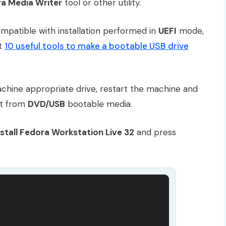
a Media Writer
tool or other utility.
mpatible with installation performed in
UEFI
mode,
ut
10 useful tools to make a bootable USB drive
chine appropriate drive, restart the machine and
ot from
DVD/USB
bootable media.
nstall Fedora Workstation Live 32
and press