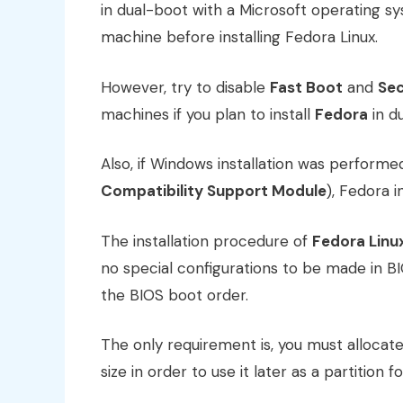
in dual-boot with a Microsoft operating sy
machine before installing Fedora Linux.
However, try to disable
Fast Boot
and
Sec
machines if you plan to install
Fedora
in d
Also, if Windows installation was performe
Compatibility Support Module
), Fedora 
The installation procedure of
Fedora Linu
no special configurations to be made in
the BIOS boot order.
The only requirement is, you must allocate
size in order to use it later as a partition f