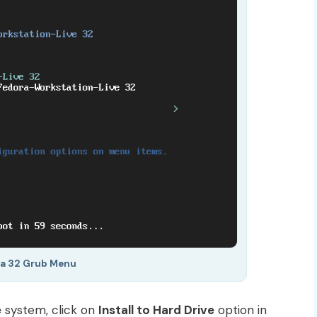
a 32 Grub Menu
e
system, click on
Install to Hard Drive
option in