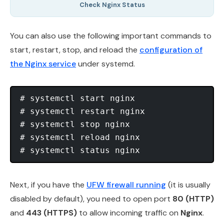
Check Nginx Status
You can also use the following important commands to
start, restart, stop, and reload the
configuration of
the Nginx service
under systemd.
# systemctl start nginx

# systemctl restart nginx 

# systemctl stop nginx

# systemctl reload nginx 

Next, if you have the
UFW firewall running
(it is usually
disabled by default), you need to open port
80 (HTTP)
and
443 (HTTPS)
to allow incoming traffic on
Nginx
.