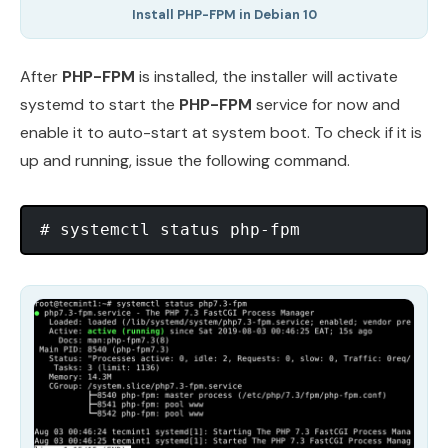
Install PHP-FPM in Debian 10
After
PHP-FPM
is installed, the installer will activate
systemd to start the
PHP-FPM
service for now and
enable it to auto-start at system boot. To check if it is
up and running, issue the following command.