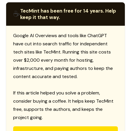
TecMint has been free for 14 years. Help
☕
keep it that way.
Google AI Overviews and tools like ChatGPT
have cut into search traffic for independent
tech sites like TecMint. Running this site costs
over $2,000 every month for hosting,
infrastructure, and paying authors to keep the
content accurate and tested.
If this article helped you solve a problem,
consider buying a coffee. It helps keep TecMint
free, supports the authors, and keeps the
project going.