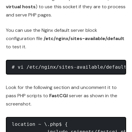
virtual hosts
) to use this socket if they are to process
and serve PHP pages.
You can use the Nginx default server block
configuration file
/etc/nginx/sites-available/default
to test it.
Look for the following section and uncomment it to
pass PHP scripts to
FastCGI
server as shown in the
screenshot.
location ~ \.php$ {

            include snippets/fastcgi-php.