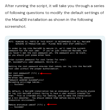
After running the script, it will take you through a series
of following questions to modify the default settings of
the MariaDB installation as shown in the following
screenshot.