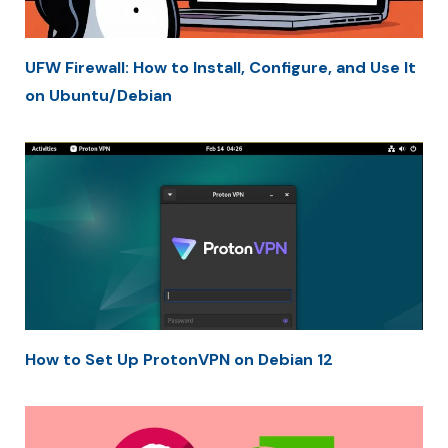
UFW Firewall: How to Install, Configure, and Use It
on Ubuntu/Debian
How to Set Up ProtonVPN on Debian 12