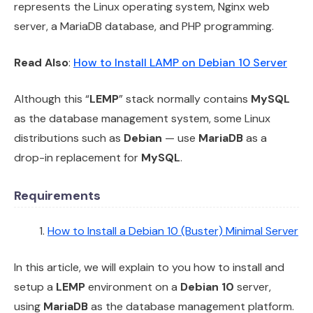
represents the Linux operating system, Nginx web
server, a MariaDB database, and PHP programming.
Read Also
:
How to Install LAMP on Debian 10 Server
Although this “
LEMP
” stack normally contains
MySQL
as the database management system, some Linux
distributions such as
Debian
— use
MariaDB
as a
drop-in replacement for
MySQL
.
Requirements
How to Install a Debian 10 (Buster) Minimal Server
In this article, we will explain to you how to install and
setup a
LEMP
environment on a
Debian 10
server,
using
MariaDB
as the database management platform.