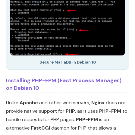
Secure MariaDB in Debian 10
Installing PHP-FPM (Fast Process Manager)
on Debian 10
Unlike
Apache
and other web servers,
Nginx
does not
provide native support for
PHP
, as it uses
PHP-FPM
to
handle requests for PHP pages.
PHP-FPM
is an
alternative
FastCGI
daemon for PHP that allows a