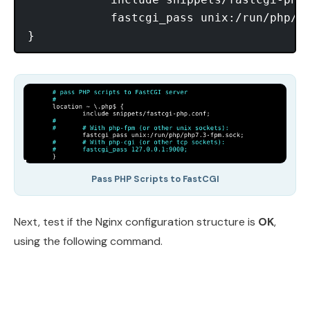
            fastcgi_pass unix:/run/php/ph
Pass PHP Scripts to FastCGI
Next, test if the Nginx configuration structure is
OK
,
using the following command.