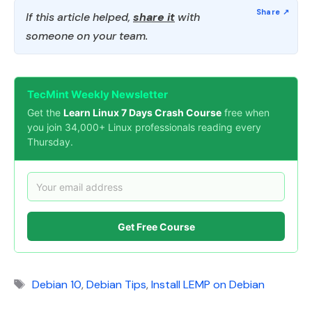
If this article helped,
share it
with
someone on your team.
TecMint Weekly Newsletter
Get the
Learn Linux 7 Days Crash Course
free when
you join 34,000+ Linux professionals reading every
Thursday.
Get Free Course
Tags
Debian 10
,
Debian Tips
,
Install LEMP on Debian