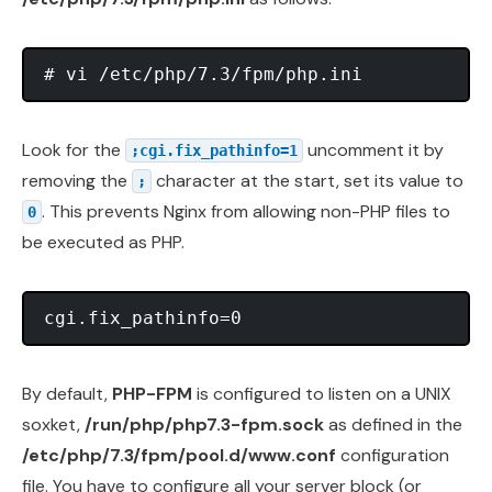
Look for the
uncomment it by
;cgi.fix_pathinfo=1
removing the
character at the start, set its value to
;
. This prevents Nginx from allowing non-PHP files to
0
be executed as PHP.
By default,
PHP-FPM
is configured to listen on a UNIX
soxket,
/run/php/php7.3-fpm.sock
as defined in the
/etc/php/7.3/fpm/pool.d/www.conf
configuration
file. You have to configure all your server block (or