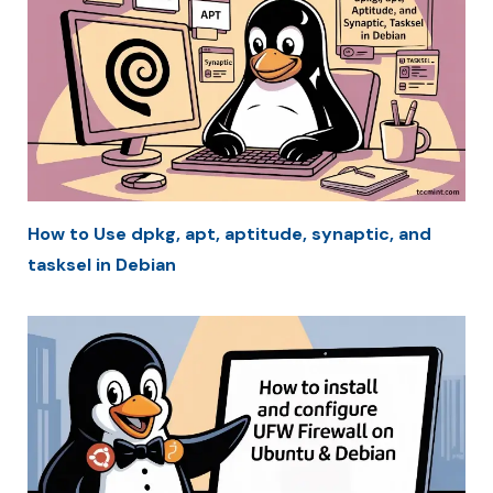
How to Use dpkg, apt, aptitude, synaptic, and
tasksel in Debian