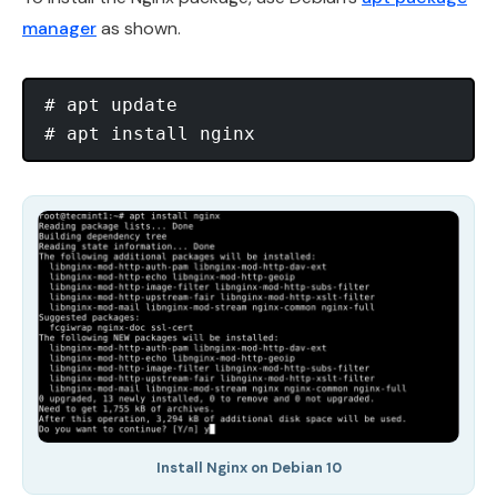
manager
as shown.
# apt update 

Install Nginx on Debian 10