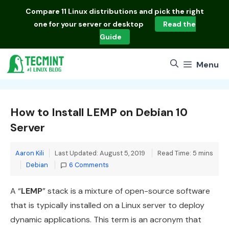
Skip
Compare
11 Linux distributions
and pick the right
to
one for your server or desktop
Read the
content
Guide
Menu
How to Install LEMP on Debian 10
Server
Aaron Kili
Last Updated: August 5, 2019
Read Time: 5 mins
Categories
Debian
6 Comments
A “
LEMP
” stack is a mixture of open-source software
that is typically installed on a Linux server to deploy
dynamic applications. This term is an acronym that