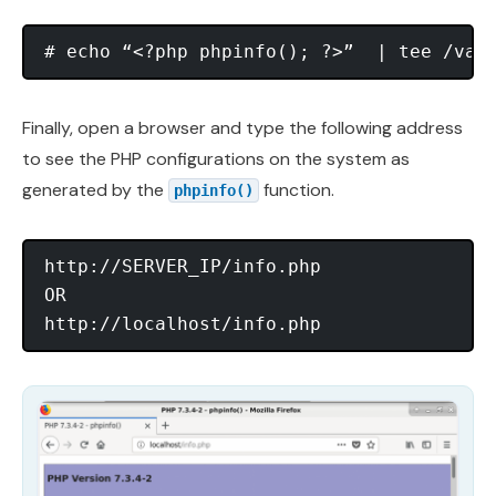
Finally, open a browser and type the following address
to see the PHP configurations on the system as
generated by the
function.
phpinfo()
http://SERVER_IP/info.php

OR
