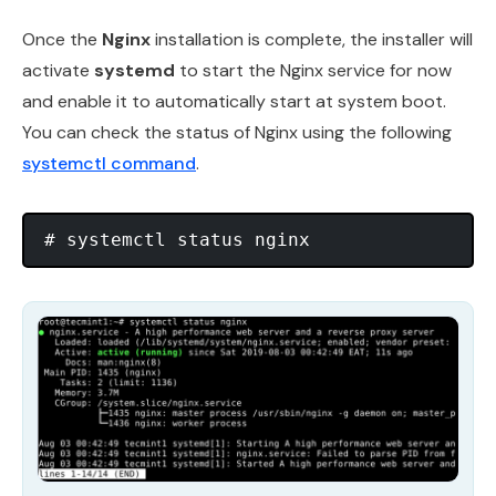
Once the
Nginx
installation is complete, the installer will
activate
systemd
to start the Nginx service for now
and enable it to automatically start at system boot.
You can check the status of Nginx using the following
systemctl command
.