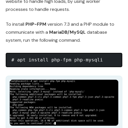
website to handle high loads, by using worker
processes to handle requests.
To install
PHP-FPM
version 7.3 and a PHP module to
communicate with a
MariaDB/MySQL
database
system, run the following command.