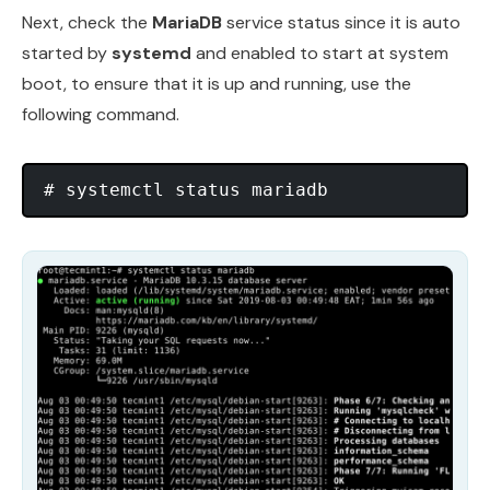
Next, check the
MariaDB
service status since it is auto
started by
systemd
and enabled to start at system
boot, to ensure that it is up and running, use the
following command.