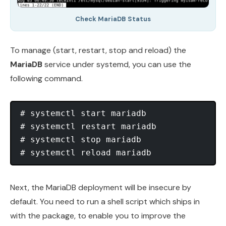
Check MariaDB Status
To manage (start, restart, stop and reload) the
MariaDB
service under systemd, you can use the
following command.
# systemctl start mariadb

# systemctl restart mariadb

# systemctl stop mariadb

Next, the MariaDB deployment will be insecure by
default. You need to run a shell script which ships in
with the package, to enable you to improve the