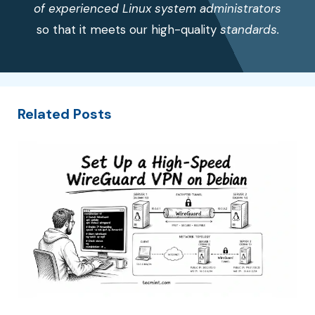
of experienced Linux system administrators
so that it meets our high-quality
standards.
Related Posts