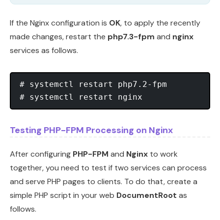
If the Nginx configuration is
OK
, to apply the recently
made changes, restart the
php7.3-fpm
and
nginx
services as follows.
# systemctl restart php7.2-fpm

Testing PHP-FPM Processing on Nginx
After configuring
PHP-FPM
and
Nginx
to work
together, you need to test if two services can process
and serve PHP pages to clients. To do that, create a
simple PHP script in your web
DocumentRoot
as
follows.