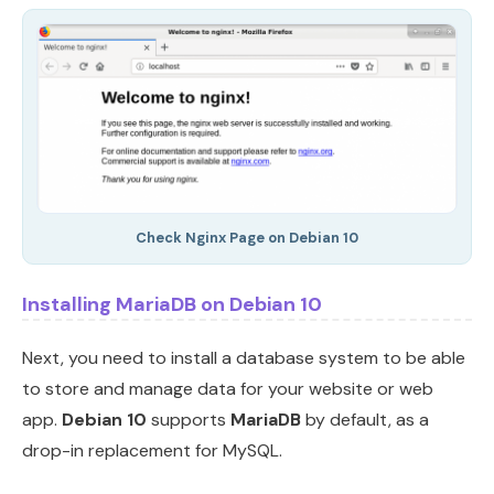
Check Nginx Page on Debian 10
Installing MariaDB on Debian 10
Next, you need to install a database system to be able
to store and manage data for your website or web
app.
Debian 10
supports
MariaDB
by default, as a
drop-in replacement for MySQL.