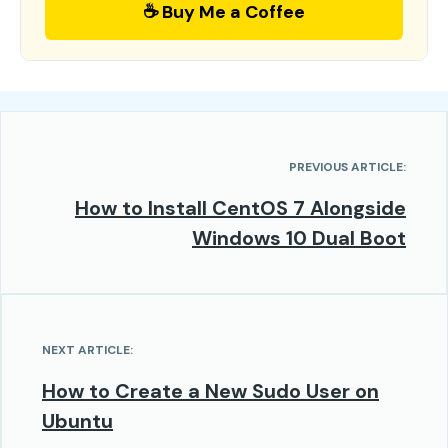
☕ Buy Me a Coffee
PREVIOUS ARTICLE:
How to Install CentOS 7 Alongside
Windows 10 Dual Boot
NEXT ARTICLE:
How to Create a New Sudo User on
Ubuntu