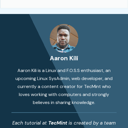
Aaron Kili
Aaron Kili is a Linux and F.O.S.S enthusiast, an
upcoming Linux SysAdmin, web developer, and
currently a content creator for TecMint who
loves working with computers and strongly
believes in sharing knowledge.
Each tutorial at
TecMint
is created by a team