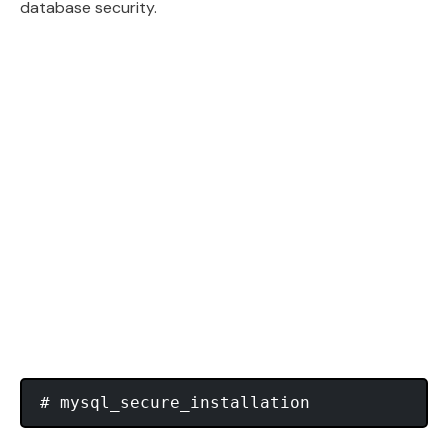
database security.