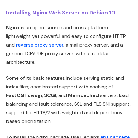
Installing Nginx Web Server on Debian 10
Nginx
is an open-source and cross-platform,
lightweight yet powerful and easy to configure
HTTP
and
reverse proxy server
, a mail proxy server, and a
generic TCP/UDP proxy server, with a modular
architecture.
Some of its basic features include serving static and
index files; accelerated support with caching of
FastCGI
,
uwsgi
,
SCGI
, and
Memcached
servers, load
balancing and fault tolerance, SSL and TLS SNI support,
support for HTTP/2 with weighted and dependency-
based prioritization.
To install the Nginx package, use Debian’s
apt package