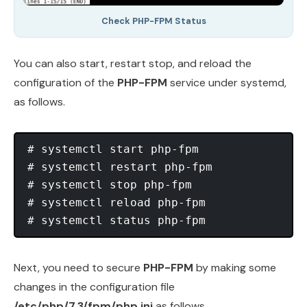
Check PHP-FPM Status
You can also start, restart stop, and reload the
configuration of the
PHP-FPM
service under systemd,
as follows.
# systemctl start php-fpm

# systemctl restart php-fpm

# systemctl stop php-fpm

# systemctl reload php-fpm

Next, you need to secure
PHP-FPM
by making some
changes in the configuration file
/etc/php/7.3/fpm/php.ini
as follows.