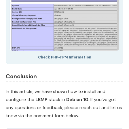
Check PHP-FPM Information
Conclusion
In this article, we have shown how to install and
configure the
LEMP
stack in
Debian 10
. If you’ve got
any questions or feedback, please reach out and let us
know via the comment form below.