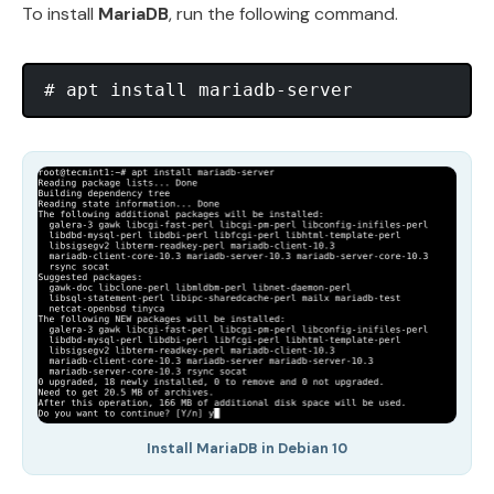
To install
MariaDB
, run the following command.
Install MariaDB in Debian 10