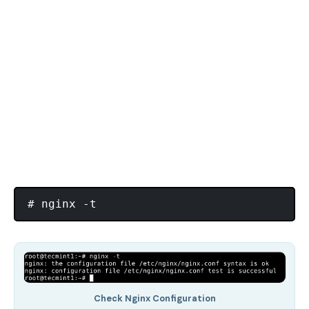
Check Nginx Configuration