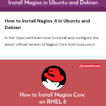
How to Install Nagios 4 in Ubuntu and
Debian
In this topic we’ll learn how to install and configure the
latest official version of Nagios Core from sources in