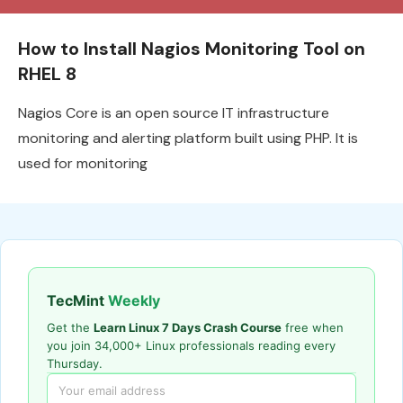
How to Install Nagios Monitoring Tool on
RHEL 8
Nagios Core is an open source IT infrastructure
monitoring and alerting platform built using PHP. It is
used for monitoring
TecMint
Weekly
Get the
Learn Linux 7 Days Crash Course
free when
you join 34,000+ Linux professionals reading every
Thursday.