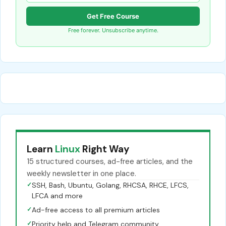
Get Free Course
Free forever. Unsubscribe anytime.
Learn
Linux
Right Way
15 structured courses, ad-free articles, and the
weekly newsletter in one place.
✓
SSH, Bash, Ubuntu, Golang, RHCSA, RHCE, LFCS,
LFCA and more
✓
Ad-free access to all premium articles
✓
Priority help and Telegram community