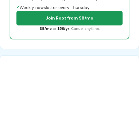
✓
Weekly newsletter every Thursday
Join Root from $8/mo
$8/mo
or
$59/yr
. Cancel anytime.