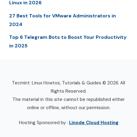
Linux in 2026
27 Best Tools for VMware Administrators in
2024
Top 6 Telegram Bots to Boost Your Productivity
in 2025
Tecmint: Linux Howtos, Tutorials & Guides © 2026. All
Rights Reserved.
The material in this site cannot be republished either
online or offline, without our permission.
Hosting Sponsored by :
Linode Cloud Hosting