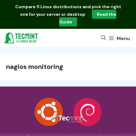
Skip
Compare
11 Linux distributions
and pick the right
to
one for your server or desktop
Read the
content
Guide
Menu
nagios monitoring