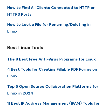
How to Find All Clients Connected to HTTP or
HTTPS Ports
How to Lock a File for Renaming/Deleting in
Linux
Best Linux Tools
The 8 Best Free Anti-Virus Programs for Linux
4 Best Tools for Creating Fillable PDF Forms on
Linux
Top 5 Open Source Collaboration Platforms for
Linux in 2024
11 Best IP Address Management (IPAM) Tools for