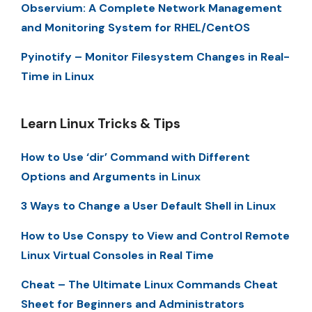
Observium: A Complete Network Management
and Monitoring System for RHEL/CentOS
Pyinotify – Monitor Filesystem Changes in Real-
Time in Linux
Learn Linux Tricks & Tips
How to Use ‘dir’ Command with Different
Options and Arguments in Linux
3 Ways to Change a User Default Shell in Linux
How to Use Conspy to View and Control Remote
Linux Virtual Consoles in Real Time
Cheat – The Ultimate Linux Commands Cheat
Sheet for Beginners and Administrators