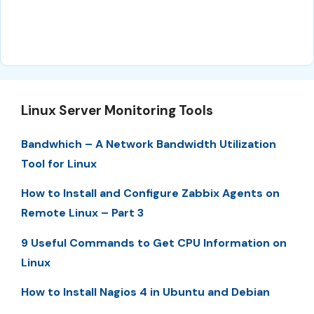
Linux Server Monitoring Tools
Bandwhich – A Network Bandwidth Utilization
Tool for Linux
How to Install and Configure Zabbix Agents on
Remote Linux – Part 3
9 Useful Commands to Get CPU Information on
Linux
How to Install Nagios 4 in Ubuntu and Debian