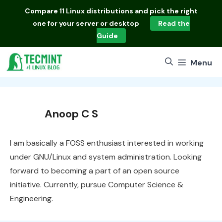
Skip
Compare
11 Linux distributions
and pick the right
to
one for your server or desktop
Read the
content
Guide
Menu
Anoop C S
I am basically a FOSS enthusiast interested in working
under GNU/Linux and system administration. Looking
forward to becoming a part of an open source
initiative. Currently, pursue Computer Science &
Engineering.