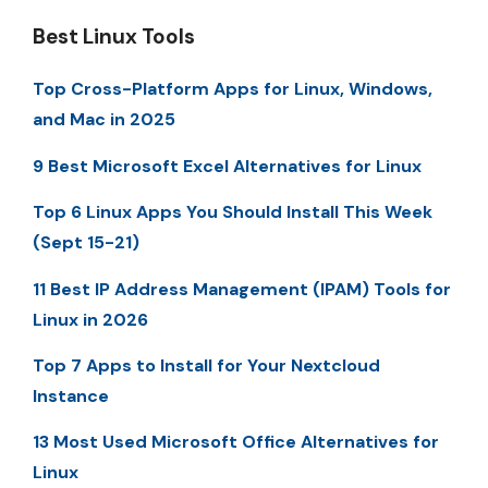
Best Linux Tools
Top Cross-Platform Apps for Linux, Windows,
and Mac in 2025
9 Best Microsoft Excel Alternatives for Linux
Top 6 Linux Apps You Should Install This Week
(Sept 15-21)
11 Best IP Address Management (IPAM) Tools for
Linux in 2026
Top 7 Apps to Install for Your Nextcloud
Instance
13 Most Used Microsoft Office Alternatives for
Linux