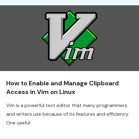
How to Enable and Manage Clipboard
Access in Vim on Linux
Vim is a powerful text editor that many programmers
and writers use because of its features and efficiency.
One useful