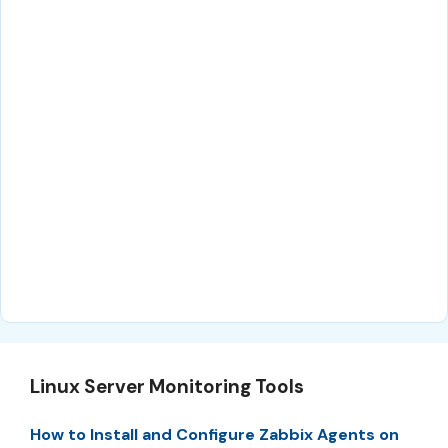
Linux Server Monitoring Tools
How to Install and Configure Zabbix Agents on