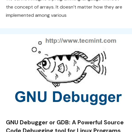
the concept of arrays. It doesn’t matter how they are
implemented among various
GNU Debugger or GDB: A Powerful Source
Code Debugging tool for Linux Programs