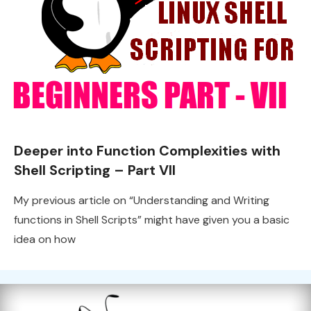
Deeper into Function Complexities with
Shell Scripting – Part VII
My previous article on “Understanding and Writing
functions in Shell Scripts” might have given you a basic
idea on how