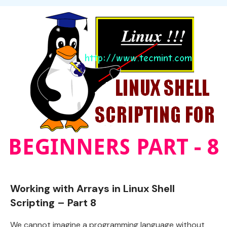
Working with Arrays in Linux Shell
Scripting – Part 8
We cannot imagine a programming language without