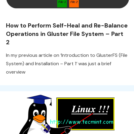
How to Perform Self-Heal and Re-Balance
Operations in Gluster File System – Part
2
In my previous article on ‘Introduction to GlusterFS (File
System) and Installation – Part 1‘ was just a brief
overview