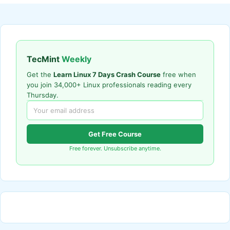
TecMint
Weekly
Get the
Learn Linux 7 Days Crash Course
free when
you join 34,000+ Linux professionals reading every
Thursday.
Get Free Course
Free forever. Unsubscribe anytime.