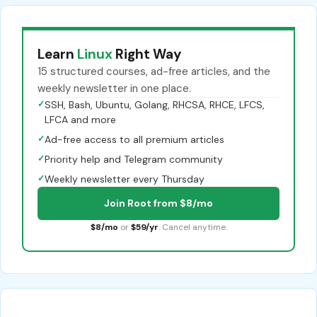
Learn
Linux
Right Way
15 structured courses, ad-free articles, and the
weekly newsletter in one place.
✓
SSH, Bash, Ubuntu, Golang, RHCSA, RHCE, LFCS,
LFCA and more
✓
Ad-free access to all premium articles
✓
Priority help and Telegram community
✓
Weekly newsletter every Thursday
Join Root from $8/mo
$8/mo
or
$59/yr
. Cancel anytime.