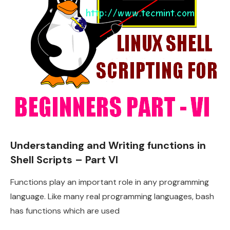
Understanding and Writing functions in
Shell Scripts – Part VI
Functions play an important role in any programming
language. Like many real programming languages, bash
has functions which are used