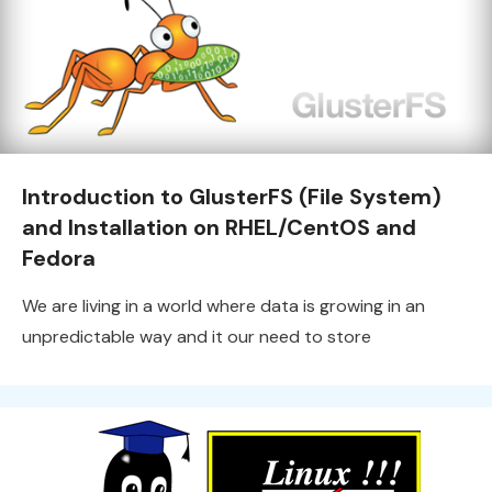
Introduction to GlusterFS (File System)
and Installation on RHEL/CentOS and
Fedora
We are living in a world where data is growing in an
unpredictable way and it our need to store