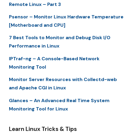
Remote Linux – Part 3
Psensor – Monitor Linux Hardware Temperature
[Motherboard and CPU]
7 Best Tools to Monitor and Debug Disk I/O
Performance in Linux
IPTraf-ng – A Console-Based Network
Monitoring Tool
Monitor Server Resources with Collectd-web
and Apache CGI in Linux
Glances – An Advanced Real Time System
Monitoring Tool for Linux
Learn Linux Tricks & Tips