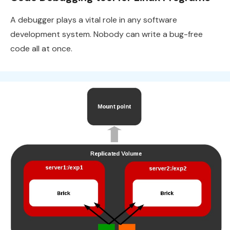
A debugger plays a vital role in any software
development system. Nobody can write a bug-free
code all at once.