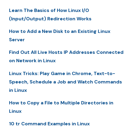
Learn The Basics of How Linux I/O
(Input/Output) Redirection Works
How to Add a New Disk to an Existing Linux
Server
Find Out All Live Hosts IP Addresses Connected
on Network in Linux
Linux Tricks: Play Game in Chrome, Text-to-
Speech, Schedule a Job and Watch Commands
in Linux
How to Copy a File to Multiple Directories in
Linux
10 tr Command Examples in Linux