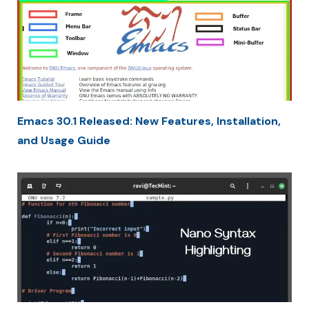
Emacs 30.1 Released: New Features, Installation,
and Usage Guide