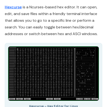
Hexcurse
is a Ncurses-based hex editor. It can open,
edit, and save files within a friendly terminal interface
that allows you to go to a specific line or perform a
search. You can easily toggle between hex/decimal
addresses or switch between hex and ASCI windows.
Hexcurse – Hex Editor for Linux