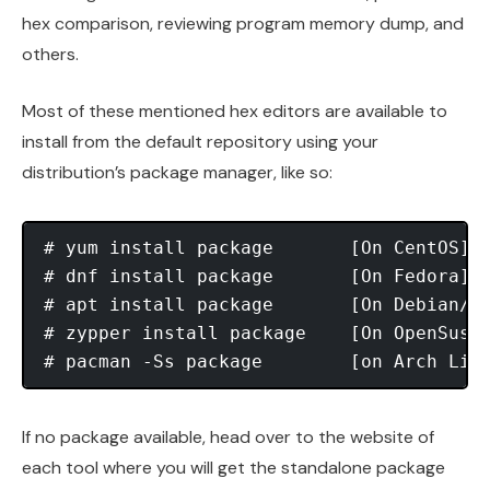
hex comparison, reviewing program memory dump, and
others.
Most of these mentioned hex editors are available to
install from the default repository using your
distribution’s package manager, like so:
# yum install package       [On CentOS]

# dnf install package       [On Fedora]

# apt install package       [On Debian/Ub
# zypper install package    [On OpenSuse]
If no package available, head over to the website of
each tool where you will get the standalone package