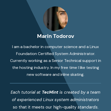
Marin Todorov
I am a bachelor in computer science and a Linux
Foundation Certified System Administrator.
Currently working as a Senior Technical support in
the hosting industry. In my free time I like testing
new software and inline skating.
Each tutorial at
TecMint
is created by a team
of experienced Linux system administrators
so that it meets our high-quality
standards.