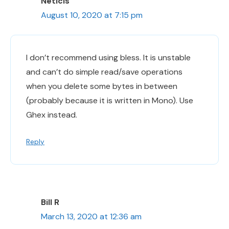
Neticis
August 10, 2020 at 7:15 pm
I don’t recommend using bless. It is unstable
and can’t do simple read/save operations
when you delete some bytes in between
(probably because it is written in Mono). Use
Ghex instead.
Reply
Bill R
March 13, 2020 at 12:36 am