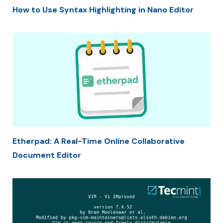
How to Use Syntax Highlighting in Nano Editor
Etherpad: A Real-Time Online Collaborative
Document Editor