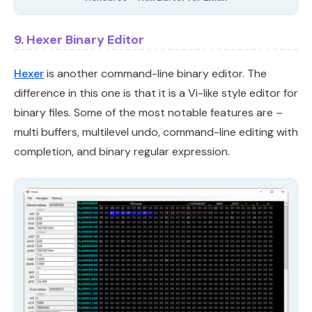
9. Hexer Binary Editor
Hexer
is another command-line binary editor. The
difference in this one is that it is a Vi-like style editor for
binary files. Some of the most notable features are –
multi buffers, multilevel undo, command-line editing with
completion, and binary regular expression.