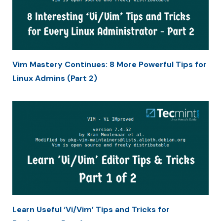
Vim Mastery Continues: 8 More Powerful Tips for
Linux Admins (Part 2)
Learn Useful ‘Vi/Vim’ Tips and Tricks for