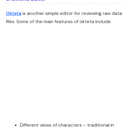
Okteta
is another simple editor for reviewing raw data
files. Some of the main features of okteta include:
Different views of characters – traditional in