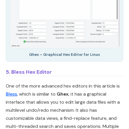
Ghex – Graphical Hex Editor for Linux
5. Bless Hex Editor
One of the more advanced hex editors in this article is
Bless
, which is similar to
Ghex
, it has a graphical
interface that allows you to edit large data files with a
multilevel undo/redo mechanism. It also has
customizable data views, a find-replace feature, and
multi-threaded search and saves operations. Multiple