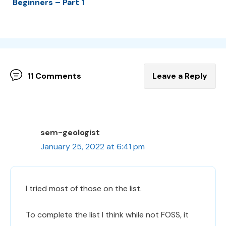
Beginners – Part 1
11 Comments
Leave a Reply
sem-geologist
January 25, 2022 at 6:41 pm
I tried most of those on the list.
To complete the list I think while not FOSS, it