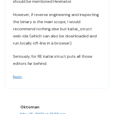
should be mentioned Hexinator.
However, if reverse engineering and inspecting
the binary is the main scope, I would
recommend nothing else but kaitai_struct
web-ide (which can also be downloaded and
run locally off-line in a browser).
Seriously, for RE kaitai struct puts all those
editors far behind.
Reply
Oktoman