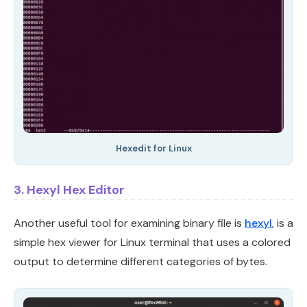
Hexedit for Linux
3. Hexyl Hex Editor
Another useful tool for examining binary file is
hexyl
, is a
simple hex viewer for Linux terminal that uses a colored
output to determine different categories of bytes.