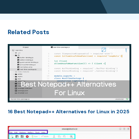
Related Posts
16 Best Notepad++ Alternatives for Linux in 2025