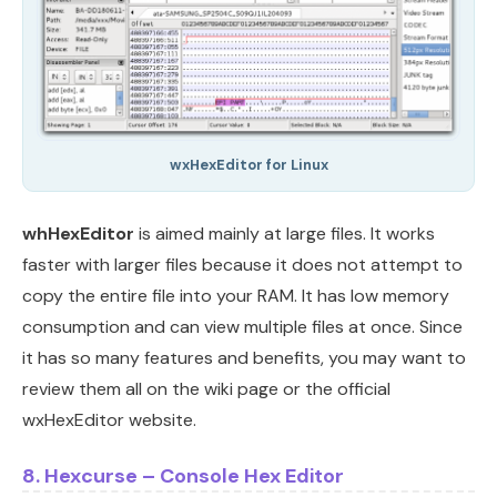
wxHexEditor for Linux
whHexEditor
is aimed mainly at large files. It works
faster with larger files because it does not attempt to
copy the entire file into your RAM. It has low memory
consumption and can view multiple files at once. Since
it has so many features and benefits, you may want to
review them all on the wiki page or the official
wxHexEditor website.
8. Hexcurse – Console Hex Editor