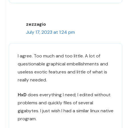
zezzagio
July 17, 2023 at 1:24 pm
I agree. Too much and too little. A lot of
questionable graphical embellishments and
useless exotic features and little of what is
really needed.
HxD
does everything I need; I edited without
problems and quickly files of several
gigabytes. I just wish I had a similar linux native
program.