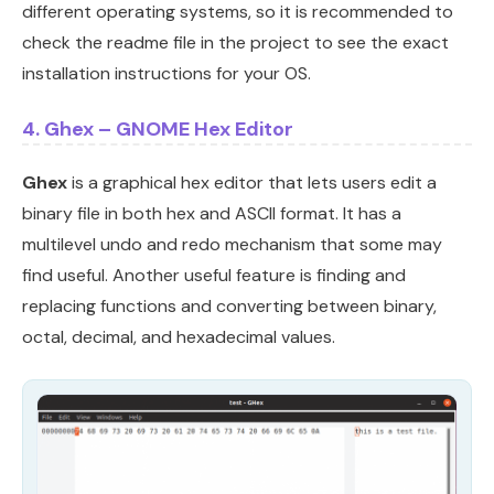
different operating systems, so it is recommended to
check the readme file in the project to see the exact
installation instructions for your OS.
4. Ghex – GNOME Hex Editor
Ghex
is a graphical hex editor that lets users edit a
binary file in both hex and ASCII format. It has a
multilevel undo and redo mechanism that some may
find useful. Another useful feature is finding and
replacing functions and converting between binary,
octal, decimal, and hexadecimal values.