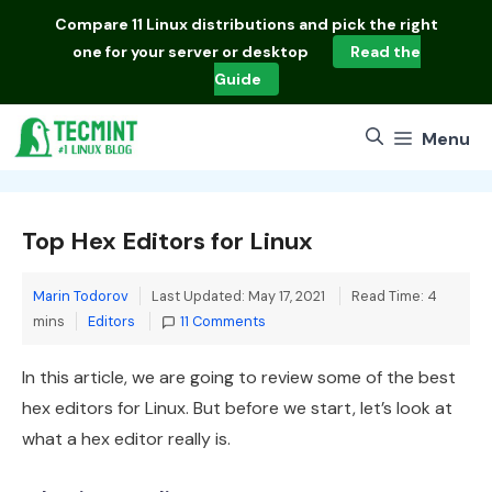
Skip
Compare
11 Linux distributions
and pick the right
to
one for your server or desktop
Read the
content
Guide
Menu
Top Hex Editors for Linux
Marin Todorov
Last Updated: May 17, 2021
Read Time: 4
Categories
mins
Editors
11 Comments
In this article, we are going to review some of the best
hex editors for Linux. But before we start, let’s look at
what a hex editor really is.