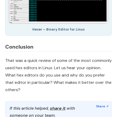
Hexer – Binary Editor for Linux
Conclusion
That was a quick review of some of the most commonly
used hex editors in Linux. Let us hear your opinion.
What hex editors do you use and why do you prefer
that editor in particular? What makes it better over the
others?
If this article helped,
share it
with
someone on your team.