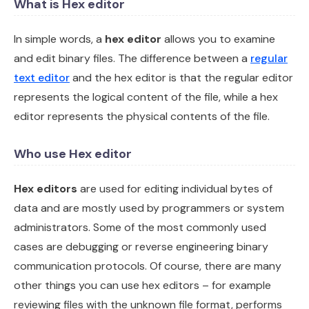
What is Hex editor
In simple words, a
hex editor
allows you to examine
and edit binary files. The difference between a
regular
text editor
and the hex editor is that the regular editor
represents the logical content of the file, while a hex
editor represents the physical contents of the file.
Who use Hex editor
Hex editors
are used for editing individual bytes of
data and are mostly used by programmers or system
administrators. Some of the most commonly used
cases are debugging or reverse engineering binary
communication protocols. Of course, there are many
other things you can use hex editors – for example
reviewing files with the unknown file format, performs