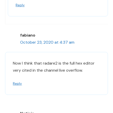
Reply
fabiano
October 23, 2020 at 4:37 am
Now I think that radare2 is the full hex editor
very cited in the channel live overflow.
Reply