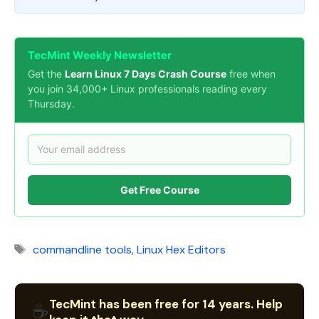
TecMint Weekly Newsletter
Get the
Learn Linux 7 Days Crash Course
free when
you join 34,000+ Linux professionals reading every
Thursday.
Get Free Course
Tags
commandline tools
,
Linux Hex Editors
TecMint has been free for 14 years. Help
☕