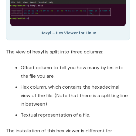
Hexyl – Hex Viewer for Linux
The view of hexyl is split into three columns:
Offset column to tell you how many bytes into
the file you are.
Hex column, which contains the hexadecimal
view of the file. (Note that there is a splitting line
in between)
Textual representation of a file.
The installation of this hex viewer is different for