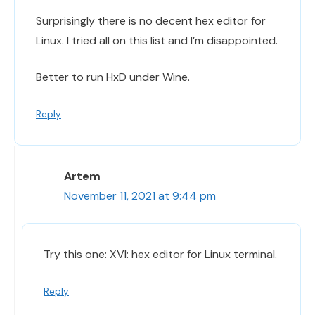
Surprisingly there is no decent hex editor for
Linux. I tried all on this list and I’m disappointed.
Better to run HxD under Wine.
Reply
Artem
November 11, 2021 at 9:44 pm
Try this one: XVI: hex editor for Linux terminal.
Reply