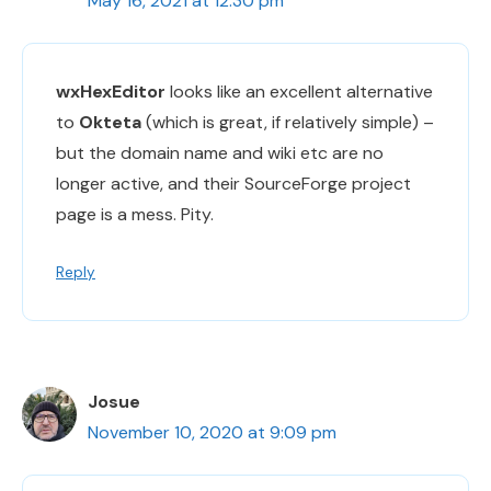
May 16, 2021 at 12:30 pm
wxHexEditor
looks like an excellent alternative
to
Okteta
(which is great, if relatively simple) –
but the domain name and wiki etc are no
longer active, and their SourceForge project
page is a mess. Pity.
Reply
Josue
November 10, 2020 at 9:09 pm