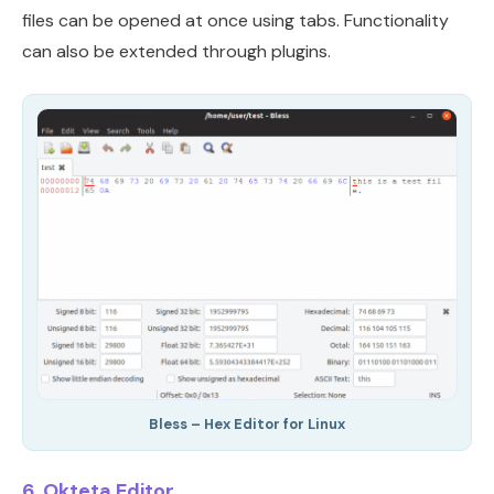
files can be opened at once using tabs. Functionality
can also be extended through plugins.
Bless – Hex Editor for Linux
6. Okteta Editor