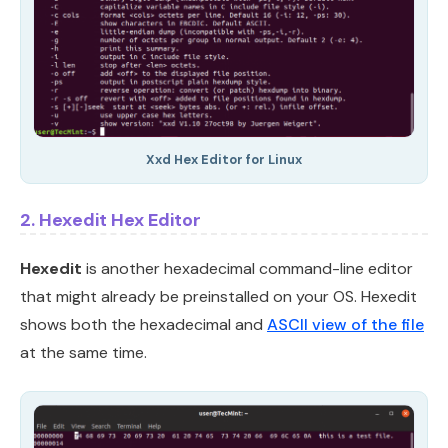
Xxd Hex Editor for Linux
2. Hexedit Hex Editor
Hexedit
is another hexadecimal command-line editor
that might already be preinstalled on your OS. Hexedit
shows both the hexadecimal and
ASCII view of the file
at the same time.