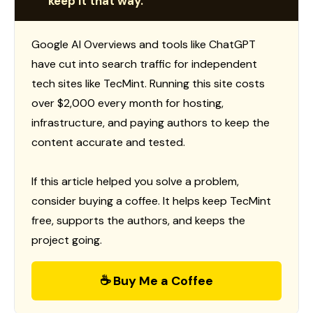
keep it that way.
Google AI Overviews and tools like ChatGPT
have cut into search traffic for independent
tech sites like TecMint. Running this site costs
over $2,000 every month for hosting,
infrastructure, and paying authors to keep the
content accurate and tested.
If this article helped you solve a problem,
consider buying a coffee. It helps keep TecMint
free, supports the authors, and keeps the
project going.
☕ Buy Me a Coffee