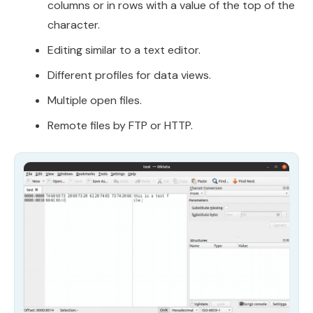
columns or in rows with a value of the top of the
character.
Editing similar to a text editor.
Different profiles for data views.
Multiple open files.
Remote files by FTP or HTTP.