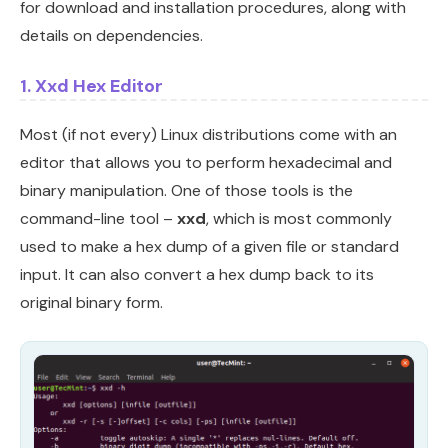
for download and installation procedures, along with
details on dependencies.
1. Xxd Hex Editor
Most (if not every) Linux distributions come with an
editor that allows you to perform hexadecimal and
binary manipulation. One of those tools is the
command-line tool –
xxd
, which is most commonly
used to make a hex dump of a given file or standard
input. It can also convert a hex dump back to its
original binary form.