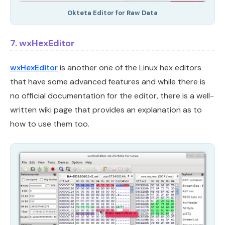
Okteta Editor for Raw Data
7. wxHexEditor
wxHexEditor
is another one of the Linux hex editors
that have some advanced features and while there is
no official documentation for the editor, there is a well-
written wiki page that provides an explanation as to
how to use them too.