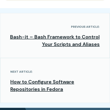
PREVIOUS ARTICLE:
Bash-it – Bash Framework to Control
Your Scripts and Aliases
NEXT ARTICLE:
How to Configure Software
Repositories in Fedora