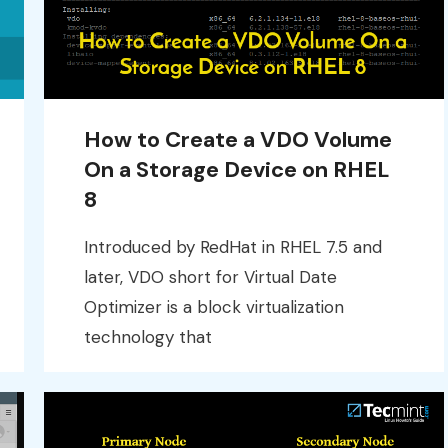
How to Create a VDO Volume
On a Storage Device on RHEL
8
Introduced by RedHat in RHEL 7.5 and
later, VDO short for Virtual Date
Optimizer is a block virtualization
technology that