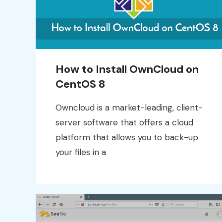
How to Install OwnCloud on
CentOS 8
Owncloud is a market-leading, client-
server software that offers a cloud
platform that allows you to back-up
your files in a