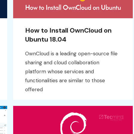
How to Install OwnCloud on
Ubuntu 18.04
OwnCloud is a leading open-source file
sharing and cloud collaboration
platform whose services and
functionalities are similar to those
offered