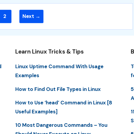
Page
2
Next
→
Learn Linux Tricks & Tips
B
d
Linux Uptime Command With Usage
T
Examples
f
How to Find Out File Types in Linux
5
A
How to Use ‘head’ Command in Linux [8
Useful Examples]
1
S
10 Most Dangerous Commands – You