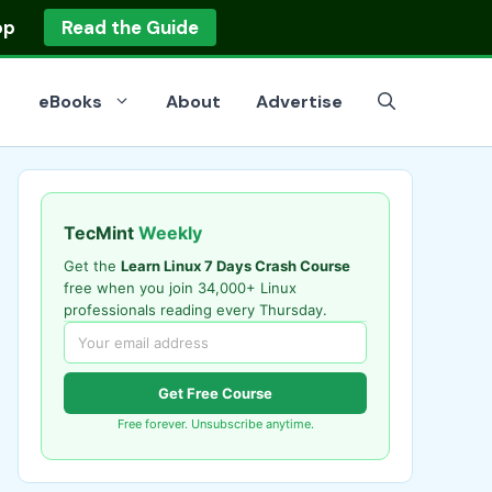
op
Read the Guide
eBooks
About
Advertise
TecMint
Weekly
Get the
Learn Linux 7 Days Crash Course
free when you join 34,000+ Linux
professionals reading every Thursday.
Get Free Course
Free forever. Unsubscribe anytime.