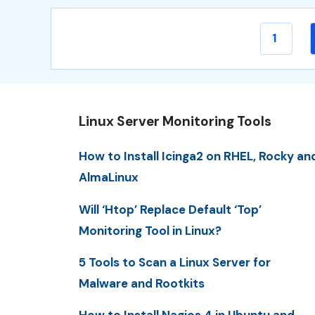
Page
1
Linux Server Monitoring Tools
How to Install Icinga2 on RHEL, Rocky an
AlmaLinux
Will ‘Htop’ Replace Default ‘Top’
Monitoring Tool in Linux?
5 Tools to Scan a Linux Server for
Malware and Rootkits