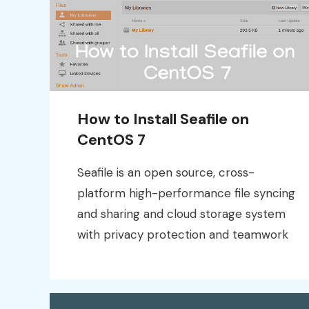
How to Install Seafile on
CentOS 7
Seafile is an open source, cross-
platform high-performance file syncing
and sharing and cloud storage system
with privacy protection and teamwork