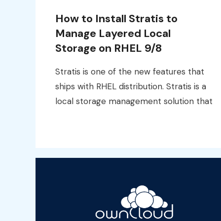
How to Install Stratis to
Manage Layered Local
Storage on RHEL 9/8
Stratis is one of the new features that
ships with RHEL distribution. Stratis is a
local storage management solution that