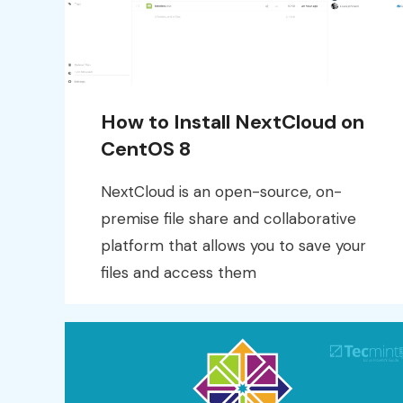
How to Install NextCloud on
CentOS 8
NextCloud is an open-source, on-
premise file share and collaborative
platform that allows you to save your
files and access them