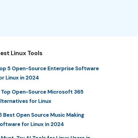
est Linux Tools
op 5 Open-Source Enterprise Software
or Linux in 2024
 Top Open-Source Microsoft 365
lternatives for Linux
5 Best Open Source Music Making
oftware for Linux in 2024