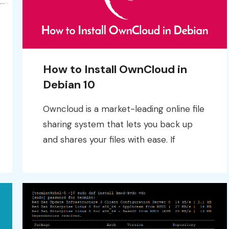
How to Install OwnCloud in
Debian 10
Owncloud is a market-leading online file
sharing system that lets you back up
and shares your files with ease. If