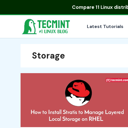
Skip
Compare
11 Linux distr
to
content
Latest Tutorials
Storage