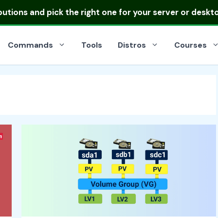
ibutions
and pick the right one for your server or deskt
Commands
Tools
Distros
Courses