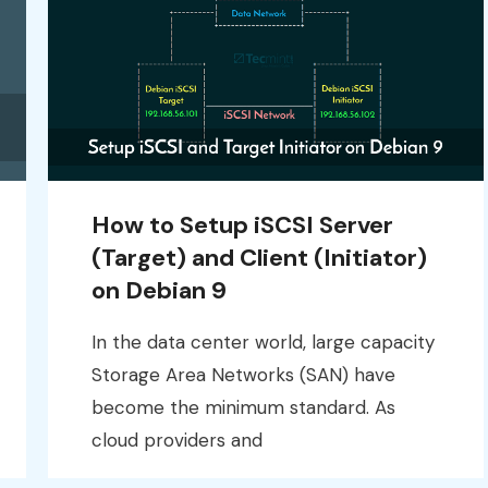
How to Setup iSCSI Server
(Target) and Client (Initiator)
on Debian 9
In the data center world, large capacity
Storage Area Networks (SAN) have
become the minimum standard. As
cloud providers and