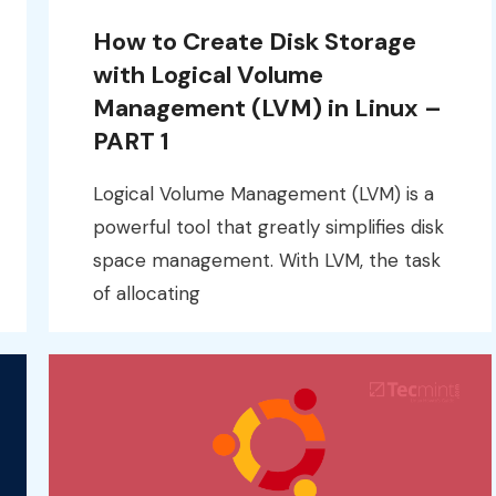
How to Create Disk Storage
with Logical Volume
Management (LVM) in Linux –
PART 1
Logical Volume Management (LVM) is a
powerful tool that greatly simplifies disk
space management. With LVM, the task
of allocating