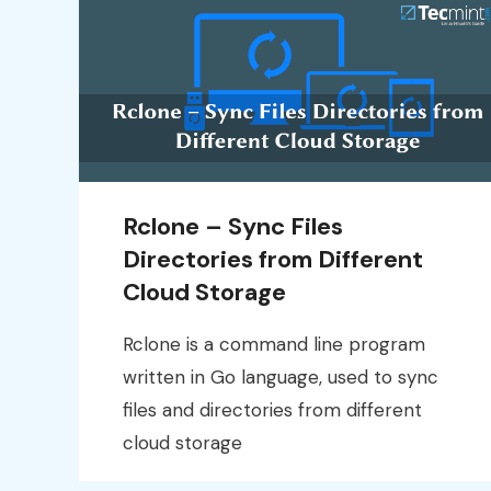
Rclone – Sync Files
Directories from Different
Cloud Storage
Rclone is a command line program
written in Go language, used to sync
files and directories from different
cloud storage