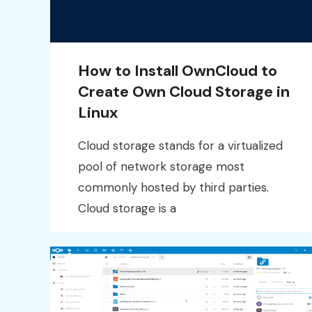
How to Install OwnCloud to
Create Own Cloud Storage in
Linux
Cloud storage stands for a virtualized
pool of network storage most
commonly hosted by third parties.
Cloud storage is a