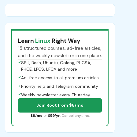
Learn
Linux
Right Way
15 structured courses, ad-free articles,
and the weekly newsletter in one place.
✓
SSH, Bash, Ubuntu, Golang, RHCSA,
RHCE, LFCS, LFCA and more
✓
Ad-free access to all premium articles
✓
Priority help and Telegram community
✓
Weekly newsletter every Thursday
Join Root from $8/mo
$8/mo
or
$59/yr
. Cancel anytime.