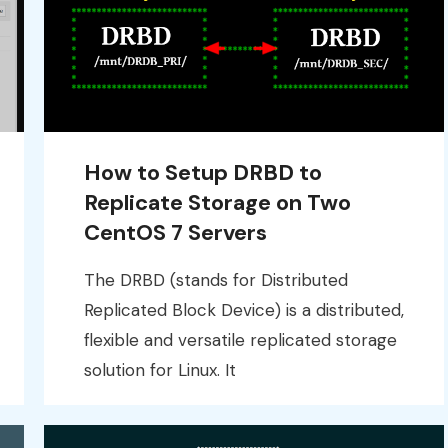
How to Setup DRBD to
Replicate Storage on Two
CentOS 7 Servers
The DRBD (stands for Distributed
Replicated Block Device) is a distributed,
flexible and versatile replicated storage
solution for Linux. It