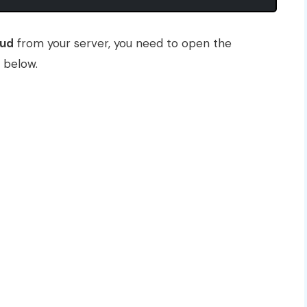
oud
from your server, you need to open the
 below.