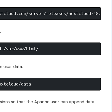
.
n user data.
sions so that the Apache user can append data