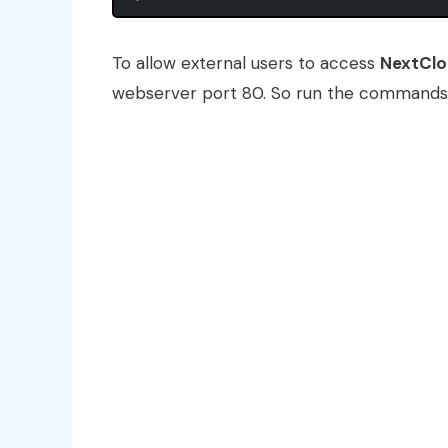
To allow external users to access
NextCl
webserver port 80. So run the commands