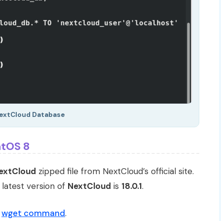
extCloud Database
ntOS 8
extCloud
zipped file from NextCloud’s official site.
 latest version of
NextCloud
is
18.0.1
.
g
wget command
.