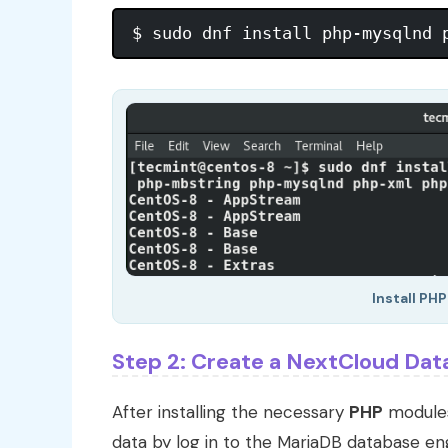
Install PH
Step 2: Create a NextCloud Dat
After installing the necessary
PHP
modules,
data by log in to the MariaDB database e