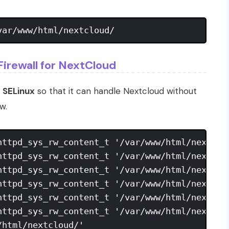
Firewall for NextCloud
r
SELinux
so that it can handle Nextcloud without
w.
httpd_sys_rw_content_t '/var/www/html/nextclou
httpd_sys_rw_content_t '/var/www/html/nextclou
httpd_sys_rw_content_t '/var/www/html/nextclou
httpd_sys_rw_content_t '/var/www/html/nextclou
httpd_sys_rw_content_t '/var/www/html/nextclou
httpd_sys_rw_content_t '/var/www/html/nextclou