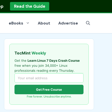
op
Read the Guide
eBooks
About
Advertise
TecMint
Weekly
Get the
Learn Linux 7 Days Crash Course
free when you join 34,000+ Linux
professionals reading every Thursday.
Get Free Course
Free forever. Unsubscribe anytime.