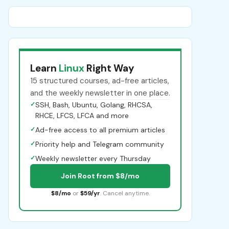
Learn
Linux
Right Way
15 structured courses, ad-free articles,
and the weekly newsletter in one place.
✓
SSH, Bash, Ubuntu, Golang, RHCSA,
RHCE, LFCS, LFCA and more
✓
Ad-free access to all premium articles
✓
Priority help and Telegram community
✓
Weekly newsletter every Thursday
Join Root from $8/mo
$8/mo
or
$59/yr
. Cancel anytime.