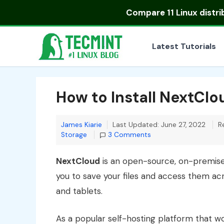
Skip
Compare
11 Linux distr
to
content
Latest Tutorials
How to Install NextCl
James Kiarie
Last Updated: June 27, 2022
R
Storage
3 Comments
NextCloud
is an open-source, on-premis
you to save your files and access them ac
and tablets.
As a popular self-hosting platform that w