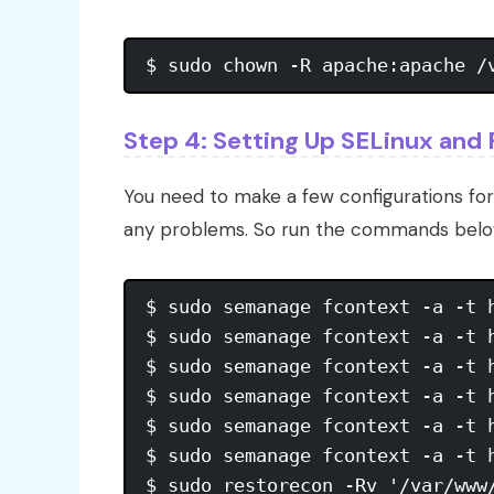
Step 4: Setting Up SELinux and 
You need to make a few configurations fo
any problems. So run the commands belo
$ sudo semanage fcontext -a -t 
$ sudo semanage fcontext -a -t 
$ sudo semanage fcontext -a -t 
$ sudo semanage fcontext -a -t 
$ sudo semanage fcontext -a -t 
$ sudo semanage fcontext -a -t 