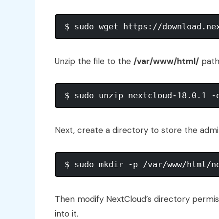
Unzip the file to the
/var/www/html/
path
Next, create a directory to store the admi
Then modify NextCloud’s directory permis
into it.