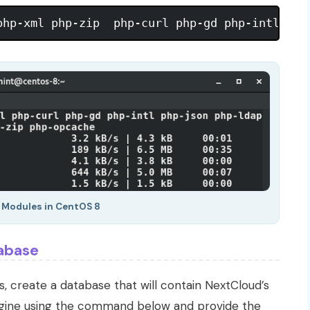
P Modules in CentOS 8
abase
 create a database that will contain NextCloud’s
ngine using the command below and provide the