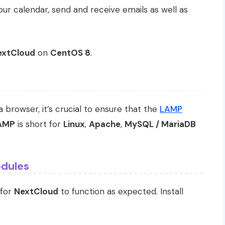
ur calendar, send and receive emails as well as
extCloud
on
CentOS 8
.
a browser, it’s crucial to ensure that the
LAMP
AMP
is short for
Linux
,
Apache
,
MySQL / MariaDB
odules
 for
NextCloud
to function as expected. Install