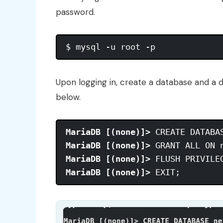
password.
Upon logging in, create a database and a 
below.
MariaDB [(none)]>
MariaDB [(none)]>
MariaDB [(none)]>
MariaDB [(none)]>