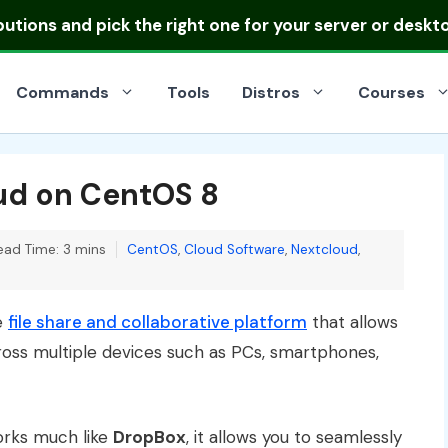
ibutions
and pick the right one for your server or deskt
Commands
Tools
Distros
Courses
oud on CentOS 8
Categories
ead Time: 3 mins
CentOS
,
Cloud Software
,
Nextcloud
,
e
file share and collaborative platform
that allows
ross multiple devices such as PCs, smartphones,
orks much like
DropBox
, it allows you to seamlessly