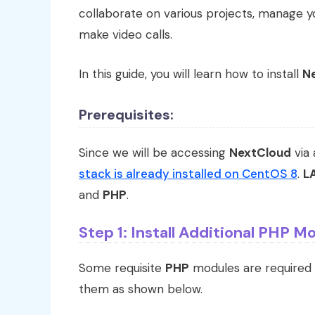
collaborate on various projects, manage yo
make video calls.
In this guide, you will learn how to install
N
Prerequisites:
Since we will be accessing
NextCloud
via 
stack is already installed on CentOS 8
.
L
and
PHP
.
Step 1: Install Additional PHP M
Some requisite
PHP
modules are required
them as shown below.