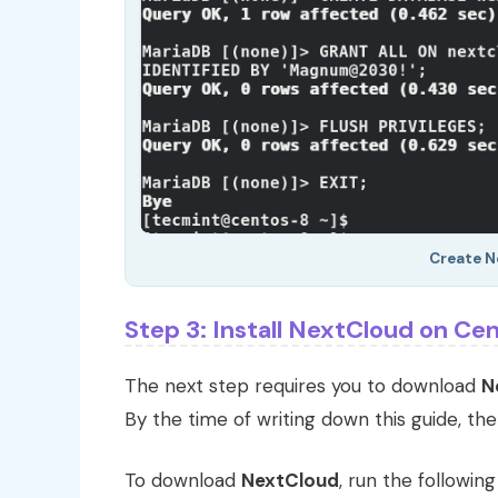
Create N
Step 3: Install NextCloud on Ce
The next step requires you to download
N
By the time of writing down this guide, the
To download
NextCloud
, run the followin