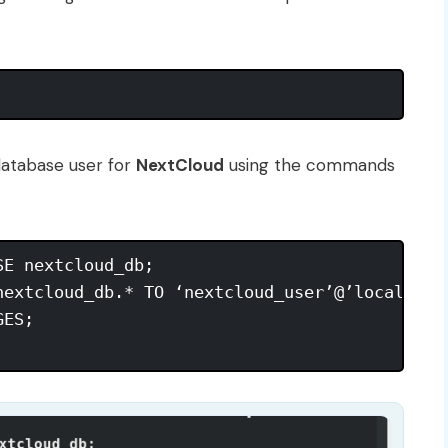
database user for
NextCloud
using the commands