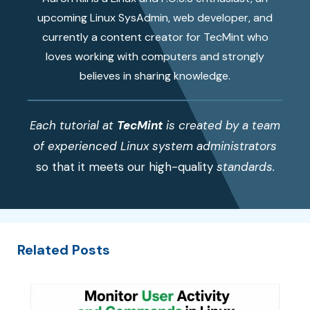
upcoming Linux SysAdmin, web developer, and
currently a content creator for TecMint who
loves working with computers and strongly
believes in sharing knowledge.
Each tutorial at
TecMint
is created by a team
of experienced Linux system administrators
so that it meets our high-quality
standards.
Related Posts