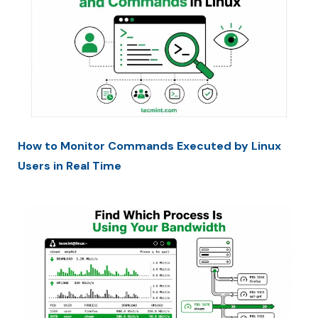
How to Monitor Commands Executed by Linux
Users in Real Time