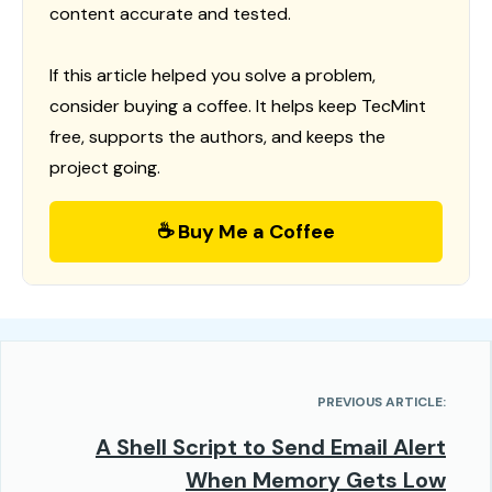
content accurate and tested.
If this article helped you solve a problem,
consider buying a coffee. It helps keep TecMint
free, supports the authors, and keeps the
project going.
☕ Buy Me a Coffee
PREVIOUS ARTICLE:
A Shell Script to Send Email Alert
When Memory Gets Low