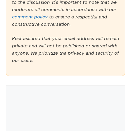
to the discussion. It's important to note that we
moderate all comments in accordance with our
comment policy
to ensure a respectful and
constructive conversation.
Rest assured that your email address will remain
private and will not be published or shared with
anyone. We prioritize the privacy and security of
our users.
Comment