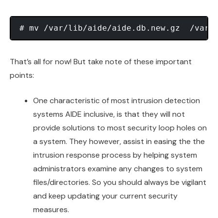
That’s all for now! But take note of these important
points:
One characteristic of most intrusion detection
systems AIDE inclusive, is that they will not
provide solutions to most security loop holes on
a system. They however, assist in easing the the
intrusion response process by helping system
administrators examine any changes to system
files/directories. So you should always be vigilant
and keep updating your current security
measures.