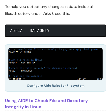
To help you detect any changes in data inside all
files/directory under
/etc/
, use this.
Configure Aide Rules for Filesystem
Using AIDE to Check File and Directory
Integrity in Linux