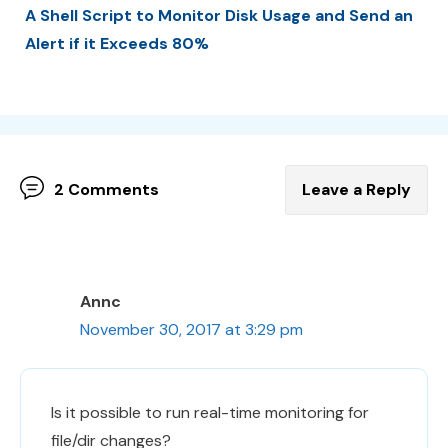
A Shell Script to Monitor Disk Usage and Send an
Alert if it Exceeds 80%
2 Comments
Leave a Reply
Annc
November 30, 2017 at 3:29 pm
Is it possible to run real-time monitoring for
file/dir changes?