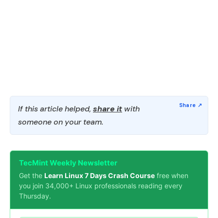
If this article helped,
share it
with
someone on your team.
TecMint Weekly Newsletter
Get the
Learn Linux 7 Days Crash Course
free when
you join 34,000+ Linux professionals reading every
Thursday.