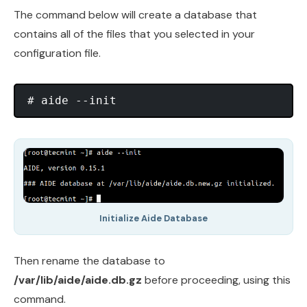
The command below will create a database that
contains all of the files that you selected in your
configuration file.
Initialize Aide Database
Then rename the database to
/var/lib/aide/aide.db.gz
before proceeding, using this
command.