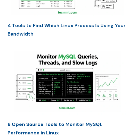
4 Tools to Find Which Linux Process Is Using Your
Bandwidth
6 Open Source Tools to Monitor MySQL
Performance in Linux