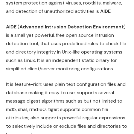
system protection against viruses, rootkits, malware,
and detection of unauthorized activities is
AIDE
.
AIDE
(
Advanced Intrusion Detection Environment
)
is a small yet powerful, free open source intrusion
detection tool, that uses predefined rules to check file
and directory integrity in Unix-like operating systems
such as Linux. It is an independent static binary for
simplified client/server monitoring configurations.
It is feature-rich: uses plain text configuration files and
database making it easy to use; supports several
message digest algorithms such as but not limited to
md5, sha1, rmd160, tiger; supports common file
attributes; also supports powerful regular expressions
to selectively include or exclude files and directories to