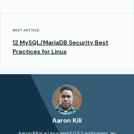
NEXT ARTICLE:
12 MySQL/MariaDB Security Best
Practices for Linux
Aaron Kili
Aaron Kili is a Linux and F.O.S.S enthusiast, an