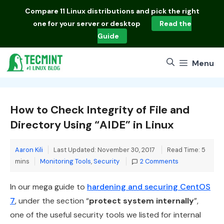
Skip
Compare
11 Linux distributions
and pick the right
to
one for your server or desktop
Read the
content
Guide
Menu
How to Check Integrity of File and
Directory Using “AIDE” in Linux
Aaron Kili
Last Updated: November 30, 2017
Read Time: 5
Categories
mins
Monitoring Tools
,
Security
2 Comments
In our mega guide to
hardening and securing CentOS
7
, under the section “
protect system internally
”,
one of the useful security tools we listed for internal