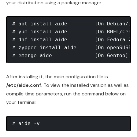
your distribution using a package manager.
# apt install aide 	   [On Debian/Ubuntu]

# yum install aide	   [On RHEL/CentOS] 	

# dnf install aide	   [On Fedora 22+]

# zypper install aide	   [On openSUSE]

After installing it, the main configuration file is
/etc/aide.conf
. To view the installed version as well as
compile time parameters, run the command below on
your terminal: