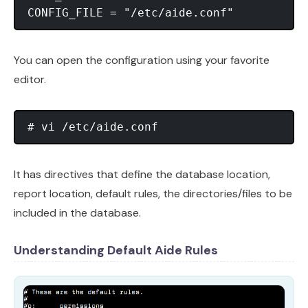
You can open the configuration using your favorite
editor.
It has directives that define the database location,
report location, default rules, the directories/files to be
included in the database.
Understanding Default Aide Rules