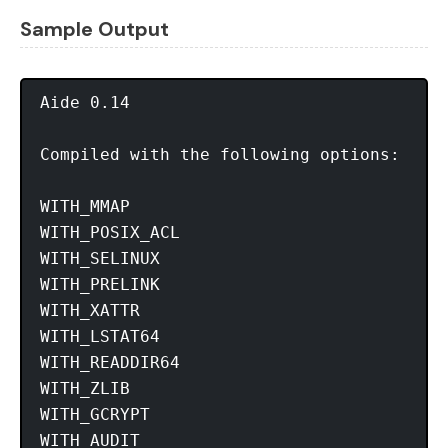
Sample Output
Aide 0.14

Compiled with the following options:

WITH_MMAP

WITH_POSIX_ACL

WITH_SELINUX

WITH_PRELINK

WITH_XATTR

WITH_LSTAT64

WITH_READDIR64

WITH_ZLIB

WITH_GCRYPT

WITH_AUDIT
