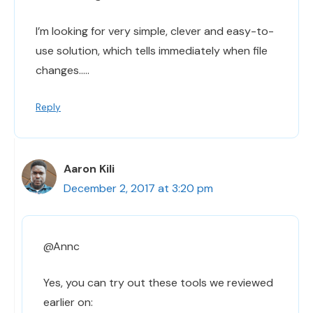
I’m looking for very simple, clever and easy-to-
use solution, which tells immediately when file
changes…..
Reply
Aaron Kili
December 2, 2017 at 3:20 pm
@Annc
Yes, you can try out these tools we reviewed
earlier on: