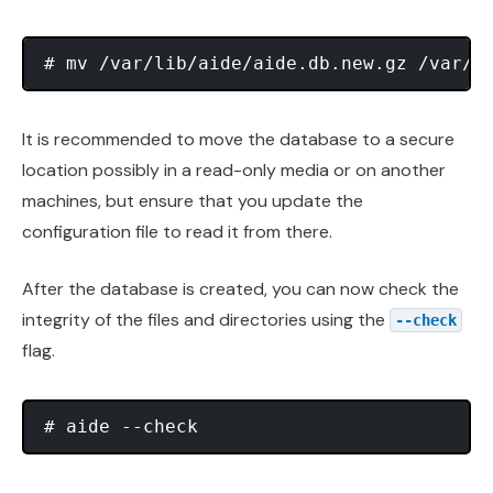
It is recommended to move the database to a secure
location possibly in a read-only media or on another
machines, but ensure that you update the
configuration file to read it from there.
After the database is created, you can now check the
integrity of the files and directories using the
--check
flag.