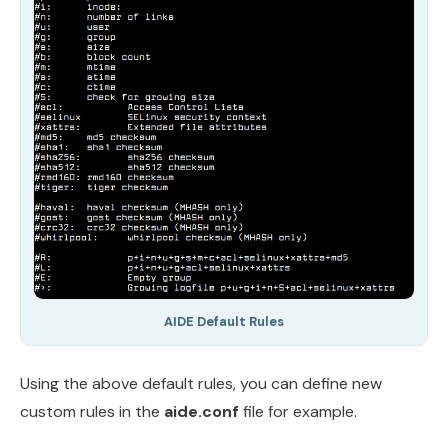
AIDE Default Rules
Using the above default rules, you can define new
custom rules in the
aide.conf
file for example.