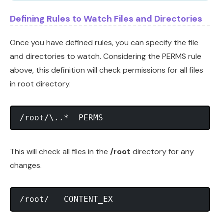
Defining Rules to Watch Files and Directories
Once you have defined rules, you can specify the file
and directories to watch. Considering the PERMS rule
above, this definition will check permissions for all files
in root directory.
This will check all files in the
/root
directory for any
changes.