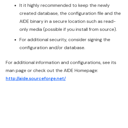
It it highly recommended to keep the newly
created database, the configuration file and the
AIDE binary in a secure location such as read-
only media (possible if you install from source).
For additional security, consider signing the
configuration and/or database.
For additional information and configurations, see its
man page or check out the AIDE Homepage:
http://aide.sourceforge.net/