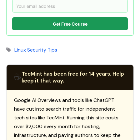
Get Free Course
Tags
Linux Security Tips
TecMint has been free for 14 years. Help
☕
keep it that way.
Google AI Overviews and tools like ChatGPT
have cut into search traffic for independent
tech sites like TecMint. Running this site costs
over $2,000 every month for hosting,
infrastructure, and paying authors to keep the