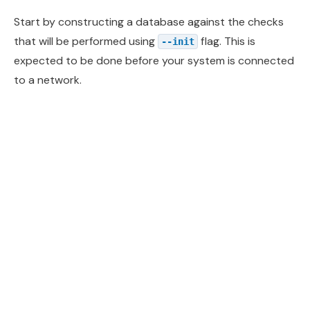
Start by constructing a database against the checks
that will be performed using
flag. This is
--init
expected to be done before your system is connected
to a network.