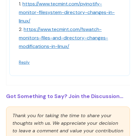
1.
https://www.tecmint.com/pyinotify-
monitor-filesystem-directory-changes-in-
linux/
2.
https://www.tecmint.com/fswatch-
monitors-files-and-directory-changes-
modifications-in-linux/
Reply
Got Something to Say? Join the Discussion...
Thank you for taking the time to share your
thoughts with us. We appreciate your decision
to leave a comment and value your contribution