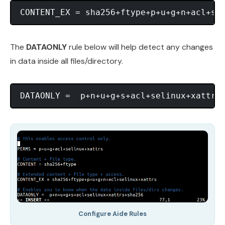
The
DATAONLY
rule below will help detect any changes
in data inside all files/directory.
Configure Aide Rules