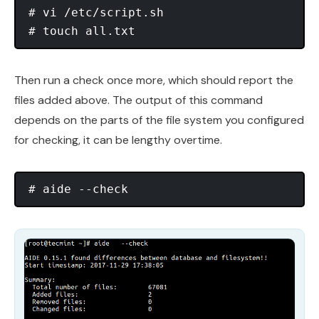
# vi /etc/script.sh

Then run a check once more, which should report the
files added above. The output of this command
depends on the parts of the file system you configured
for checking, it can be lengthy overtime.