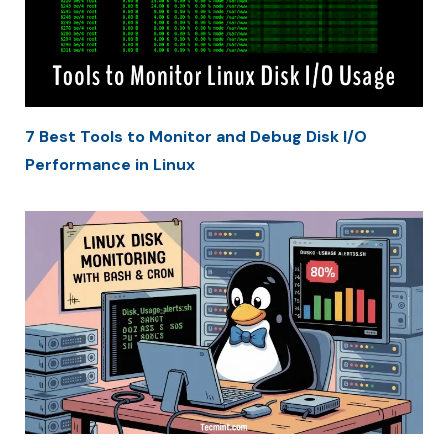
7 Best Tools to Monitor and Debug Disk I/O
Performance in Linux