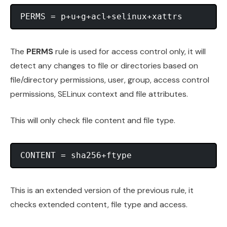
The
PERMS
rule is used for access control only, it will
detect any changes to file or directories based on
file/directory permissions, user, group, access control
permissions, SELinux context and file attributes.
This will only check file content and file type.
This is an extended version of the previous rule, it
checks extended content, file type and access.