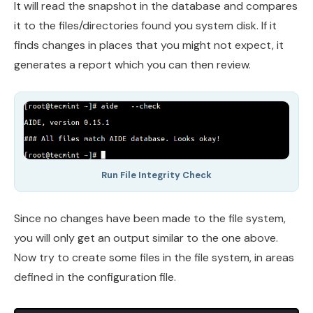
It will read the snapshot in the database and compares
it to the files/directories found you system disk. If it
finds changes in places that you might not expect, it
generates a report which you can then review.
Run File Integrity Check
Since no changes have been made to the file system,
you will only get an output similar to the one above.
Now try to create some files in the file system, in areas
defined in the configuration file.