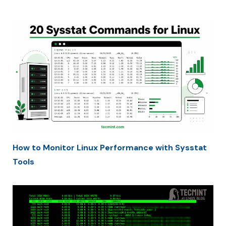
How to Monitor Linux Performance with Sysstat
Tools