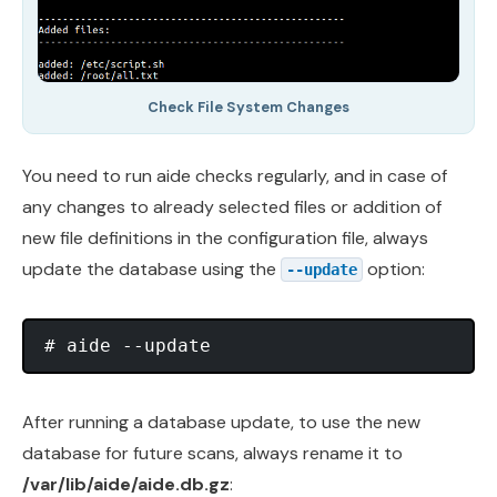
Check File System Changes
You need to run aide checks regularly, and in case of
any changes to already selected files or addition of
new file definitions in the configuration file, always
update the database using the
option:
--update
After running a database update, to use the new
database for future scans, always rename it to
/var/lib/aide/aide.db.gz
: