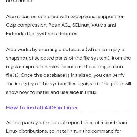
be scanned.
Also it can be compiled with exceptional support for
Gzip compression, Posix ACL, SELinux, XAttrs and
Extended file system attributes.
Aide works by creating a database (which is simply a
snapshot of selected parts of the file system), from the
regular expression rules defined in the configuration
file(s). Once this database is initialized, you can verify
the integrity of the system files against it. This guide will
show how to install and use aide in Linux.
How to Install AIDE in Linux
Aide is packaged in official repositories of mainstream
Linux distributions, to install it run the command for