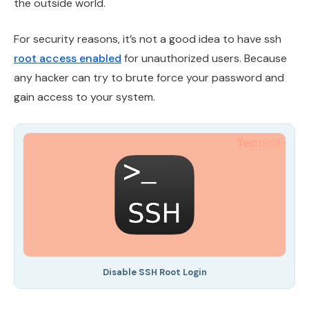
the outside world.
For security reasons, it’s not a good idea to have ssh
root access enabled
for unauthorized users. Because
any hacker can try to brute force your password and
gain access to your system.
Disable SSH Root Login