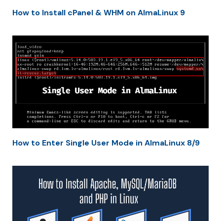
How to Install cPanel & WHM on AlmaLinux 9
How to Enter Single User Mode in AlmaLinux 8/9