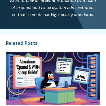
Each tutorial at
TecMint
is created by a team
of experienced Linux system administrators
so that it meets our high-quality
standards.
Related Posts