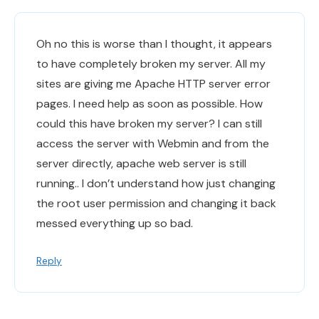
Oh no this is worse than I thought, it appears
to have completely broken my server. All my
sites are giving me Apache HTTP server error
pages. I need help as soon as possible. How
could this have broken my server? I can still
access the server with Webmin and from the
server directly, apache web server is still
running.. I don’t understand how just changing
the root user permission and changing it back
messed everything up so bad.
Reply