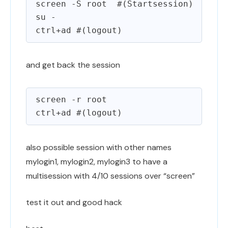
screen -S root  #(Startsession)

su -

and get back the session
screen -r root

also possible session with other names
mylogin1, mylogin2, mylogin3 to have a
multisession with 4/10 sessions over “screen”
test it out and good hack