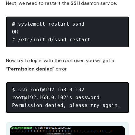
Next, we need to restart the
SSH
daemon service.
# systemctl restart sshd

OR

Now try to log in with the root user, you will get a
“
Permission denied
” error.
$ ssh 
root@192.168.0.102
root@192.168.0.102
's password: 
