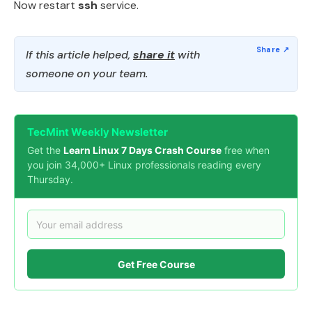
Now restart
ssh
service.
If this article helped,
share it
with
someone on your team.
TecMint Weekly Newsletter
Get the
Learn Linux 7 Days Crash Course
free when
you join 34,000+ Linux professionals reading every
Thursday.
Get Free Course