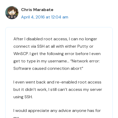
Chris Marabate
April 4, 2016 at 12:04 am
After I disabled root access, I can no longer
connect via SSH at all with either Putty or
WinSCP. I get the following error before I even
get to type in my username… “Network error:
Software caused connection abort”
I even went back and re-enabled root access
but it didn’t work, I still can’t access my server
using SSH.
I would appreciate any advice anyone has for
me.