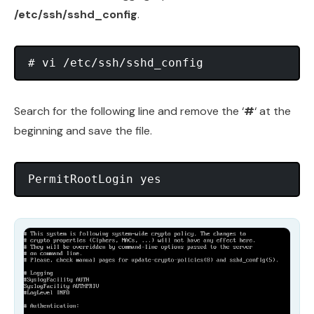
/etc/ssh/sshd_config
.
# vi /etc/ssh/sshd_config
Search for the following line and remove the ‘
#
‘ at the
beginning and save the file.
PermitRootLogin yes