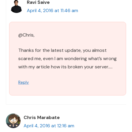
Ravi Saive
April 4, 2016 at 11:46 am
@Chris,
Thanks for the latest update, you almost
scared me, even I am wondering what’s wrong
with my article how its broken your server…..
Reply
Chris Marabate
April 4, 2016 at 12:16 am