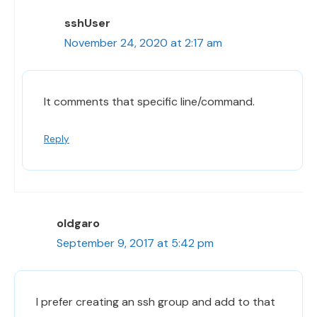
sshUser
November 24, 2020 at 2:17 am
It comments that specific line/command.
Reply
oldgaro
September 9, 2017 at 5:42 pm
I prefer creating an ssh group and add to that