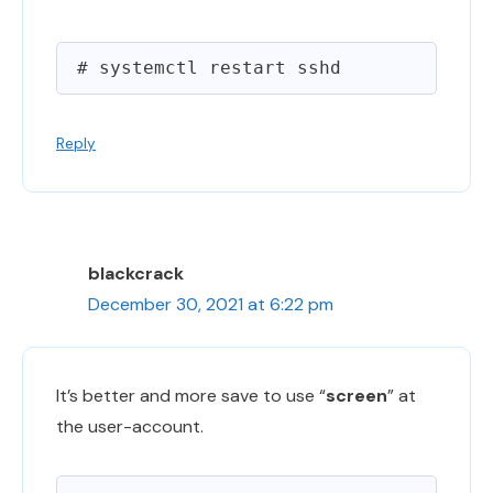
Reply
blackcrack
December 30, 2021 at 6:22 pm
It’s better and more save to use “
screen
” at
the user-account.