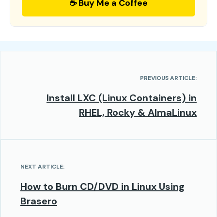
☕ Buy Me a Coffee
PREVIOUS ARTICLE:
Install LXC (Linux Containers) in
RHEL, Rocky & AlmaLinux
NEXT ARTICLE:
How to Burn CD/DVD in Linux Using
Brasero