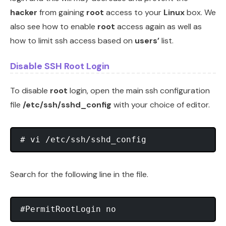
hacker
from gaining
root
access to your
Linux
box. We
also see how to enable
root
access again as well as
how to limit ssh access based on
users’
list.
Disable SSH Root Login
To disable
root
login, open the main ssh configuration
file
/etc/ssh/sshd_config
with your choice of editor.
# vi /etc/ssh/sshd_config
Search for the following line in the file.
#PermitRootLogin no