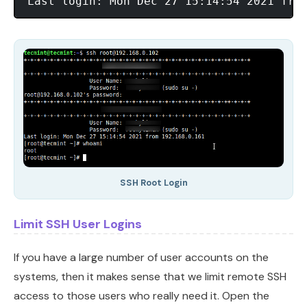
SSH Root Login
Limit SSH User Logins
If you have a large number of user accounts on the
systems, then it makes sense that we limit remote SSH
access to those users who really need it. Open the