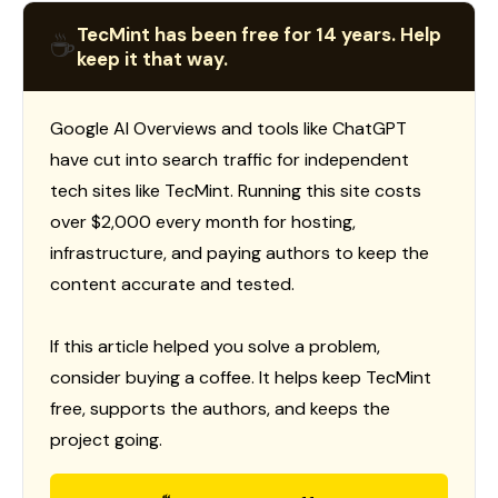
TecMint has been free for 14 years. Help
☕
keep it that way.
Google AI Overviews and tools like ChatGPT
have cut into search traffic for independent
tech sites like TecMint. Running this site costs
over $2,000 every month for hosting,
infrastructure, and paying authors to keep the
content accurate and tested.
If this article helped you solve a problem,
consider buying a coffee. It helps keep TecMint
free, supports the authors, and keeps the
project going.