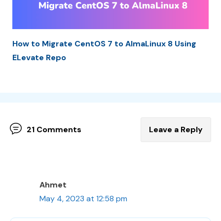
How to Migrate CentOS 7 to AlmaLinux 8 Using
ELevate Repo
21 Comments
Leave a Reply
Ahmet
May 4, 2023 at 12:58 pm