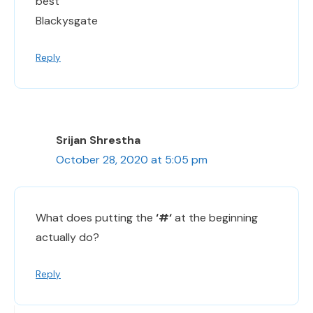
best
Blackysgate
Reply
Srijan Shrestha
October 28, 2020 at 5:05 pm
What does putting the
‘#‘
at the beginning
actually do?
Reply