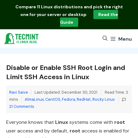
Skip
Compare
11 Linux distributions
and pick the right
to
one for your server or desktop
Read the
content
Guide
Menu
Disable or Enable SSH Root Login and
Limit SSH Access in Linux
Ravi Saive
Last Updated: December 30, 2021
Read Time: 2
Categories
mins
AlmaLinux
,
CentOS
,
Fedora
,
RedHat
,
Rocky Linux
21 Comments
Everyone knows that
Linux
systems come with
root
user access and by default,
root
access is enabled for