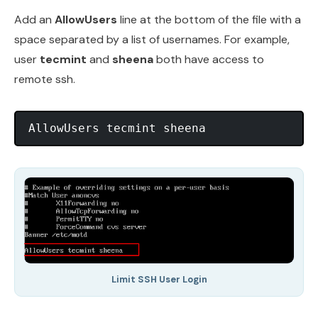
Add an
AllowUsers
line at the bottom of the file with a
space separated by a list of usernames. For example,
user
tecmint
and
sheena
both have access to
remote ssh.
AllowUsers tecmint sheena
Limit SSH User Login