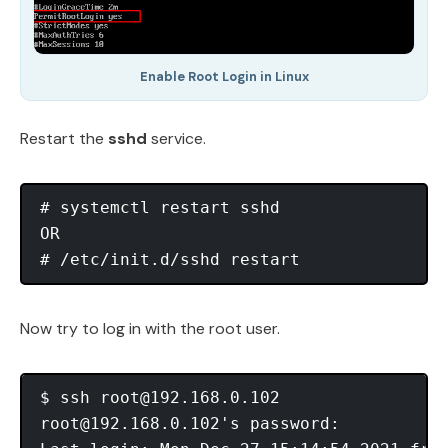
Enable Root Login in Linux
Restart the
sshd
service.
# systemctl restart sshd

OR

Now try to log in with the root user.
$ ssh 
root@192.168.0.102
root@192.168.0.102
's password:
