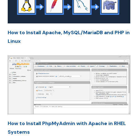
How to Install Apache, MySQL/MariaDB and PHP in
Linux
How to Install PhpMyAdmin with Apache in RHEL
Systems