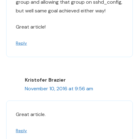
group and allowing that group on sshd_config,
but well same goal achieved either way!
Great article!
Reply
Kristofer Brazier
November 10, 2016 at 9:56 am
Great article.
Reply