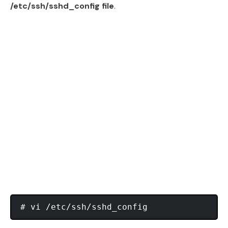
/etc/ssh/sshd_config file
.
# vi /etc/ssh/sshd_config