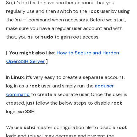
So, it’s better to have another account that you
regularly use and then switch to the
root
user by using
the ‘
su –
‘ command when necessary. Before we start,
make sure you have a regular user account and with
that, you
su
or
sudo
to gain root access.
[ You might also like:
How to Secure and Harden
OpenSSH Server
]
In
Linux
, it’s very easy to create a separate account,
log in as a
root
user and simply run the
adduser
command
to create a separate user. Once the user is
created, just follow the below steps to disable
root
login via
SSH
.
We use
sshd
master configuration file to disable
root
login and this will may decrease and prevent the