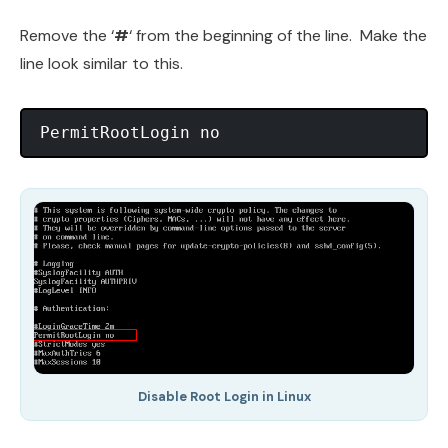
Remove the ‘
#
‘ from the beginning of the line. Make the
line look similar to this.
PermitRootLogin no
Disable Root Login in Linux