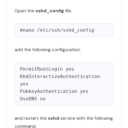
Open the
sshd_config
file.
add the following configuration.
PermitRootLogin yes

KbdInteractiveAuthentication 
yes

PubkeyAuthentication yes

and restart the
sshd
service with the following
command.