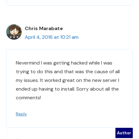
Chris Marabate
April 4, 2016 at 10:21 am
Nevermind I was getting hacked while I was
trying to do this and that was the cause of all
my issues. It worked great on the new server I
ended up having to install. Sorry about all the
comments!
Reply