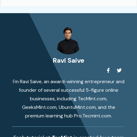
Ravi Saive
I'm Ravi Saive, an award-winning entrepreneur and
founder of several successful 5-figure online
businesses, including TecMint.com,
GeeksMint.com, UbuntuMint.com, and the
premium learning hub Pro.Tecmint.com.