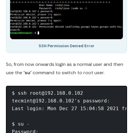
SSH Permission Denied Error
So, from now onwards login as a normal user and then
use the
‘su’
command to switch to root user.
$ ssh 
root@192.168.0.102
tecmint@192.168.0.102
's password:

Last login: Mon Dec 27 15:04:58 2021 from
$ su -

Password:
