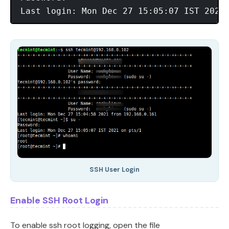
SSH User Login
Enable SSH Root Login
To enable ssh root logging, open the file