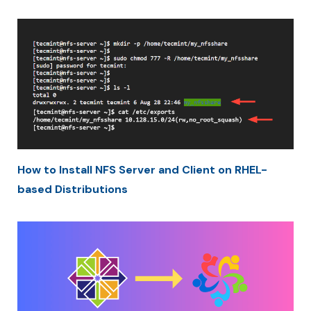
How to Install NFS Server and Client on RHEL-
based Distributions