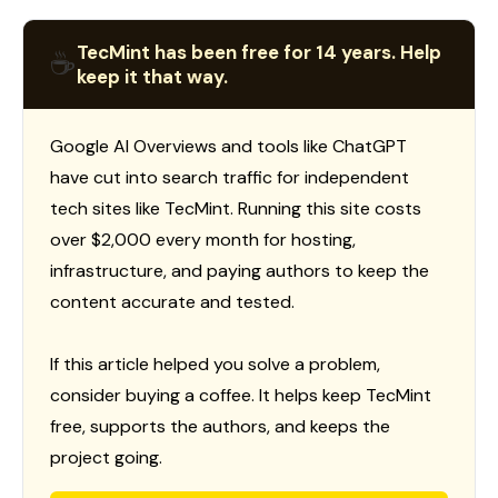
TecMint has been free for 14 years. Help
☕
keep it that way.
Google AI Overviews and tools like ChatGPT
have cut into search traffic for independent
tech sites like TecMint. Running this site costs
over $2,000 every month for hosting,
infrastructure, and paying authors to keep the
content accurate and tested.
If this article helped you solve a problem,
consider buying a coffee. It helps keep TecMint
free, supports the authors, and keeps the
project going.