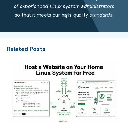
of experienced Linux system administrators
so that it meets our high-quality
standards.
Related Posts