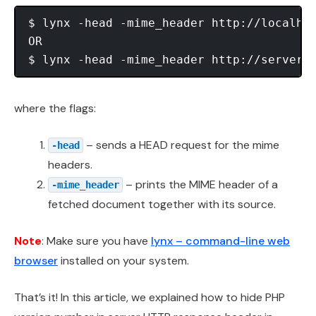
$ lynx -head -mime_header http://localhos
OR

where the flags:
– sends a HEAD request for the mime
-head
headers.
– prints the MIME header of a
-mime_header
fetched document together with its source.
Note
: Make sure you have
lynx – command-line web
browser
installed on your system.
That’s it! In this article, we explained how to hide PHP