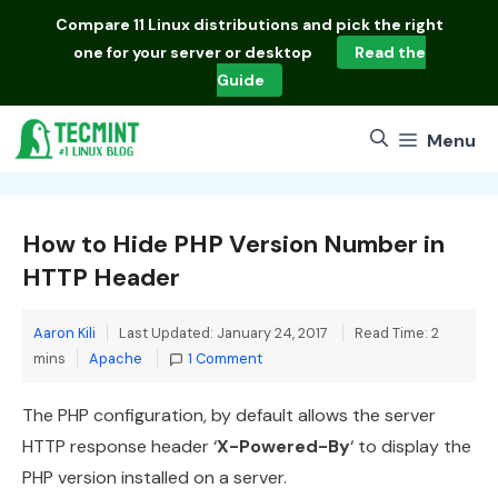
Skip
Compare
11 Linux distributions
and pick the right
to
one for your server or desktop
Read the
content
Guide
Menu
How to Hide PHP Version Number in
HTTP Header
Aaron Kili
Last Updated: January 24, 2017
Read Time: 2
Categories
mins
Apache
1 Comment
The PHP configuration, by default allows the server
HTTP response header ‘
X-Powered-By
‘ to display the
PHP version installed on a server.