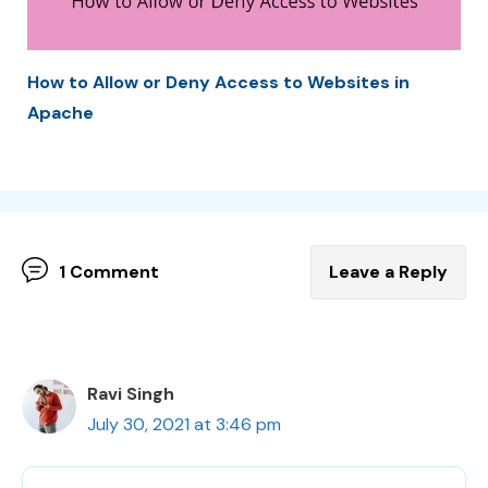
How to Allow or Deny Access to Websites in
Apache
1 Comment
Leave a Reply
Ravi Singh
July 30, 2021 at 3:46 pm