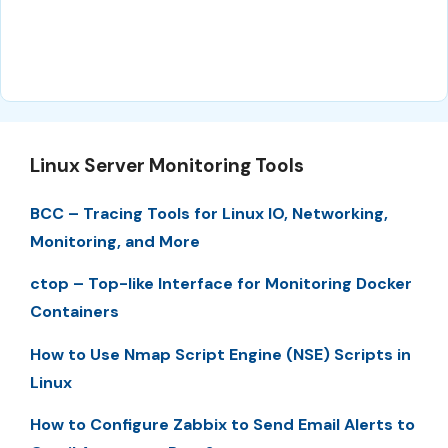
Linux Server Monitoring Tools
BCC – Tracing Tools for Linux IO, Networking,
Monitoring, and More
ctop – Top-like Interface for Monitoring Docker
Containers
How to Use Nmap Script Engine (NSE) Scripts in
Linux
How to Configure Zabbix to Send Email Alerts to