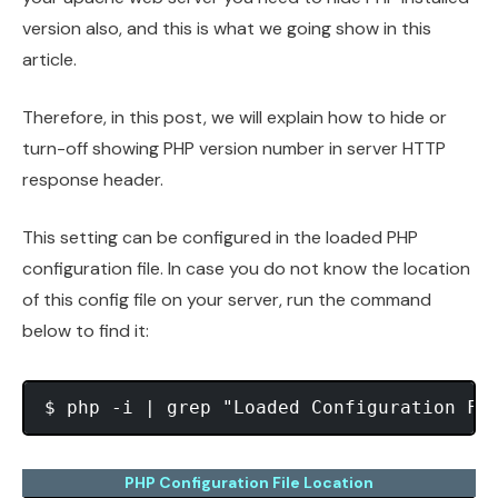
version also, and this is what we going show in this
article.
Therefore, in this post, we will explain how to hide or
turn-off showing PHP version number in server HTTP
response header.
This setting can be configured in the loaded PHP
configuration file. In case you do not know the location
of this config file on your server, run the command
below to find it:
PHP Configuration File Location