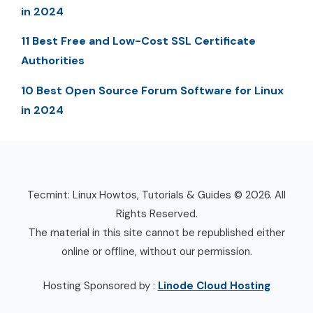
in 2024
11 Best Free and Low-Cost SSL Certificate
Authorities
10 Best Open Source Forum Software for Linux
in 2024
Tecmint: Linux Howtos, Tutorials & Guides © 2026. All
Rights Reserved.
The material in this site cannot be republished either
online or offline, without our permission.
Hosting Sponsored by :
Linode Cloud Hosting