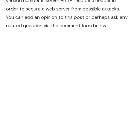
version number in server HTTP response header in
order to secure a web server from possible attacks.
You can add an opinion to this post or perhaps ask any
related question via the comment form below.