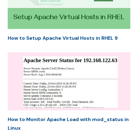
How to Setup Apache Virtual Hosts in RHEL 9
How to Monitor Apache Load with mod_status in
Linux