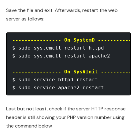
Save the file and exit. Afterwards, restart the web
server as follows:
---------------- On SystemD ------------
$ sudo systemctl restart httpd

$ sudo systemctl restart apache2 

---------------- On SysVInit -----------
$ sudo service httpd restart

Last but not least, check if the server HTTP response
header is still showing your PHP version number using
the command below.