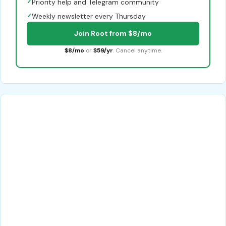
✓
Priority help and Telegram community
✓
Weekly newsletter every Thursday
Join Root from $8/mo
$8/mo
or
$59/yr
. Cancel anytime.