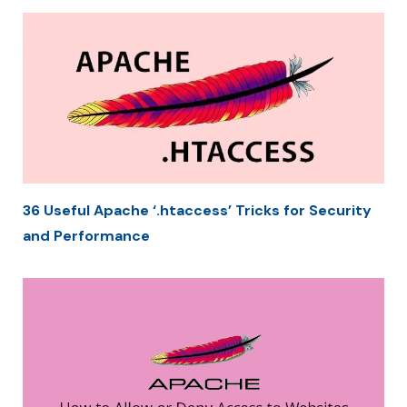
36 Useful Apache ‘.htaccess’ Tricks for Security
and Performance