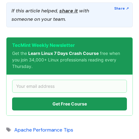
If this article helped,
share it
with
someone on your team.
TecMint Weekly Newsletter
Get the
Learn Linux 7 Days Crash Course
free when
you join 34,000+ Linux professionals reading every
Thursday.
Get Free Course
Tags
Apache Performance Tips