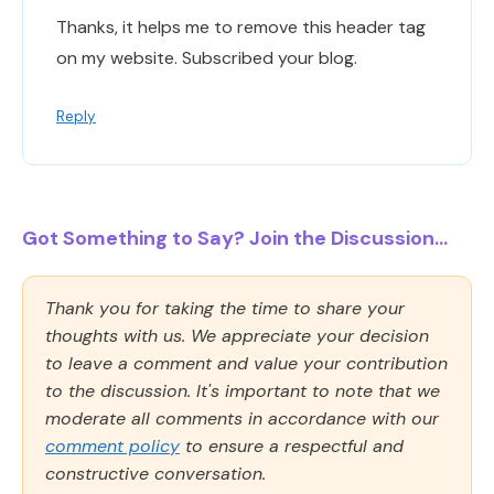
Thanks, it helps me to remove this header tag
on my website. Subscribed your blog.
Reply
Got Something to Say? Join the Discussion...
Thank you for taking the time to share your
thoughts with us. We appreciate your decision
to leave a comment and value your contribution
to the discussion. It's important to note that we
moderate all comments in accordance with our
comment policy
to ensure a respectful and
constructive conversation.