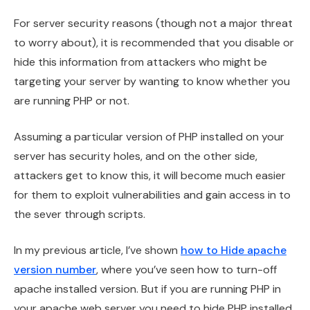
For server security reasons (though not a major threat
to worry about), it is recommended that you disable or
hide this information from attackers who might be
targeting your server by wanting to know whether you
are running PHP or not.
Assuming a particular version of PHP installed on your
server has security holes, and on the other side,
attackers get to know this, it will become much easier
for them to exploit vulnerabilities and gain access in to
the sever through scripts.
In my previous article, I’ve shown
how to Hide apache
version number
, where you’ve seen how to turn-off
apache installed version. But if you are running PHP in
your apache web server you need to hide PHP installed