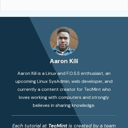
Aaron Kili
Aaron Kili is a Linux and F.O.S.S enthusiast, an
upcoming Linux SysAdmin, web developer, and
currently a content creator for TecMint who
loves working with computers and strongly
believes in sharing knowledge.
Each tutorial at
TecMint
is created by a team