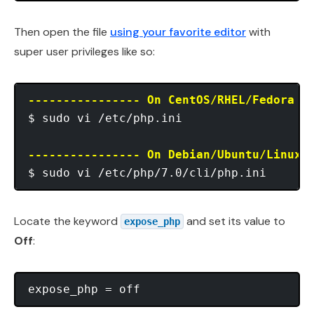
Then open the file
using your favorite editor
with
super user privileges like so:
---------------- On CentOS/RHEL/Fedora -
$ sudo vi /etc/php.ini

---------------- On Debian/Ubuntu/Linux 
Locate the keyword
and set its value to
expose_php
Off
: