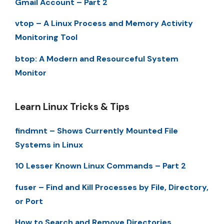
Gmail Account – Part 2
vtop – A Linux Process and Memory Activity
Monitoring Tool
btop: A Modern and Resourceful System
Monitor
Learn Linux Tricks & Tips
findmnt – Shows Currently Mounted File
Systems in Linux
10 Lesser Known Linux Commands – Part 2
fuser – Find and Kill Processes by File, Directory,
or Port
How to Search and Remove Directories