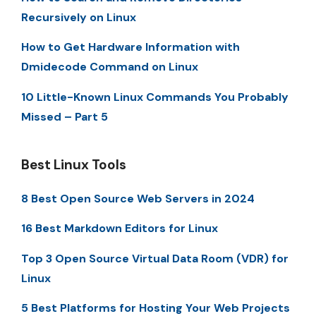
Recursively on Linux
How to Get Hardware Information with
Dmidecode Command on Linux
10 Little-Known Linux Commands You Probably
Missed – Part 5
Best Linux Tools
8 Best Open Source Web Servers in 2024
16 Best Markdown Editors for Linux
Top 3 Open Source Virtual Data Room (VDR) for
Linux
5 Best Platforms for Hosting Your Web Projects