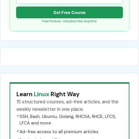
Get Free Course
Free forever. Unsubscribe anytime.
Learn
Linux
Right Way
15 structured courses, ad-free articles, and the
weekly newsletter in one place.
✓
SSH, Bash, Ubuntu, Golang, RHCSA, RHCE, LFCS,
LFCA and more
✓
Ad-free access to all premium articles