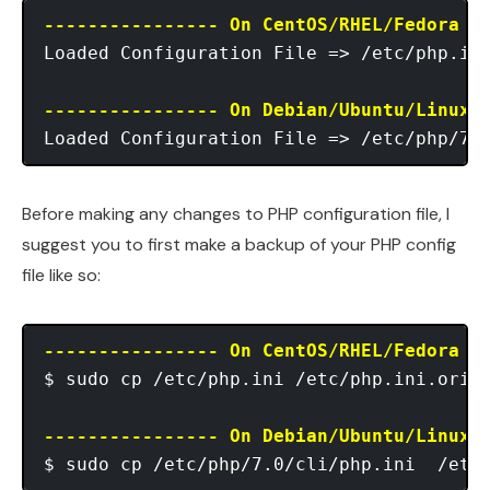
---------------- On CentOS/RHEL/Fedora -
Loaded Configuration File => /etc/php.ini
---------------- On Debian/Ubuntu/Linux 
Before making any changes to PHP configuration file, I
suggest you to first make a backup of your PHP config
file like so:
---------------- On CentOS/RHEL/Fedora -
$ sudo cp /etc/php.ini /etc/php.ini.orig

---------------- On Debian/Ubuntu/Linux 