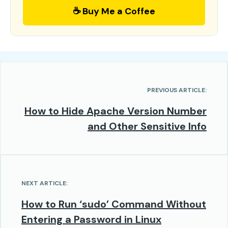
☕ Buy Me a Coffee
PREVIOUS ARTICLE:
How to Hide Apache Version Number
and Other Sensitive Info
NEXT ARTICLE:
How to Run ‘sudo’ Command Without
Entering a Password in Linux