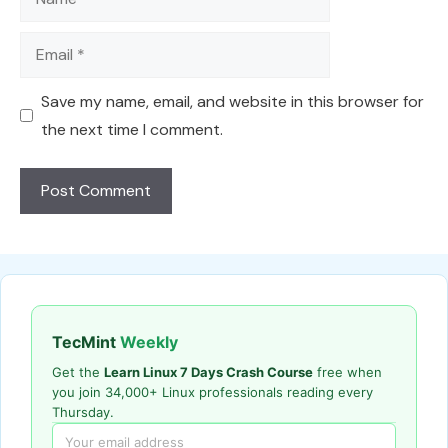
Email
Save my name, email, and website in this browser for
the next time I comment.
TecMint
Weekly
Get the
Learn Linux 7 Days Crash Course
free when
you join 34,000+ Linux professionals reading every
Thursday.