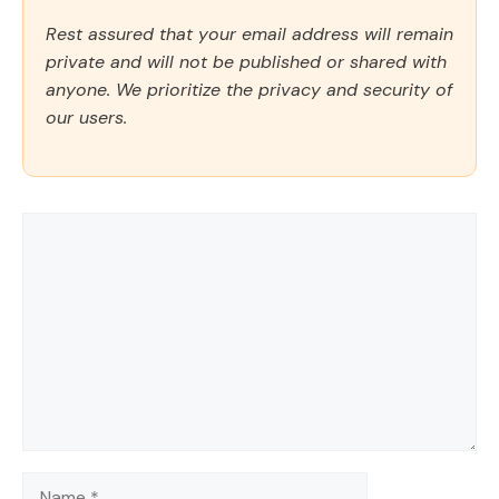
Rest assured that your email address will remain
private and will not be published or shared with
anyone. We prioritize the privacy and security of
our users.
Comment
Name