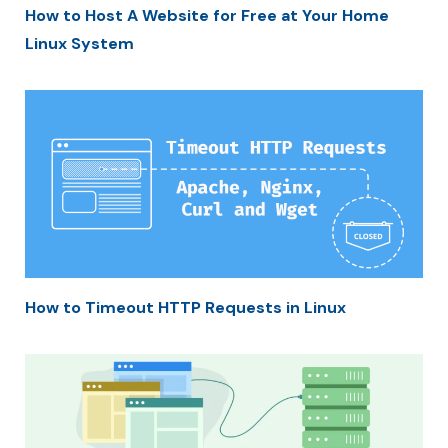
How to Host A Website for Free at Your Home
Linux System
How to Timeout HTTP Requests in Linux