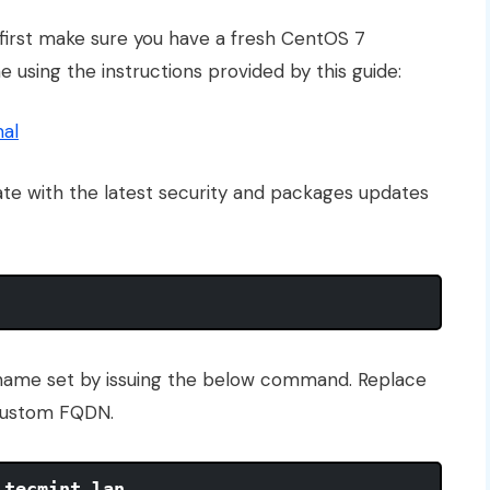
n first make sure you have a fresh CentOS 7
 using the instructions provided by this guide:
mal
ate with the latest security and packages updates
name set by issuing the below command. Replace
 custom FQDN.
.tecmint.lan