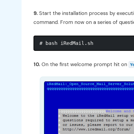
9.
Start the installation process by executi
command. From now on a series of questions
10.
On the first welcome prompt hit on
Y