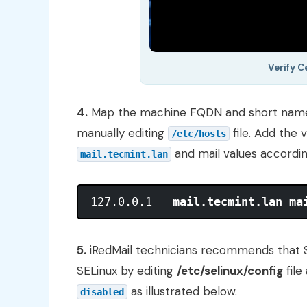
Verify 
4.
Map the machine FQDN and short name 
manually editing
file. Add the 
/etc/hosts
and mail values accordin
mail.tecmint.lan
127.0.0.1   
mail.tecmint.lan ma
5.
iRedMail technicians recommends that S
SELinux by editing
/etc/selinux/config
file
as illustrated below.
disabled