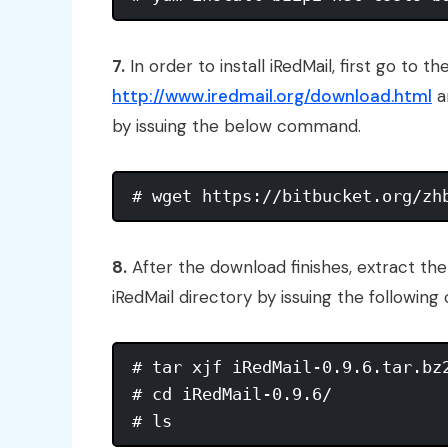
7.
In order to install iRedMail, first go to 
http://www.iredmail.org/download.html
a
by issuing the below command.
8.
After the download finishes, extract t
iRedMail directory by issuing the followin
# tar xjf iRedMail-0.9.6.tar.bz2
# cd iRedMail-0.9.6/
