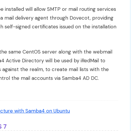
e installed will allow SMTP or mail routing services
s a mail delivery agent through Dovecot, providing
self-signed certificates issued on the installation
n the same CentOS server along with the webmail
Active Directory will be used by iRedMail to
against the realm, to create mail lists with the
ontrol the mail accounts via Samba4 AD DC.
ructure with Samba4 on Ubuntu
S 7