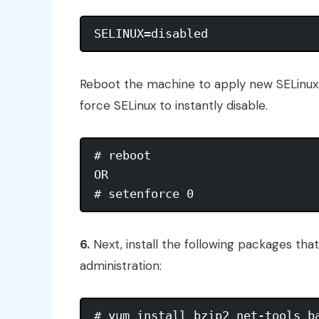
Reboot the machine to apply new SELinux 
force SELinux to instantly disable.
# reboot

OR

6.
Next, install the following packages tha
administration: