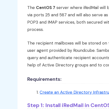
The
CentOS 7
server where iRedMail will b
via ports 25 and 587 and will also serve a
POP3 and IMAP services, both secured with 
process.
The recipient mailboxes will be stored o
user agent provided by Roundcube. Samba4 
query and authenticate recipient accounts 
help of Active Directory groups and to c
Requirements:
Create an Active Directory Infrast
Step 1: Install iRedMail in CentO