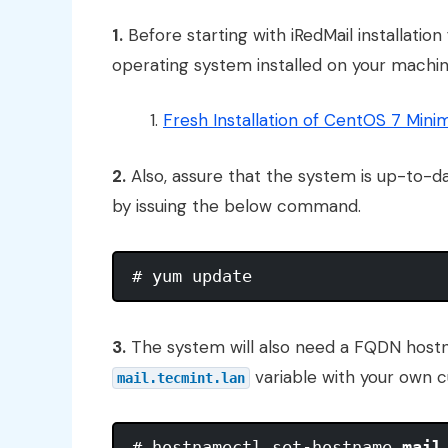
1.
Before starting with iRedMail installatio
operating system installed on your machine
Fresh Installation of CentOS 7 Mini
2.
Also, assure that the system is up-to-d
by issuing the below command.
3.
The system will also need a FQDN host
variable with your own
mail.tecmint.lan
# hostnamectl set-hostname 
mail