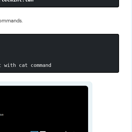
commands.