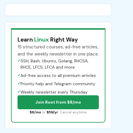
Learn
Linux
Right Way
15 structured courses, ad-free articles,
and the weekly newsletter in one place.
✓
SSH, Bash, Ubuntu, Golang, RHCSA,
RHCE, LFCS, LFCA and more
✓
Ad-free access to all premium articles
✓
Priority help and Telegram community
✓
Weekly newsletter every Thursday
Join Root from $8/mo
$8/mo
or
$59/yr
. Cancel anytime.