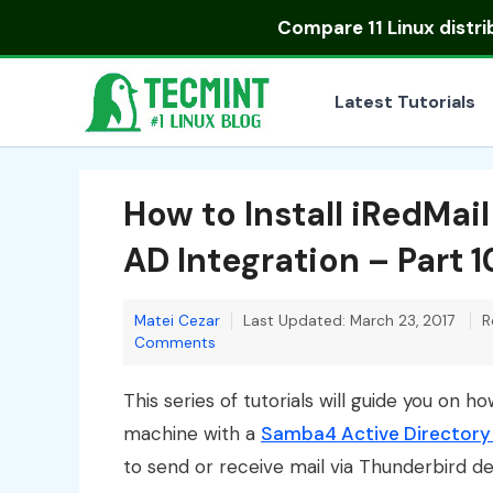
Skip
Compare
11 Linux distr
to
content
Latest Tutorials
How to Install iRedMai
AD Integration – Part 1
Matei Cezar
Last Updated: March 23, 2017
R
Comments
This series of tutorials will guide you on h
machine with a
Samba4 Active Directory
to send or receive mail via Thunderbird d