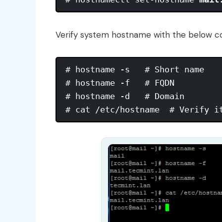
Verify system hostname with the below 
# hostname -s   # Short name

# hostname -f   # FQDN

# hostname -d   # Domain
