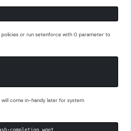
policies or run setenforce with 0 parameter to
t will come in-handy later for system