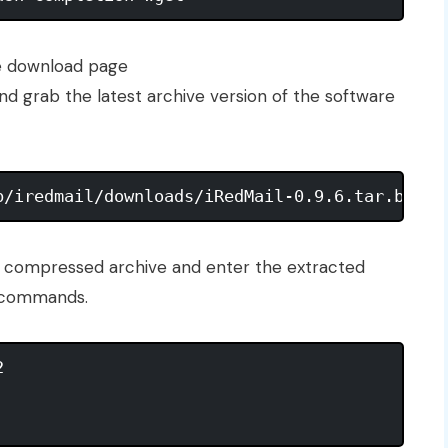
the download page
nd grab the latest archive version of the software
he compressed archive and enter the extracted
g commands.
 
