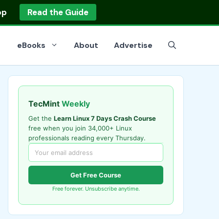
op
Read the Guide
eBooks
About
Advertise
TecMint
Weekly
Get the
Learn Linux 7 Days Crash Course
free when you join 34,000+ Linux
professionals reading every Thursday.
Get Free Course
Free forever. Unsubscribe anytime.