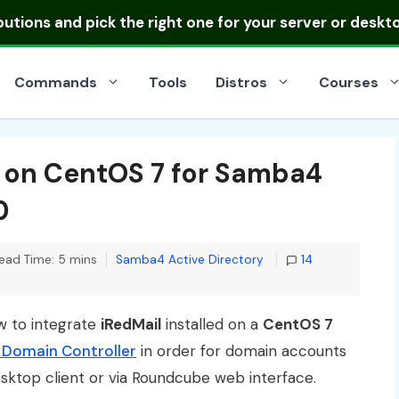
ibutions
and pick the right one for your server or deskt
Commands
Tools
Distros
Courses
l on CentOS 7 for Samba4
0
Categories
ead Time: 5 mins
Samba4 Active Directory
14
ow to integrate
iRedMail
installed on a
CentOS 7
 Domain Controller
in order for domain accounts
esktop client or via Roundcube web interface.