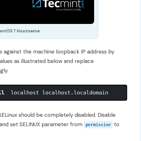
CentOS 7 Hostname
against the machine loopback IP address by
values as illustrated below and replace
gly.
il
ELinux should be completely disabled. Disable
 and set SELINUX parameter from
to
permissive