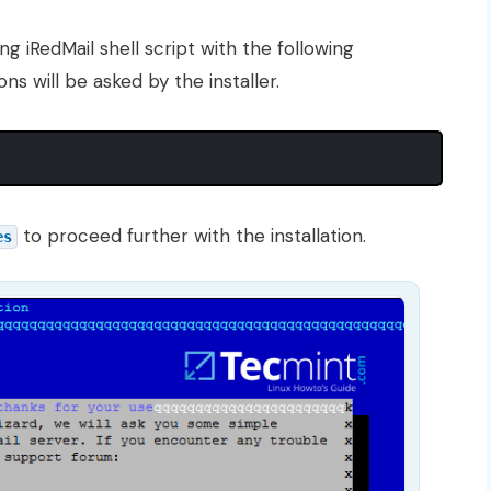
ng iRedMail shell script with the following
 will be asked by the installer.
to proceed further with the installation.
es