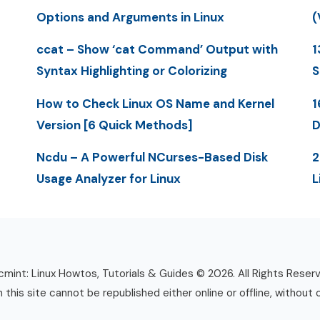
Options and Arguments in Linux
(
ccat – Show ‘cat Command’ Output with
1
Syntax Highlighting or Colorizing
S
How to Check Linux OS Name and Kernel
1
Version [6 Quick Methods]
D
Ncdu – A Powerful NCurses-Based Disk
2
Usage Analyzer for Linux
L
mint: Linux Howtos, Tutorials & Guides © 2026. All Rights Reser
n this site cannot be republished either online or offline, without 