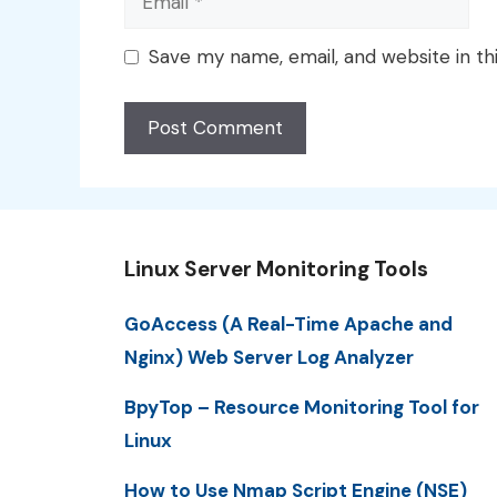
Save my name, email, and website in th
Linux Server Monitoring Tools
GoAccess (A Real-Time Apache and
Nginx) Web Server Log Analyzer
BpyTop – Resource Monitoring Tool for
Linux
How to Use Nmap Script Engine (NSE)