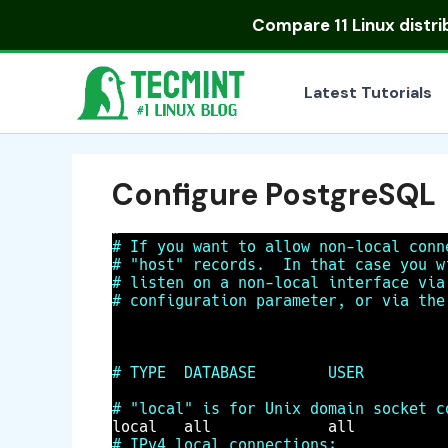
Skip
Compare
11 Linux distr
to
content
Latest Tutorials
Configure PostgreSQL