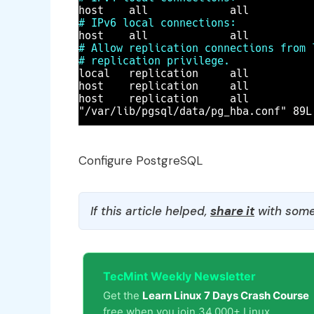
Configure PostgreSQL
If this article helped,
share it
with some
TecMint Weekly Newsletter
Get the
Learn Linux 7 Days Crash Course
free when you join 34,000+ Linux