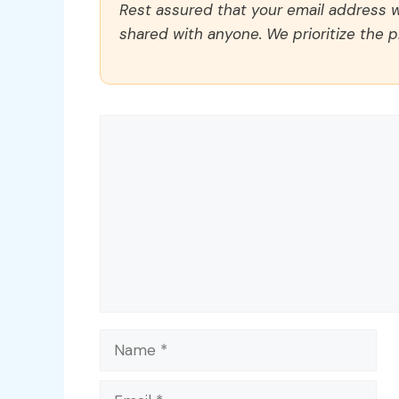
Rest assured that your email address wi
shared with anyone. We prioritize the p
Comment
Name
Email