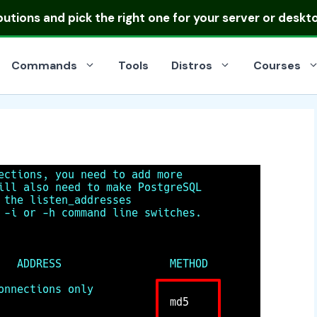
ibutions
and pick the right one for your server or deskt
Commands
Tools
Distros
Courses