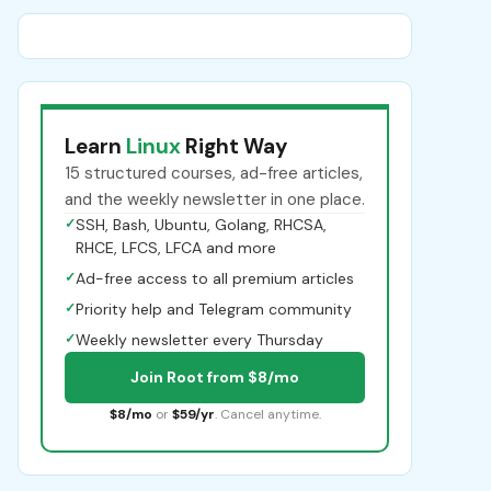
Learn
Linux
Right Way
15 structured courses, ad-free articles,
and the weekly newsletter in one place.
✓
SSH, Bash, Ubuntu, Golang, RHCSA,
RHCE, LFCS, LFCA and more
✓
Ad-free access to all premium articles
✓
Priority help and Telegram community
✓
Weekly newsletter every Thursday
Join Root from $8/mo
$8/mo
or
$59/yr
. Cancel anytime.