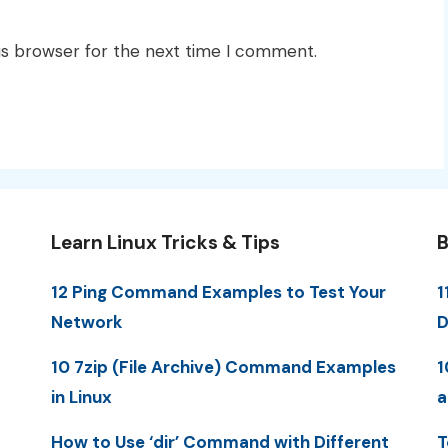
is browser for the next time I comment.
Learn Linux Tricks & Tips
B
12 Ping Command Examples to Test Your
1
Network
D
10 7zip (File Archive) Command Examples
1
in Linux
a
How to Use ‘dir’ Command with Different
T