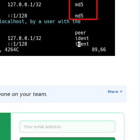
one on your team.