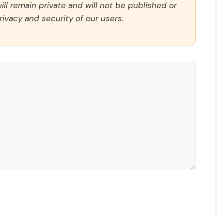
ll remain private and will not be published or
rivacy and security of our users.