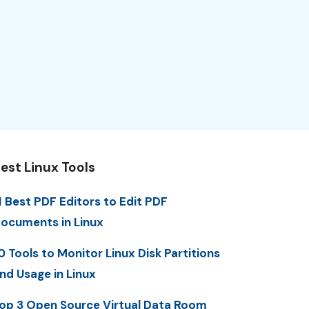
est Linux Tools
1 Best PDF Editors to Edit PDF
ocuments in Linux
0 Tools to Monitor Linux Disk Partitions
nd Usage in Linux
op 3 Open Source Virtual Data Room