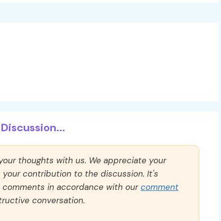
Discussion...
 your thoughts with us. We appreciate your
our contribution to the discussion. It's
ll comments in accordance with our
comment
ructive conversation.