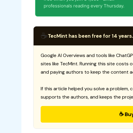
professionals reading every Thursday.
☕
TecMint has been free for 14 years.
Google AI Overviews and tools like ChatGP
sites like TecMint. Running this site costs
and paying authors to keep the content a
If this article helped you solve a problem, 
supports the authors, and keeps the proje
☕ Bu