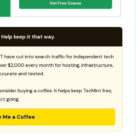
Get Free Course
 Help keep it that way.
T have cut into search traffic for independent tech
 over $2,000 every month for hosting, infrastructure,
ccurate and tested.
consider buying a coffee. It helps keep TecMint free,
ct going.
y Me a Coffee