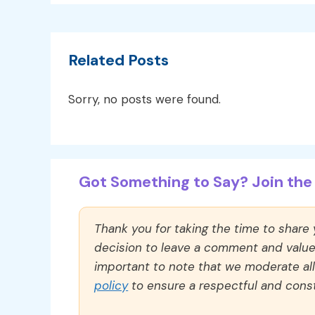
Related Posts
Sorry, no posts were found.
Got Something to Say? Join the 
Thank you for taking the time to share
decision to leave a comment and value y
important to note that we moderate a
policy
to ensure a respectful and const