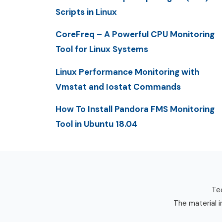
Scripts in Linux
CoreFreq – A Powerful CPU Monitoring
Tool for Linux Systems
Linux Performance Monitoring with
Vmstat and Iostat Commands
How To Install Pandora FMS Monitoring
Tool in Ubuntu 18.04
Tec
The material i