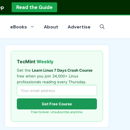
op
Read the Guide
eBooks
About
Advertise
TecMint
Weekly
Get the
Learn Linux 7 Days Crash Course
free when you join 34,000+ Linux
professionals reading every Thursday.
Get Free Course
Free forever. Unsubscribe anytime.