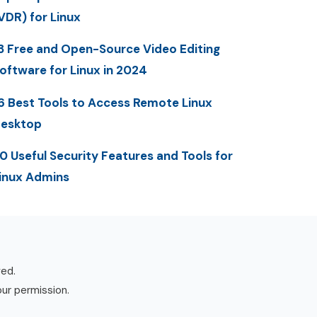
VDR) for Linux
3 Free and Open-Source Video Editing
oftware for Linux in 2024
6 Best Tools to Access Remote Linux
esktop
0 Useful Security Features and Tools for
inux Admins
ved.
our permission.