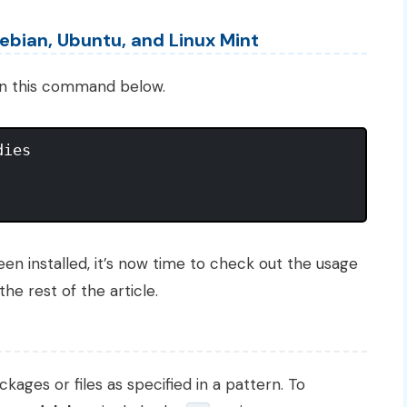
ebian, Ubuntu, and Linux Mint
n this command below.
ies

n installed, it’s now time to check out the usage
the rest of the article.
kages or files as specified in a pattern. To