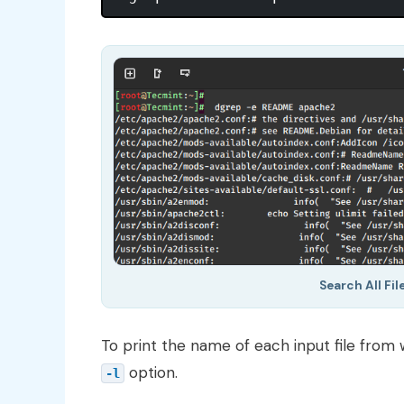
Search All Fi
To print the name of each input file from
option.
-l