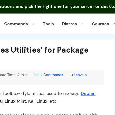
ibutions
and pick the right one for your server or deskt
Commands
Tools
Distros
Courses
s Utilities’ for Package
Categories
ead Time: 4 mins
Linux Commands
Leave a
s toolbox-style utilities used to manage
Debian
u
,
Linux Mint
,
Kali Linux
, etc.