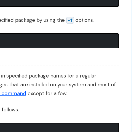
 specified package by using the
options.
-f
es in specified package names for a regular
ges that are installed on your system and most of
p command
except for a few.
 follows.