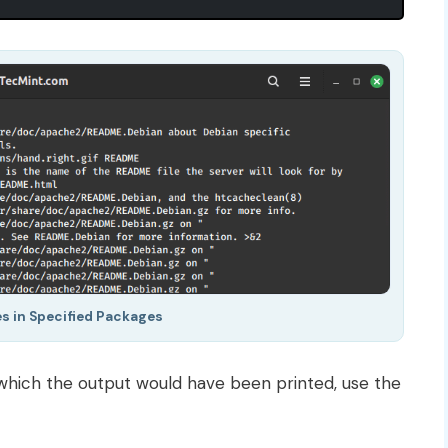
les in Specified Packages
 which the output would have been printed, use the