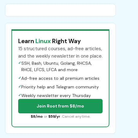
Learn
Linux
Right Way
15 structured courses, ad-free articles,
and the weekly newsletter in one place.
✓
SSH, Bash, Ubuntu, Golang, RHCSA,
RHCE, LFCS, LFCA and more
✓
Ad-free access to all premium articles
✓
Priority help and Telegram community
✓
Weekly newsletter every Thursday
Join Root from $8/mo
$8/mo
or
$59/yr
. Cancel anytime.