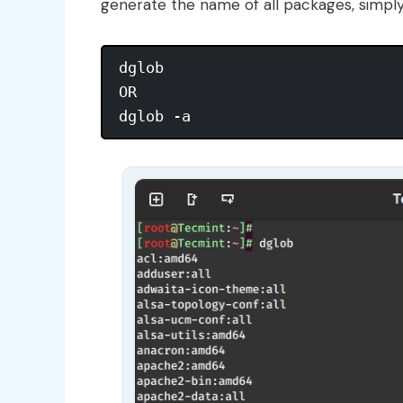
generate the name of all packages, simpl
dglob

OR 
