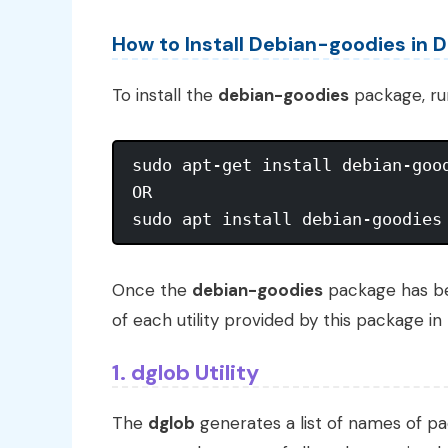
How to Install Debian-goodies in D
To install the
debian-goodies
package, ru
sudo apt-get install debian-good
OR 

Once the
debian-goodies
package has bee
of each utility provided by this package in 
1. dglob Utility
The
dglob
generates a list of names of pac