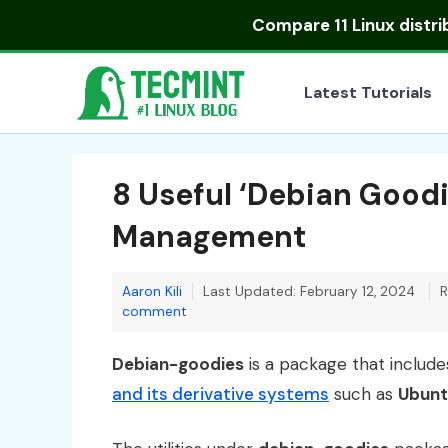
Skip
Compare
11 Linux distr
to
content
Latest Tutorials
8 Useful ‘Debian Goodie
Management
Aaron Kili
Last Updated: February 12, 2024
R
comment
Debian-goodies
is a package that include
and its derivative systems
such as
Ubunt