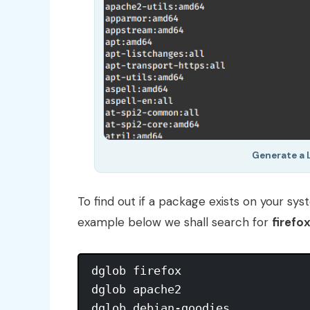
Generate a 
To find out if a package exists on your sy
example below we shall search for
firefo
dglob firefox

dglob apache2
