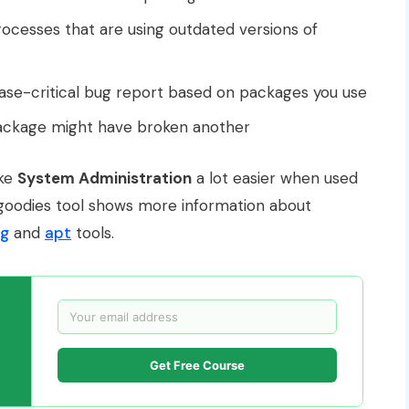
rocesses that are using outdated versions of
se-critical bug report based on packages you use
ckage might have broken another
ake
System Administration
a lot easier when used
n-goodies tool shows more information about
g
and
apt
tools.
Get Free Course