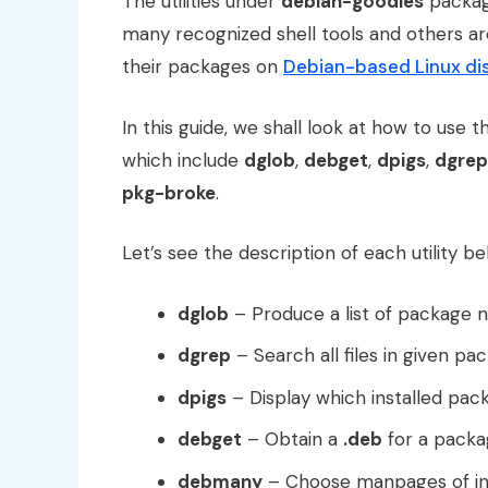
The utilities under
debian-goodies
packag
many recognized shell tools and others a
their packages on
Debian-based Linux dis
In this guide, we shall look at how to use t
which include
dglob
,
debget
,
dpigs
,
dgrep
pkg-broke
.
Let’s see the description of each utility be
dglob
– Produce a list of package 
dgrep
– Search all files in given pa
dpigs
– Display which installed pac
debget
– Obtain a
.deb
for a packa
debmany
– Choose manpages of in