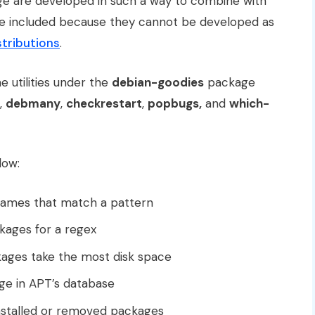
e are developed in such a way to combine with
re included because they cannot be developed as
tributions
.
he utilities under the
debian-goodies
package
,
debmany
,
checkrestart
,
popbugs,
and
which-
low:
names that match a pattern
ckages for a regex
kages take the most disk space
ge in APT’s database
stalled or removed packages