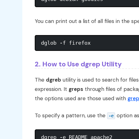
You can print out a list of all files in the
2. How to Use dgrep Utility
The
dgreb
utility is used to search for fil
expression. It
greps
through files of packa
the options used are those used with
gre
To specify a pattern, use the
option as
-e