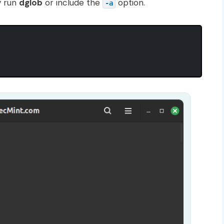
y run
dglob
or include the
option.
-a