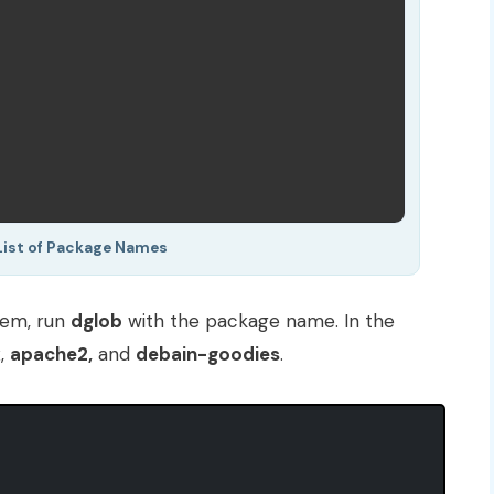
List of Package Names
stem, run
dglob
with the package name. In the
x
,
apache2,
and
debain-goodies
.