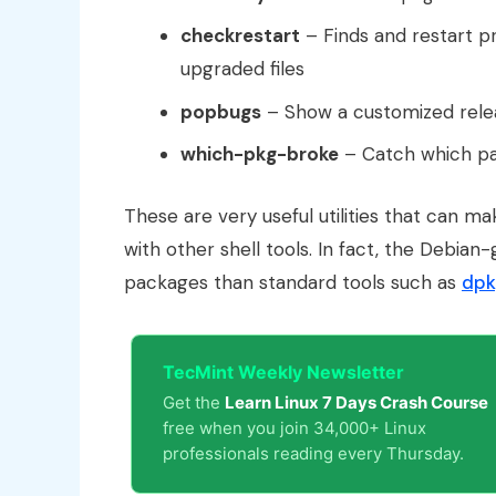
checkrestart
– Finds and restart p
upgraded files
popbugs
– Show a customized relea
which-pkg-broke
– Catch which pa
These are very useful utilities that can m
with other shell tools. In fact, the Debia
packages than standard tools such as
dpk
TecMint Weekly Newsletter
Get the
Learn Linux 7 Days Crash Course
free when you join 34,000+ Linux
professionals reading every Thursday.