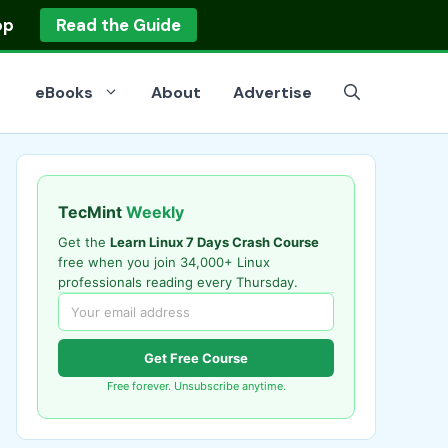
op
Read the Guide
eBooks
About
Advertise
TecMint
Weekly
Get the
Learn Linux 7 Days Crash Course
free when you join 34,000+ Linux
professionals reading every Thursday.
Get Free Course
Free forever. Unsubscribe anytime.