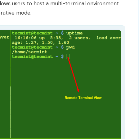
allows users to host a multi-terminal environment
orative mode.