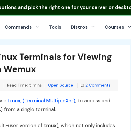
ibutions
and pick the right one for your server or deskt
Commands
Tools
Distros
Courses
inux Terminals for Viewing
th Wemux
Categories
Read Time: 5 mins
Open Source
2 Comments
 use
tmux, (Terminal MUltipleXer)
, to access and
 from a single terminal.
lti-user version of
tmux
), which not only includes