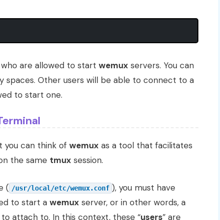
 who are allowed to start
wemux
servers. You can
 spaces. Other users will be able to connect to a
ed to start one.
Terminal
at you can think of
wemux
as a tool that facilitates
n on the same
tmux
session.
e (
), you must have
/usr/local/etc/wemux.conf
ed to start a
wemux
server, or in other words, a
to attach to. In this context, these “
users
” are