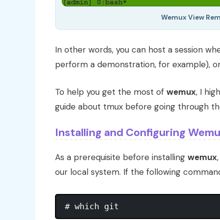
Wemux View Remo
In other words, you can host a session wh
perform a demonstration, for example), or
To help you get the most of
wemux
, I hi
guide about tmux before going through the
Installing and Configuring Wemu
As a prerequisite before installing
wemux
our local system. If the following comma