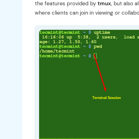
the features provided by
tmux
, but also 
where clients can join in viewing or collab