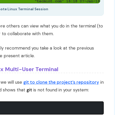
te Linux Terminal Session
ere others can view what you do in the terminal (to
 to collaborate with them.
ghly recommend you take a look at the previous
 present article.
x Multi-User Terminal
, we will use
git to clone the project’s repository
in
nd shows that
git
is not found in your system: