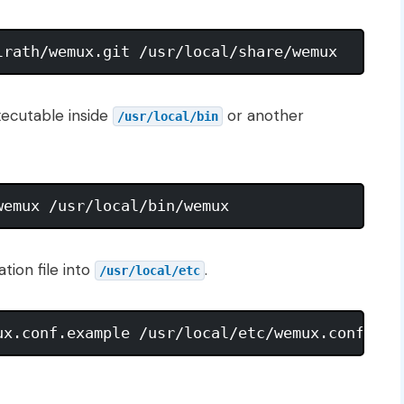
ecutable inside
or another
/usr/local/bin
tion file into
.
/usr/local/etc