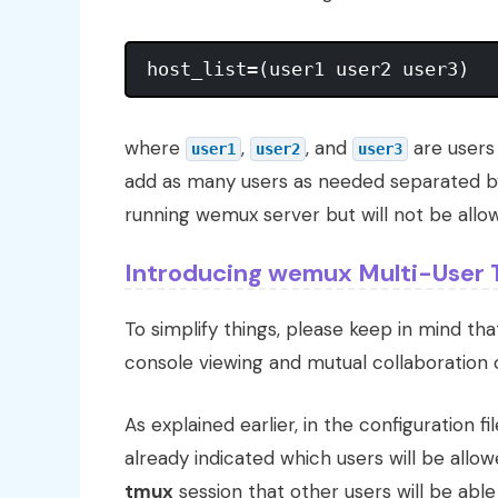
where
,
, and
are users
user1
user2
user3
add as many users as needed separated by
running wemux server but will not be allow
Introducing wemux Multi-User 
To simplify things, please keep in mind th
console viewing and mutual collaboratio
As explained earlier, in the configuration fil
already indicated which users will be allow
tmux
session that other users will be able 