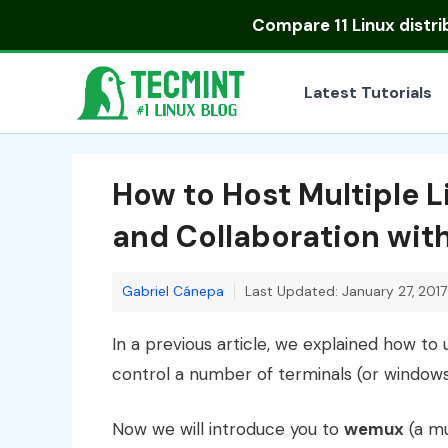
Skip
Compare
11 Linux distr
to
content
Latest Tutorials
How to Host Multiple L
and Collaboration wi
Gabriel Cánepa
Last Updated: January 27, 2017
In a previous article, we explained how to
control a number of terminals (or windows)
Now we will introduce you to
wemux
(a mu