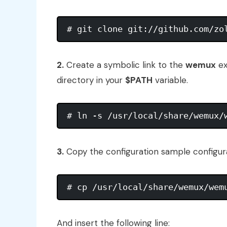
2.
Create a symbolic link to the
wemux
ex
directory in your
$PATH
variable.
3.
Copy the configuration sample configura
And insert the following line: