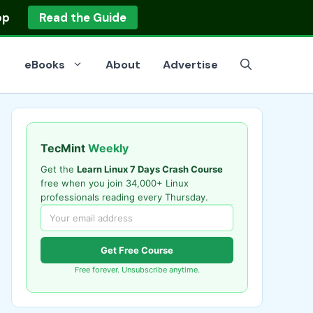
op
Read the Guide
eBooks
About
Advertise
TecMint
Weekly
Get the
Learn Linux 7 Days Crash Course
free when you join 34,000+ Linux
professionals reading every Thursday.
Get Free Course
Free forever. Unsubscribe anytime.