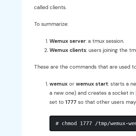
called clients.
To summarize:
Wemux server
: a tmux session.
Wemux clients
: users joining the 
These are the commands that are used 
wemux
or
wemux start
: starts a 
a new one) and creates a socket in
set to
1777
so that other users may 