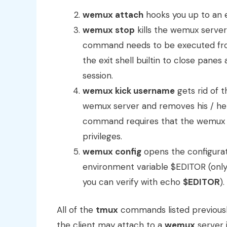
wemux attach
hooks you up to an e
wemux stop
kills the wemux server
command needs to be executed from 
the exit shell builtin to close panes
session.
wemux kick username
gets rid of 
wemux server and removes his / her 
command requires that the wemux s
privileges.
wemux config
opens the configurati
environment variable $EDITOR (only 
you can verify with echo
$EDITOR
).
All of the
tmux
commands listed previously
the client may attach to a
wemux
server 