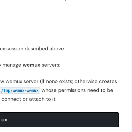
tmux session described above.
to manage
wemux
servers:
new wemux server (if none exists; otherwise creates
whose permissions need to be
/tmp/wemux-wemux
connect or attach to it: