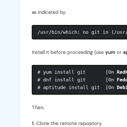
as indicated by:
Install it before proceeding (use
yum
or
a
# yum install git       [On 
Red
# dnf install git       [On 
Fed
# aptitude install git  [On 
Deb
Then,
1.
Clone the remote repository.