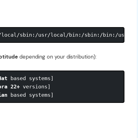
ptitude
depending on your distribution):
Hat
 based systems] 

ora 22+
 versions]

ian