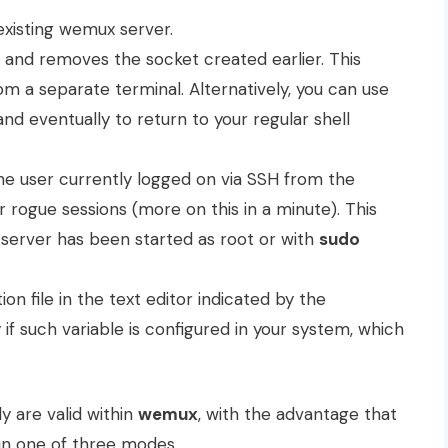
xisting wemux server.
 and removes the socket created earlier. This
a separate terminal. Alternatively, you can use
 and eventually to return to your regular shell
the user currently logged on via SSH from the
rogue sessions (more on this in a minute). This
erver has been started as root or with
sudo
on file in the text editor indicated by the
if such variable is configured in your system, which
 are valid within
wemux
, with the advantage that
in one of three modes.