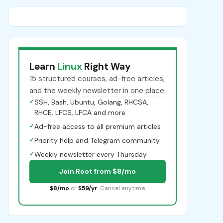
Learn
Linux
Right Way
15 structured courses, ad-free articles,
and the weekly newsletter in one place.
✓
SSH, Bash, Ubuntu, Golang, RHCSA,
RHCE, LFCS, LFCA and more
✓
Ad-free access to all premium articles
✓
Priority help and Telegram community
✓
Weekly newsletter every Thursday
Join Root from $8/mo
$8/mo
or
$59/yr
. Cancel anytime.