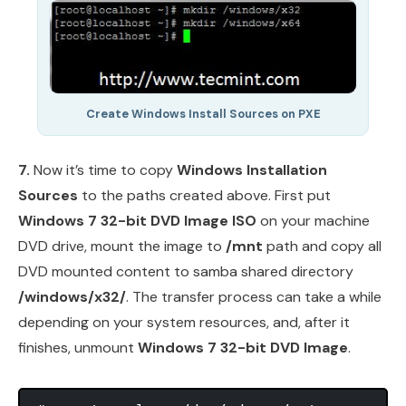
Create Windows Install Sources on PXE
7.
Now it’s time to copy
Windows Installation
Sources
to the paths created above. First put
Windows 7 32-bit DVD Image ISO
on your machine
DVD drive, mount the image to
/mnt
path and copy all
DVD mounted content to samba shared directory
/windows/x32/
. The transfer process can take a while
depending on your system resources, and, after it
finishes, unmount
Windows 7 32-bit DVD Image
.