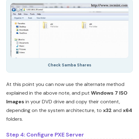
Check Samba Shares
At this point you can now use the alternate method
explained in the above note, and put
Windows 7 ISO
Images
in your DVD drive and copy their content,
depending on the system architecture, to
x32
and
x64
folders.
Step 4: Configure PXE Server