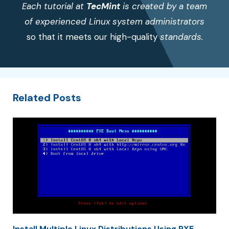
Each tutorial at
TecMint
is created by a team
of experienced Linux system administrators
so that it meets our high-quality
standards.
Related Posts
Install Multiple Linux Distributions Using PXE