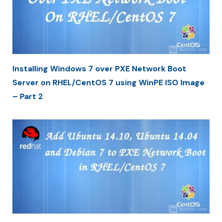
Installing Windows 7 over PXE Network Boot
Server on RHEL/CentOS 7 using WinPE ISO Image
– Part 2