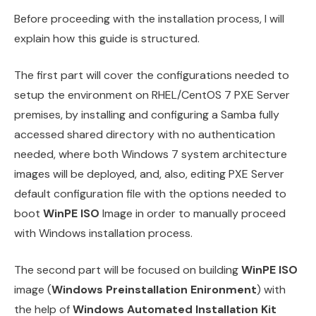
Before proceeding with the installation process, I will
explain how this guide is structured.
The first part will cover the configurations needed to
setup the environment on RHEL/CentOS 7 PXE Server
premises, by installing and configuring a Samba fully
accessed shared directory with no authentication
needed, where both Windows 7 system architecture
images will be deployed, and, also, editing PXE Server
default configuration file with the options needed to
boot
WinPE ISO
Image in order to manually proceed
with Windows installation process.
The second part will be focused on building
WinPE ISO
image (
Windows Preinstallation Enironment
) with
the help of
Windows Automated Installation Kit