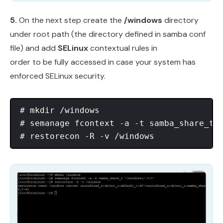
5.
On the next step create the
/windows
directory
under root path (the directory defined in samba conf
file) and add
SELinux
contextual rules in
order to be fully accessed in case your system has
enforced SELinux security.
# mkdir /windows

# semanage fcontext -a -t samba_share_t ‘