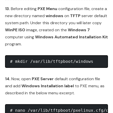
13.
Before editing
PXE Menu
configuration file, create a
new directory named
windows
on
TFTP
server default
system path. Under this directory you will later copy
WinPE ISO
image, created on the
Windows 7
computer using
Windows Automated Installation Kit
program.
14.
Now, open
PXE Server
default configuration file
and add
Windows Installation label
to PXE menu, as
described in the below menu excerpt.