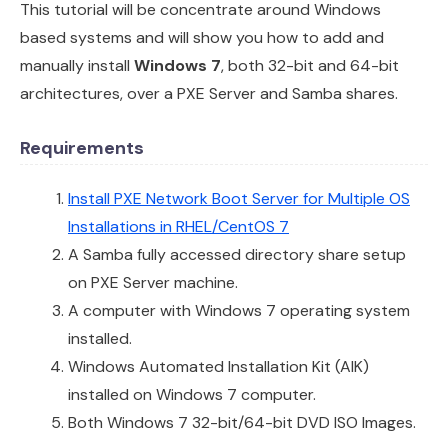
This tutorial will be concentrate around Windows
based systems and will show you how to add and
manually install
Windows 7
, both 32-bit and 64-bit
architectures, over a PXE Server and Samba shares.
Requirements
Install PXE Network Boot Server for Multiple OS
Installations in RHEL/CentOS 7
A Samba fully accessed directory share setup
on PXE Server machine.
A computer with Windows 7 operating system
installed.
Windows Automated Installation Kit (AIK)
installed on Windows 7 computer.
Both Windows 7 32-bit/64-bit DVD ISO Images.