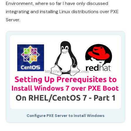
Environment, where so far I have only discussed
integrating and installing Linux distributions over PXE
Server.
Configure PXE Server to Install Windows