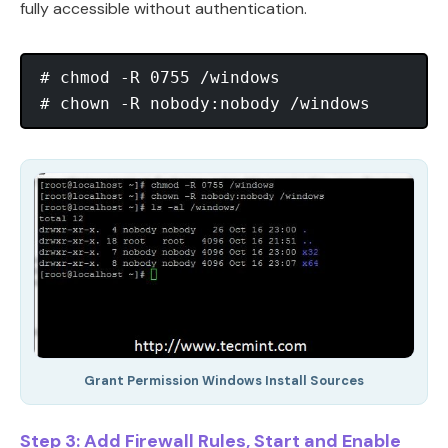
fully accessible without authentication.
# chmod -R 0755 /windows

Grant Permission Windows Install Sources
Step 3: Add Firewall Rules, Start and Enable