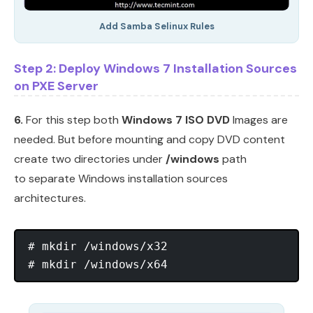
Add Samba Selinux Rules
Step 2: Deploy Windows 7 Installation Sources
on PXE Server
6.
For this step both
Windows 7 ISO DVD
Images are
needed. But before mounting and copy DVD content
create two directories under
/windows
path
to separate Windows installation sources
architectures.
# mkdir /windows/x32
