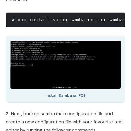
Install Samba on PXE
2.
Next, backup samba main configuration file and
create a new configuration file with your favourite text
editor by running the following commands.