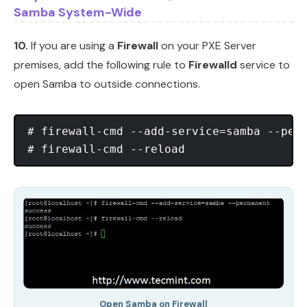
Samba System-Wide
10.
If you are using a
Firewall
on your PXE Server
premises, add the following rule to
Firewalld
service to
open Samba to outside connections.
# firewall-cmd --add-service=samba --perm
Open Samba on Firewall