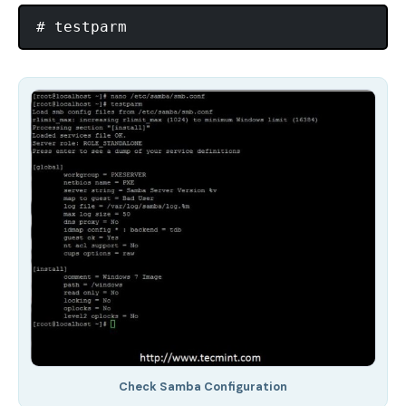
Check Samba Configuration