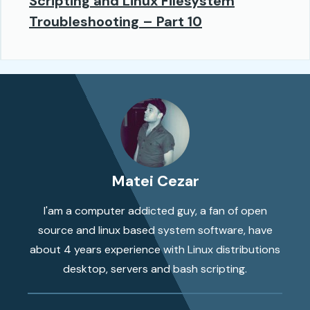
Scripting and Linux Filesystem
Troubleshooting – Part 10
Matei Cezar
I'am a computer addicted guy, a fan of open
source and linux based system software, have
about 4 years experience with Linux distributions
desktop, servers and bash scripting.