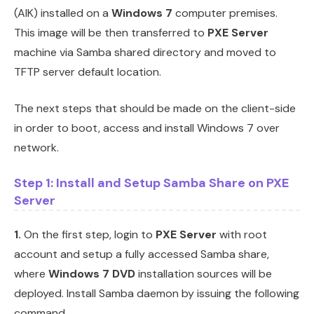
(AIK) installed on a
Windows 7
computer premises.
This image will be then transferred to
PXE Server
machine via Samba shared directory and moved to
TFTP server default location.
The next steps that should be made on the client-side
in order to boot, access and install Windows 7 over
network.
Step 1: Install and Setup Samba Share on PXE
Server
1.
On the first step, login to
PXE Server
with root
account and setup a fully accessed Samba share,
where
Windows 7 DVD
installation sources will be
deployed. Install Samba daemon by issuing the following
command.