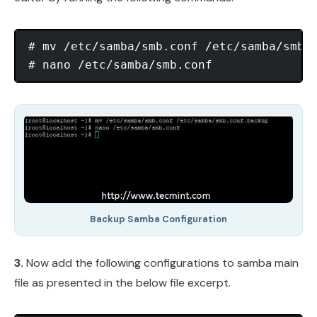
# mv /etc/samba/smb.conf /etc/samba/smb.c
Backup Samba Configuration
3.
Now add the following configurations to samba main
file as presented in the below file excerpt.