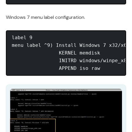
Windows 7 menu label configuration.
label 9

menu label ^9) Install Windows 7 x32/x64

                KERNEL memdisk

                INITRD windows/winpe_x86.