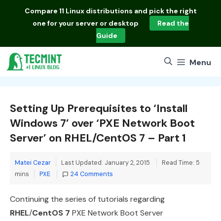
Skip
Compare
11 Linux distributions
and pick the right
to
one for your server or desktop
Read the
content
Guide
Menu
Setting Up Prerequisites to ‘Install
Windows 7’ over ‘PXE Network Boot
Server’ on RHEL/CentOS 7 – Part 1
Matei Cezar
Last Updated: January 2, 2015
Read Time: 5
Categories
mins
PXE
24 Comments
Continuing the series of tutorials regarding
RHEL
/
CentOS 7
PXE Network Boot Server