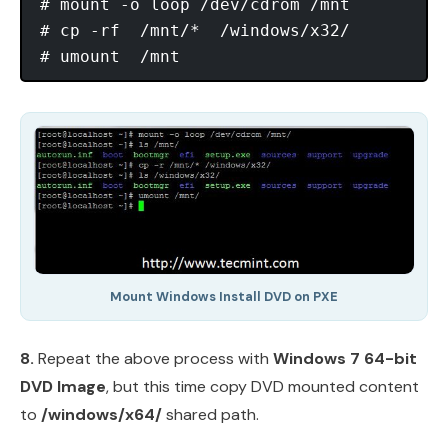
# mount -o loop /dev/cdrom /mnt

# cp -rf  /mnt/*  /windows/x32/

Mount Windows Install DVD on PXE
8.
Repeat the above process with
Windows 7 64-bit
DVD Image
, but this time copy DVD mounted content
to
/windows/x64/
shared path.