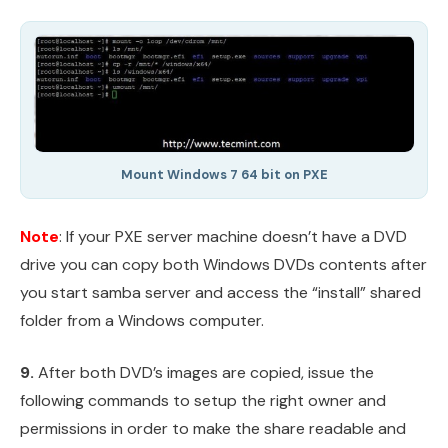
Mount Windows 7 64 bit on PXE
Note
: If your PXE server machine doesn’t have a DVD
drive you can copy both Windows DVDs contents after
you start samba server and access the “install” shared
folder from a Windows computer.
9.
After both DVD’s images are copied, issue the
following commands to setup the right owner and
permissions in order to make the share readable and