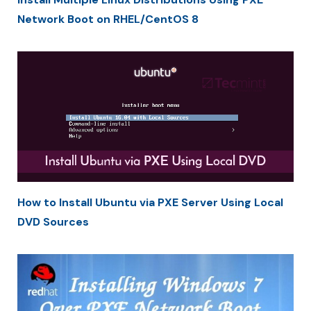
Network Boot on RHEL/CentOS 8
How to Install Ubuntu via PXE Server Using Local
DVD Sources