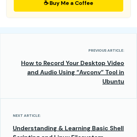
☕ Buy Me a Coffee
PREVIOUS ARTICLE:
How to Record Your Desktop Video
and Audio Using “Avconv” Tool in
Ubuntu
NEXT ARTICLE:
Understanding & Learning Basic Shell