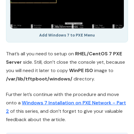
Add Windows 7 to PXE Menu
That’s all you need to setup on
RHEL/CentOS 7 PXE
Server
side. Still, don’t close the console yet, because
you will need it later to copy
WinPE ISO
image to
/var/lib/tftpboot/windows/
directory.
Further let’s continue with the procedure and move
onto a
Windows 7 Installation on PXE Network – Part
2
of this series, and don’t forget to give your valuable
feedback about the article.