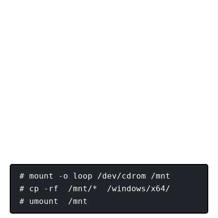
# mount -o loop /dev/cdrom /mnt

# cp -rf  /mnt/*  /windows/x64/
