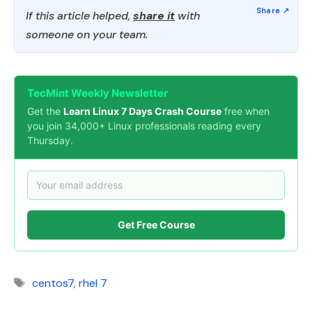
If this article helped,
share it
with
someone on your team.
TecMint Weekly Newsletter
Get the
Learn Linux 7 Days Crash Course
free when
you join 34,000+ Linux professionals reading every
Thursday.
Get Free Course
Tags
centos7
,
rhel 7