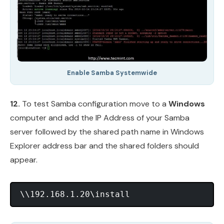
Enable Samba Systemwide
12.
To test Samba configuration move to a
Windows
computer and add the IP Address of your Samba
server followed by the shared path name in Windows
Explorer address bar and the shared folders should
appear.