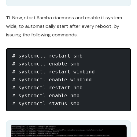
11.
Now, start Samba daemons and enable it system
wide, to automatically start after every reboot, by
issuing the following commands.
# systemctl restart smb

# systemctl enable smb

# systemctl restart winbind

# systemctl enable winbind

# systemctl restart nmb

# systemctl enable nmb
