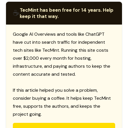
TecMint has been free for 14 years. Help
☕
keep it that way.
Google AI Overviews and tools like ChatGPT
have cut into search traffic for independent
tech sites like TecMint. Running this site costs
over $2,000 every month for hosting,
infrastructure, and paying authors to keep the
content accurate and tested.
If this article helped you solve a problem,
consider buying a coffee. It helps keep TecMint
free, supports the authors, and keeps the
project going.