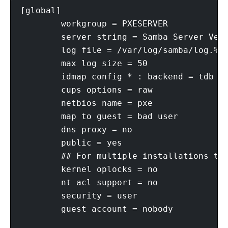
[global]

        workgroup = PXESERVER

        server string = Samba Server Vers
        log file = /var/log/samba/log.%m

        max log size = 50

        idmap config * : backend = tdb

        cups options = raw

        netbios name = pxe

        map to guest = bad user

        dns proxy = no

        public = yes

        ## For multiple installations the
        kernel oplocks = no

        nt acl support = no

        security = user

        guest account = nobody
