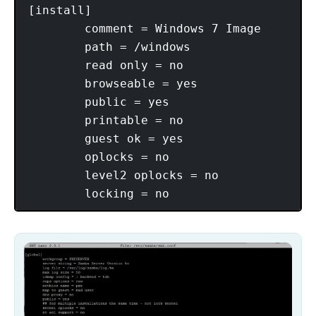
[install]

        comment = Windows 7 Image

        path = /windows

        read only = no

        browseable = yes

        public = yes

        printable = no

        guest ok = yes

        oplocks = no

        level2 oplocks = no
