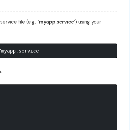
vice file (e.g., ‘
myapp.service
‘) using your
.