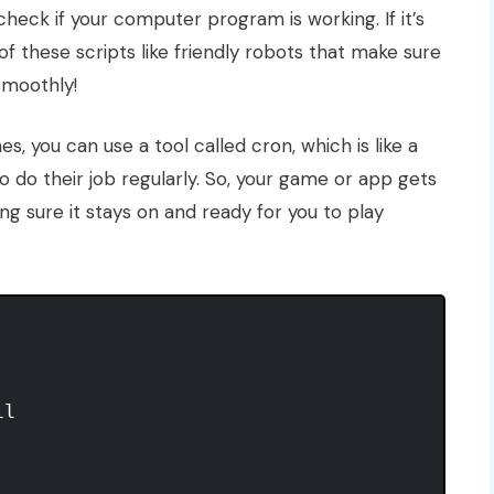
 check if your computer program is working. If it’s
 of these scripts like friendly robots that make sure
smoothly!
s, you can use a tool called cron, which is like a
o do their job regularly. So, your game or app gets
ng sure it stays on and ready for you to play
l
