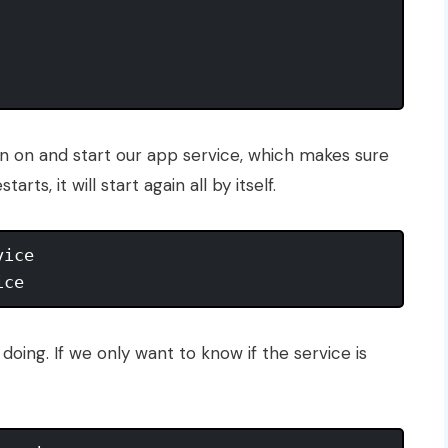
n on and start our app service, which makes sure
rts, it will start again all by itself.
ice

doing. If we only want to know if the service is