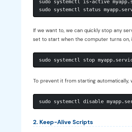
sudo systemctl is-active myapp.s
If we want to, we can quickly stop any se
set to start when the computer turns on, it
To prevent it from starting automatically,
2. Keep-Alive Scripts