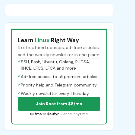
Learn
Linux
Right Way
15 structured courses, ad-free articles,
and the weekly newsletter in one place.
✓
SSH, Bash, Ubuntu, Golang, RHCSA,
RHCE, LFCS, LFCA and more
✓
Ad-free access to all premium articles
✓
Priority help and Telegram community
✓
Weekly newsletter every Thursday
Join Root from $8/mo
$8/mo
or
$59/yr
. Cancel anytime.