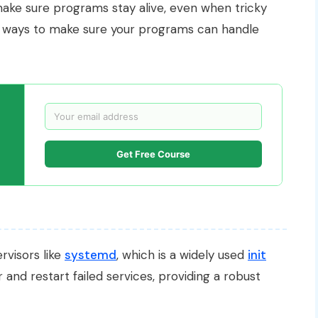
ake sure programs stay alive, even when tricky
y ways to make sure your programs can handle
Get Free Course
rvisors like
systemd
, which is a widely used
init
and restart failed services, providing a robust