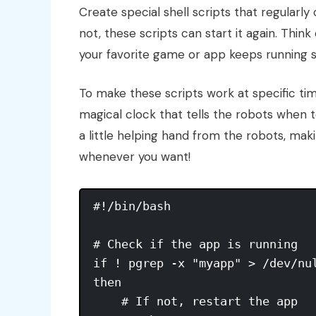
Create special shell scripts that regularly
not, these scripts can start it again. Think
your favorite game or app keeps running 
To make these scripts work at specific time
magical clock that tells the robots when t
a little helping hand from the robots, maki
whenever you want!
#!/bin/bash

# Check if the app is running

if ! pgrep -x "myapp" > /dev/nul
then

    # If not, restart the app
