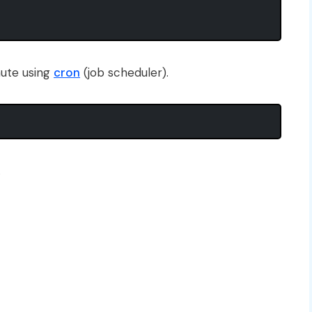
nute using
cron
(job scheduler).
.