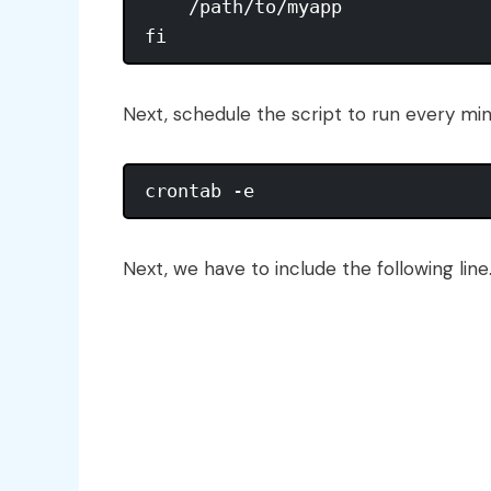
    /path/to/myapp

Next, schedule the script to run every mi
Next, we have to include the following line