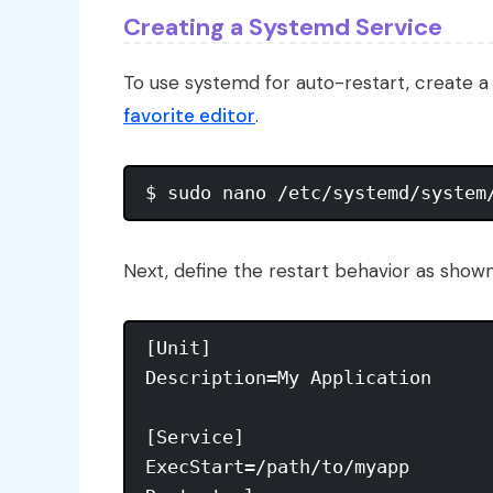
Creating a Systemd Service
To use systemd for auto-restart, create a ser
favorite editor
.
Next, define the restart behavior as shown
[Unit]

Description=My Application

[Service]

ExecStart=/path/to/myapp
