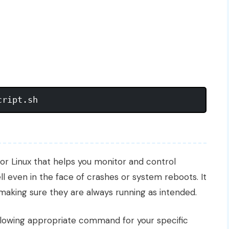
or Linux that helps you monitor and control
ll even in the face of crashes or system reboots. It
, making sure they are always running as intended.
ollowing appropriate command for your specific