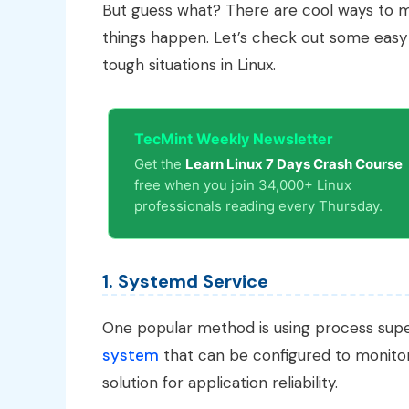
But guess what? There are cool ways to m
things happen. Let’s check out some eas
tough situations in Linux.
TecMint Weekly Newsletter
Get the
Learn Linux 7 Days Crash Course
free when you join 34,000+ Linux
professionals reading every Thursday.
1. Systemd Service
One popular method is using process supe
system
that can be configured to monitor 
solution for application reliability.