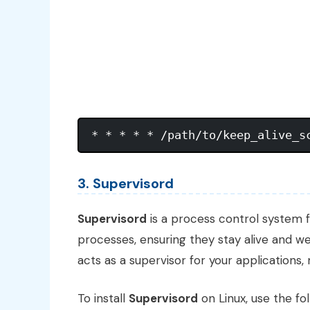
3. Supervisord
Supervisord
is a process control system f
processes, ensuring they stay alive and we
acts as a supervisor for your applications
To install
Supervisord
on Linux, use the f