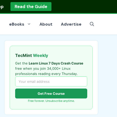
op
Read the Guide
eBooks
About
Advertise
TecMint
Weekly
Get the
Learn Linux 7 Days Crash Course
free when you join 34,000+ Linux
professionals reading every Thursday.
Get Free Course
Free forever. Unsubscribe anytime.