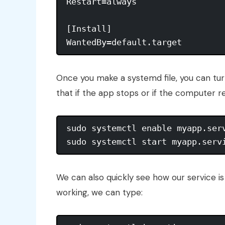
Restart=always

[Install]

Once you make a systemd file, you can tur
that if the app stops or if the computer resta
sudo systemctl enable myapp.serv
We can also quickly see how our service is 
working, we can type: