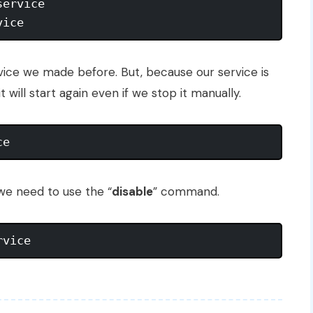
ervice

rvice we made before. But, because our service is
 will start again even if we stop it manually.
 we need to use the “
disable
” command.