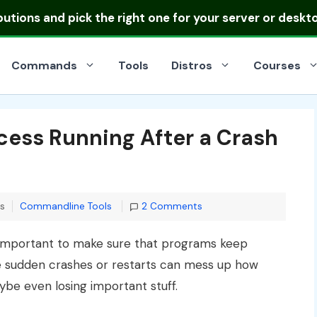
ibutions
and pick the right one for your server or deskt
Commands
Tools
Distros
Courses
cess Running After a Crash
Categories
ns
Commandline Tools
2 Comments
er important to make sure that programs keep
ike sudden crashes or restarts can mess up how
e even losing important stuff.