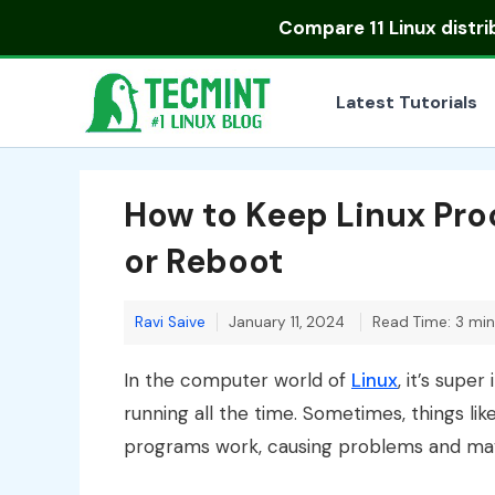
Skip
Compare
11 Linux distr
to
content
Latest Tutorials
How to Keep Linux Pro
or Reboot
Ravi Saive
January 11, 2024
Read Time: 3 mi
In the computer world of
Linux
, it’s sup
running all the time. Sometimes, things l
programs work, causing problems and mayb