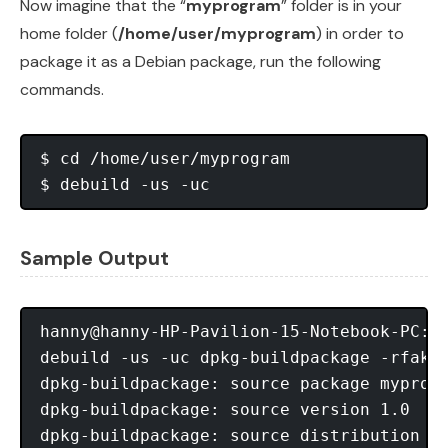
Now imagine that the “
myprogram
” folder is in your
home folder (
/home/user/myprogram
) in order to
package it as a Debian package, run the following
commands.
$ cd /home/user/myprogram

Sample Output
hanny@hanny-HP-Pavilion-15-Notebook-PC:~/
debuild -us -uc dpkg-buildpackage -rfaker
dpkg-buildpackage: source package myprogr
dpkg-buildpackage: source version 1.0

dpkg-buildpackage: source distribution tr