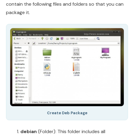
contain the following files and folders so that you can
package it.
Create Deb Package
debian
(Folder): This folder includes all