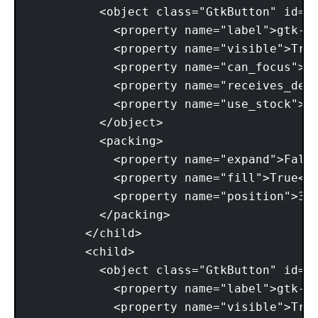
          <object class="GtkButton" id="b
            <property name="label">gtk-ab
            <property name="visible">True
            <property name="can_focus">Tr
            <property name="receives_defa
            <property name="use_stock">Tr
          </object> 

          <packing> 

            <property name="expand">False
            <property name="fill">True</p
            <property name="position">3</
          </packing> 

        </child> 

        <child> 

          <object class="GtkButton" id="b
            <property name="label">gtk-cl
            <property name="visible">True