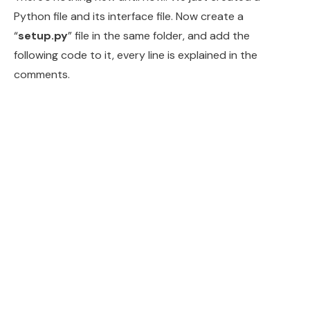
Python file and its interface file. Now create a
“
setup.py
” file in the same folder, and add the
following code to it, every line is explained in the
comments.