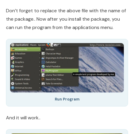
Don’t forget to replace the above file with the name of
the package.. Now after you install the package, you
can run the program from the applications menu.
Run Program
And it will work..