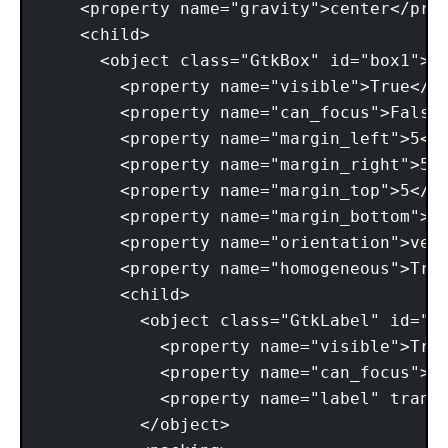
    <property name="gravity">center</prop
    <child> 

      <object class="GtkBox" id="box1"> 

        <property name="visible">True</pr
        <property name="can_focus">False<
        <property name="margin_left">5</p
        <property name="margin_right">5</
        <property name="margin_top">5</pr
        <property name="margin_bottom">5<
        <property name="orientation">vert
        <property name="homogeneous">True
        <child> 

          <object class="GtkLabel" id="la
            <property name="visible">True
            <property name="can_focus">Fa
            <property name="label" transl
          </object> 
