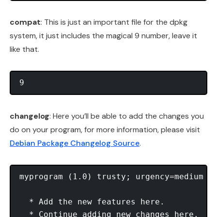
compat
: This is just an important file for the dpkg
system, it just includes the magical 9 number, leave it
like that.
changelog
: Here you’ll be able to add the changes you
do on your program, for more information, please visit
Debian Package Changelog Source
.
myprogram (1.0) trusty; urgency=medium 

  * Add the new features here. 

  * Continue adding new changes here. 
