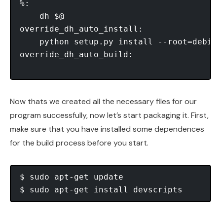
%: 

    dh $@ 

override_dh_auto_install: 

    python setup.py install --root=debia
override_dh_auto_build:

Now thats we created all the necessary files for our
program successfully, now let’s start packaging it. First,
make sure that you have installed some dependences
for the build process before you start.
$ sudo apt-get update
