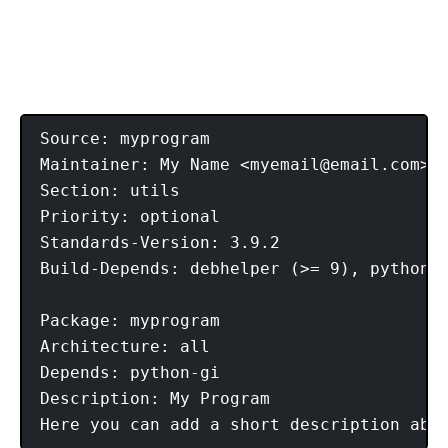
Source: myprogram

Maintainer: My Name <
myemail@email.com
> 

Section: utils 

Priority: optional 

Standards-Version: 3.9.2 

Build-Depends: debhelper (>= 9), python2.
Package: myprogram 

Architecture: all 

Depends: python-gi 

Description: My Program 
