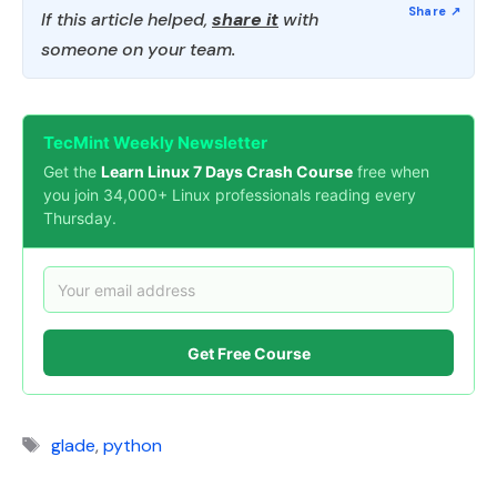
If this article helped,
share it
with
someone on your team.
TecMint Weekly Newsletter
Get the
Learn Linux 7 Days Crash Course
free when
you join 34,000+ Linux professionals reading every
Thursday.
Get Free Course
Tags
glade
,
python