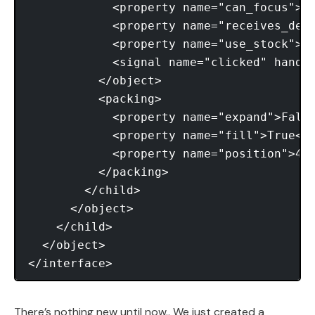
            <property name="can_focus">Tr
            <property name="receives_defa
            <property name="use_stock">Tr
            <signal name="clicked" handle
          </object> 

          <packing> 

            <property name="expand">False
            <property name="fill">True</p
            <property name="position">4</
          </packing> 

        </child> 

      </object> 

    </child> 

  </object> 

There’s nothing new until now.. We just created a