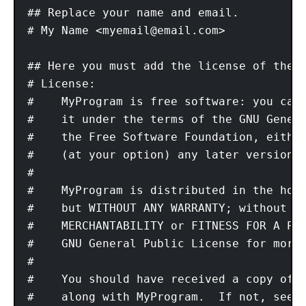
## Replace your name and email. 

# My Name <
myemail@email.com
> 

## Here you must add the license of the f
# License: 

#    MyProgram is free software: you can 
#    it under the terms of the GNU Genera
#    the Free Software Foundation, either
#    (at your option) any later version. 
# 

#    MyProgram is distributed in the hope
#    but WITHOUT ANY WARRANTY; without ev
#    MERCHANTABILITY or FITNESS FOR A PAR
#    GNU General Public License for more 
# 

#    You should have received a copy of t
#    along with MyProgram.  If not, see <