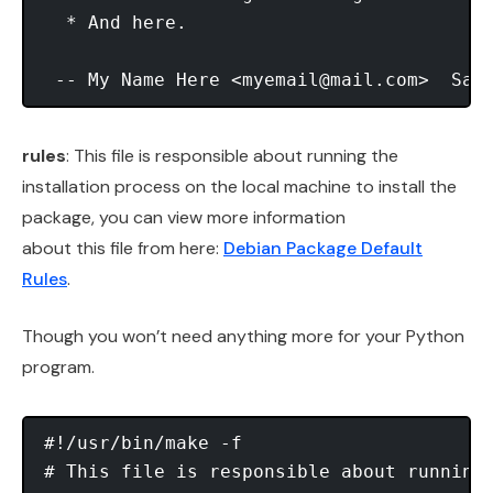
  * And here. 

 -- My Name Here <
myemail@mail.com
rules
: This file is responsible about running the
installation process on the local machine to install the
package, you can view more information
about this file from here:
Debian Package Default
Rules
.
Though you won’t need anything more for your Python
program.
#!/usr/bin/make -f 

# This file is responsible about running