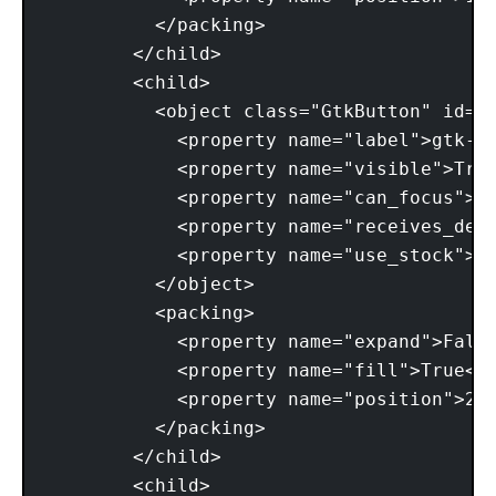
          </packing> 

        </child> 

        <child> 

          <object class="GtkButton" id="b
            <property name="label">gtk-pr
            <property name="visible">True
            <property name="can_focus">Tr
            <property name="receives_defa
            <property name="use_stock">Tr
          </object> 

          <packing> 

            <property name="expand">False
            <property name="fill">True</p
            <property name="position">2</
          </packing> 

        </child> 

        <child> 
