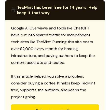
TecMint has been free for 14 years. Help
☕
keep it that way.
Google AI Overviews and tools like ChatGPT
have cut into search traffic for independent
tech sites like TecMint. Running this site costs
over $2,000 every month for hosting,
infrastructure, and paying authors to keep the
content accurate and tested.
If this article helped you solve a problem,
consider buying a coffee. It helps keep TecMint
free, supports the authors, and keeps the
project going.