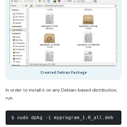
Created Debian Package
In order to install it on any Debian-based distribution,
run.