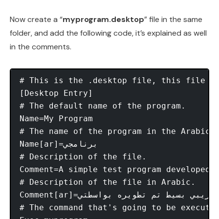
Now create a “
myprogram.desktop
” file in the same
folder, and add the following code, it’s explained as well
in the comments.
# This is the .desktop file, this file i
[Desktop Entry] 

# The default name of the program. 

Name=My Program 

# The name of the program in the Arabic 
Name[ar]=برنامجي 

# Description of the file. 

Comment=A simple test program developed b
# Description of the file in Arabic. 

Comment[ar]=برنامج تجريبي بسيط تم تطويره بواسطتي. 

# The command that's going to be executed