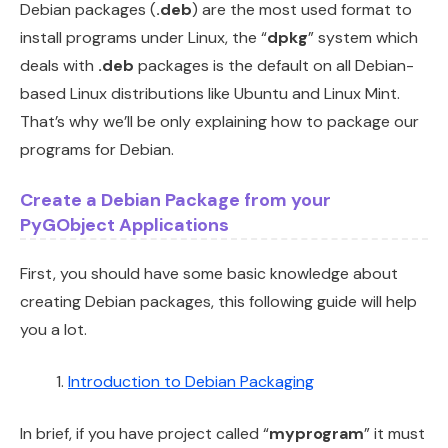
Debian packages (
.deb
) are the most used format to
install programs under Linux, the “
dpkg
” system which
deals with
.deb
packages is the default on all Debian-
based Linux distributions like Ubuntu and Linux Mint.
That’s why we’ll be only explaining how to package our
programs for Debian.
Create a Debian Package from your
PyGObject Applications
First, you should have some basic knowledge about
creating Debian packages, this following guide will help
you a lot.
Introduction to Debian Packaging
In brief, if you have project called “
myprogram
” it must