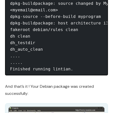
dpkg-buildpackage: source changed by My N
<
myemail@email.com
>

dpkg-source --before-build myprogram

dpkg-buildpackage: host architecture i386
fakeroot debian/rules clean

dh clean

dh_testdir

dh_auto_clean

....

.....

And that’s it ! Your Debian package was created
successfully: