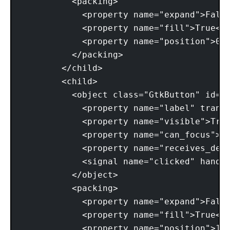
          <packing> 

            <property name="expand">False
            <property name="fill">True</p
            <property name="position">0</
          </packing> 

        </child> 

        <child> 

          <object class="GtkButton" id="b
            <property name="label" transl
            <property name="visible">True
            <property name="can_focus">Tr
            <property name="receives_defa
            <signal name="clicked" handle
          </object> 

          <packing> 

            <property name="expand">False
            <property name="fill">True</p
            <property name="position">1</