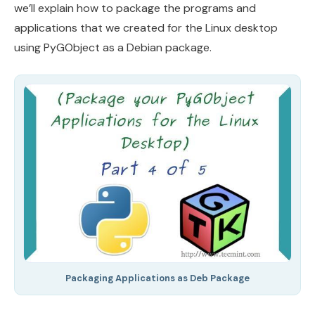
we’ll explain how to package the programs and
applications that we created for the Linux desktop
using PyGObject as a Debian package.
Packaging Applications as Deb Package