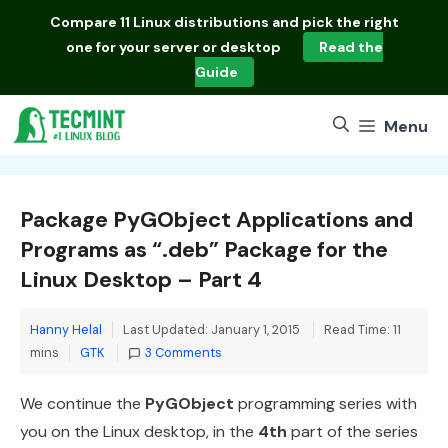
Skip
Compare
11 Linux distributions
and pick the right
to
one for your server or desktop
Read the
content
Guide
Menu
Package PyGObject Applications and
Programs as “.deb” Package for the
Linux Desktop – Part 4
Hanny Helal
Last Updated: January 1, 2015
Read Time: 11
Categories
mins
GTK
3 Comments
We continue the
PyGObject
programming series with
you on the Linux desktop, in the
4th
part of the series