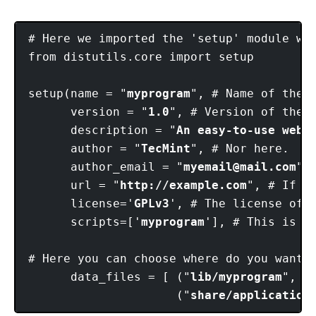
# Here we imported the 'setup' module wh
from distutils.core import setup 

setup(name = "
myprogram
", # Name of the p
      version = "
1.0
", # Version of the p
      description = "
An easy-to-use web 
      author = "
TecMint
", # Nor here. 

      author_email = "
myemail@mail.com
",
      url = "
http://example.com
", # If y
      license='
GPLv3
', # The license of t
      scripts=['
myprogram
'], # This is t
# Here you can choose where do you want 
      data_files = [ ("
lib/myprogram
", [
                     ("
share/application