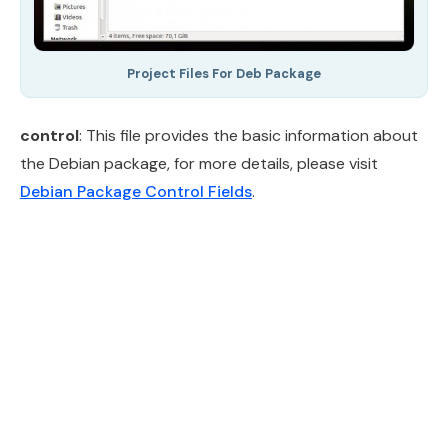
Project Files For Deb Package
control
: This file provides the basic information about
the Debian package, for more details, please visit
Debian Package Control Fields
.