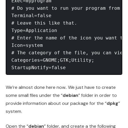
Exec=myprogram 

# Do you want to run your program from th
Terminal=false 

# Leave this like that. 

Type=Application 

# Enter the name of the icon you want to
Icon=system 

# The category of the file, you can view 
Categories=GNOME;GTK;Utility; 

We’re almost done here now.. We just have to create
some small files under the “
debian
” folder in order to
provide information about our package for the “
dpkg
”
system.
Open the “
debian
” folder, and create a the following