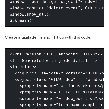
window = builder.get_object("window1") 

window.connect("delete-event", Gtk.main_q
window.show_all() 

Create a
ui.glade
file and fill it up with this code.
<?xml version="1.0" encoding="UTF-8"?> 

<!-- Generated with glade 3.16.1 --> 

<interface> 

  <requires lib="gtk+" version="3.10"/> 

  <object class="GtkWindow" id="window1">
    <property name="can_focus">False</pro
    <property name="title" translatable="
    <property name="window_position">cent
    <property name="icon_name">applicatio