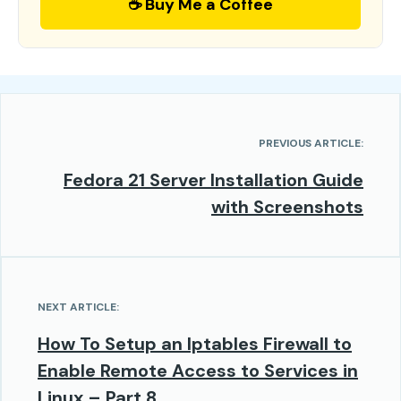
☕ Buy Me a Coffee
PREVIOUS ARTICLE:
Fedora 21 Server Installation Guide
with Screenshots
NEXT ARTICLE:
How To Setup an Iptables Firewall to
Enable Remote Access to Services in
Linux – Part 8