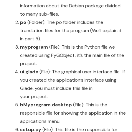
information about the Debian package divided
to many sub-files.
po
(Folder): The po folder includes the
translation files for the program (We’ll explain it
in part 5).
myprogram
(File): This is the Python file we
created using PyGObject, it’s the main file of the
project.
ui.glade
(File): The graphical user interface file.. If
you created the application’s interface using
Glade, you must include this file in
your project.
bMyprogram.desktop
(File): This is the
responsible file for showing the application in the
applications menu.
setup.py
(File): This file is the responsible for