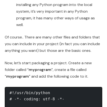
installing any Python program into the local
system, it’s very important in any Python
program, it has many other ways of usage as
well.
Of course.. There are many other files and folders that
you can include in your project (in fact you can include
anything you want) but those are the basic ones.
Now, let’s start packaging a project. Create a new
folder called “
myprogram
”, create a file called
“
myprogram
” and add the following code to it.
#!/usr/bin/python 

# -*- coding: utf-8 -*- 
