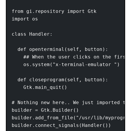
from gi.repository import Gtk 

import os 

class Handler: 

  def openterminal(self, button): 

    ## When the user clicks on the first 
    os.system("x-terminal-emulator ") 

  def closeprogram(self, button): 

    Gtk.main_quit() 

# Nothing new here.. We just imported the
builder = Gtk.Builder() 

builder.add_from_file("/usr/lib/myprogram
builder.connect_signals(Handler()) 
