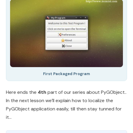
First Packaged Program
Here ends the
4th
part of our series about PyGObject..
In the next lesson we’ll explain how to localize the
PyGObject application easily, till then stay tunned for
it…