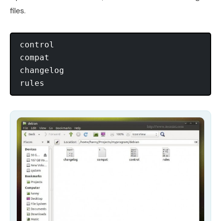
files.
control

compat

changelog
