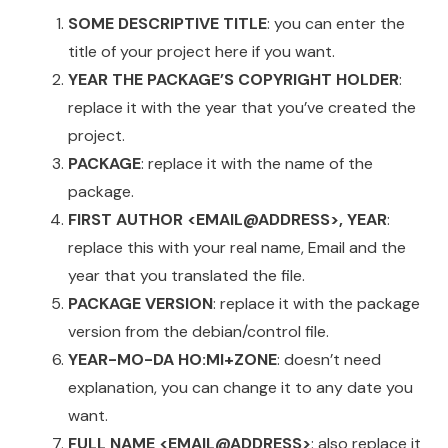
SOME DESCRIPTIVE TITLE
: you can enter the
title of your project here if you want.
YEAR THE PACKAGE’S COPYRIGHT HOLDER
:
replace it with the year that you’ve created the
project.
PACKAGE
: replace it with the name of the
package.
FIRST AUTHOR <EMAIL@ADDRESS>, YEAR
:
replace this with your real name, Email and the
year that you translated the file.
PACKAGE VERSION
: replace it with the package
version from the debian/control file.
YEAR-MO-DA HO:MI+ZONE
: doesn’t need
explanation, you can change it to any date you
want.
FULL NAME <EMAIL@ADDRESS>
: also replace it