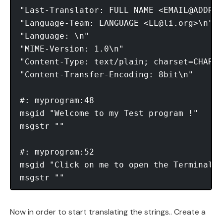
"Last-Translator: FULL NAME <EMAIL@ADDRES
"Language-Team: LANGUAGE <
LL@li.org
>\n"

"Language: \n"

"MIME-Version: 1.0\n"

"Content-Type: text/plain; charset=CHARSE
"Content-Transfer-Encoding: 8bit\n"

#: myprogram:48

msgid "Welcome to my Test program !"

msgstr ""

#: myprogram:52

msgid "Click on me to open the Terminal"

Now in order to start translating the strings.. Create a