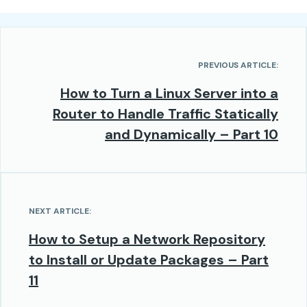
PREVIOUS ARTICLE:
How to Turn a Linux Server into a
Router to Handle Traffic Statically
and Dynamically – Part 10
NEXT ARTICLE:
How to Setup a Network Repository
to Install or Update Packages – Part
11