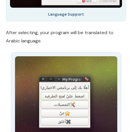
Language Support
After selecting, your program will be translated to
Arabic language.