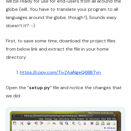
will be ready for use for end-users from all around the
globe (will.. You have to translate your program to all
languages around the globe, though !), Sounds easy
doesn’t it? :-)
First, to save some time, download the project files
from below link and extract the file in your home
directory.
https://copy.com/TjyZAaNgeQ6BB7yn
Open the “
setup.py
” file and notice the changes that
we did: