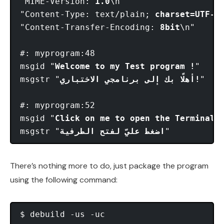
"MIME-Version: 
1.0
\n"

"Content-Type: text/plain; 
charset=UTF-8
\
"Content-Transfer-Encoding: 
8bit
\n"

#: myprogram:48

msgid "
Welcome to my Test program !
"

msgstr "
أهلًا بك إلى برنامجي الاختباري!
"

#: myprogram:52

msgid "
Click on me to open the Terminal
"

msgstr "
اضغط عليّ لفتح الطرفية
There’s nothing more to do, just package the program
using the following command: