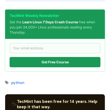
TecMint Weekly Newsletter
Get the
Learn Linux 7 Days Crash Course
free when
you join 34,000+ Linux professionals reading every
Thursday.
Get Free Course
Tags
python
TecMint has been free for 14 years. Help
☕
keep it that way.