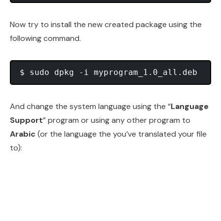
Now try to install the new created package using the
following command.
And change the system language using the “
Language
Support
” program or using any other program to
Arabic
(or the language the you’ve translated your file
to):