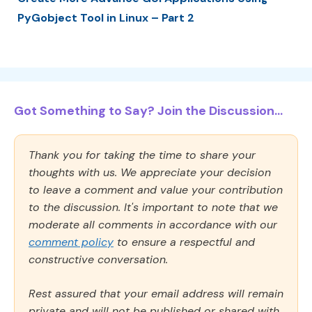
PyGobject Tool in Linux – Part 2
Got Something to Say? Join the Discussion...
Thank you for taking the time to share your
thoughts with us. We appreciate your decision
to leave a comment and value your contribution
to the discussion. It's important to note that we
moderate all comments in accordance with our
comment policy
to ensure a respectful and
constructive conversation.
Rest assured that your email address will remain
private and will not be published or shared with