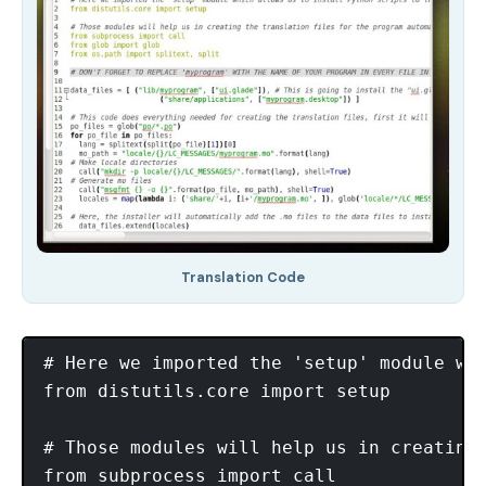
Translation Code
# Here we imported the 'setup' module wh
from distutils.core import setup

# Those modules will help us in creating 
from subprocess import call
