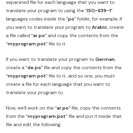
separated file for each language that you want to
translate your program to using the “
ISO-639-1
”
languages codes inside the “
po
” folder, for example, if
you want to translate your program to
Arabic
, create
a file called “
ar.po
” and copy the contents from the
“
myprogram.pot
” file to it.
If you want to translate your program to
German
,
create a “
de.po
” file and copy the contents from the
“
myprogram.pot
” file to it.. and so one, you must
create a file for each language that you want to
translate your program to.
Now, we’ll work on the “
ar.po
” file, copy the contents
from the “
myprogram.pot
” file and put it inside that
file and edit the following: