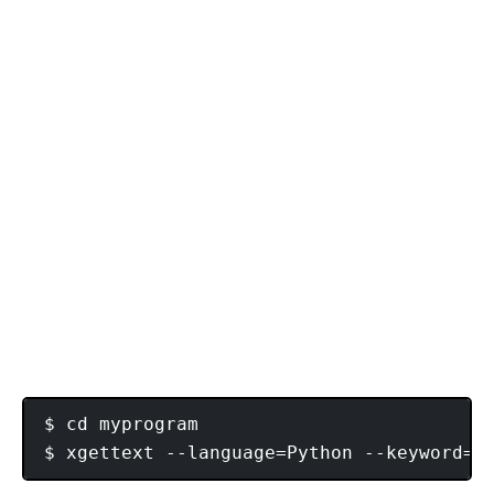
$ cd myprogram
