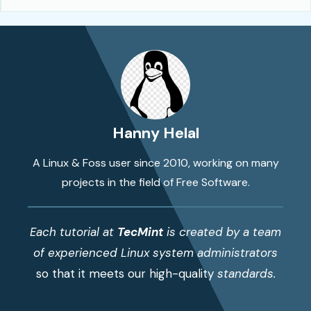
Hanny Helal
A Linux & Foss user since 2010, working on many
projects in the field of Free Software.
Each tutorial at
TecMint
is created by a team
of experienced Linux system administrators
so that it meets our high-quality
standards.