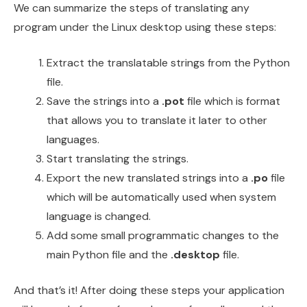
We can summarize the steps of translating any
program under the Linux desktop using these steps:
Extract the translatable strings from the Python
file.
Save the strings into a
.pot
file which is format
that allows you to translate it later to other
languages.
Start translating the strings.
Export the new translated strings into a
.po
file
which will be automatically used when system
language is changed.
Add some small programmatic changes to the
main Python file and the
.desktop
file.
And that’s it! After doing these steps your application