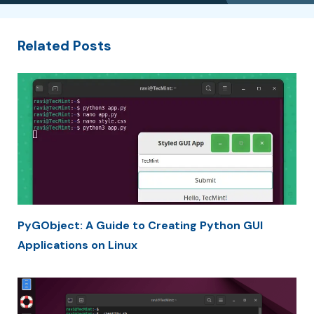
Related Posts
PyGObject: A Guide to Creating Python GUI
Applications on Linux