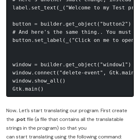
label.set_text(_("Welcome to my Test prog
button = builder.get_object("button2")

# And here's the same thing.. You must do
button.set_label(_("Click on me to open t
window = builder.get_object("window1") 

window.connect("delete-event", Gtk.main_q
window.show_all() 

Now.. Let’s start translating our program. First create
the
.pot
file (a file that contains all the translatable
strings in the program) so that you
can start translating using the following command: