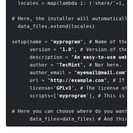
  locales = map(lambda i: ('share/'+i, [i
# Here, the installer will automatically 
  data_files.extend(locales)

setup(name = "
myprogram
", # Name of the p
      version = "
1.0
", # Version of the p
      description = "
An easy-to-use web 
      author = "
TecMint
", # Nor here.

      author_email = "
myemail@mail.com
",
      url = "
http://example.com
", # If y
      license='
GPLv3
', # The license of t
      scripts=['
myprogram
'], # This is t
# Here you can choose where do you want 