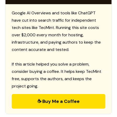
Google AI Overviews and tools like ChatGPT
have cut into search traffic for independent
tech sites like TecMint. Running this site costs
over $2,000 every month for hosting,
infrastructure, and paying authors to keep the
content accurate and tested.
If this article helped you solve a problem,
consider buying a coffee. It helps keep TecMint
free, supports the authors, and keeps the
project going.
☕ Buy Me a Coffee