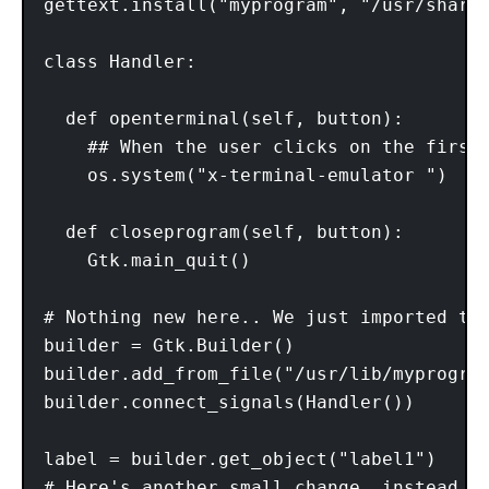
gettext.install("myprogram", "/usr/share/
class Handler: 

  def openterminal(self, button): 

    ## When the user clicks on the first 
    os.system("x-terminal-emulator ")

  def closeprogram(self, button):

    Gtk.main_quit()

# Nothing new here.. We just imported the
builder = Gtk.Builder() 

builder.add_from_file("/usr/lib/myprogram
builder.connect_signals(Handler()) 

label = builder.get_object("label1")

# Here's another small change, instead o