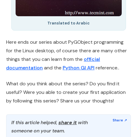
Translated to Arabic
Here ends our series about PyGObject programming
for the Linux desktop, of course there are many other
things that you can learn from the
official
documentation
and the
Python GI API
reference..
What do you think about the series? Do you find it
useful? Were you able to create your first application
by following this series? Share us your thoughts!
If this article helped,
share it
with
someone on your team.