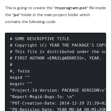
This is going to create the “
myprogram.pot
” file inside
the “
po
” folder in the main project folder which
contains the following code:
# SOME DESCRIPTIVE TITLE.

# Copyright (C) YEAR THE PACKAGE'S COPYRI
# This file is distributed under the same
# FIRST AUTHOR <EMAIL@ADDRESS>, YEAR.

#

#, fuzzy

msgid ""

msgstr ""

"Project-Id-Version: PACKAGE VERSION\n"

"Report-Msgid-Bugs-To: \n"

"POT-Creation-Date: 2014-12-29 21:28+0200
"PO-Revision-Date: YEAR-MO-DA HO:MI+ZONE\