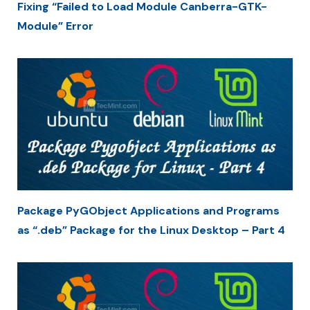
Fixing “Failed to Load Module Canberra-GTK-
Module” Error
Package PyGObject Applications and Programs
as “.deb” Package for the Linux Desktop – Part 4