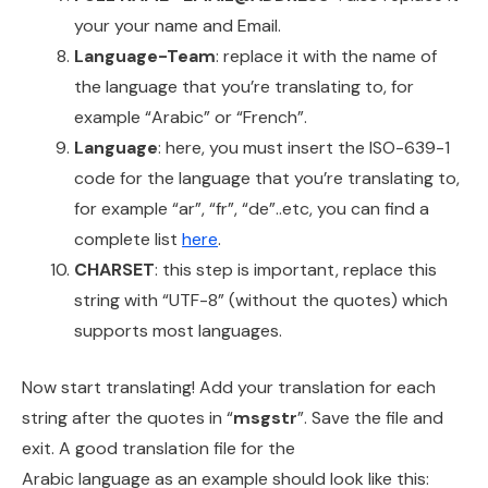
your your name and Email.
Language-Team
: replace it with the name of
the language that you’re translating to, for
example “Arabic” or “French”.
Language
: here, you must insert the ISO-639-1
code for the language that you’re translating to,
for example “ar”, “fr”, “de”..etc, you can find a
complete list
here
.
CHARSET
: this step is important, replace this
string with “UTF-8” (without the quotes) which
supports most languages.
Now start translating! Add your translation for each
string after the quotes in “
msgstr
”. Save the file and
exit. A good translation file for the
Arabic language as an example should look like this: