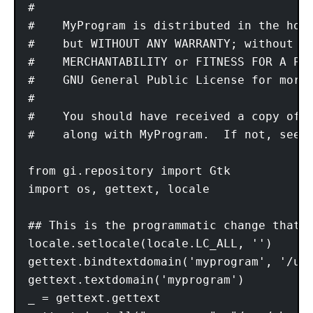
#

#    MyProgram is distributed in the hope
#    but WITHOUT ANY WARRANTY; without ev
#    MERCHANTABILITY or FITNESS FOR A PAR
#    GNU General Public License for more 
#

#    You should have received a copy of t
#    along with MyProgram.  If not, see <
from gi.repository import Gtk 

import os, gettext, locale

## This is the programmatic change that 
locale.setlocale(locale.LC_ALL, '')

gettext.bindtextdomain('myprogram', '/usr
gettext.textdomain('myprogram')

_ = gettext.gettext
