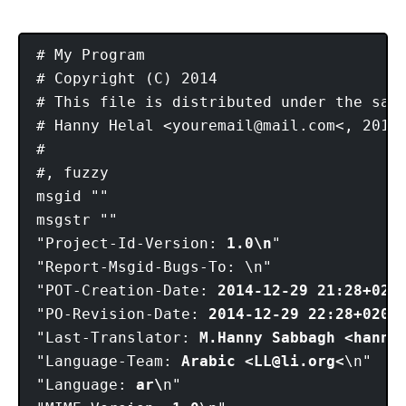
# My Program

# Copyright (C) 2014

# This file is distributed under the same
# Hanny Helal <
youremail@mail.com
<, 2014.
#

#, fuzzy

msgid ""

msgstr ""

"Project-Id-Version: 
1.0\n
"

"Report-Msgid-Bugs-To: \n"

"POT-Creation-Date: 
2014-12-29 21:28+020
"PO-Revision-Date: 
2014-12-29 22:28+0200
\
"Last-Translator: 
M.Hanny Sabbagh <hanny
"Language-Team: 
Arabic <
LL@li.org
<
\n"

"Language: 
ar\
n"
