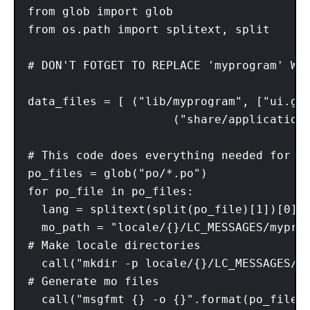
from glob import glob

from os.path import splitext, split

# DON'T FOTGET TO REPLACE 'myprogram' WIT
data_files = [ ("lib/myprogram", ["ui.gla
                     ("share/application
# This code does everything needed for c
po_files = glob("po/*.po")

for po_file in po_files:

  lang = splitext(split(po_file)[1])[0]

  mo_path = "locale/{}/LC_MESSAGES/myprog
# Make locale directories

  call("mkdir -p locale/{}/LC_MESSAGES/".
# Generate mo files

  call("msgfmt {} -o {}".format(po_file, 