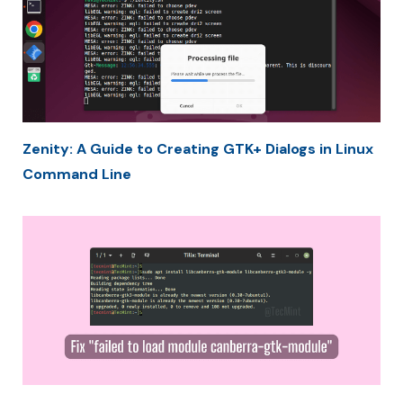
Zenity: A Guide to Creating GTK+ Dialogs in Linux
Command Line