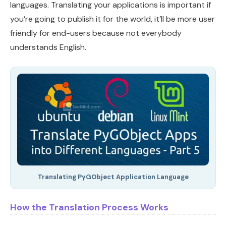
languages. Translating your applications is important if
you’re going to publish it for the world, it’ll be more user
friendly for end-users because not everybody
understands English.
Translating PyGObject Application Language
How the Translation Process Works