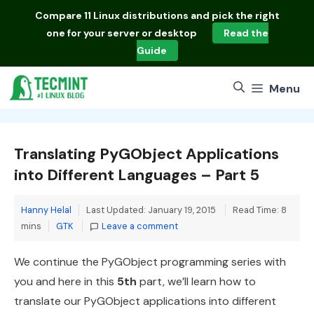
Skip
Compare
11 Linux distributions
and pick the right
to
one for your server or desktop
Read the
content
Guide
Menu
Translating PyGObject Applications
into Different Languages – Part 5
Hanny Helal
Last Updated: January 19, 2015
Read Time: 8
Categories
mins
GTK
Leave a comment
We continue the PyGObject programming series with
you and here in this
5th
part, we’ll learn how to
translate our PyGObject applications into different