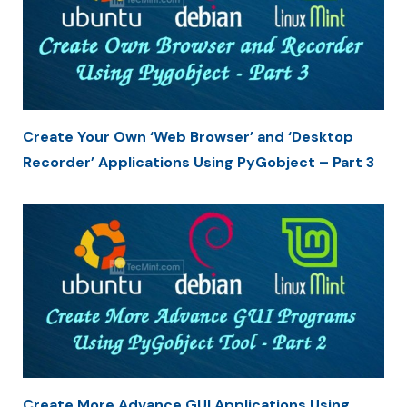
Create Your Own ‘Web Browser’ and ‘Desktop
Recorder’ Applications Using PyGobject – Part 3
Create More Advance GUI Applications Using