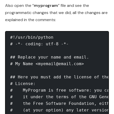
Also open the “
myprogram
” file and see the
programmatic changes that we did, all the changes are
explained in the comments:
#!/usr/bin/python 

# -*- coding: utf-8 -*- 

## Replace your name and email.

# My Name <
myemail@email.com
>

## Here you must add the license of the f
# License:

#    MyProgram is free software: you can 
#    it under the terms of the GNU Genera
#    the Free Software Foundation, either
#    (at your option) any later version.
