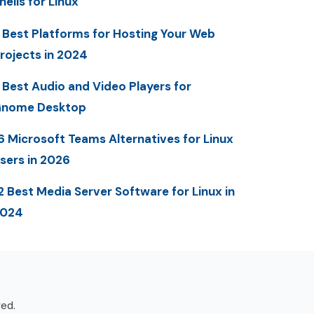
hells for Linux
 Best Platforms for Hosting Your Web
rojects in 2024
 Best Audio and Video Players for
nome Desktop
6 Microsoft Teams Alternatives for Linux
sers in 2026
2 Best Media Server Software for Linux in
2024
ved.