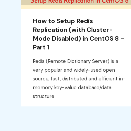
How to Setup Redis
Replication (with Cluster-
Mode Disabled) in CentOS 8 –
Part 1
Redis (Remote Dictionary Server) is a
very popular and widely-used open
source, fast, distributed and efficient in-
memory key-value database/data
structure