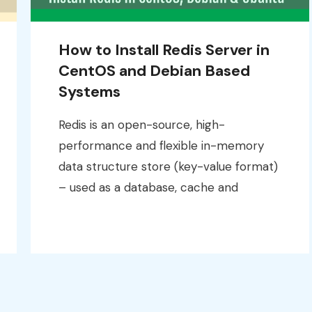
How to Install Redis Server in
CentOS and Debian Based
Systems
Redis is an open-source, high-
performance and flexible in-memory
data structure store (key-value format)
– used as a database, cache and