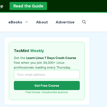
op
Read the Guide
eBooks
About
Advertise
TecMint
Weekly
Get the
Learn Linux 7 Days Crash Course
free when you join 34,000+ Linux
professionals reading every Thursday.
Get Free Course
Free forever. Unsubscribe anytime.