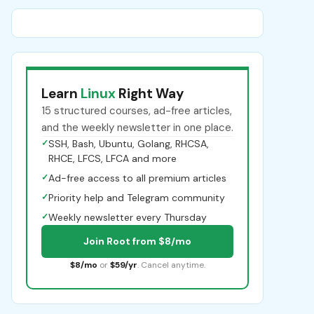
Learn
Linux
Right Way
15 structured courses, ad-free articles,
and the weekly newsletter in one place.
✓
SSH, Bash, Ubuntu, Golang, RHCSA,
RHCE, LFCS, LFCA and more
✓
Ad-free access to all premium articles
✓
Priority help and Telegram community
✓
Weekly newsletter every Thursday
Join Root from $8/mo
$8/mo
or
$59/yr
. Cancel anytime.