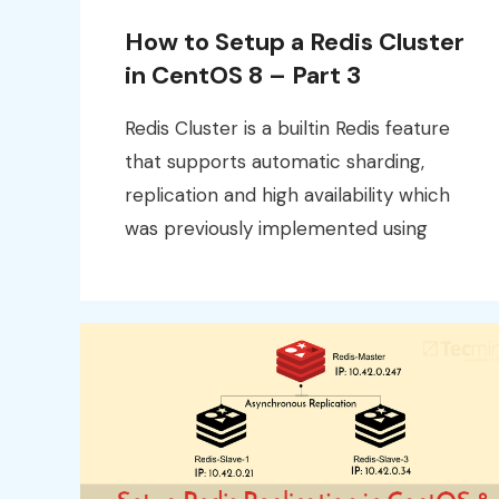
How to Setup a Redis Cluster
in CentOS 8 – Part 3
Redis Cluster is a builtin Redis feature
that supports automatic sharding,
replication and high availability which
was previously implemented using