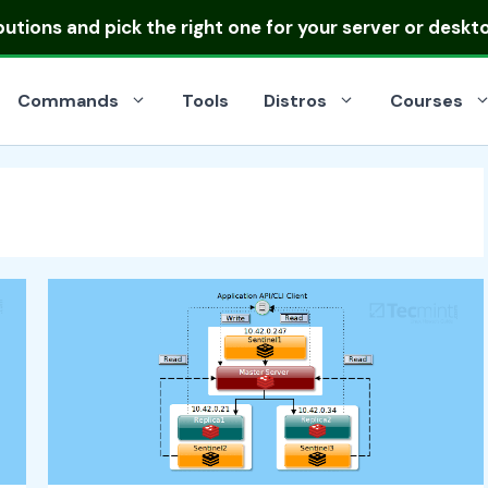
ibutions
and pick the right one for your server or deskt
Commands
Tools
Distros
Courses