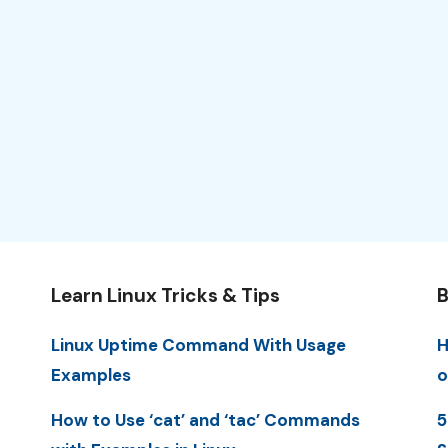
Learn Linux Tricks & Tips
B
Linux Uptime Command With Usage
H
Examples
o
How to Use ‘cat’ and ‘tac’ Commands
5