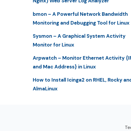
Nginx) Web Server Log Analyzer
bmon – A Powerful Network Bandwidth
Monitoring and Debugging Tool for Linux
Sysmon – A Graphical System Activity
Monitor for Linux
Arpwatch – Monitor Ethernet Activity {I
and Mac Address} in Linux
How to Install Icinga2 on RHEL, Rocky an
AlmaLinux
Tec