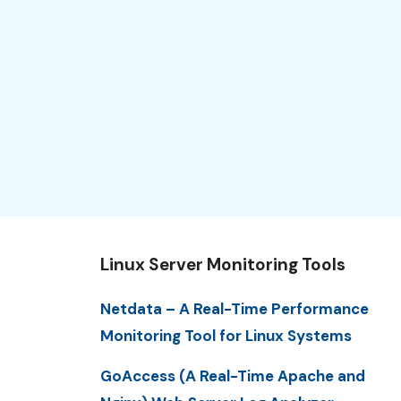
Linux Server Monitoring Tools
Netdata – A Real-Time Performance
Monitoring Tool for Linux Systems
GoAccess (A Real-Time Apache and