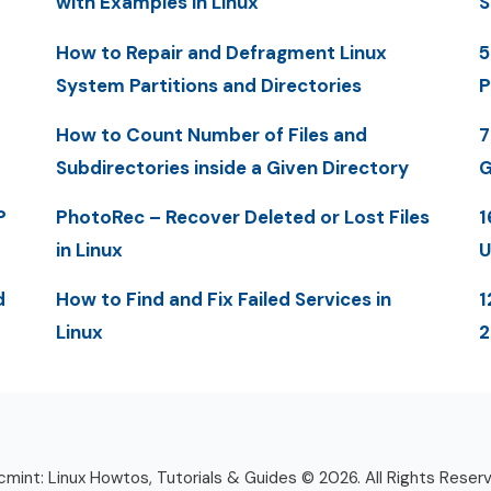
with Examples in Linux
S
How to Repair and Defragment Linux
5
System Partitions and Directories
P
How to Count Number of Files and
7
Subdirectories inside a Given Directory
G
P
PhotoRec – Recover Deleted or Lost Files
1
in Linux
U
d
How to Find and Fix Failed Services in
1
Linux
mint: Linux Howtos, Tutorials & Guides © 2026. All Rights Reser