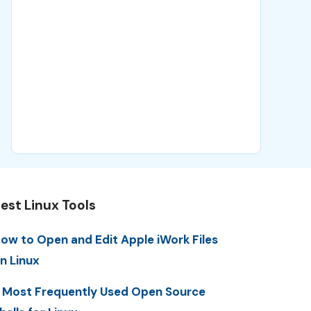
est Linux Tools
ow to Open and Edit Apple iWork Files
n Linux
 Most Frequently Used Open Source