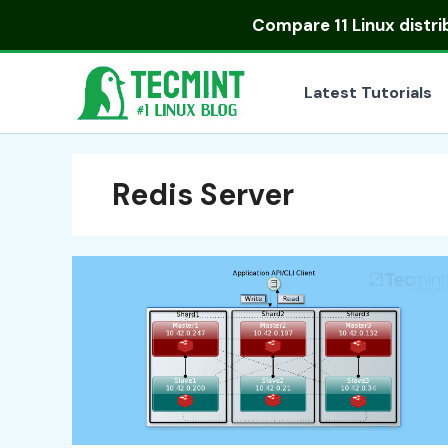
Skip
Compare
11 Linux distr
to
content
Latest Tutorials
Redis Server