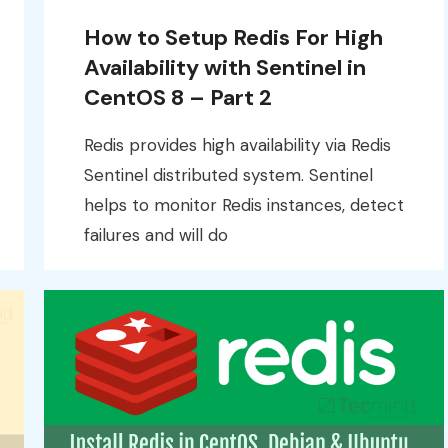
How to Setup Redis For High
Availability with Sentinel in
CentOS 8 – Part 2
Redis provides high availability via Redis
Sentinel distributed system. Sentinel
helps to monitor Redis instances, detect
failures and will do