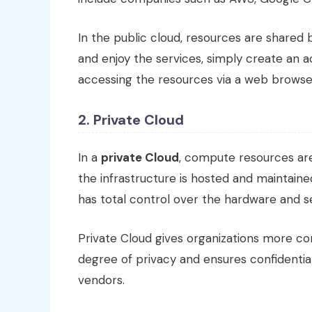
In the public cloud, resources are shared
and enjoy the services, simply create an ac
accessing the resources via a web browse
2. Private Cloud
In a
private Cloud
, compute resources are
the infrastructure is hosted and maintain
has total control over the hardware and se
Private Cloud gives organizations more co
degree of privacy and ensures confidential
vendors.