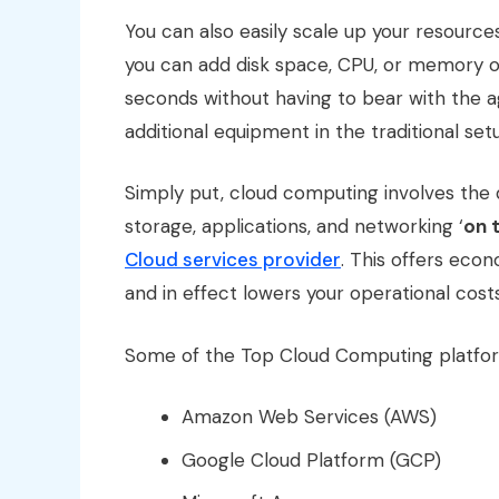
You can also easily scale up your resourc
you can add disk space, CPU, or memory o
seconds without having to bear with the a
additional equipment in the traditional set
Simply put, cloud computing involves the d
storage, applications, and networking ‘
on 
Cloud services provider
. This offers econ
and in effect lowers your operational cost
Some of the Top Cloud Computing platfor
Amazon Web Services (AWS)
Google Cloud Platform (GCP)