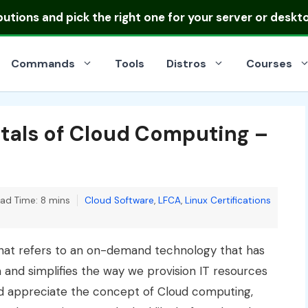
ibutions
and pick the right one for your server or deskt
Commands
Tools
Distros
Courses
tals of Cloud Computing –
Categories
ad Time: 8 mins
Cloud Software
,
LFCA
,
Linux Certifications
hat refers to an on-demand technology that has
and simplifies the way we provision IT resources
d appreciate the concept of Cloud computing,