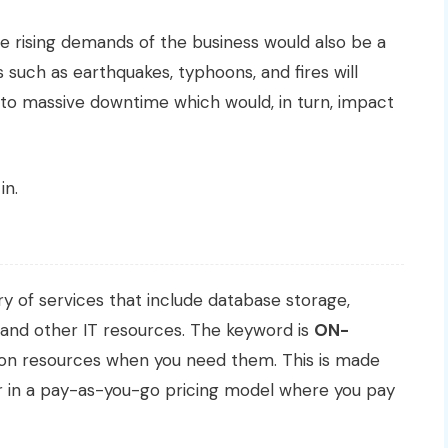
e rising demands of the business would also be a
s such as earthquakes, typhoons, and fires will
d to massive downtime which would, in turn, impact
in.
y of services that include database storage,
 and other IT resources. The keyword is
ON-
ision resources when you need them. This is made
er in a pay-as-you-go pricing model where you pay