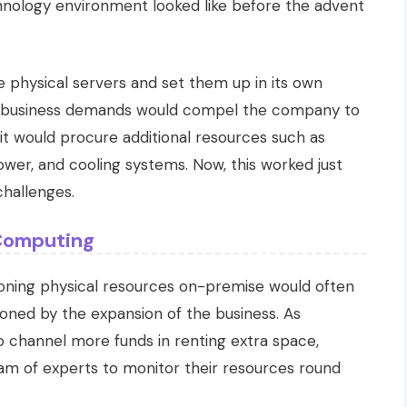
hnology environment looked like before the advent
re physical servers and set them up in its own
g business demands would compel the company to
 it would procure additional resources such as
wer, and cooling systems. Now, this worked just
challenges.
 Computing
sioning physical resources on-premise would often
ioned by the expansion of the business. As
o channel more funds in renting extra space,
am of experts to monitor their resources round