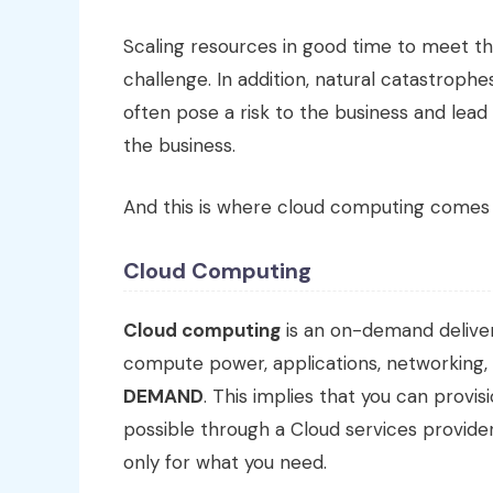
Scaling resources in good time to meet th
challenge. In addition, natural catastrophe
often pose a risk to the business and lea
the business.
And this is where cloud computing comes 
Cloud Computing
Cloud computing
is an on-demand deliver
compute power, applications, networking,
DEMAND
. This implies that you can prov
possible through a Cloud services provid
only for what you need.