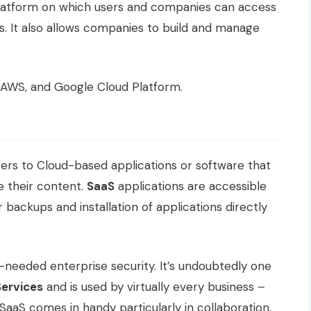
a platform on which users and companies can access
s. It also allows companies to build and manage
 AWS, and Google Cloud Platform.
efers to Cloud-based applications or software that
 their content.
SaaS
applications are accessible
 backups and installation of applications directly
-needed enterprise security. It’s undoubtedly one
Services
and is used by virtually every business –
 SaaS comes in handy particularly in collaboration,