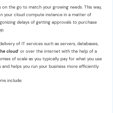
es on the go to match your growing needs. This way,
n your cloud compute instance in a matter of
gonizing delays of getting approvals to purchase
up.
elivery of IT services such as servers, databases,
the cloud
’ or over the internet with the help of a
omies of scale as you typically pay for what you use
s and helps you run your business more efficiently.
ms include: