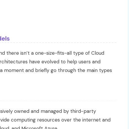
els
 there isn’t a one-size-fits-all type of Cloud
rchitectures have evolved to help users and
e a moment and briefly go through the main types
clusively owned and managed by third-party
vide computing resources over the internet and
oud, and Microsoft Azure.