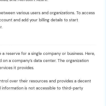
 between various users and organizations. To access
count and add your billing details to start
r.
 a reserve for a single company or business. Here,
ed on a company’s data center. The organization
rvices it provides.
ntrol over their resources and provides a decent
 information is not accessible to third-party