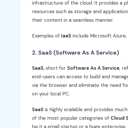
infrastructure of the cloud. It provides 
resources such as storage and application
their content in a seamless manner.
Examples of
IaaS
include Microsoft Azure,
2. SaaS (Software As A Service)
SaaS
, short for
Software As A Service
, r
end-users can access to build and manage
via the browser and eliminate the need for
on your local PC.
SaaS
is highly scalable and provides much
of the most popular categories of
Cloud 
be it a small startup or a huge enterprise.