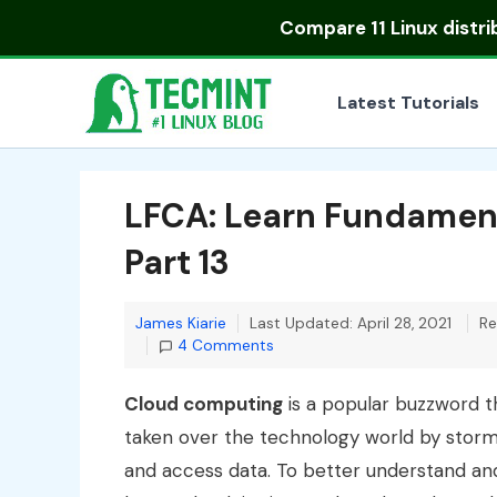
Skip
Compare
11 Linux distr
to
content
Latest Tutorials
LFCA: Learn Fundamen
Part 13
James Kiarie
Last Updated: April 28, 2021
Re
4 Comments
Cloud computing
is a popular buzzword t
taken over the technology world by storm 
and access data. To better understand an