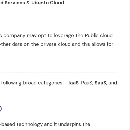
d Services
&
Ubuntu Cloud
.
A company may opt to leverage the Public cloud
 other data on the private cloud and this allows for
 following broad categories –
IaaS
, PaaS,
SaaS
, and
)
d-based technology and it underpins the