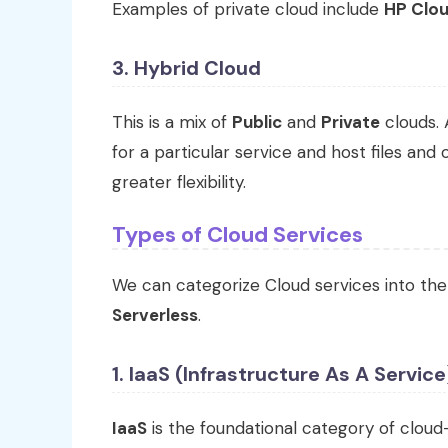
Examples of private cloud include
HP Clou
3. Hybrid Cloud
This is a mix of
Public
and
Private
clouds. 
for a particular service and host files and
greater flexibility.
Types of Cloud Services
We can categorize Cloud services into the
Serverless
.
1. IaaS (Infrastructure As A Service
IaaS
is the foundational category of clou