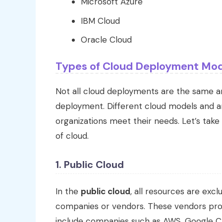
Microsoft Azure
IBM Cloud
Oracle Cloud
Types of Cloud Deployment Mod
Not all cloud deployments are the same and
deployment. Different cloud models and a
organizations meet their needs. Let’s tak
of cloud.
1. Public Cloud
In the
public cloud
, all resources are ex
companies or vendors. These vendors pro
include companies such as AWS, Google Cl