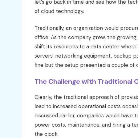
let’s go back in time and see how the tec
of cloud technology.
Traditionally, an organization would procu
office. As the company grew, the growin
shift its resources to a data center where
servers, networking equipment, backup po
fine but the setup presented a couple of 
The Challenge with Traditional
Clearly, the traditional approach of provi
lead to increased operational costs occas
discussed earlier, companies would have t
power costs, maintenance, and hiring a te
the clock.