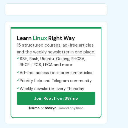
Learn
Linux
Right Way
15 structured courses, ad-free articles,
and the weekly newsletter in one place.
✓
SSH, Bash, Ubuntu, Golang, RHCSA,
RHCE, LFCS, LFCA and more
✓
Ad-free access to all premium articles
✓
Priority help and Telegram community
✓
Weekly newsletter every Thursday
Join Root from $8/mo
$8/mo
or
$59/yr
. Cancel anytime.