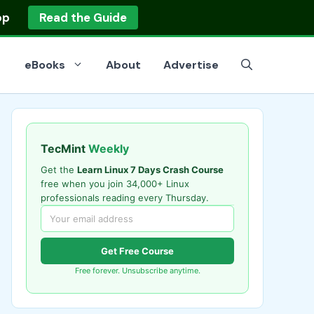
op
Read the Guide
eBooks
About
Advertise
TecMint
Weekly
Get the
Learn Linux 7 Days Crash Course
free when you join 34,000+ Linux
professionals reading every Thursday.
Get Free Course
Free forever. Unsubscribe anytime.