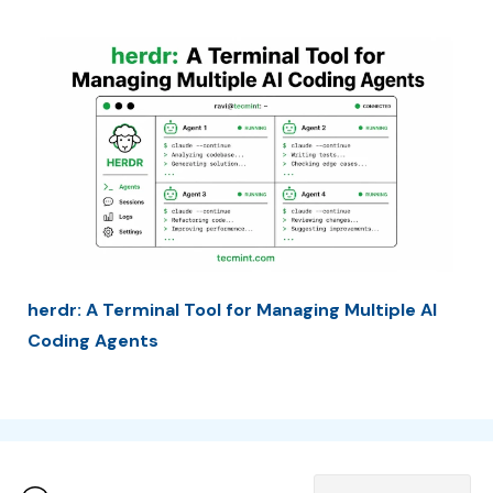
herdr: A Terminal Tool for Managing Multiple AI
Coding Agents