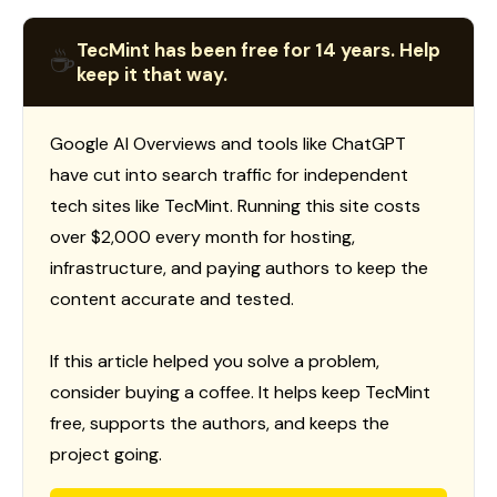
TecMint has been free for 14 years. Help
☕
keep it that way.
Google AI Overviews and tools like ChatGPT
have cut into search traffic for independent
tech sites like TecMint. Running this site costs
over $2,000 every month for hosting,
infrastructure, and paying authors to keep the
content accurate and tested.
If this article helped you solve a problem,
consider buying a coffee. It helps keep TecMint
free, supports the authors, and keeps the
project going.