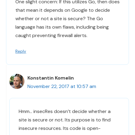
One slight concern: If this utilizes Go, then does
that mean it depends on Google to decide
whether or not a site is secure? The Go
language has its own flaws, including being
caught preventing firewall alerts.
Reply
Konstantin Komelin
November 22, 2017 at 10:57 am
Hmm… insecRes doesn’t decide whether a
site is secure or not. Its purpose is to find
insecure resources. Its code is open-