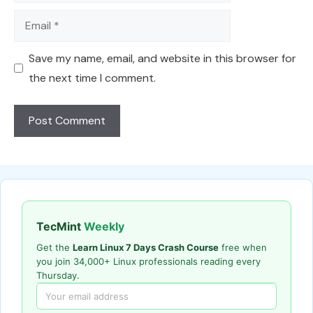
Email
Save my name, email, and website in this browser for
the next time I comment.
TecMint
Weekly
Get the
Learn Linux 7 Days Crash Course
free when
you join 34,000+ Linux professionals reading every
Thursday.