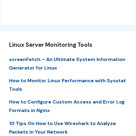
Linux Server Monitoring Tools
screenFetch – An Ultimate System Information
Generator for Linux
How to Monitor Linux Performance with Sysstat
Tools
How to Configure Custom Access and Error Log
Formats in Nginx
10 Tips On How to Use Wireshark to Analyze
Packets in Your Network