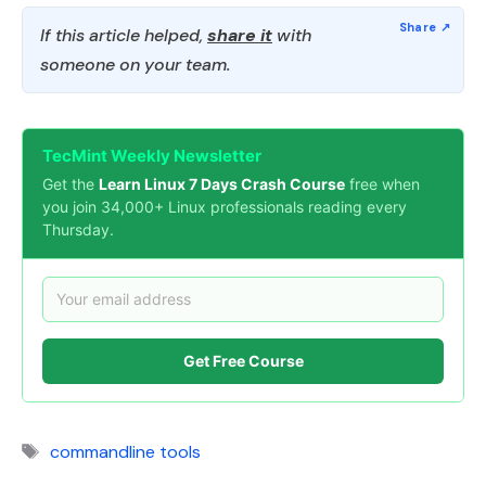
If this article helped,
share it
with
someone on your team.
TecMint Weekly Newsletter
Get the
Learn Linux 7 Days Crash Course
free when
you join 34,000+ Linux professionals reading every
Thursday.
Get Free Course
Tags
commandline tools