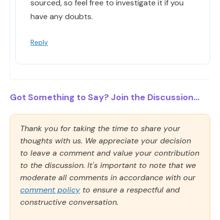
sourced, so feel free to investigate it if you
have any doubts.
Reply
Got Something to Say? Join the Discussion...
Thank you for taking the time to share your
thoughts with us. We appreciate your decision
to leave a comment and value your contribution
to the discussion. It's important to note that we
moderate all comments in accordance with our
comment policy
to ensure a respectful and
constructive conversation.