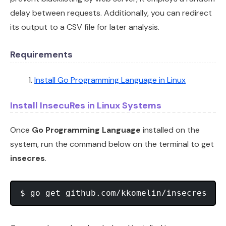
delay between requests. Additionally, you can redirect
its output to a CSV file for later analysis.
Requirements
Install Go Programming Language in Linux
Install InsecuRes in Linux Systems
Once
Go Programming Language
installed on the
system, run the command below on the terminal to get
insecres
.