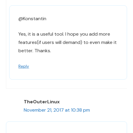
@Konstantin
Yes, it is a useful tool. I hope you add more
features(if users will demand) to even make it
better. Thanks.
Reply
TheOuterLinux
November 21, 2017 at 10:38 pm