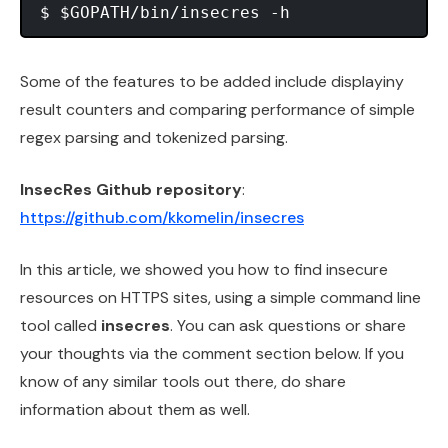
Some of the features to be added include displayiny
result counters and comparing performance of simple
regex parsing and tokenized parsing.
InsecRes Github repository
:
https://github.com/kkomelin/insecres
In this article, we showed you how to find insecure
resources on HTTPS sites, using a simple command line
tool called
insecres
. You can ask questions or share
your thoughts via the comment section below. If you
know of any similar tools out there, do share
information about them as well.