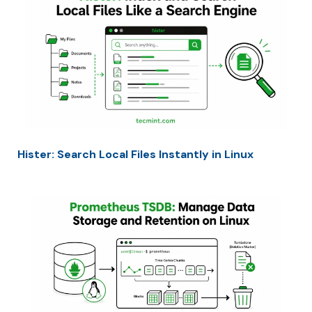
Hister: Search Local Files Instantly in Linux