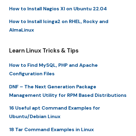
How to Install Nagios XI on Ubuntu 22.04
How to Install Icinga2 on RHEL, Rocky and
AlmaLinux
Learn Linux Tricks & Tips
How to Find MySQL, PHP and Apache
Configuration Files
DNF – The Next Generation Package
Management Utility for RPM Based Distributions
16 Useful apt Command Examples for
Ubuntu/Debian Linux
18 Tar Command Examples in Linux