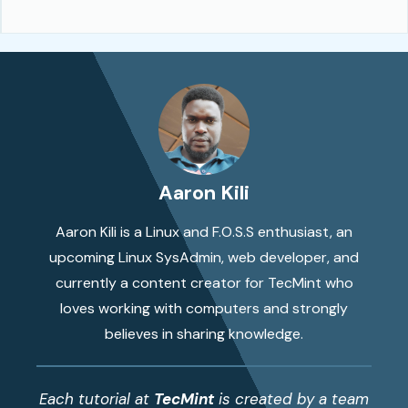
Aaron Kili
Aaron Kili is a Linux and F.O.S.S enthusiast, an
upcoming Linux SysAdmin, web developer, and
currently a content creator for TecMint who
loves working with computers and strongly
believes in sharing knowledge.
Each tutorial at
TecMint
is created by a team