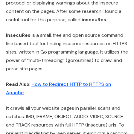
protocol or displaying warnings about the insecure
content on the pages. After some research I found a
useful tool for this purpose, called
insecuRes
.
InsecuRes
is a small, free and open source command
line based tool for finding insecure resources on HTTPS
sites, written in Go programming language. It utilizes the
power of “multi-threading” (goroutines) to crawl and
parse site pages.
Read Also
:
How to Redirect HTTP to HTTPS on
Apache
It crawls all your website pages in parallel, scans and
catches: IMG, IFRAME, OBJECT, AUDIO, VIDEO, SOURCE
and TRACK resources with full HTTP (insecure) urls. To
prevent blacklisting by web server, it employs a random