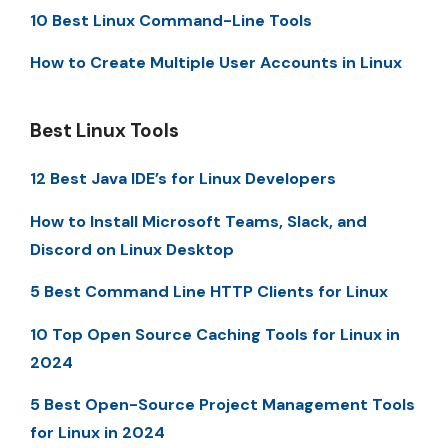
10 Best Linux Command-Line Tools
How to Create Multiple User Accounts in Linux
Best Linux Tools
12 Best Java IDE’s for Linux Developers
How to Install Microsoft Teams, Slack, and
Discord on Linux Desktop
5 Best Command Line HTTP Clients for Linux
10 Top Open Source Caching Tools for Linux in
2024
5 Best Open-Source Project Management Tools
for Linux in 2024