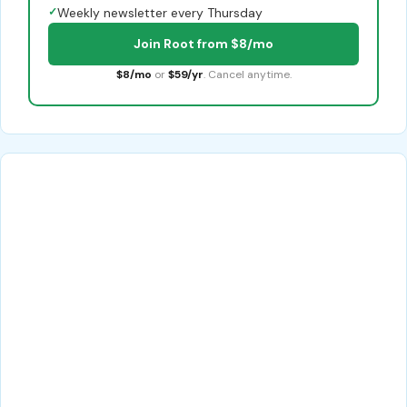
✓
Weekly newsletter every Thursday
Join Root from $8/mo
$8/mo
or
$59/yr
. Cancel anytime.