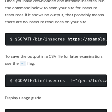
Once you have downloaded and installed insecres, run
the command below to scan your site for insecure
resources. If it shows no output, that probably means
there are no insecure resources on your site.
$ $GOPATH/bin/insecres 
https://example.c
To save the output in a CSV file for later examination,
use the
flag.
-f
$ $GOPATH/bin/insecres -f="/path/to/scan
Display usage guide.