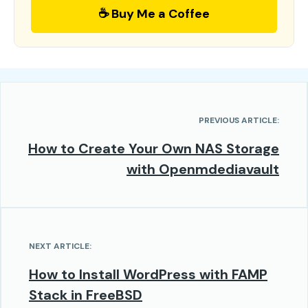
☕ Buy Me a Coffee
PREVIOUS ARTICLE:
How to Create Your Own NAS Storage
with Openmdediavault
NEXT ARTICLE:
How to Install WordPress with FAMP
Stack in FreeBSD