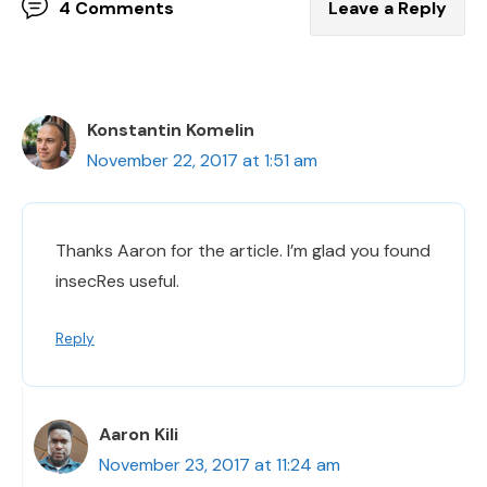
4 Comments
Leave a Reply
Konstantin Komelin
November 22, 2017 at 1:51 am
Thanks Aaron for the article. I’m glad you found
insecRes useful.
Reply
Aaron Kili
November 23, 2017 at 11:24 am