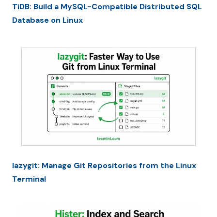
TiDB: Build a MySQL-Compatible Distributed SQL
Database on Linux
lazygit: Manage Git Repositories from the Linux
Terminal