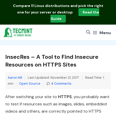
Skip
Compare
11 Linux distributions
and pick the right
to
one for your server or desktop
Read the
content
Guide
Menu
InsecRes – A Tool to Find Insecure
Resources on HTTPS Sites
Aaron Kili
Last Updated: November 21, 2017
Read Time: 1
Categories
min
Open Source
4 Comments
After switching your site to
HTTPS
, you probably want
to test if resources such as images, slides, embedded
videos and others, are correctly pointed to HTTPS