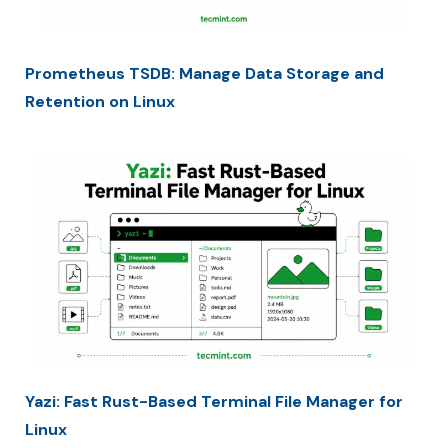
Prometheus TSDB: Manage Data Storage and
Retention on Linux
Yazi: Fast Rust-Based Terminal File Manager for
Linux