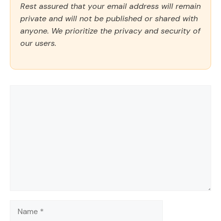
Rest assured that your email address will remain
private and will not be published or shared with
anyone. We prioritize the privacy and security of
our users.
Comment
Name