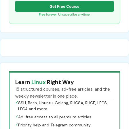
Get Free Course
Free forever. Unsubscribe anytime.
Learn
Linux
Right Way
15 structured courses, ad-free articles, and the
weekly newsletter in one place.
✓
SSH, Bash, Ubuntu, Golang, RHCSA, RHCE, LFCS,
LFCA and more
✓
Ad-free access to all premium articles
✓
Priority help and Telegram community