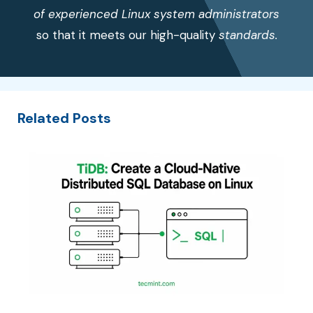
of experienced Linux system administrators
so that it meets our high-quality
standards.
Related Posts