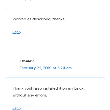
Worked as described, thanks!
Reply
Emaiev
February 22, 2019 at 3:24 am
Thank you! I also installed it on my Linux ,
without any errors.
Reply