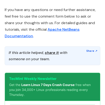
If you have any questions or need further assistance,
feel free to use the comment form below to ask or
share your thoughts with us. For detailed guides and
tutorials, visit the official
Apache NetBeans
Documentation
.
If this article helped,
share it
with
someone on your team.
TecMint Weekly Newsletter
Get the
Learn Linux 7 Days Crash Course
free when
you join 34,000+ Linux professionals reading every
Thursday.