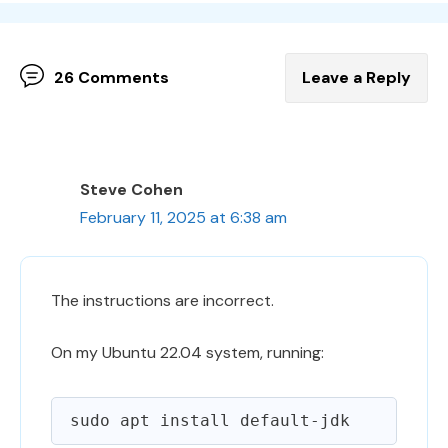
26 Comments
Leave a Reply
Steve Cohen
February 11, 2025 at 6:38 am
The instructions are incorrect.
On my Ubuntu 22.04 system, running: