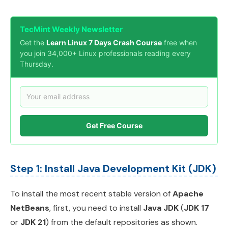
TecMint Weekly Newsletter
Get the
Learn Linux 7 Days Crash Course
free when
you join 34,000+ Linux professionals reading every
Thursday.
Get Free Course
Step 1: Install Java Development Kit (JDK)
To install the most recent stable version of
Apache
NetBeans
, first, you need to install
Java JDK
(
JDK 17
or
JDK 21
) from the default repositories as shown.