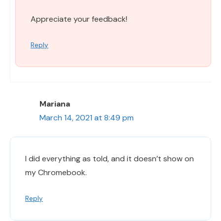
Appreciate your feedback!
Reply
Mariana
March 14, 2021 at 8:49 pm
I did everything as told, and it doesn’t show on
my Chromebook.
Reply