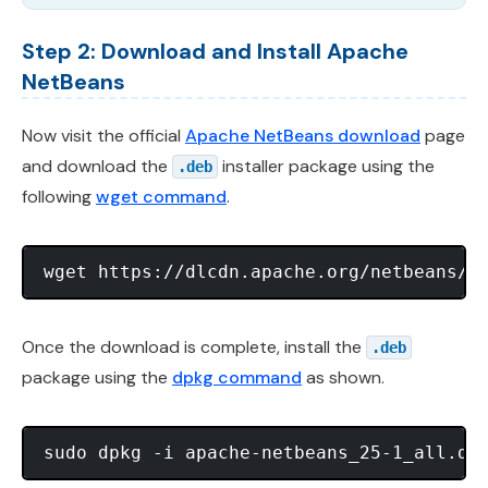
Step 2: Download and Install Apache
NetBeans
Now visit the official
Apache NetBeans download
page
and download the
installer package using the
.deb
following
wget command
.
Once the download is complete, install the
.deb
package using the
dpkg command
as shown.