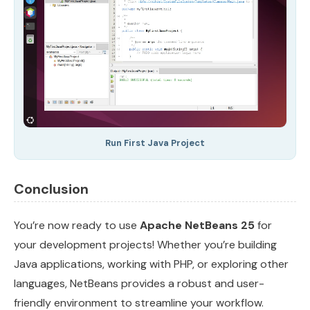
Run First Java Project
Conclusion
You’re now ready to use
Apache NetBeans 25
for
your development projects! Whether you’re building
Java applications, working with PHP, or exploring other
languages, NetBeans provides a robust and user-
friendly environment to streamline your workflow.