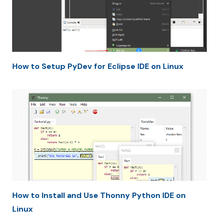
How to Setup PyDev for Eclipse IDE on Linux
How to Install and Use Thonny Python IDE on
Linux