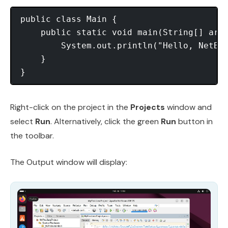
public class Main {

    public static void main(String[] args
        System.out.println("Hello, NetBea
    }

Right-click on the project in the
Projects
window and
select
Run
. Alternatively, click the green
Run
button in
the toolbar.
The Output window will display: