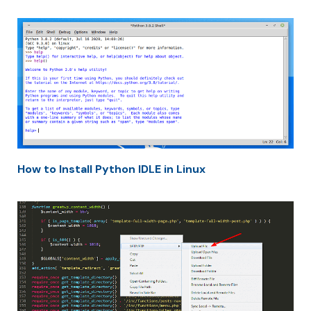
How to Install Python IDLE in Linux