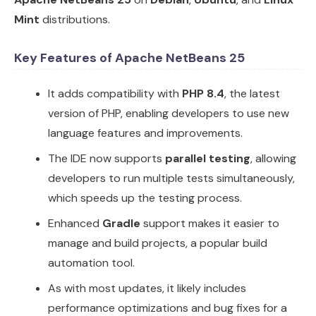
Mint
distributions.
Key Features of Apache NetBeans 25
It adds compatibility with
PHP 8.4
, the latest
version of PHP, enabling developers to use new
language features and improvements.
The IDE now supports
parallel testing
, allowing
developers to run multiple tests simultaneously,
which speeds up the testing process.
Enhanced
Gradle
support makes it easier to
manage and build projects, a popular build
automation tool.
As with most updates, it likely includes
performance optimizations and bug fixes for a