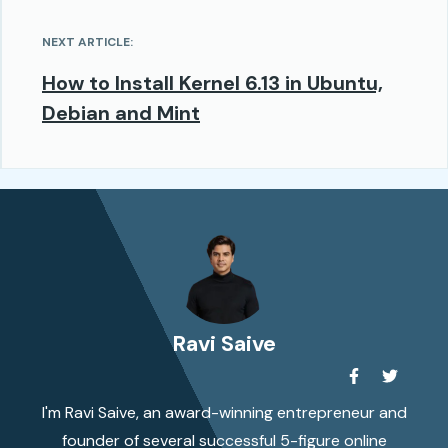
NEXT ARTICLE:
How to Install Kernel 6.13 in Ubuntu,
Debian and Mint
Ravi Saive
I'm Ravi Saive, an award-winning entrepreneur and
founder of several successful 5-figure online