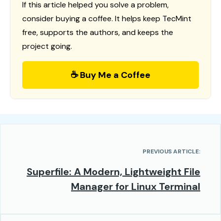
If this article helped you solve a problem,
consider buying a coffee. It helps keep TecMint
free, supports the authors, and keeps the
project going.
☕ Buy Me a Coffee
PREVIOUS ARTICLE:
Superfile: A Modern, Lightweight File
Manager for Linux Terminal