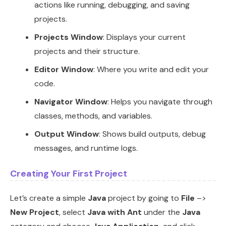
actions like running, debugging, and saving
projects.
Projects Window
: Displays your current
projects and their structure.
Editor Window
: Where you write and edit your
code.
Navigator Window
: Helps you navigate through
classes, methods, and variables.
Output Window
: Shows build outputs, debug
messages, and runtime logs.
Creating Your First Project
Let’s create a simple
Java
project by going to
File
–>
New Project
, select
Java with Ant
under the
Java