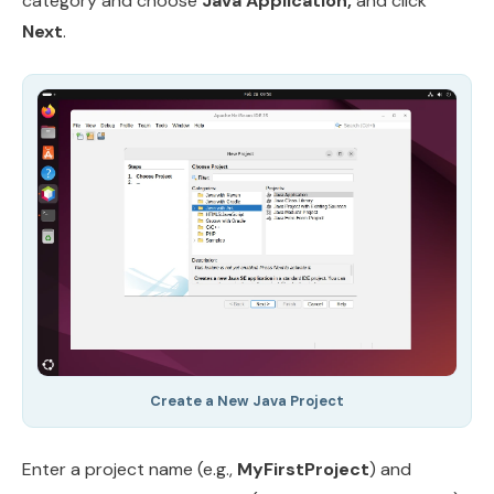
category and choose
Java Application,
and click
Next
.
Create a New Java Project
Enter a project name (e.g.,
MyFirstProject
) and