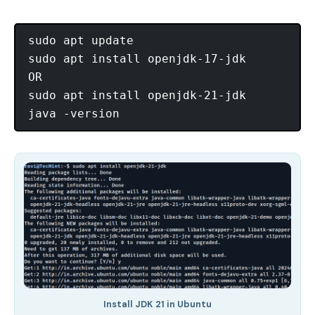
sudo apt update

sudo apt install openjdk-17-jdk

OR

sudo apt install openjdk-21-jdk

Install JDK 21 in Ubuntu