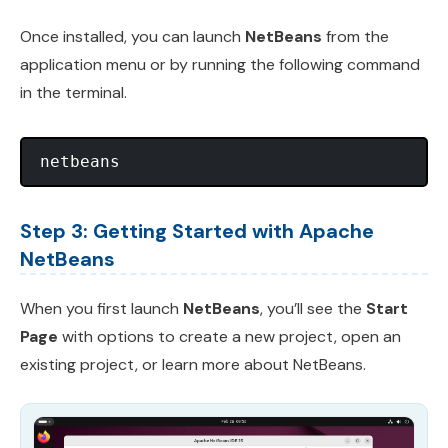
Once installed, you can launch
NetBeans
from the
application menu or by running the following command
in the terminal.
Step 3: Getting Started with Apache
NetBeans
When you first launch
NetBeans
, you’ll see the
Start
Page
with options to create a new project, open an
existing project, or learn more about NetBeans.