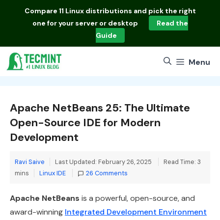
Skip
Compare
11 Linux distributions
and pick the right
to
one for your server or desktop
Read the
content
Guide
Menu
Apache NetBeans 25: The Ultimate
Open-Source IDE for Modern
Development
Ravi Saive
Last Updated: February 26, 2025
Read Time: 3
Categories
mins
Linux IDE
26 Comments
Apache NetBeans
is a powerful, open-source, and
award-winning
Integrated Development Environment