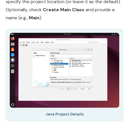
specify the project location (or leave it as the default).
Optionally, check
Create Main Class
and provide a
name (e.g.,
Main
).
Java Project Details