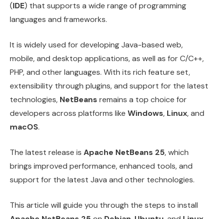
(
IDE
) that supports a wide range of programming
languages and frameworks.
It is widely used for developing Java-based web,
mobile, and desktop applications, as well as for C/C++,
PHP, and other languages. With its rich feature set,
extensibility through plugins, and support for the latest
technologies,
NetBeans
remains a top choice for
developers across platforms like
Windows
,
Linux
, and
macOS
.
The latest release is
Apache NetBeans 25
, which
brings improved performance, enhanced tools, and
support for the latest Java and other technologies.
This article will guide you through the steps to install
Apache NetBeans 25
on
Debian
,
Ubuntu
, and
Linux