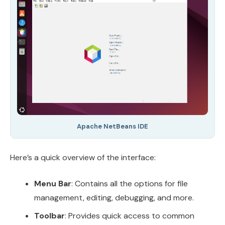
Apache NetBeans IDE
Here’s a quick overview of the interface:
Menu Bar
: Contains all the options for file
management, editing, debugging, and more.
Toolbar
: Provides quick access to common