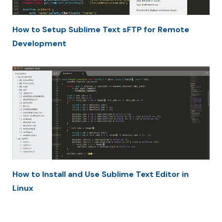
How to Setup Sublime Text sFTP for Remote
Development
How to Install and Use Sublime Text Editor in
Linux