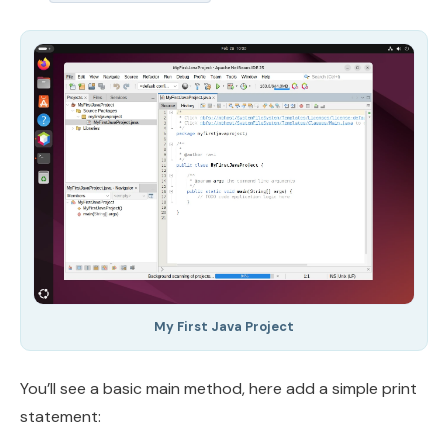
My First Java Project
You’ll see a basic main method, here add a simple print
statement: