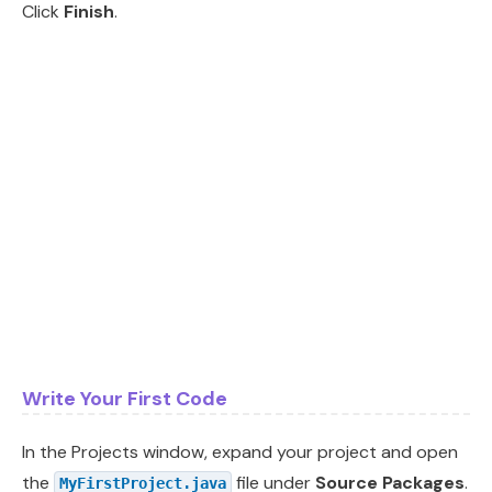
Click
Finish
.
Write Your First Code
In the Projects window, expand your project and open
the
file under
Source Packages
.
MyFirstProject.java