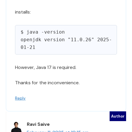
installs:
$ java -version

openjdk version "11.0.26" 2025-
However, Java 17 is required.
Thanks for the inconvenience.
Reply
Ravi Saive