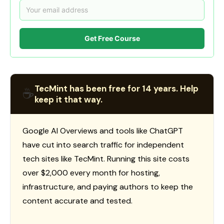
Get Free Course
TecMint has been free for 14 years. Help
☕
keep it that way.
Google AI Overviews and tools like ChatGPT
have cut into search traffic for independent
tech sites like TecMint. Running this site costs
over $2,000 every month for hosting,
infrastructure, and paying authors to keep the
content accurate and tested.