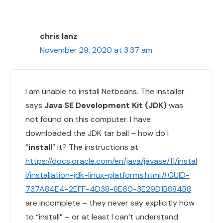
chris lanz
November 29, 2020 at 3:37 am
I am unable to install Netbeans. The installer
says
Java SE Development Kit (JDK)
was
not found on this computer. I have
downloaded the JDK tar ball – how do I
“
install
” it? The instructions at
https://docs.oracle.com/en/java/javase/11/instal
l/installation-jdk-linux-platforms.html#GUID-
737A84E4-2EFF-4D38-8E60-3E29D1B884B8
are incomplete – they never say explicitly how
to “install” – or at least I can’t understand