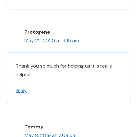
Protogene
May 22, 2020 at 9:15 am
Thank you so much for helping us it is really
helpful.
Reply
Tommy
May 8, 2019 at 7:08 pm