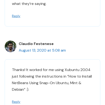
what they’re saying.
Reply
Claudio Festenese
August 13, 2020 at 5:08 am
Thanks! It worked for me using Xubuntu 20.04
just following the instructions in “How to Install
NetBeans Using Snap-On Ubuntu, Mint &
Debian” :).
Reply