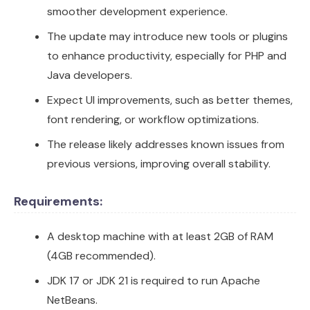
smoother development experience.
The update may introduce new tools or plugins
to enhance productivity, especially for PHP and
Java developers.
Expect UI improvements, such as better themes,
font rendering, or workflow optimizations.
The release likely addresses known issues from
previous versions, improving overall stability.
Requirements:
A desktop machine with at least 2GB of RAM
(4GB recommended).
JDK 17 or JDK 21 is required to run Apache
NetBeans.