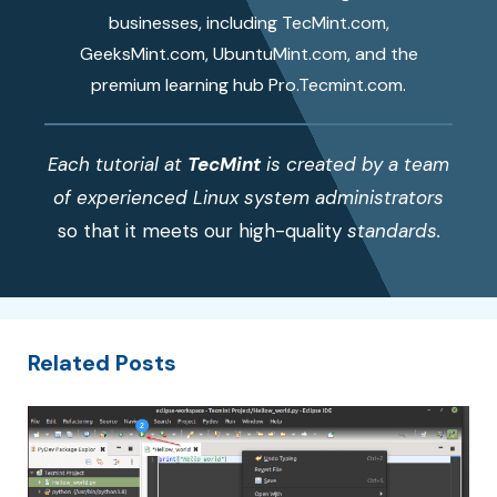
businesses, including TecMint.com,
GeeksMint.com, UbuntuMint.com, and the
premium learning hub Pro.Tecmint.com.
Each tutorial at
TecMint
is created by a team
of experienced Linux system administrators
so that it meets our high-quality
standards.
Related Posts