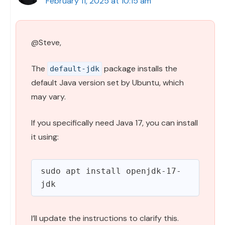
February 11, 2025 at 10:15 am
@Steve,
The
package installs the
default-jdk
default Java version set by Ubuntu, which
may vary.
If you specifically need Java 17, you can install
it using:
sudo apt install openjdk-17-
I’ll update the instructions to clarify this.