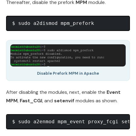
Thereafter, disable the prefork
MPM
module.
Disable Prefork MPM in Apache
After disabling the modules, next, enable the
Event
MPM
,
Fast_CGI
, and
setenvif
modules as shown.