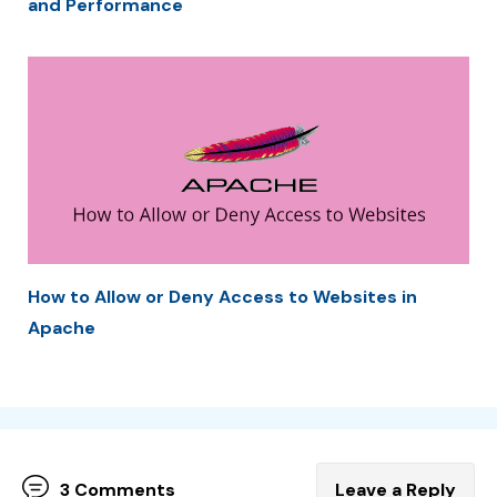
and Performance
How to Allow or Deny Access to Websites in
Apache
3 Comments
Leave a Reply