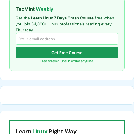
TecMint
Weekly
Get the
Learn Linux 7 Days Crash Course
free when
you join 34,000+ Linux professionals reading every
Thursday.
Get Free Course
Free forever. Unsubscribe anytime.
Learn
Linux
Right Way