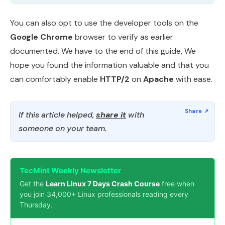
You can also opt to use the developer tools on the
Google Chrome
browser to verify as earlier
documented. We have to the end of this guide, We
hope you found the information valuable and that you
can comfortably enable
HTTP/2
on
Apache
with ease.
If this article helped,
share it
with
someone on your team.
TecMint Weekly Newsletter
Get the
Learn Linux 7 Days Crash Course
free when
you join 34,000+ Linux professionals reading every
Thursday.