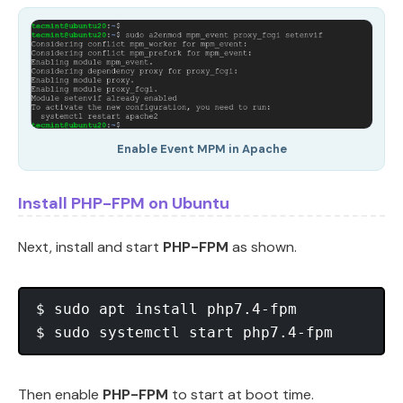
Enable Event MPM in Apache
Install PHP-FPM on Ubuntu
Next, install and start
PHP-FPM
as shown.
$ sudo apt install php7.4-fpm 

Then enable
PHP-FPM
to start at boot time.