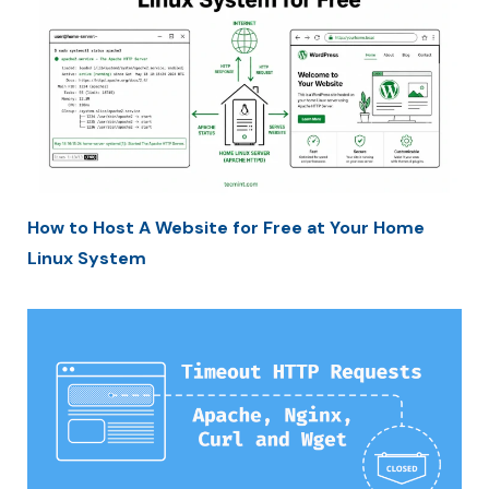
How to Host A Website for Free at Your Home
Linux System