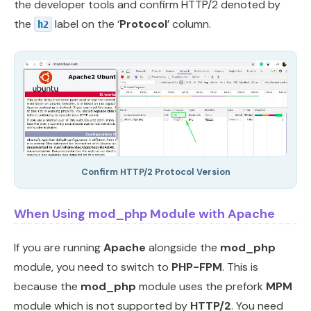
the developer tools and confirm HTTP/2 denoted by
the
label on the ‘
Protocol
’ column.
h2
Confirm HTTP/2 Protocol Version
When Using mod_php Module with Apache
If you are running
Apache
alongside the
mod_php
module, you need to switch to
PHP-FPM
. This is
because the
mod_php
module uses the prefork
MPM
module which is not supported by
HTTP/2
. You need