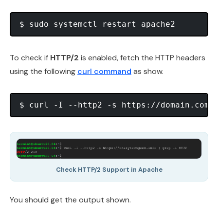
To check if
HTTP/2
is enabled, fetch the HTTP headers
using the following
curl command
as show.
Check HTTP/2 Support in Apache
You should get the output shown.