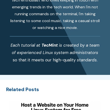
tech enthusiast who loves keeping in touch with
emerging trends in the tech world. When I'm not
running commands on the terminal, I'm taking
listening to some cool music. taking a casual stroll
or watching a nice movie.
Each tutorial at
TecMint
is created by a team
of experienced Linux system administrators
so that it meets our high-quality
standards.
Related Posts