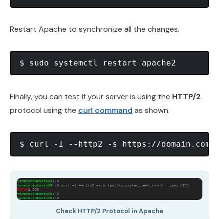
Restart Apache to synchronize all the changes.
Finally, you can test if your server is using the
HTTP/2
protocol using the
curl command
as shown.
Check HTTP/2 Protocol in Apache