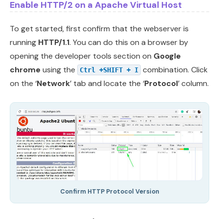
Enable HTTP/2 on a Apache Virtual Host
To get started, first confirm that the webserver is
running
HTTP/1.1
. You can do this on a browser by
opening the developer tools section on
Google
chrome
using the
combination. Click
Ctrl +SHIFT + I
on the ‘
Network
’ tab and locate the ‘
Protocol
’ column.
Confirm HTTP Protocol Version