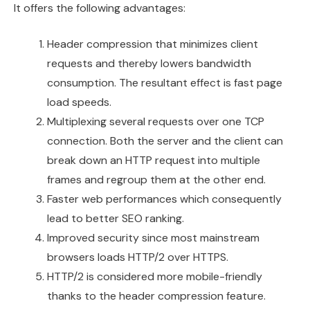
It offers the following advantages:
Header compression that minimizes client
requests and thereby lowers bandwidth
consumption. The resultant effect is fast page
load speeds.
Multiplexing several requests over one TCP
connection. Both the server and the client can
break down an HTTP request into multiple
frames and regroup them at the other end.
Faster web performances which consequently
lead to better SEO ranking.
Improved security since most mainstream
browsers loads HTTP/2 over HTTPS.
HTTP/2 is considered more mobile-friendly
thanks to the header compression feature.