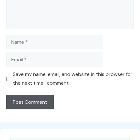
Name
Email
Save my name, email, and website in this browser for
the next time I comment.