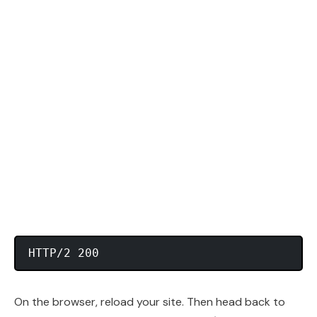
On the browser, reload your site. Then head back to