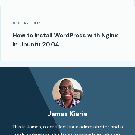
NEXT ARTICLE:
How to Install WordPress with Nginx
in Ubuntu 20.04
James Kiarie
This is James, a certified Linux administrator and a