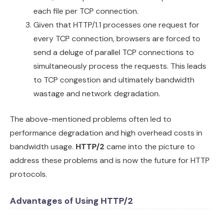
each file per TCP connection.
Given that HTTP/1.1 processes one request for
every TCP connection, browsers are forced to
send a deluge of parallel TCP connections to
simultaneously process the requests. This leads
to TCP congestion and ultimately bandwidth
wastage and network degradation.
The above-mentioned problems often led to
performance degradation and high overhead costs in
bandwidth usage.
HTTP/2
came into the picture to
address these problems and is now the future for HTTP
protocols.
Advantages of Using HTTP/2