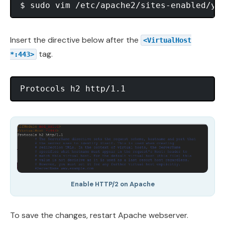
Insert the directive below after the
<VirtualHost
tag.
*:443>
Enable HTTP/2 on Apache
To save the changes, restart Apache webserver.