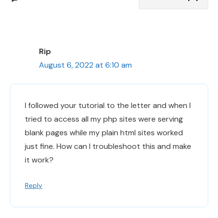
Rip
August 6, 2022 at 6:10 am
I followed your tutorial to the letter and when I
tried to access all my php sites were serving
blank pages while my plain html sites worked
just fine. How can I troubleshoot this and make
it work?
Reply