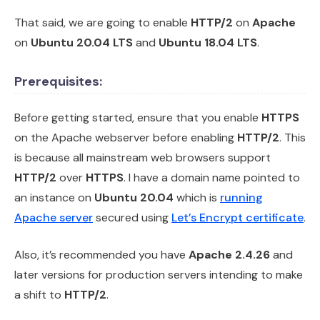
That said, we are going to enable
HTTP/2
on
Apache
on
Ubuntu 20.04 LTS
and
Ubuntu 18.04 LTS
.
Prerequisites:
Before getting started, ensure that you enable
HTTPS
on the Apache webserver before enabling
HTTP/2
. This
is because all mainstream web browsers support
HTTP/2
over
HTTPS
. I have a domain name pointed to
an instance on
Ubuntu 20.04
which is
running
Apache server
secured using
Let’s Encrypt certificate
.
Also, it’s recommended you have
Apache 2.4.26
and
later versions for production servers intending to make
a shift to
HTTP/2
.