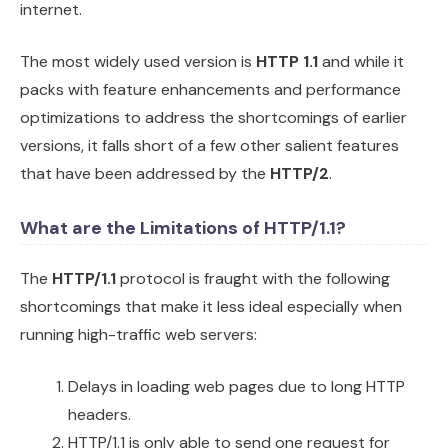
internet.
The most widely used version is
HTTP 1.1
and while it
packs with feature enhancements and performance
optimizations to address the shortcomings of earlier
versions, it falls short of a few other salient features
that have been addressed by the
HTTP/2
.
What are the Limitations of HTTP/1.1?
The
HTTP/1.1
protocol is fraught with the following
shortcomings that make it less ideal especially when
running high-traffic web servers:
Delays in loading web pages due to long HTTP
headers.
HTTP/1.1 is only able to send one request for