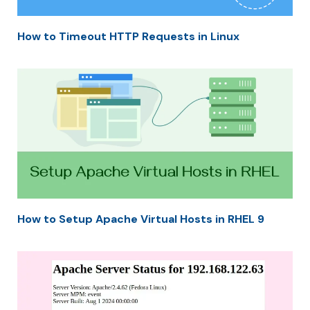
How to Timeout HTTP Requests in Linux
How to Setup Apache Virtual Hosts in RHEL 9