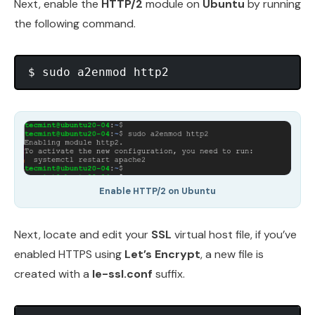
Next, enable the
HTTP/2
module on
Ubuntu
by running
the following command.
Enable HTTP/2 on Ubuntu
Next, locate and edit your
SSL
virtual host file, if you’ve
enabled HTTPS using
Let’s Encrypt
, a new file is
created with a
le-ssl.conf
suffix.