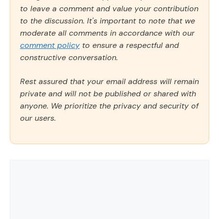
to leave a comment and value your contribution
to the discussion. It's important to note that we
moderate all comments in accordance with our
comment policy
to ensure a respectful and
constructive conversation.
Rest assured that your email address will remain
private and will not be published or shared with
anyone. We prioritize the privacy and security of
our users.
Comment