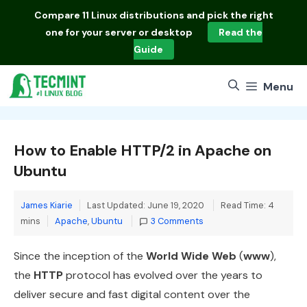
Skip
Compare
11 Linux distributions
and pick the right
to
one for your server or desktop
Read the
content
Guide
Menu
How to Enable HTTP/2 in Apache on
Ubuntu
James Kiarie
Last Updated: June 19, 2020
Read Time: 4
Categories
mins
Apache
,
Ubuntu
3 Comments
Since the inception of the
World Wide Web
(
www
),
the
HTTP
protocol has evolved over the years to
deliver secure and fast digital content over the