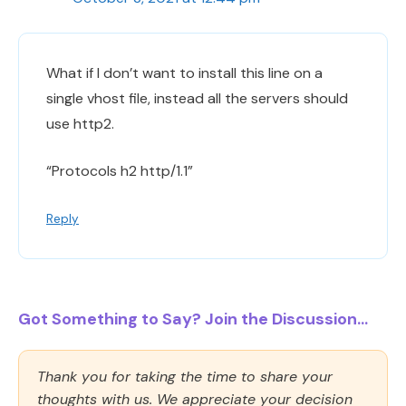
What if I don’t want to install this line on a
single vhost file, instead all the servers should
use http2.
“Protocols h2 http/1.1”
Reply
Got Something to Say? Join the Discussion...
Thank you for taking the time to share your
thoughts with us. We appreciate your decision