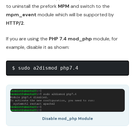
to uninstall the prefork
MPM
and switch to the
mpm_event
module which will be supported by
HTTP/2
.
If you are using the
PHP 7.4 mod_php
module, for
example, disable it as shown:
Disable mod_php Module