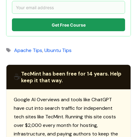
Get Free Course
Tags
Apache Tips
,
Ubuntu Tips
TecMint has been free for 14 years. Help
☕
keep it that way.
Google AI Overviews and tools like ChatGPT
have cut into search traffic for independent
tech sites like TecMint. Running this site costs
over $2,000 every month for hosting,
infrastructure, and paying authors to keep the