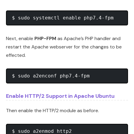
Next, enable
PHP-FPM
as Apache’s PHP handler and
restart the Apache webserver for the changes to be
effected.
Enable HTTP/2 Support in Apache Ubuntu
Then enable the HTTP/2 module as before.