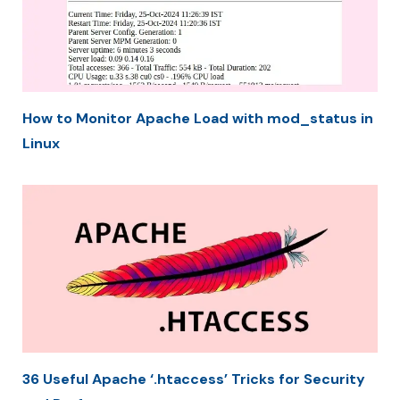
How to Monitor Apache Load with mod_status in
Linux
36 Useful Apache ‘.htaccess’ Tricks for Security