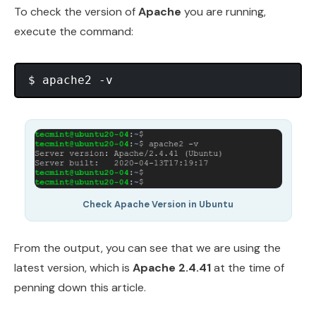
To check the version of
Apache
you are running,
execute the command:
Check Apache Version in Ubuntu
From the output, you can see that we are using the
latest version, which is
Apache 2.4.41
at the time of
penning down this article.