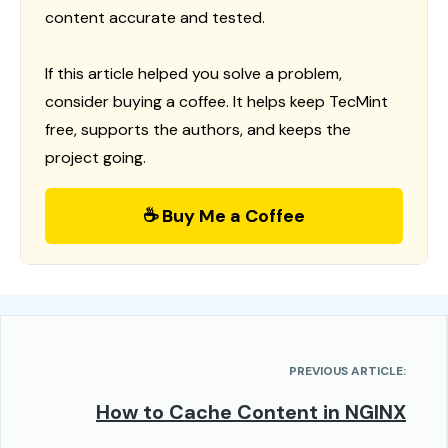
content accurate and tested.
If this article helped you solve a problem,
consider buying a coffee. It helps keep TecMint
free, supports the authors, and keeps the
project going.
☕ Buy Me a Coffee
PREVIOUS ARTICLE:
How to Cache Content in NGINX