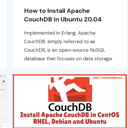
How to Install Apache
CouchDB in Ubuntu 20.04
Implemented in Erlang, Apache
CouchDB, simply referred to as
CouchDB, is an open-source NoSQL
database that focuses on data storage