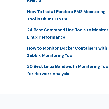
RHEL 8
How To Install Pandora FMS Monitoring
Tool in Ubuntu 18.04
24 Best Command Line Tools to Monitor
Linux Performance
How to Monitor Docker Containers with
Zabbix Monitoring Tool
20 Best Linux Bandwidth Monitoring Too
for Network Analysis