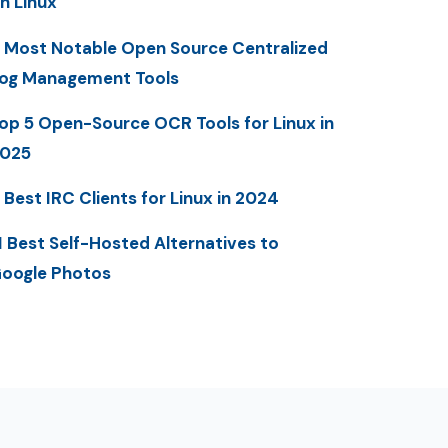
n Linux
 Most Notable Open Source Centralized
og Management Tools
op 5 Open-Source OCR Tools for Linux in
025
 Best IRC Clients for Linux in 2024
1 Best Self-Hosted Alternatives to
oogle Photos