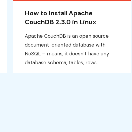
How to Install Apache
CouchDB 2.3.0 in Linux
Apache CouchDB is an open source
document-oriented database with
NoSQL – means, it doesn’t have any
database schema, tables, rows,