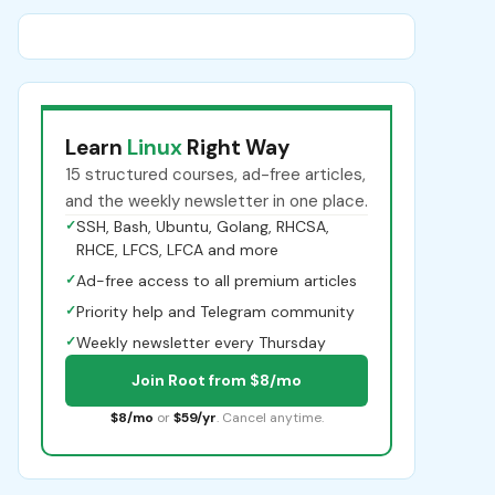
Learn
Linux
Right Way
15 structured courses, ad-free articles,
and the weekly newsletter in one place.
✓
SSH, Bash, Ubuntu, Golang, RHCSA,
RHCE, LFCS, LFCA and more
✓
Ad-free access to all premium articles
✓
Priority help and Telegram community
✓
Weekly newsletter every Thursday
Join Root from $8/mo
$8/mo
or
$59/yr
. Cancel anytime.