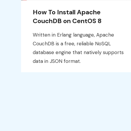
How To Install Apache
CouchDB on CentOS 8
Written in Erlang language, Apache
CouchDB is a free, reliable NoSQL
database engine that natively supports
data in JSON format.