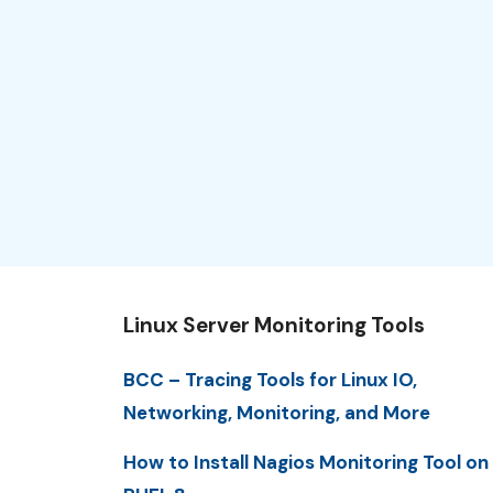
Linux Server Monitoring Tools
BCC – Tracing Tools for Linux IO,
Networking, Monitoring, and More
How to Install Nagios Monitoring Tool on