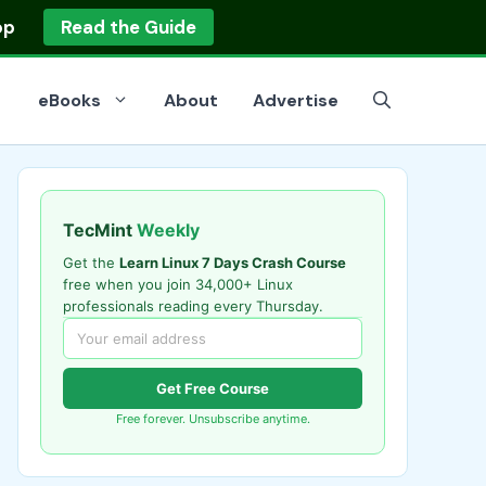
op
Read the Guide
eBooks
About
Advertise
TecMint
Weekly
Get the
Learn Linux 7 Days Crash Course
free when you join 34,000+ Linux
professionals reading every Thursday.
Get Free Course
Free forever. Unsubscribe anytime.