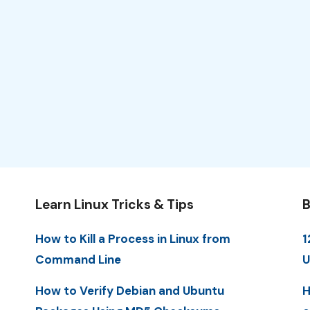
Learn Linux Tricks & Tips
B
How to Kill a Process in Linux from
1
Command Line
U
How to Verify Debian and Ubuntu
H