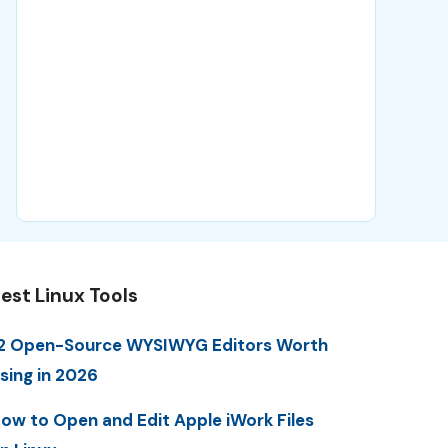
est Linux Tools
2 Open-Source WYSIWYG Editors Worth
sing in 2026
ow to Open and Edit Apple iWork Files