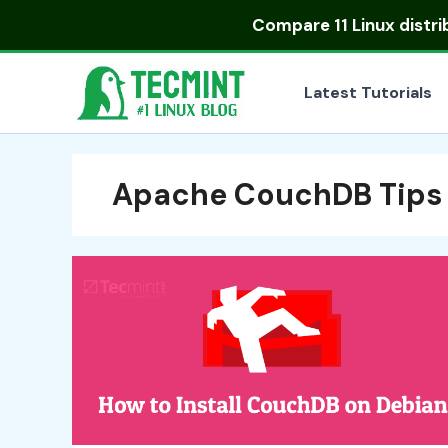
Skip
Compare
11 Linux distr
to
content
Latest Tutorials
Apache CouchDB Tips