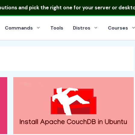
ibutions
and pick the right one for your server or deskt
Commands
Tools
Distros
Courses