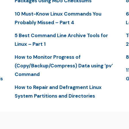
Packages Using MD5 Checksums
o
10 Must-Know Linux Commands You
6
Probably Missed – Part 4
L
5 Best Command Line Archive Tools for
T
Linux – Part 1
2
How to Monitor Progress of
8
(Copy/Backup/Compress) Data using ‘pv’
1
Command
ls
G
How to Repair and Defragment Linux
System Partitions and Directories