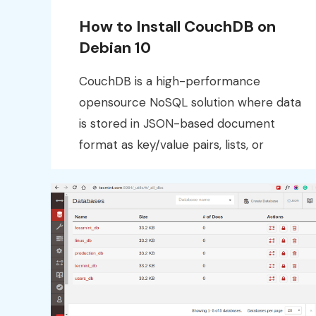
How to Install CouchDB on
Debian 10
CouchDB is a high-performance
opensource NoSQL solution where data
is stored in JSON-based document
format as key/value pairs, lists, or