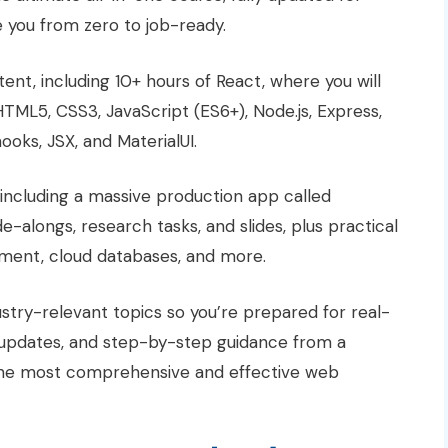
e you from zero to job-ready.
ent, including 10+ hours of React, where you will
TML5, CSS3, JavaScript (ES6+), Node.js, Express,
oks, JSX, and MaterialUI.
 including a massive production app called
de-alongs, research tasks, and slides, plus practical
oyment, cloud databases, and more.
ustry-relevant topics so you’re prepared for real-
t updates, and step-by-step guidance from a
s the most comprehensive and effective web