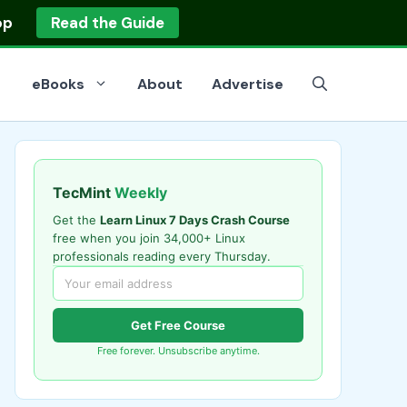
op
Read the Guide
eBooks
About
Advertise
TecMint
Weekly
Get the
Learn Linux 7 Days Crash Course
free when you join 34,000+ Linux
professionals reading every Thursday.
Get Free Course
Free forever. Unsubscribe anytime.