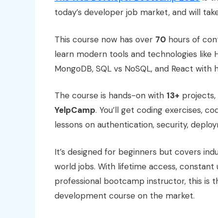
today’s developer job market, and will tak
This course now has over
70
hours of cont
learn modern tools and technologies like H
MongoDB, SQL vs NoSQL, and React with ho
The course is hands-on with
13+
projects,
YelpCamp
. You’ll get coding exercises, co
lessons on authentication, security, depl
It’s designed for beginners but covers ind
world jobs. With lifetime access, constan
professional bootcamp instructor, this i
development course on the market.