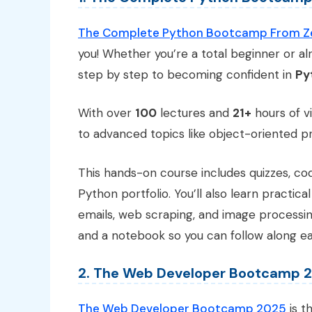
The Complete Python Bootcamp From Zer
you! Whether you’re a total beginner or al
step by step to becoming confident in
Py
With over
100
lectures and
21+
hours of vi
to advanced topics like object-oriented p
This hands-on course includes quizzes, cod
Python portfolio. You’ll also learn practical
emails, web scraping, and image processi
and a notebook so you can follow along eas
2. The Web Developer Bootcamp 
The Web Developer Bootcamp 2025
is t