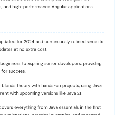
, and high-performance Angular applications
 updated for 2024 and continuously refined since its
updates at no extra cost.
beginners to aspiring senior developers, providing
 for success.
 blends theory with hands-on projects, using Java
rent with upcoming versions like Java 21.
 covers everything from Java essentials in the first