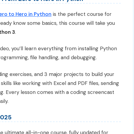
o to Hero in Python
is the perfect course for
ready know some basics, this course will take you
thon 3
.
deo, you’ll learn everything from installing Python
rogramming, file handling, and debugging.
ing exercises, and 3 major projects to build your
 skills like working with Excel and PDF files, sending
ng. Every lesson comes with a coding screencast
ily.
2025
he ultimate all-in-one course, fully updated for