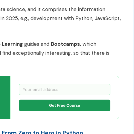
ta science, and it comprises the information
in 2025, e.g., development with Python, JavaScript,
 Learning
guides and
Bootcamps,
which
find exceptionally interesting, so that there is
Get Free Course
From Zero to Hero in Python