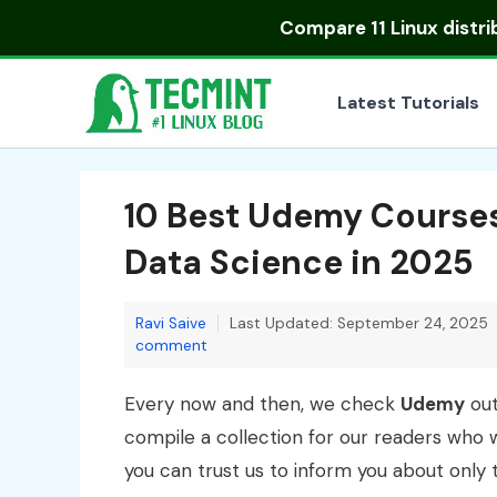
Skip
Compare
11 Linux distr
to
content
Latest Tutorials
10 Best Udemy Course
Data Science in 2025
Ravi Saive
Last Updated: September 24, 2025
comment
Every now and then, we check
Udemy
out
compile a collection for our readers who w
you can trust us to inform you about only 