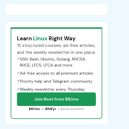
Learn
Linux
Right Way
15 structured courses, ad-free articles,
and the weekly newsletter in one place.
✓
SSH, Bash, Ubuntu, Golang, RHCSA,
RHCE, LFCS, LFCA and more
✓
Ad-free access to all premium articles
✓
Priority help and Telegram community
✓
Weekly newsletter every Thursday
Join Root from $8/mo
$8/mo
or
$59/yr
. Cancel anytime.