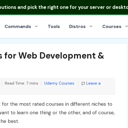
ibutions
and pick the right one for your server or deskt
Commands
Tools
Distros
Courses
s for Web Development &
Categories
Read Time: 7 mins
Udemy Courses
Leave a
 for the most rated courses in different niches to
ant to learn one thing or the other, and of course,
the best.