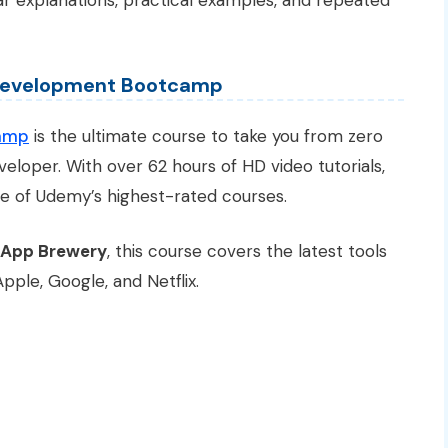
ar explanations, practical examples, and repeated
 Development Bootcamp
amp
is the ultimate course to take you from zero
eloper. With over 62 hours of HD video tutorials,
one of Udemy’s highest-rated courses.
 App Brewery
, this course covers the latest tools
ple, Google, and Netflix.