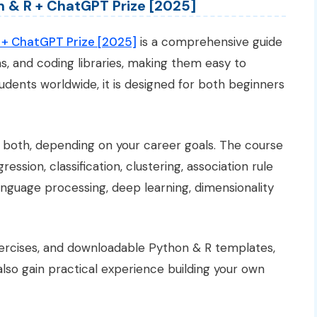
on & R + ChatGPT Prize [2025]
R + ChatGPT Prize [2025]
is a comprehensive guide
ms, and coding libraries, making them easy to
udents worldwide, it is designed for both beginners
r both, depending on your career goals. The course
ssion, classification, clustering, association rule
language processing, deep learning, dimensionality
xercises, and downloadable Python & R templates,
also gain practical experience building your own