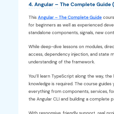
4. Angular – The Complete Guide 
This
Angular – The Complete Guide
course
for beginners as well as experienced dev
standalone components, signals, new contr
While deep-dive lessons on modules, direc
access, dependency injection, and state 
understanding of the framework.
You’ll learn TypeScript along the way, the
knowledge is required. The course guides
everything from components, services, for
the Angular CLI and building a complete pro
With responsive, friendly support, real pro