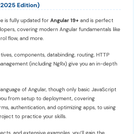
(2025 Edition)
 is fully updated for
Angular 19+
and is perfect
elopers, covering modern Angular fundamentals like
ol flow, and more.
tives, components, databinding, routing, HTTP
management (including NgRx) give you an in-depth
 language of Angular, though only basic JavaScript
 you from setup to deployment, covering
ms, authentication, and optimizing apps, to using
ject to practice your skills.
jects, and extensive examples, you’ll gain the