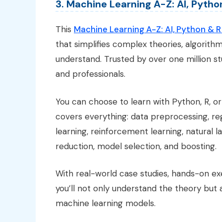
3. Machine Learning A-Z: AI, Pyth
This
Machine Learning A-Z: AI, Python & 
that simplifies complex theories, algorith
understand. Trusted by over one million st
and professionals.
You can choose to learn with Python, R, o
covers everything: data preprocessing, regre
learning, reinforcement learning, natural 
reduction, model selection, and boosting.
With real-world case studies, hands-on e
you’ll not only understand the theory but 
machine learning models.