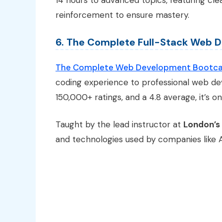
14 hours to advanced topics, featuring cle
reinforcement to ensure mastery.
6. The Complete Full-Stack Web
The Complete Web Development Bootc
coding experience to professional web dev
150,000+ ratings, and a 4.8 average, it’s 
Taught by the lead instructor at
London’s
and technologies used by companies like Ap