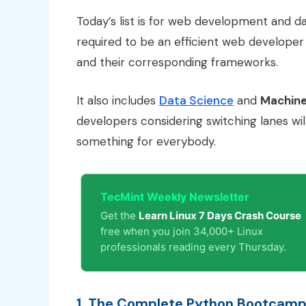
Today’s list is for web development and da
required to be an efficient web developer 
and their corresponding frameworks.
It also includes
Data Science
and
Machine
developers considering switching lanes will 
something for everybody.
TecMint Weekly Newsletter
Get the
Learn Linux 7 Days Crash Course
free when you join 34,000+ Linux
professionals reading every Thursday.
1. The Complete Python Bootcamp 