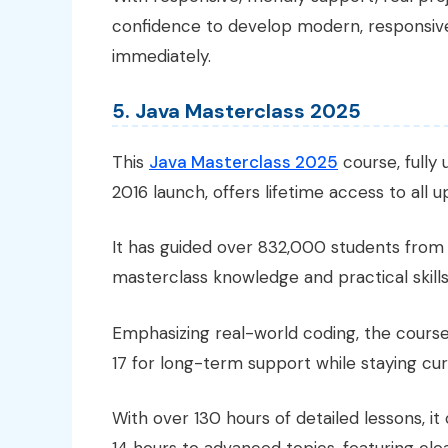
confidence to develop modern, responsive
immediately.
5. Java Masterclass 2025
This
Java Masterclass 2025
course, fully
2016 launch, offers lifetime access to all 
It has guided over 832,000 students from 
masterclass knowledge and practical skills
Emphasizing real-world coding, the course
17 for long-term support while staying cur
With over 130 hours of detailed lessons, it