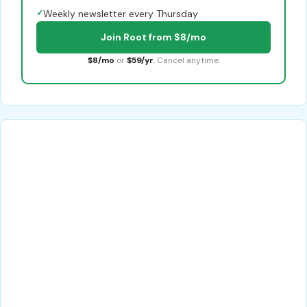
✓
Weekly newsletter every Thursday
Join Root from $8/mo
$8/mo
or
$59/yr
. Cancel anytime.