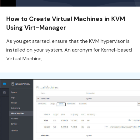
How to Create Virtual Machines in KVM
Using Virt-Manager
As you get started, ensure that the KVM hypervisor is
installed on your system. An acronym for Kernel-based
Virtual Machine,