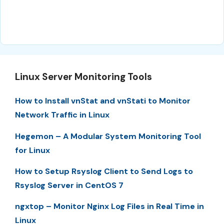
Linux Server Monitoring Tools
How to Install vnStat and vnStati to Monitor
Network Traffic in Linux
Hegemon – A Modular System Monitoring Tool
for Linux
How to Setup Rsyslog Client to Send Logs to
Rsyslog Server in CentOS 7
ngxtop – Monitor Nginx Log Files in Real Time in
Linux