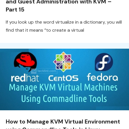
and Guest Administration with KVM –
Part 15
If you look up the word virtualize in a dictionary, you will
find that it means “to create a virtual
How to Manage KVM Virtual Environment