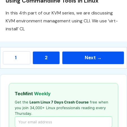
using Commandline Tools in Linux
In this 4th part of our KVM series, we are discussing
KVM environment management using CLI. We use ‘virt-
install’ CL
Page
Page
1
2
Next
→
TecMint
Weekly
Get the
Learn Linux 7 Days Crash Course
free when
you join 34,000+ Linux professionals reading every
Thursday.