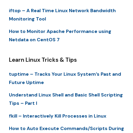
iftop – A Real Time Linux Network Bandwidth
Monitoring Tool
How to Monitor Apache Performance using
Netdata on CentOS 7
Learn Linux Tricks & Tips
tuptime – Tracks Your Linux System’s Past and
Future Uptime
Understand Linux Shell and Basic Shell Scripting
Tips – Part I
fkill – Interactively Kill Processes in Linux
How to Auto Execute Commands/Scripts During