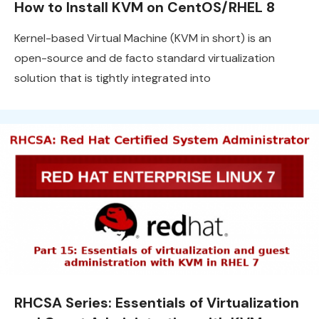
How to Install KVM on CentOS/RHEL 8
Kernel-based Virtual Machine (KVM in short) is an
open-source and de facto standard virtualization
solution that is tightly integrated into
RHCSA Series: Essentials of Virtualization