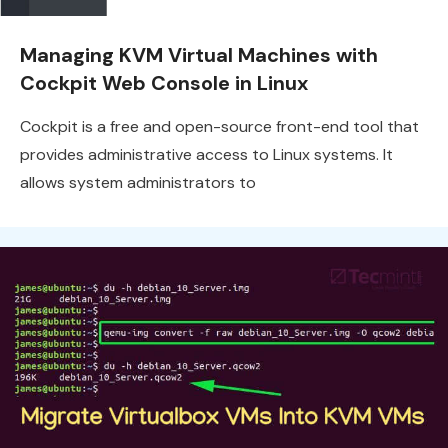
Managing KVM Virtual Machines with
Cockpit Web Console in Linux
Cockpit is a free and open-source front-end tool that
provides administrative access to Linux systems. It
allows system administrators to