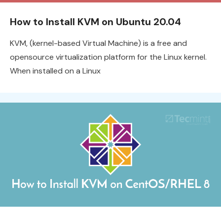
How to Install KVM on Ubuntu 20.04
KVM, (kernel-based Virtual Machine) is a free and
opensource virtualization platform for the Linux kernel.
When installed on a Linux