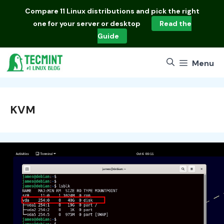
Skip
Compare
11 Linux distributions
and pick the right
to
one for your server or desktop
Read the
content
Guide
Menu
KVM