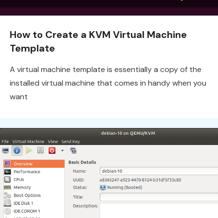
How to Create a KVM Virtual Machine
Template
A virtual machine template is essentially a copy of the
installed virtual machine that comes in handy when you
want