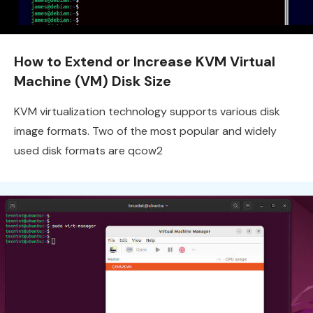
How to Extend or Increase KVM Virtual
Machine (VM) Disk Size
KVM virtualization technology supports various disk
image formats. Two of the most popular and widely
used disk formats are qcow2