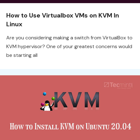
How to Use Virtualbox VMs on KVM In
Linux
Are you considering making a switch from VirtualBox to
KVM hypervisor? One of your greatest concerns would
be starting all