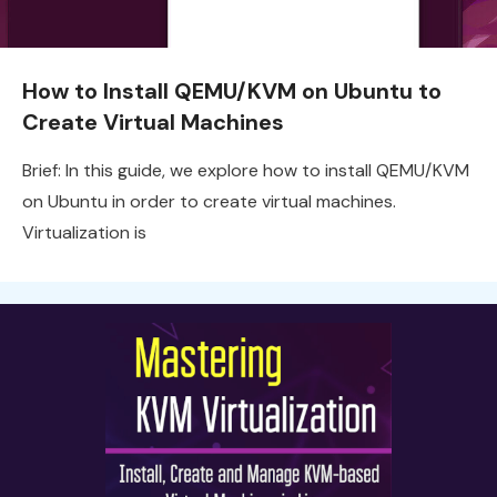
How to Install QEMU/KVM on Ubuntu to
Create Virtual Machines
Brief: In this guide, we explore how to install QEMU/KVM
on Ubuntu in order to create virtual machines.
Virtualization is