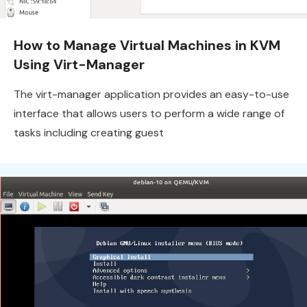
How to Manage Virtual Machines in KVM
Using Virt-Manager
The virt-manager application provides an easy-to-use
interface that allows users to perform a wide range of
tasks including creating guest