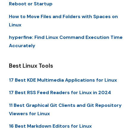
Reboot or Startup
How to Move Files and Folders with Spaces on
Linux
hyperfine: Find Linux Command Execution Time
Accurately
Best Linux Tools
17 Best KDE Multimedia Applications for Linux
17 Best RSS Feed Readers for Linux in 2024
11 Best Graphical Git Clients and Git Repository
Viewers for Linux
16 Best Markdown Editors for Linux