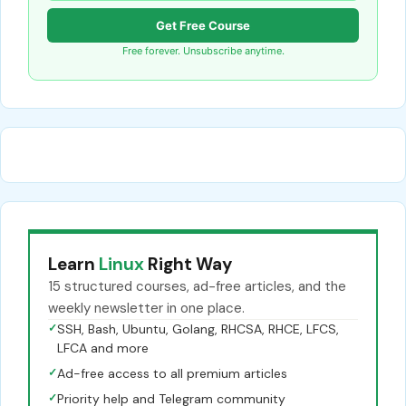
Get Free Course
Free forever. Unsubscribe anytime.
Learn
Linux
Right Way
15 structured courses, ad-free articles, and the
weekly newsletter in one place.
✓
SSH, Bash, Ubuntu, Golang, RHCSA, RHCE, LFCS,
LFCA and more
✓
Ad-free access to all premium articles
✓
Priority help and Telegram community