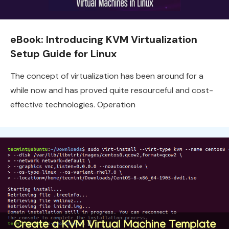
eBook: Introducing KVM Virtualization
Setup Guide for Linux
The concept of virtualization has been around for a
while now and has proved quite resourceful and cost-
effective technologies. Operation