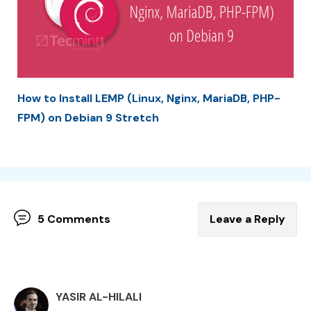
How to Install LEMP (Linux, Nginx, MariaDB, PHP-
FPM) on Debian 9 Stretch
5 Comments
Leave a Reply
YASIR AL-HILALI