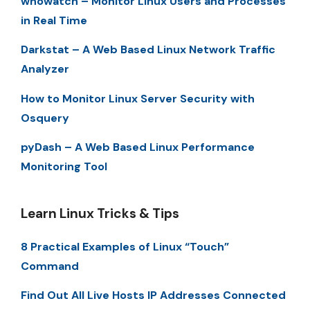
whowatch – Monitor Linux Users and Processes
in Real Time
Darkstat – A Web Based Linux Network Traffic
Analyzer
How to Monitor Linux Server Security with
Osquery
pyDash – A Web Based Linux Performance
Monitoring Tool
Learn Linux Tricks & Tips
8 Practical Examples of Linux “Touch”
Command
Find Out All Live Hosts IP Addresses Connected