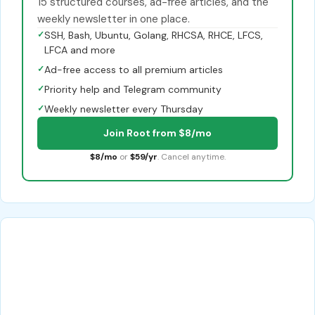
15 structured courses, ad-free articles, and the
weekly newsletter in one place.
✓
SSH, Bash, Ubuntu, Golang, RHCSA, RHCE, LFCS,
LFCA and more
✓
Ad-free access to all premium articles
✓
Priority help and Telegram community
✓
Weekly newsletter every Thursday
Join Root from $8/mo
$8/mo
or
$59/yr
. Cancel anytime.