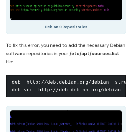
Debian 9 Repositories
To fix this error, you need to add the necessary Debian
software repositories in your
/etc/apt/sources.list
file:
deb  http://deb.debian.org/debian  stretc