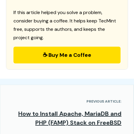
If this article helped you solve a problem,
consider buying a coffee. It helps keep TecMint
free, supports the authors, and keeps the
project going.
☕ Buy Me a Coffee
PREVIOUS ARTICLE:
How to Install Apache, MariaDB and
PHP (FAMP) Stack on FreeBSD