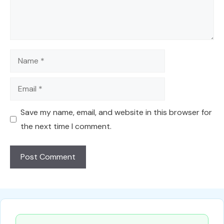
Name
Email
Save my name, email, and website in this browser for
the next time I comment.