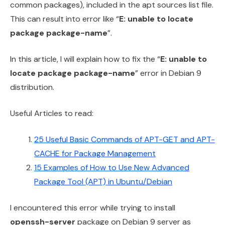
common packages), included in the apt sources list file.
This can result into error like “
E: unable to locate
package package-name
”.
In this article, I will explain how to fix the “
E: unable to
locate package package-name
” error in Debian 9
distribution.
Useful Articles to read:
25 Useful Basic Commands of APT-GET and APT-
CACHE for Package Management
15 Examples of How to Use New Advanced
Package Tool (APT) in Ubuntu/Debian
I encountered this error while trying to install
openssh-server
package on Debian 9 server as