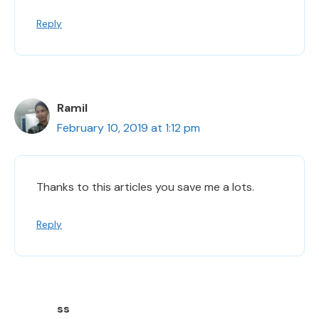
Reply
Ramil
February 10, 2019 at 1:12 pm
Thanks to this articles you save me a lots.
Reply
ss