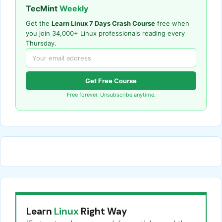
TecMint
Weekly
Get the
Learn Linux 7 Days Crash Course
free when
you join 34,000+ Linux professionals reading every
Thursday.
Get Free Course
Free forever. Unsubscribe anytime.
Learn
Linux
Right Way