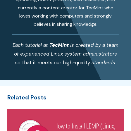
currently a content creator for TecMint who
loves working with computers and strongly
believes in sharing knowledge.
Each tutorial at
TecMint
is created by a team
of experienced Linux system administrators
so that it meets our high-quality
standards.
Related Posts