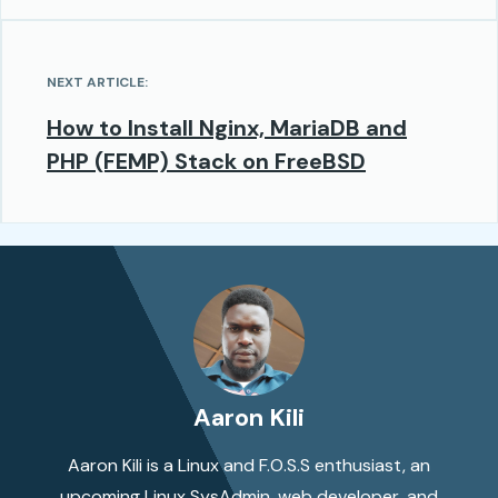
NEXT ARTICLE:
How to Install Nginx, MariaDB and
PHP (FEMP) Stack on FreeBSD
Aaron Kili
Aaron Kili is a Linux and F.O.S.S enthusiast, an
upcoming Linux SysAdmin, web developer, and