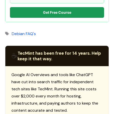
Get Free Course
Tags
Debian FAQ's
TecMint has been free for 14 years. Help
☕
keep it that way.
Google AI Overviews and tools like ChatGPT
have cut into search traffic for independent
tech sites like TecMint. Running this site costs
over $2,000 every month for hosting,
infrastructure, and paying authors to keep the
content accurate and tested.