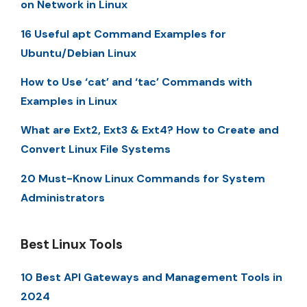
on Network in Linux
16 Useful apt Command Examples for
Ubuntu/Debian Linux
How to Use ‘cat’ and ‘tac’ Commands with
Examples in Linux
What are Ext2, Ext3 & Ext4? How to Create and
Convert Linux File Systems
20 Must-Know Linux Commands for System
Administrators
Best Linux Tools
10 Best API Gateways and Management Tools in
2024