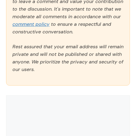
to leave a comment and value your contribution
to the discussion. It's important to note that we
moderate all comments in accordance with our
comment policy
to ensure a respectful and
constructive conversation.
Rest assured that your email address will remain
private and will not be published or shared with
anyone. We prioritize the privacy and security of
our users.
Comment