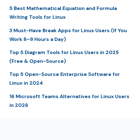
5 Best Mathematical Equation and Formula
Writing Tools for Linux
3 Must-Have Break Apps for Linux Users (If You
Work 8–9 Hours a Day)
Top 5 Diagram Tools for Linux Users in 2025
(Free & Open-Source)
Top 5 Open-Source Enterprise Software for
Linux in 2024
16 Microsoft Teams Alternatives for Linux Users
in 2026