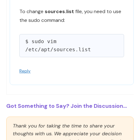
To change
sources.list
file, you need to use
the sudo command:
$ sudo vim 
Reply
Got Something to Say? Join the Discussion...
Thank you for taking the time to share your
thoughts with us. We appreciate your decision