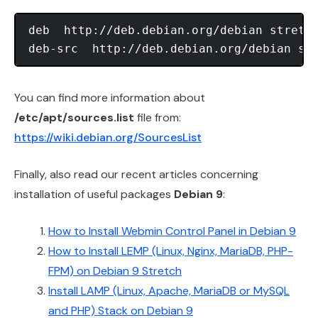
deb  http://deb.debian.org/debian stretch
You can find more information about
/etc/apt/sources.list
file from:
https://wiki.debian.org/SourcesList
Finally, also read our recent articles concerning
installation of useful packages
Debian 9
:
How to Install Webmin Control Panel in Debian 9
How to Install LEMP (Linux, Nginx, MariaDB, PHP-
FPM) on Debian 9 Stretch
Install LAMP (Linux, Apache, MariaDB or MySQL
and PHP) Stack on Debian 9