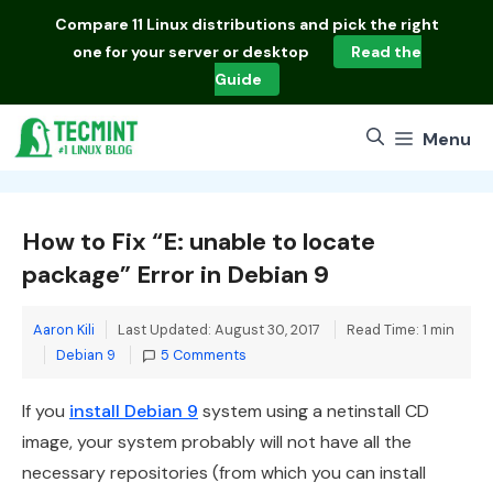
Skip
Compare
11 Linux distributions
and pick the right
to
one for your server or desktop
Read the
content
Guide
Menu
How to Fix “E: unable to locate
package” Error in Debian 9
Aaron Kili
Last Updated: August 30, 2017
Read Time: 1 min
Categories
Debian 9
5 Comments
If you
install Debian 9
system using a netinstall CD
image, your system probably will not have all the
necessary repositories (from which you can install