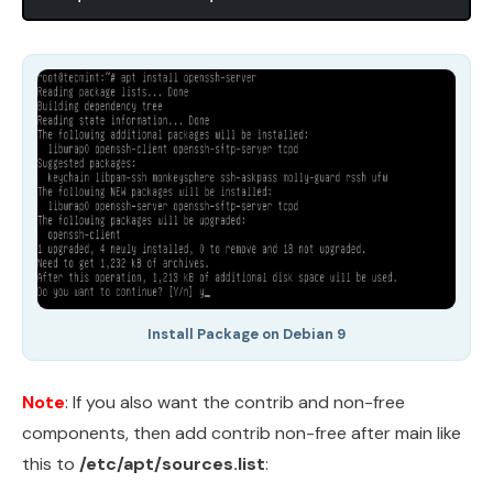
Install Package on Debian 9
Note
: If you also want the contrib and non-free
components, then add contrib non-free after main like
this to
/etc/apt/sources.list
: