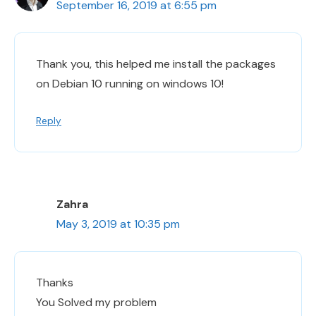
September 16, 2019 at 6:55 pm
Thank you, this helped me install the packages
on Debian 10 running on windows 10!
Reply
Zahra
May 3, 2019 at 10:35 pm
Thanks
You Solved my problem