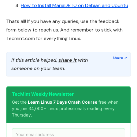
How to Install MariaDB 10 on Debian and Ubuntu
Thats all! If you have any queries, use the feedback
form below to reach us. And remember to stick with
Tecmint.com for everything Linux.
If this article helped,
share it
with
someone on your team.
TecMint Weekly Newsletter
Get the
Learn Linux 7 Days Crash Course
free when
you join 34,000+ Linux professionals reading every
Thursday.