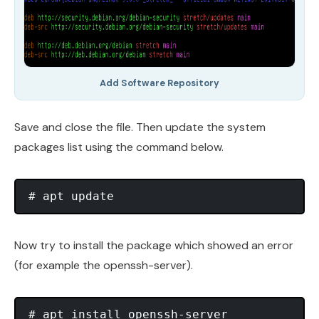
Add Software Repository
Save and close the file. Then update the system
packages list using the command below.
Now try to install the package which showed an error
(for example the openssh-server).