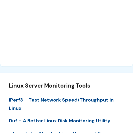
Linux Server Monitoring Tools
iPerf3 – Test Network Speed/Throughput in
Linux
Duf – A Better Linux Disk Monitoring Utility