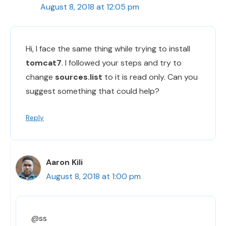
August 8, 2018 at 12:05 pm
Hi, I face the same thing while trying to install
tomcat7
. I followed your steps and try to
change
sources.list
to it is read only. Can you
suggest something that could help?
Reply
Aaron Kili
August 8, 2018 at 1:00 pm
@ss