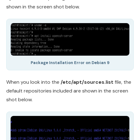
shown in the screen shot below.
Package Installation Error on Debian 9
When you look into the
/etc/apt/sources.list
file, the
default repositories included are shown in the screen
shot below.