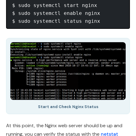
$ sudo systemctl start nginx

$ sudo systemctl enable nginx

Start and Check Nginx Status
At this point, the Nginx web server should be up and
running, you can verify the status with the
netstat