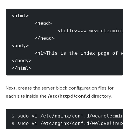
<html>

	<head>

		<title>www.wearetecmint.com</title>

	</head>

<body>

	<h1>This is the index page of www.wearetecmint.com</h1>

</body>

Next, create the server block configuration files for
each site inside the
/etc/httpd/conf.d
directory.
$ sudo vi /etc/nginx/conf.d/wearetecmint.