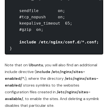
    sendfile        on;

    #tcp_nopush     on;

    keepalive_timeout  65;

    #gzip  on;

include /etc/nginx/conf.d/*.conf;
Note that on
Ubuntu
, you will also find an additional
include directive (
include /etc/nginx/sites-
enabled/*;
), where the directory
/etc/nginx/sites-
enabled/
stores symlinks to the websites
configuration files created in
/etc/nginx/sites-
available/
, to enable the sites. And deleting a symlink
disables that particular site.