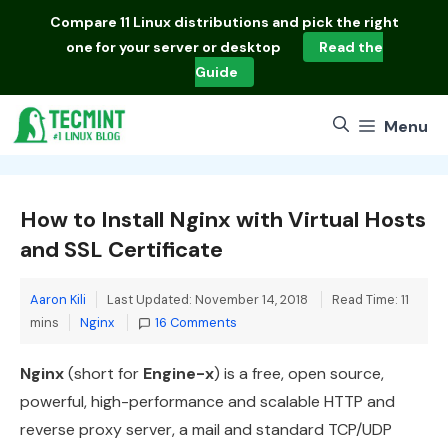
Skip
Compare
11 Linux distributions
and pick the right
to
one for your server or desktop
Read the
content
Guide
Menu
How to Install Nginx with Virtual Hosts
and SSL Certificate
Aaron Kili
Last Updated: November 14, 2018
Read Time: 11
Categories
mins
Nginx
16 Comments
Nginx
(short for
Engine-x
) is a free, open source,
powerful, high-performance and scalable HTTP and
reverse proxy server, a mail and standard TCP/UDP