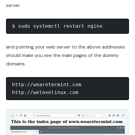
server.
and pointing your web server to the above addresses
should make you see the main pages of the dummy
domains.
http://wearetecmint.com
