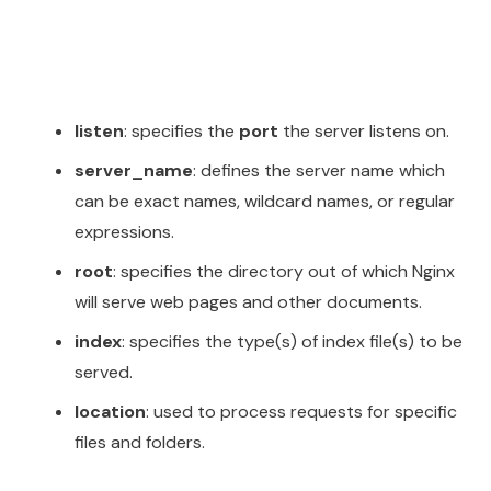
listen
: specifies the
port
the server listens on.
server_name
: defines the server name which
can be exact names, wildcard names, or regular
expressions.
root
: specifies the directory out of which Nginx
will serve web pages and other documents.
index
: specifies the type(s) of index file(s) to be
served.
location
: used to process requests for specific
files and folders.