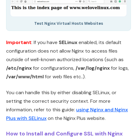
Test Nginx Virtual Hosts Websites
Important
: If you have
SELinux
enabled, its default
configuration does not allow Nginx to access files
outside of well-known authorized locations (such as
/etc/nginx
for configurations,
/var/log/nginx
for logs,
/var/www/html
for web files etc..).
You can handle this by either disabling SELinux, or
setting the correct security context. For more
information, refer to this guide:
using Nginx and Nginx
Plus with SELinux
on the Nginx Plus website.
How to Install and Configure SSL with Nginx