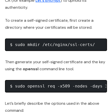
CA (for example
Let’s Encrypt
) to uphold its
authenticity.
To create a self-signed certificate, first create a
directory where your certificates will be stored.
Then generate your self-signed certificate and the key
using the
openssl
command line tool.
Let’s briefly describe the options used in the above
command: