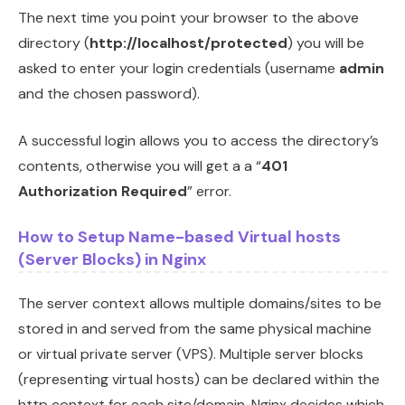
The next time you point your browser to the above
directory (
http://localhost/protected
) you will be
asked to enter your login credentials (username
admin
and the chosen password).
A successful login allows you to access the directory’s
contents, otherwise you will get a a “
401
Authorization Required
” error.
How to Setup Name-based Virtual hosts
(Server Blocks) in Nginx
The server context allows multiple domains/sites to be
stored in and served from the same physical machine
or virtual private server (VPS). Multiple server blocks
(representing virtual hosts) can be declared within the
http context for each site/domain. Nginx decides which