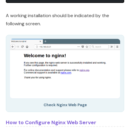
A working installation should be indicated by the
following screen.
Check Nginx Web Page
How to Configure Nginx Web Server