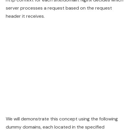
server processes a request based on the request
header it receives.
We will demonstrate this concept using the following
dummy domains, each located in the specified