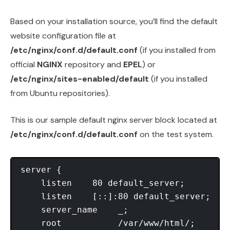
Based on your installation source, you’ll find the default
website configuration file at
/etc/nginx/conf.d/default.conf
(if you installed from
official
NGINX
repository and
EPEL
) or
/etc/nginx/sites-enabled/default
(if you installed
from Ubuntu repositories).
This is our sample default nginx server block located at
/etc/nginx/conf.d/default.conf
on the test system.
server {

    listen    80 default_server;

    listen    [::]:80 default_server;

    server_name    _;

    root           /var/www/html/;
