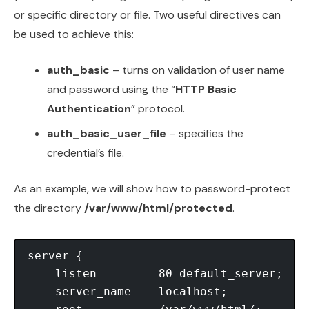
or specific directory or file. Two useful directives can
be used to achieve this:
auth_basic
– turns on validation of user name
and password using the “
HTTP Basic
Authentication
” protocol.
auth_basic_user_file
– specifies the
credential’s file.
As an example, we will show how to password-protect
the directory
/var/www/html/protected
.
server {

    listen         80 default_server;

    server_name    localhost;
