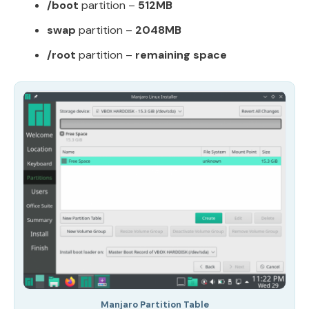
/boot
partition –
512MB
swap
partition –
2048MB
/root
partition –
remaining space
Manjaro Partition Table