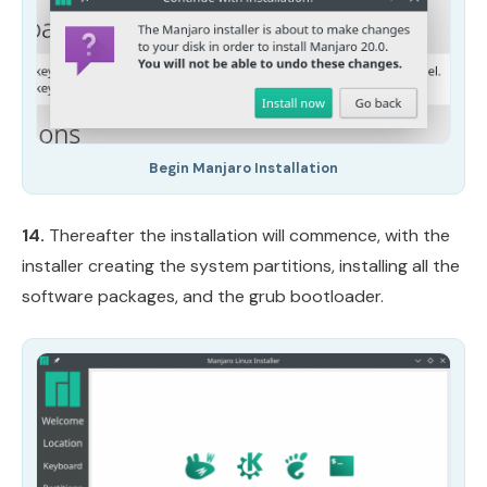
Begin Manjaro Installation
14.
Thereafter the installation will commence, with the
installer creating the system partitions, installing all the
software packages, and the grub bootloader.