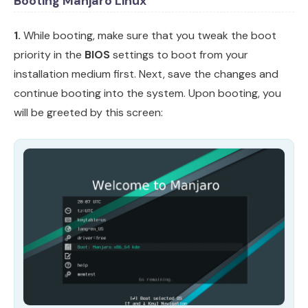
Booting Manjaro Linux
1.
While booting, make sure that you tweak the boot
priority in the
BIOS
settings to boot from your
installation medium first. Next, save the changes and
continue booting into the system. Upon booting, you
will be greeted by this screen: