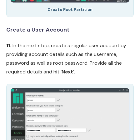
Create Root Partition
Create a User Account
11.
In the next step, create a regular user account by
providing account details such as the username,
password as well as root password. Provide all the
required details and hit ‘
Next
’.