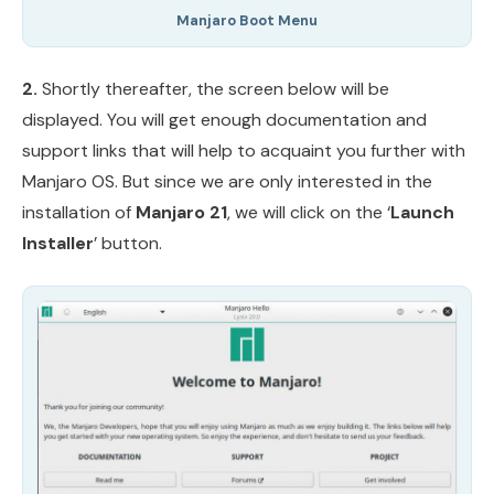
Manjaro Boot Menu
2.
Shortly thereafter, the screen below will be
displayed. You will get enough documentation and
support links that will help to acquaint you further with
Manjaro OS. But since we are only interested in the
installation of
Manjaro 21
, we will click on the ‘
Launch
Installer
’ button.