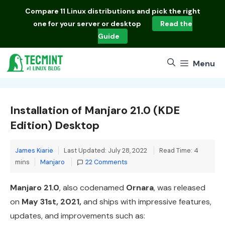
Skip
Compare
11 Linux distributions
and pick the right
to
one for your server or desktop
Read the
content
Guide
Menu
Installation of Manjaro 21.0 (KDE
Edition) Desktop
James Kiarie
Last Updated: July 28, 2022
Read Time: 4
Categories
mins
Manjaro
22 Comments
Manjaro 21.0
, also codenamed
Ornara
, was released
on
May 31st, 2021,
and ships with impressive features,
updates, and improvements such as: