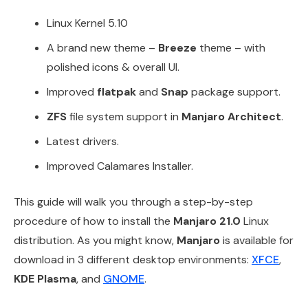
Linux Kernel 5.10
A brand new theme –
Breeze
theme – with
polished icons & overall UI.
Improved
flatpak
and
Snap
package support.
ZFS
file system support in
Manjaro Architect
.
Latest drivers.
Improved Calamares Installer.
This guide will walk you through a step-by-step
procedure of how to install the
Manjaro 21.0
Linux
distribution. As you might know,
Manjaro
is available for
download in 3 different desktop environments:
XFCE
,
KDE Plasma
, and
GNOME
.