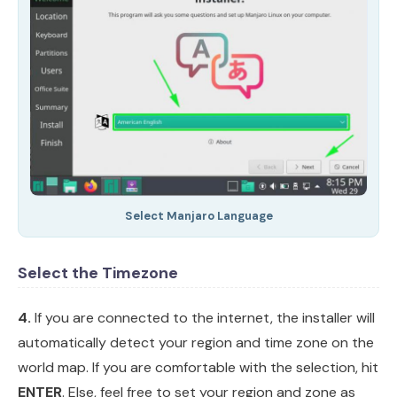
Select Manjaro Language
Select the Timezone
4.
If you are connected to the internet, the installer will
automatically detect your region and time zone on the
world map. If you are comfortable with the selection, hit
ENTER
. Else, feel free to set your region and zone as