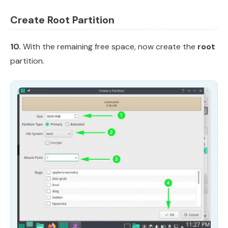
Create Root Partition
10.
With the remaining free space, now create the
root
partition.