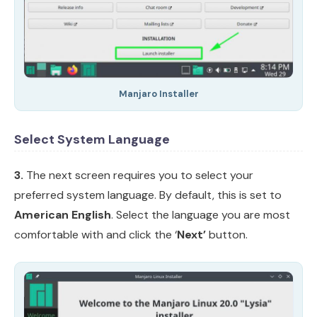
Manjaro Installer
Select System Language
3.
The next screen requires you to select your
preferred system language. By default, this is set to
American English
. Select the language you are most
comfortable with and click the ‘
Next’
button.