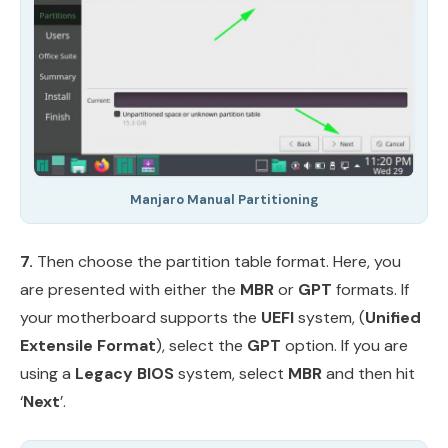
Manjaro Manual Partitioning
7.
Then choose the partition table format. Here, you
are presented with either the
MBR
or
GPT
formats. If
your motherboard supports the
UEFI
system, (
Unified
Extensile Format
), select the
GPT
option. If you are
using a
Legacy BIOS
system, select
MBR
and then hit
‘
Next
’.