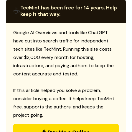
TecMint has been free for 14 years. Help
☕
keep it that way.
Google AI Overviews and tools like ChatGPT
have cut into search traffic for independent
tech sites like TecMint. Running this site costs
over $2,000 every month for hosting,
infrastructure, and paying authors to keep the
content accurate and tested.
If this article helped you solve a problem,
consider buying a coffee. It helps keep TecMint
free, supports the authors, and keeps the
project going.