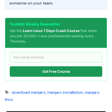
someone on your team.
TecMint Weekly Newsletter
Get the
Learn Linux 7 Days Crash Course
free when
you join 34,000+ Linux professionals reading every
Thursday.
Get Free Course
Tags
download manjaro
,
manjaro installation
,
manjaro
linux