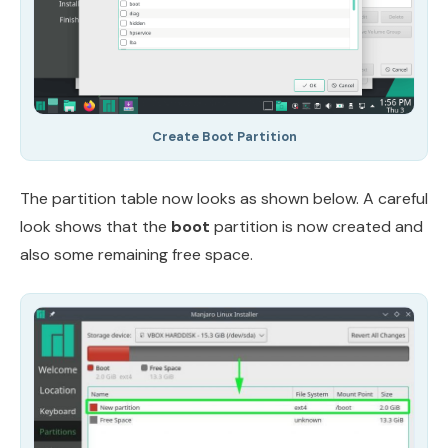
Create Boot Partition
The partition table now looks as shown below. A careful
look shows that the
boot
partition is now created and
also some remaining free space.