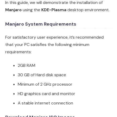
In this guide, we will demonstrate the installation of
Manjaro
using the
KDE-Plasma
desktop environment.
Manjaro System Requirements
For satisfactory user experience, it’s recommended
that your PC satisfies the following minimum
requirements:
2GB RAM
30 GB of Hard disk space
Minimum of 2 GHz processor
HD graphics card and monitor
A stable internet connection