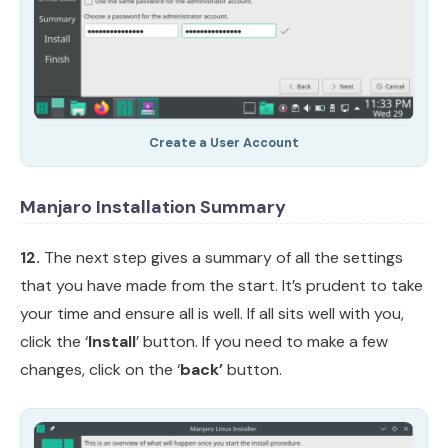
Create a User Account
Manjaro Installation Summary
12.
The next step gives a summary of all the settings
that you have made from the start. It’s prudent to take
your time and ensure all is well. If all sits well with you,
click the ‘
Install
’ button. If you need to make a few
changes, click on the ‘
back’
button.