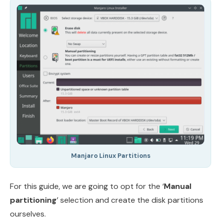
Manjaro Linux Partitions
For this guide, we are going to opt for the ‘
Manual
partitioning
’ selection and create the disk partitions
ourselves.