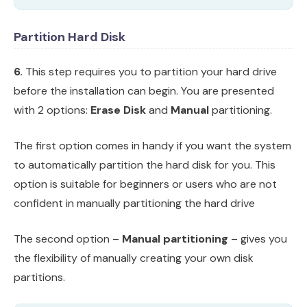
Partition Hard Disk
6.
This step requires you to partition your hard drive
before the installation can begin. You are presented
with 2 options:
Erase Disk
and
Manual
partitioning.
The first option comes in handy if you want the system
to automatically partition the hard disk for you. This
option is suitable for beginners or users who are not
confident in manually partitioning the hard drive
The second option –
Manual partitioning
– gives you
the flexibility of manually creating your own disk
partitions.