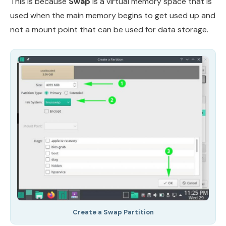
This is because
Swap
is a virtual memory space that is
used when the main memory begins to get used up and
not a mount point that can be used for data storage.
Create a Swap Partition