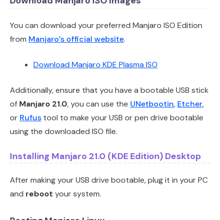
Download Manjaro ISO Images
You can download your preferred Manjaro ISO Edition
from
Manjaro’s official website
.
Download Manjaro KDE Plasma ISO
Additionally, ensure that you have a bootable USB stick
of
Manjaro 21.0
, you can use the
UNetbootin
,
Etcher
,
or
Rufus
tool to make your USB or pen drive bootable
using the downloaded ISO file.
Installing Manjaro 21.0 (KDE Edition) Desktop
After making your USB drive bootable, plug it in your PC
and
reboot
your system.