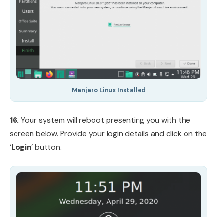
Manjaro Linux Installed
16.
Your system will reboot presenting you with the
screen below. Provide your login details and click on the
‘
Login
’ button.