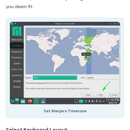
you deem fit.
Set Manjaro Timezone
Select Keyboard Layout