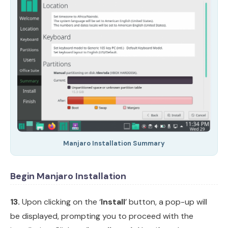
Manjaro Installation Summary
Begin Manjaro Installation
13.
Upon clicking on the ‘
Install
’ button, a pop-up will
be displayed, prompting you to proceed with the