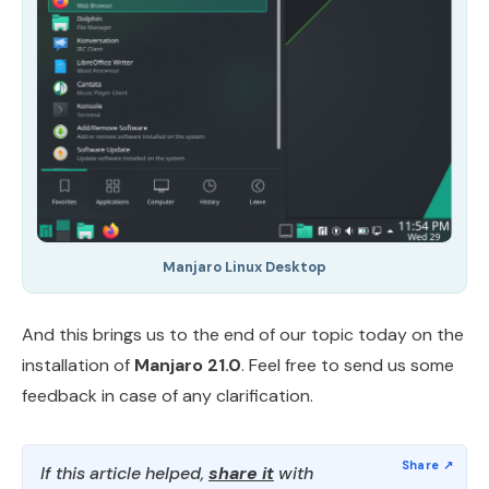
Manjaro Linux Desktop
And this brings us to the end of our topic today on the
installation of
Manjaro 21.0
. Feel free to send us some
feedback in case of any clarification.
If this article helped,
share it
with