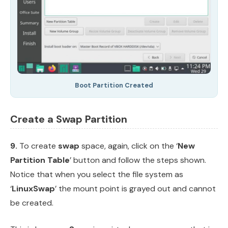
Boot Partition Created
Create a Swap Partition
9.
To create
swap
space, again, click on the ‘
New
Partition Table
’ button and follow the steps shown.
Notice that when you select the file system as
‘
LinuxSwap
’ the mount point is grayed out and cannot
be created.