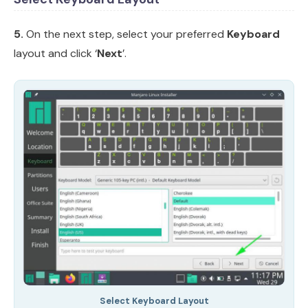
5.
On the next step, select your preferred
Keyboard
layout and click ‘
Next
’.
Select Keyboard Layout