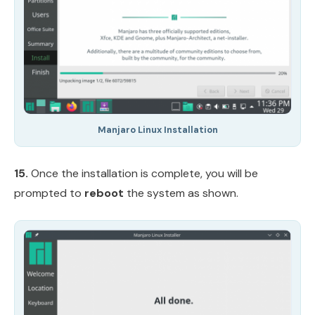
Manjaro Linux Installation
15.
Once the installation is complete, you will be
prompted to
reboot
the system as shown.