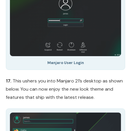
Manjaro User Login
17.
This ushers you into Manjaro 21’s desktop as shown
below. You can now enjoy the new look theme and
features that ship with the latest release.