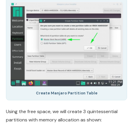
Create Manjaro Partition Table
Using the free space, we will create 3 quintessential
partitions with memory allocation as shown: