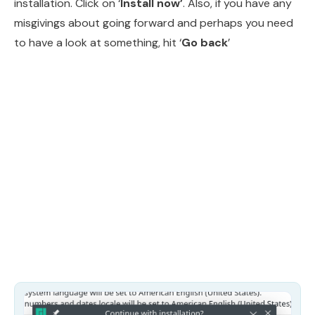
installation. Click on ‘
Install now’
. Also, if you have any
misgivings about going forward and perhaps you need
to have a look at something, hit ‘
Go back
’