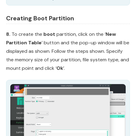
Creating Boot Partition
8.
To create the
boot
partition, click on the ‘
New
Partition Table
’ button and the pop-up window will be
displayed as shown. Follow the steps shown. Specify
the memory size of your partition, file system type, and
mount point and click ‘
Ok
’.