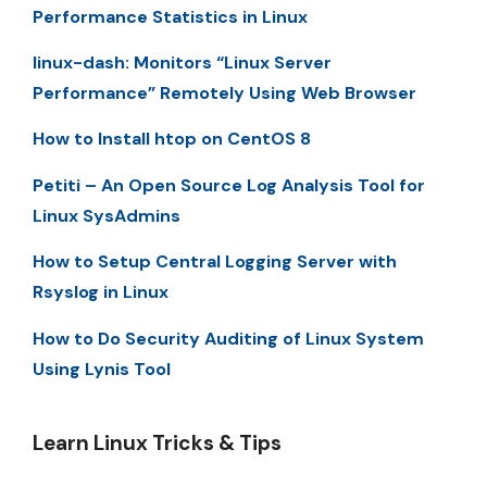
Performance Statistics in Linux
linux-dash: Monitors “Linux Server
Performance” Remotely Using Web Browser
How to Install htop on CentOS 8
Petiti – An Open Source Log Analysis Tool for
Linux SysAdmins
How to Setup Central Logging Server with
Rsyslog in Linux
How to Do Security Auditing of Linux System
Using Lynis Tool
Learn Linux Tricks & Tips