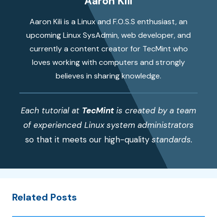
Aaron Kili
Aaron Kili is a Linux and F.O.S.S enthusiast, an
upcoming Linux SysAdmin, web developer, and
currently a content creator for TecMint who
loves working with computers and strongly
believes in sharing knowledge.
Each tutorial at
TecMint
is created by a team
of experienced Linux system administrators
so that it meets our high-quality
standards.
Related Posts