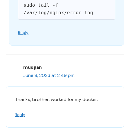
sudo tail -f 
Reply
musgan
June 8, 2023 at 2:49 pm
Thanks, brother, worked for my docker.
Reply