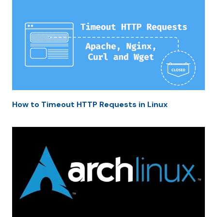
How to Timeout HTTP Requests in Linux