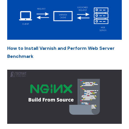
How to Install Varnish and Perform Web Server
Benchmark