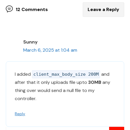
12 Comments
Leave a Reply
Sunny
March 6, 2025 at 1:04 am
I added
and
client_max_body_size 200M
after that it only uploads file upto
30MB
any
thing over would send a null file to my
controller.
Reply