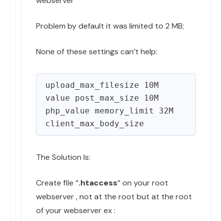
webserver
Problem by default it was limited to 2 MB;
None of these settings can’t help:
upload_max_filesize 10M

value post_max_size 10M

php_value memory_limit 32M 

The Solution Is:
Create file “
.htaccess
“ on your root
webserver , not at the root but at the root
of your webserver ex :