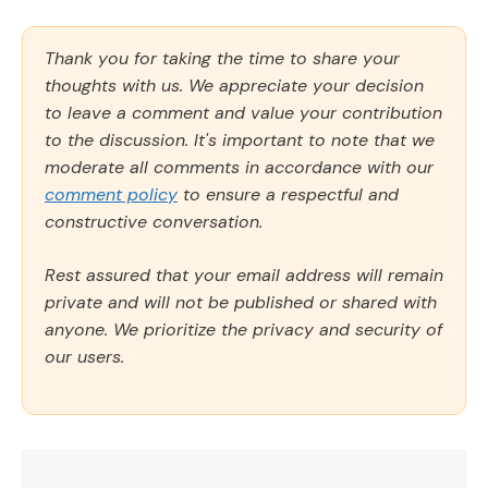
Thank you for taking the time to share your
thoughts with us. We appreciate your decision
to leave a comment and value your contribution
to the discussion. It's important to note that we
moderate all comments in accordance with our
comment policy
to ensure a respectful and
constructive conversation.
Rest assured that your email address will remain
private and will not be published or shared with
anyone. We prioritize the privacy and security of
our users.
Comment