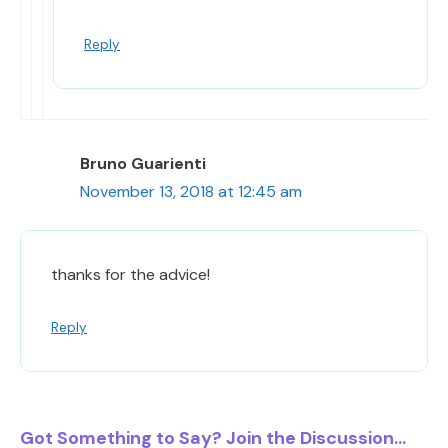
Reply
Bruno Guarienti
November 13, 2018 at 12:45 am
thanks for the advice!
Reply
Got Something to Say? Join the Discussion...