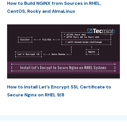
How to Build NGINX from Sources in RHEL,
CentOS, Rocky and AlmaLinux
How to Install Let’s Encrypt SSL Certificate to
Secure Nginx on RHEL 9/8