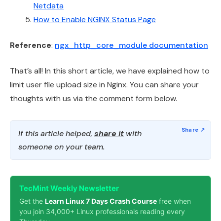
Netdata
How to Enable NGINX Status Page
Reference
:
ngx_http_core_module documentation
That’s all! In this short article, we have explained how to
limit user file upload size in Nginx. You can share your
thoughts with us via the comment form below.
If this article helped,
share it
with
someone on your team.
TecMint Weekly Newsletter
Get the
Learn Linux 7 Days Crash Course
free when
you join 34,000+ Linux professionals reading every