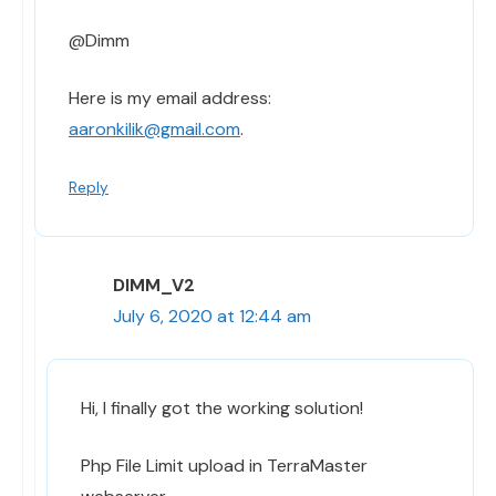
@Dimm
Here is my email address:
aaronkilik@gmail.com
.
Reply
DIMM_V2
July 6, 2020 at 12:44 am
Hi, I finally got the working solution!
Php File Limit upload in TerraMaster