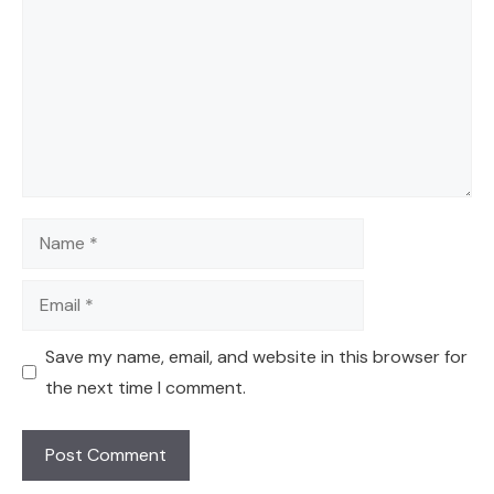
Name
Email
Save my name, email, and website in this browser for
the next time I comment.