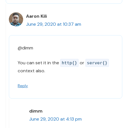
Aaron Kili
June 29, 2020 at 10:37 am
@dimm
You can set it in the
or
http{}
server{}
context also.
Reply
dimm
June 29, 2020 at 4:13 pm