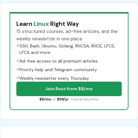
Learn
Linux
Right Way
15 structured courses, ad-free articles, and the
weekly newsletter in one place.
✓
SSH, Bash, Ubuntu, Golang, RHCSA, RHCE, LFCS,
LFCA and more
✓
Ad-free access to all premium articles
✓
Priority help and Telegram community
✓
Weekly newsletter every Thursday
Join Root from $8/mo
$8/mo
or
$59/yr
. Cancel anytime.