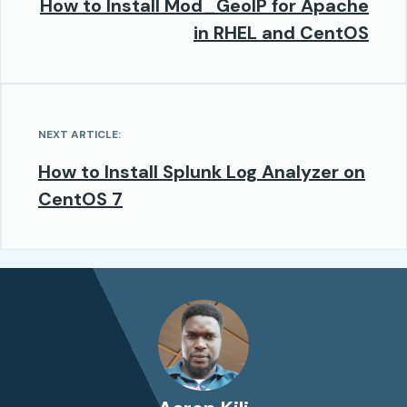
How to Install Mod_GeoIP for Apache
in RHEL and CentOS
NEXT ARTICLE:
How to Install Splunk Log Analyzer on
CentOS 7