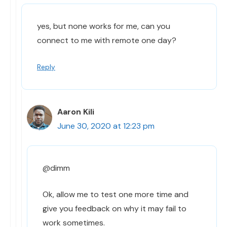
yes, but none works for me, can you
connect to me with remote one day?
Reply
Aaron Kili
June 30, 2020 at 12:23 pm
@dimm
Ok, allow me to test one more time and
give you feedback on why it may fail to
work sometimes.