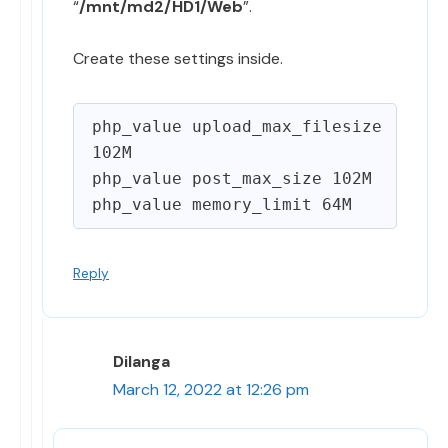
“
/mnt/md2/HD1/Web
”.
Create these settings inside.
php_value upload_max_filesize 
102M

php_value post_max_size 102M

Reply
Dilanga
March 12, 2022 at 12:26 pm