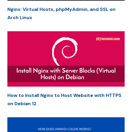
Nginx: Virtual Hosts, phpMyAdmin, and SSL on
Arch Linux
How to Install Nginx to Host Website with HTTPS
on Debian 12