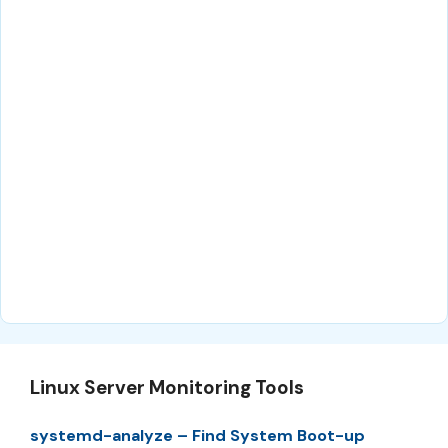
Linux Server Monitoring Tools
systemd-analyze – Find System Boot-up