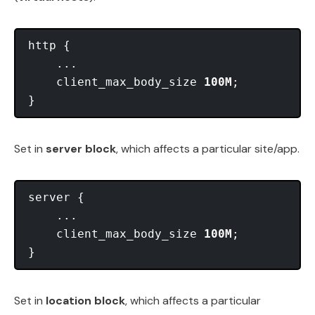
http {

    ...

    client_max_body_size 
100M
;

Set in
server block
, which affects a particular site/app.
server {

    ...

    client_max_body_size 
100M
;

Set in
location block
, which affects a particular