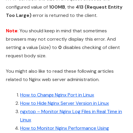
configured value of
100MB
, the
413 (Request Entity
Too Large)
error is returned to the client.
Note
: You should keep in mind that sometimes
browsers may not correctly display this error. And
setting a valua (size) to
0
disables checking of client
request body size.
You might also like to read these following articles
related to Nginx web server administration.
How to Change Nginx Port in Linux
How to Hide Nginx Server Version in Linux
ngxtop – Monitor Nginx Log Files in Real Time in
Linux
How to Monitor Nginx Performance Using