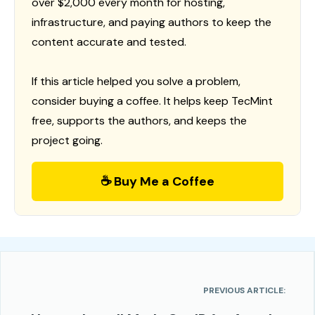
over $2,000 every month for hosting,
infrastructure, and paying authors to keep the
content accurate and tested.
If this article helped you solve a problem,
consider buying a coffee. It helps keep TecMint
free, supports the authors, and keeps the
project going.
☕ Buy Me a Coffee
PREVIOUS ARTICLE: