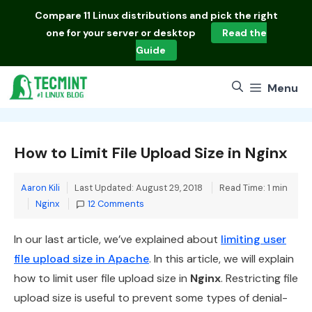
Skip
Compare
11 Linux distributions
and pick the right
to
one for your server or desktop
Read the
content
Guide
Menu
How to Limit File Upload Size in Nginx
Aaron Kili
Last Updated: August 29, 2018
Read Time: 1 min
Categories
Nginx
12 Comments
In our last article, we’ve explained about
limiting user
file upload size in Apache
. In this article, we will explain
how to limit user file upload size in
Nginx
. Restricting file
upload size is useful to prevent some types of denial-