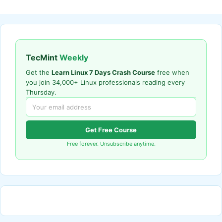
TecMint
Weekly
Get the
Learn Linux 7 Days Crash Course
free when
you join 34,000+ Linux professionals reading every
Thursday.
Get Free Course
Free forever. Unsubscribe anytime.