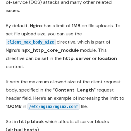
of-service (DOS) attacks and many other related
issues.
By default,
Nginx
has a limit of
1MB
on file uploads. To
set file upload size, you can use the
directive, which is part of
client_max_body_size
Nginx’s
ngx_http_core_module
module. This
directive can be set in the
http
,
server
or
location
context.
It sets the maximum allowed size of the client request
body, specified in the “
Content-Length
” request
header field. Here’s an example of increasing the limit to
100MB
in
file.
/etc/nginx/nginx.conf
Set in
http block
which affects all server blocks
(
virtual hosts
).