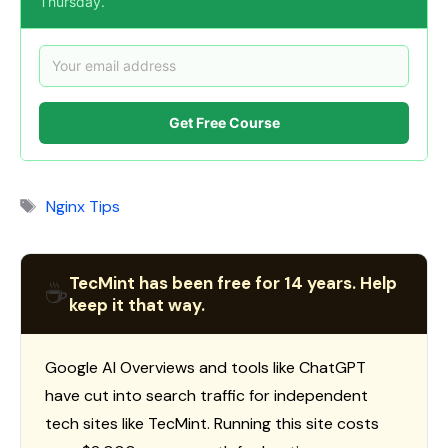
Thursday.
Get Free Course
Tags
Nginx Tips
TecMint has been free for 14 years. Help
☕
keep it that way.
Google AI Overviews and tools like ChatGPT
have cut into search traffic for independent
tech sites like TecMint. Running this site costs