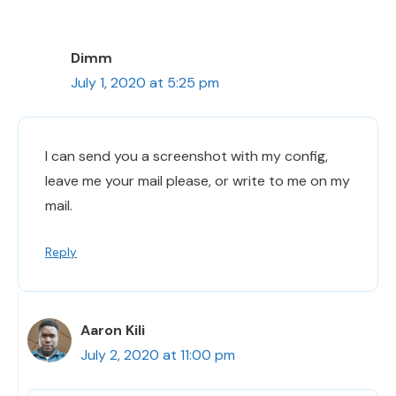
Dimm
July 1, 2020 at 5:25 pm
I can send you a screenshot with my config,
leave me your mail please, or write to me on my
mail.
Reply
Aaron Kili
July 2, 2020 at 11:00 pm