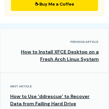
☕ Buy Me a Coffee
PREVIOUS ARTICLE:
How to Install XFCE Desktop on a
Fresh Arch Linux System
NEXT ARTICLE:
How to Use ‘ddrescue’ to Recover
Data from Failing Hard Drive