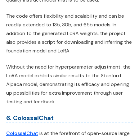
The code offers flexibility and scalability and can be
readily extended to 13b, 30b, and 65b models. In
addition to the generated LoRA weights, the project
also provides a script for downloading and inferring the
foundation model and LoRA.
Without the need for hyperparameter adjustment, the
LoRA model exhibits similar results to the Stanford
Alpaca model, demonstrating its efficacy and opening
up possibilities for extra improvement through user
testing and feedback.
6. ColossalChat
ColossalChat
is at the forefront of open-source large