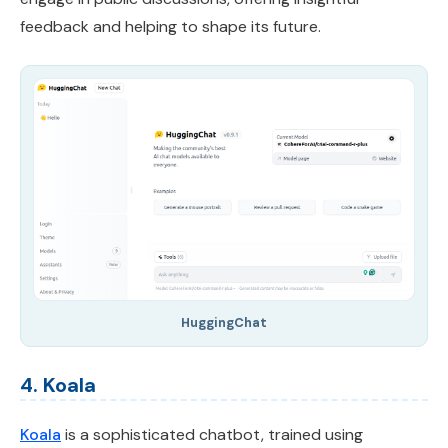
feedback and helping to shape its future.
HuggingChat
4. Koala
Koala
is a sophisticated chatbot, trained using