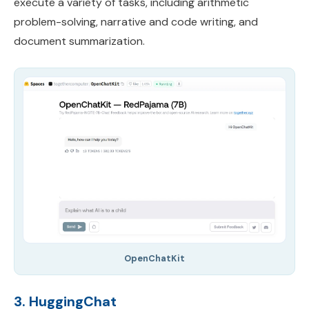
execute a variety of tasks, including arithmetic
problem-solving, narrative and code writing, and
document summarization.
OpenChatKit
3. HuggingChat