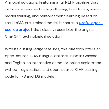
AI model solutions, featuring a full
RLHF
pipeline that
includes supervised data gathering, fine-tuning reward
model training, and reinforcement learning based on
the LLaMA pre-trained model. It shares a
useful open-
source project
that closely resembles the original
ChatGPT technological solution.
With its cutting-edge features, this platform offers an
open-source 104K bilingual dataset in both Chinese
and English, an interactive demo for online exploration
without registration, and open-source RLHF training
code for 7B and 13B models.