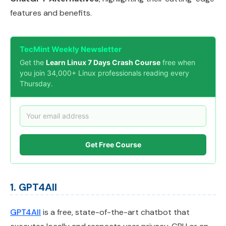
features and benefits.
TecMint Weekly Newsletter
Get the
Learn Linux 7 Days Crash Course
free when
you join 34,000+ Linux professionals reading every
Thursday.
Get Free Course
1. GPT4All
GPT4All
is a free, state-of-the-art chatbot that