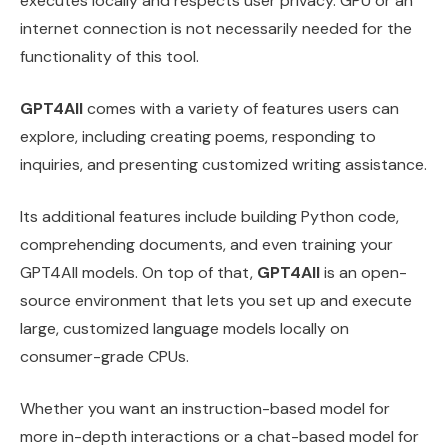
executes locally and respects user privacy. GPU or an
internet connection is not necessarily needed for the
functionality of this tool.
GPT4All
comes with a variety of features users can
explore, including creating poems, responding to
inquiries, and presenting customized writing assistance.
Its additional features include building Python code,
comprehending documents, and even training your
GPT4All models. On top of that,
GPT4All
is an open-
source environment that lets you set up and execute
large, customized language models locally on
consumer-grade CPUs.
Whether you want an instruction-based model for
more in-depth interactions or a chat-based model for