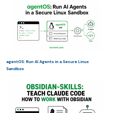
agentOS: Run AI Agents in a Secure Linux
Sandbox