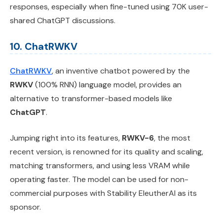
responses, especially when fine-tuned using 70K user-
shared ChatGPT discussions.
10. ChatRWKV
ChatRWKV
, an inventive chatbot powered by the
RWKV
(100% RNN) language model, provides an
alternative to transformer-based models like
ChatGPT
.
Jumping right into its features,
RWKV-6
, the most
recent version, is renowned for its quality and scaling,
matching transformers, and using less VRAM while
operating faster. The model can be used for non-
commercial purposes with Stability EleutherAI as its
sponsor.