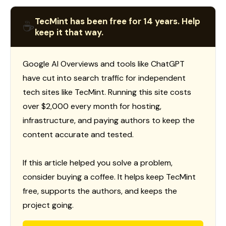
TecMint has been free for 14 years. Help
☕
keep it that way.
Google AI Overviews and tools like ChatGPT
have cut into search traffic for independent
tech sites like TecMint. Running this site costs
over $2,000 every month for hosting,
infrastructure, and paying authors to keep the
content accurate and tested.
If this article helped you solve a problem,
consider buying a coffee. It helps keep TecMint
free, supports the authors, and keeps the
project going.