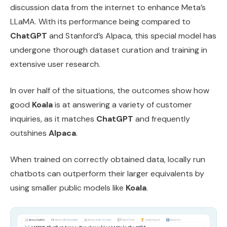
discussion data from the internet to enhance Meta’s
LLaMA. With its performance being compared to
ChatGPT
and Stanford’s Alpaca, this special model has
undergone thorough dataset curation and training in
extensive user research.
In over half of the situations, the outcomes show how
good
Koala
is at answering a variety of customer
inquiries, as it matches
ChatGPT
and frequently
outshines
Alpaca
.
When trained on correctly obtained data, locally run
chatbots can outperform their larger equivalents by
using smaller public models like
Koala
.