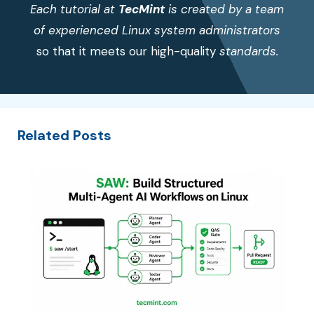
Each tutorial at
TecMint
is created by a team
of experienced Linux system administrators
so that it meets our high-quality
standards.
Related Posts