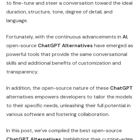
to fine-tune and steer a conversation toward the ideal
duration, structure, tone, degree of detail, and
language.
Fortunately, with the continuous advancements in
AI
,
open-source
ChatGPT Alternatives
have emerged as
powerful tools that provide the same conversational
skills and additional benefits of customization and
transparency.
In addition, the open-source nature of these
ChatGPT
alternatives empowers developers to tailor the models
to their specific needs, unleashing their full potential in
various software and fostering collaboration.
In this post, we’ve compiled the best open-source
ChatGPT Alternatives
, highlighting their cutting-edge