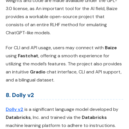
weights and code are made available under the GPL-
3.0 license, as An important tool for the AI field, Baize
provides a workable open-source project that
consists of an entire RLHF method for emulating
ChatGPT-like models.
For CLI and API usage, users may connect with
Baize
using
Fastchat
, offering a smooth experience for
utilizing the model’s features. The project also provides
an intuitive
Gradio
chat interface, CLI and API support,
and a bilingual dataset.
8. Dolly v2
Dolly v2
is a significant language model developed by
Databricks
, Inc. and trained via the
Databricks
machine learning platform to adhere to instructions.