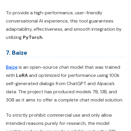
To provide a high-performance, user-friendly
conversational AI experience, this tool guarantees
adaptability, effectiveness, and smooth integration by
utilizing
PyTorch
.
7. Baize
Baize
is an open-source chat model that was trained
with
LoRA
and optimized for performance using 100k
self-generated dialogs from ChatGPT and Alpaca’s
data. The project has produced models 7B, 13B, and
30B as it aims to offer a complete chat model solution.
To strictly prohibit commercial use and only allow
intended reasons purely for research, the model