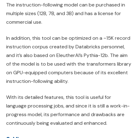
The instruction-following model can be purchased in
multiple sizes (12B, 7B, and 3B) and has a license for
commercial use.
In addition, this tool can be optimized on a ~15K record
instruction corpus created by Databricks personnel,
and it’s also based on EleutherAI’s Pythia-12b. The aim
of the model is to be used with the transformers library
on GPU-equipped computers because of its excellent
instruction-following ability.
With its detailed features, this tool is useful for
language processing jobs, and since it is still a work-in-
progress model, its performance and drawbacks are
continuously being evaluated and enhanced.