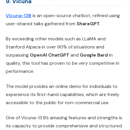
9. Vicuna
Vicuna-13B
is an open-source chatbot, refined using
user-shared talks gathered from
ShareGPT
.
By exceeding other models such as LLaMA and
Stanford Alpaca in over 90% of situations and
surpassing
OpenAI ChatGPT
and
Google Bard
in
quality, this tool has proven to be very competitive in
performance.
The model provides an online demo for individuals to
experience its first-hand capabilities, which are freely
accessible to the public for non-commercial use.
One of Vicuna-13 B’s amazing features and strengths is
its capacity to provide comprehensive and structured