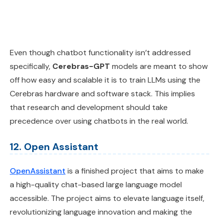
Even though chatbot functionality isn’t addressed
specifically,
Cerebras-GPT
models are meant to show
off how easy and scalable it is to train LLMs using the
Cerebras hardware and software stack. This implies
that research and development should take
precedence over using chatbots in the real world.
12. Open Assistant
OpenAssistant
is a finished project that aims to make
a high-quality chat-based large language model
accessible. The project aims to elevate language itself,
revolutionizing language innovation and making the