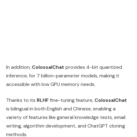
In addition,
ColossalChat
provides 4-bit quantized
inference, for 7 billion-parameter models, making it
accessible with low GPU memory needs.
Thanks to its
RLHF
fine-tuning feature,
ColossalChat
is bilingual in both English and Chinese, enabling a
variety of features like general knowledge tests, email
writing, algorithm development, and ChatGPT cloning
methods.