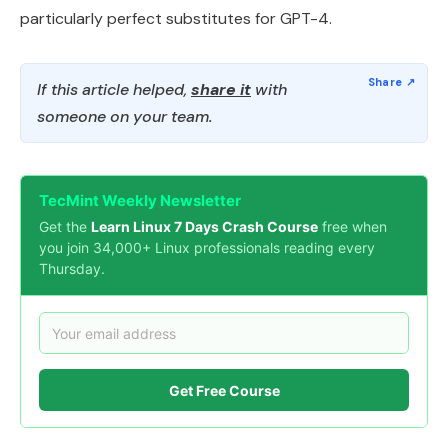
particularly perfect substitutes for GPT-4.
If this article helped,
share it
with
someone on your team.
TecMint Weekly Newsletter
Get the
Learn Linux 7 Days Crash Course
free when
you join 34,000+ Linux professionals reading every
Thursday.
Get Free Course