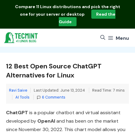
Skip
Compare
11 Linux distributions
and pick the right
to
one for your server or desktop
Read the
content
Guide
Menu
12 Best Open Source ChatGPT
Alternatives for Linux
Ravi Saive
Last Updated: June 13, 2024
Read Time: 7 mins
Categories
AI Tools
6 Comments
ChatGPT
is a popular chatbot and virtual assistant
developed by
OpenAI
and has been on the market
since November 30, 2022. This chart model allows you