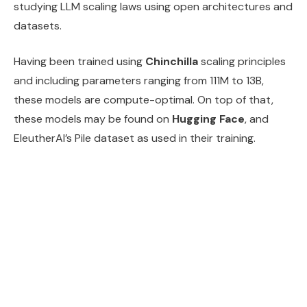
studying LLM scaling laws using open architectures and
datasets.
Having been trained using
Chinchilla
scaling principles
and including parameters ranging from 111M to 13B,
these models are compute-optimal. On top of that,
these models may be found on
Hugging Face
, and
EleutherAI’s Pile dataset as used in their training.