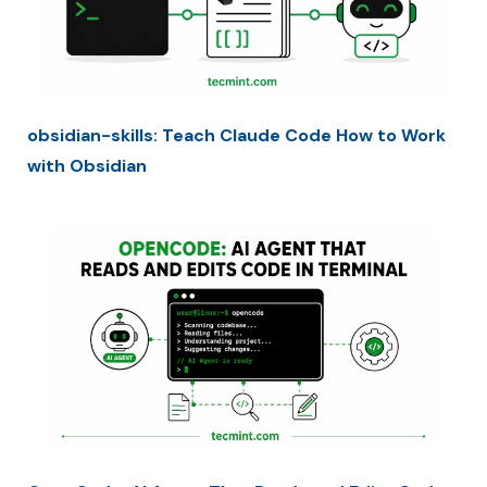
obsidian-skills: Teach Claude Code How to Work
with Obsidian