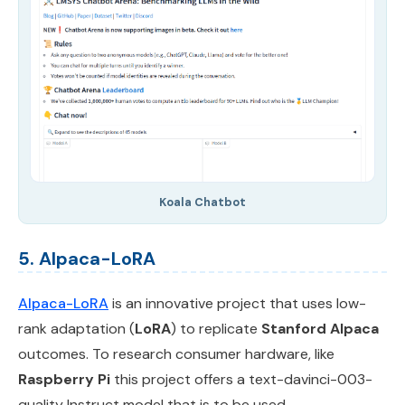
Koala Chatbot
5. Alpaca-LoRA
Alpaca-LoRA
is an innovative project that uses low-
rank adaptation (
LoRA
) to replicate
Stanford Alpaca
outcomes. To research consumer hardware, like
Raspberry Pi
this project offers a text-davinci-003-
quality Instruct model that is to be used.