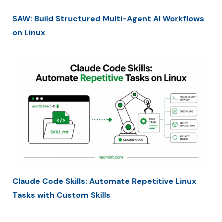
SAW: Build Structured Multi-Agent AI Workflows
on Linux
Claude Code Skills: Automate Repetitive Linux
Tasks with Custom Skills