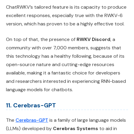
ChatRWKV’s tailored feature is its capacity to produce
excellent responses, especially true with the RWKV-6
version, which has proven to be a highly effective tool.
On top of that, the presence of
RWKV Discord
, a
community with over 7,000 members, suggests that
this technology has a healthy following, because of its
open-source nature and cutting-edge resources
available, making it a fantastic choice for developers
and researchers interested in experiencing RNN-based
language models for chatbots.
11. Cerebras-GPT
The
Cerebras-GPT
is a family of large language models
(LLMs) developed by
Cerebras Systems
to aid in