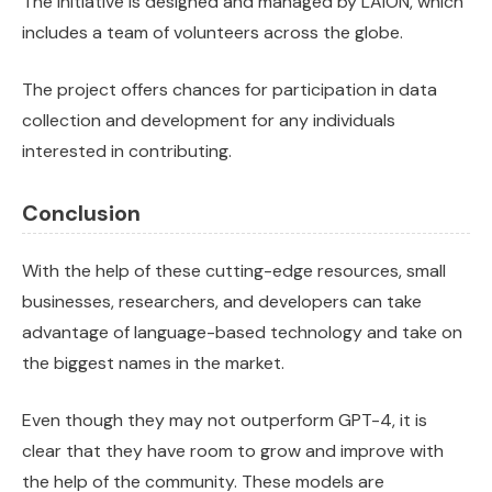
The initiative is designed and managed by LAION, which
includes a team of volunteers across the globe.
The project offers chances for participation in data
collection and development for any individuals
interested in contributing.
Conclusion
With the help of these cutting-edge resources, small
businesses, researchers, and developers can take
advantage of language-based technology and take on
the biggest names in the market.
Even though they may not outperform GPT-4, it is
clear that they have room to grow and improve with
the help of the community. These models are