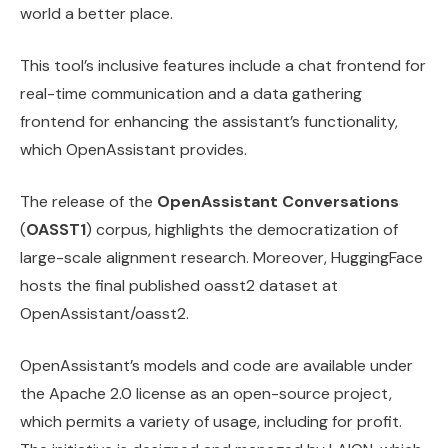
world a better place.
This tool’s inclusive features include a chat frontend for
real-time communication and a data gathering
frontend for enhancing the assistant’s functionality,
which OpenAssistant provides.
The release of the
OpenAssistant Conversations
(
OASST1
) corpus, highlights the democratization of
large-scale alignment research. Moreover, HuggingFace
hosts the final published oasst2 dataset at
OpenAssistant/oasst2.
OpenAssistant’s models and code are available under
the Apache 2.0 license as an open-source project,
which permits a variety of usage, including for profit.