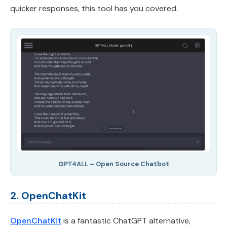
quicker responses, this tool has you covered.
GPT4ALL – Open Source Chatbot
2. OpenChatKit
OpenChatKit
is a fantastic ChatGPT alternative,