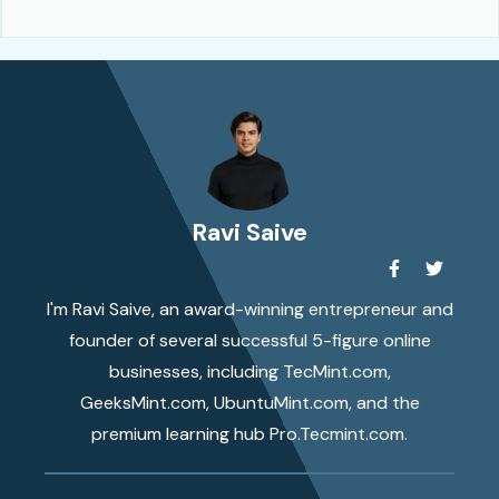
Ravi Saive
I'm Ravi Saive, an award-winning entrepreneur and
founder of several successful 5-figure online
businesses, including TecMint.com,
GeeksMint.com, UbuntuMint.com, and the
premium learning hub Pro.Tecmint.com.