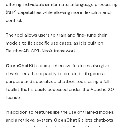
offering individuals similar natural language processing
(NLP) capabilities while allowing more flexibility and
control.
The tool allows users to train and fine-tune their
models to fit specific use cases, as it is built on
EleutherAI’s GPT-NeoX framework.
OpenChatKit
‘s comprehensive features also give
developers the capacity to create both general-
purpose and specialized chatbot tools using a full
toolkit that is easily accessed under the Apache 2.0
license.
In addition to features like the use of trained models
and a retrieval system,
OpenChatKit
lets chatbots