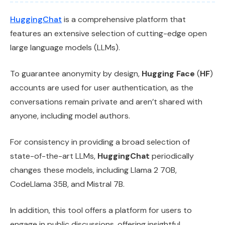
HuggingChat
is a comprehensive platform that
features an extensive selection of cutting-edge open
large language models (LLMs).
To guarantee anonymity by design,
Hugging Face
(
HF
)
accounts are used for user authentication, as the
conversations remain private and aren’t shared with
anyone, including model authors.
For consistency in providing a broad selection of
state-of-the-art LLMs,
HuggingChat
periodically
changes these models, including Llama 2 70B,
CodeLlama 35B, and Mistral 7B.
In addition, this tool offers a platform for users to
engage in public discussions, offering insightful