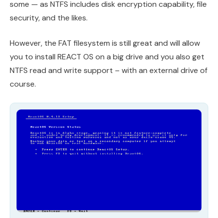
some — as NTFS includes disk encryption capability, file
security, and the likes.
However, the FAT filesystem is still great and will allow
you to install REACT OS on a big drive and you also get
NTFS read and write support – with an external drive of
course.