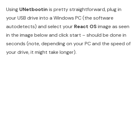
Using
UNetbootin
is pretty straightforward, plug in
your USB drive into a Windows PC (the software
autodetects) and select your
React OS
image as seen
in the image below and click start – should be done in
seconds (note, depending on your PC and the speed of
your drive, it might take longer).