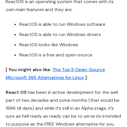
ReactOS is an operating system that comes with its
own main features and they are.
ReactOS is able to run Windows software
ReactOS is able to run Windows drivers
ReactOS looks-like Windows
ReactOS is a free and open-source
[ You might also like:
The Top 5 Open-Source
Microsoft 365 Alternatives for Linux
]
React OS
has been in active development for the well
part of two decades and some months (that would be
1996 till date) and while it’s still in an Alpha stage, it’s
sure as hell ready as ready can be to serve its intended
to purpose as the FREE Windows alternative for you