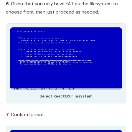
6.
Given that you only have FAT as the filesystem to
choose from, then just proceed as needed.
Select ReactOS Filesystem
7.
Confirm format.