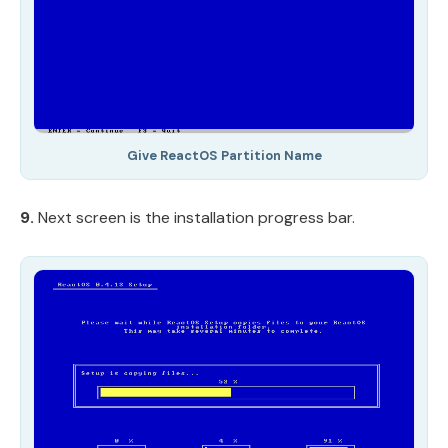
Give ReactOS Partition Name
9.
Next screen is the installation progress bar.