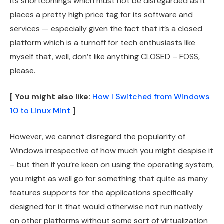
its shortcomings which must not be disregarded as it
places a pretty high price tag for its software and
services — especially given the fact that it’s a closed
platform which is a turnoff for tech enthusiasts like
myself that, well, don’t like anything CLOSED – FOSS,
please.
[ You might also like:
How I Switched from Windows
10 to Linux Mint
]
However, we cannot disregard the popularity of
Windows irrespective of how much you might despise it
– but then if you’re keen on using the operating system,
you might as well go for something that quite as many
features supports for the applications specifically
designed for it that would otherwise not run natively
on other platforms without some sort of virtualization