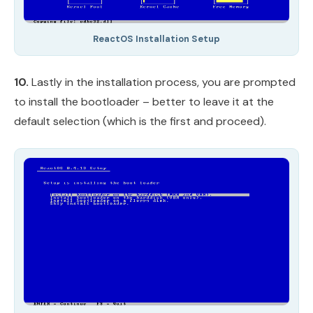
ReactOS Installation Setup
10.
Lastly in the installation process, you are prompted
to install the bootloader – better to leave it at the
default selection (which is the first and proceed).