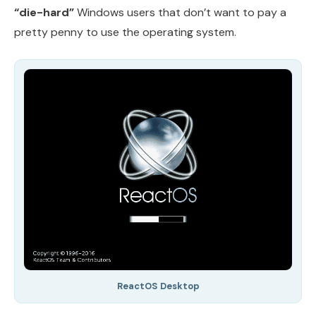
“die-hard”
Windows users that don’t want to pay a
pretty penny to use the operating system.
ReactOS Desktop