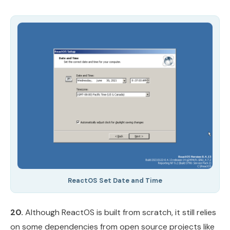
ReactOS Set Date and Time
20.
Although ReactOS is built from scratch, it still relies
on some dependencies from open source projects like