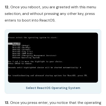
12.
Once you reboot, you are greeted with this menu
selection, and without pressing any other key, press
enters to boot into ReactOS.
Select ReactOS Operating System
13.
Once you press enter, you notice that the operating