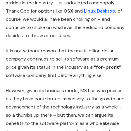
strides in the industry — is undoubted a monopoly.
Thank God for options like
OSX
and
Linux Desktop
,
of
course, we would all have been choking on – and
continue to choke on whatever the Redmond company
decides to throw at our faces.
It is not without reason that the multi-billion dollar
company continues to sell its software at a premium
price given its status in the industry as a
“for-profit”
software company first before anything else.
However, given its business model, MS has won praises
as they have contributed immensely to the growth and
advancement of the technology industry as a whole –
so a thumbs up there – but then, we can argue its
benefits to the software platform as a whole likewise