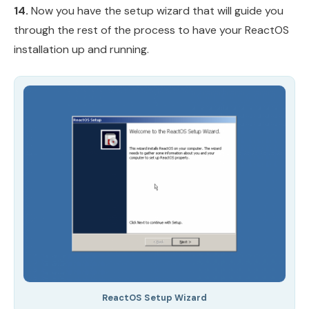
14.
Now you have the setup wizard that will guide you
through the rest of the process to have your ReactOS
installation up and running.
ReactOS Setup Wizard