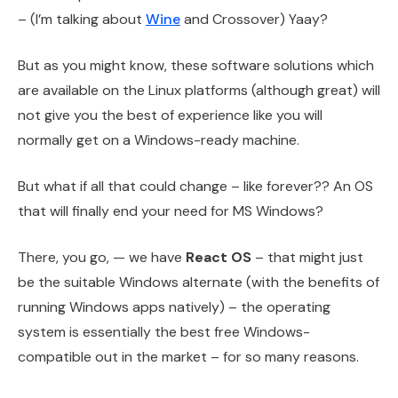
– (I’m talking about
Wine
and Crossover) Yaay?
But as you might know, these software solutions which
are available on the Linux platforms (although great) will
not give you the best of experience like you will
normally get on a Windows-ready machine.
But what if all that could change – like forever?? An OS
that will finally end your need for MS Windows?
There, you go, — we have
React OS
– that might just
be the suitable Windows alternate (with the benefits of
running Windows apps natively) – the operating
system is essentially the best free Windows-
compatible out in the market – for so many reasons.