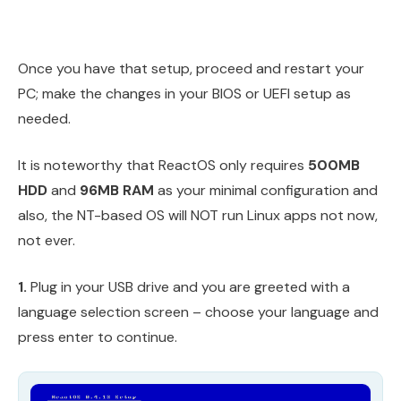
Once you have that setup, proceed and restart your
PC; make the changes in your BIOS or UEFI setup as
needed.
It is noteworthy that ReactOS only requires
500MB
HDD
and
96MB RAM
as your minimal configuration and
also, the NT-based OS will NOT run Linux apps not now,
not ever.
1.
Plug in your USB drive and you are greeted with a
language selection screen – choose your language and
press enter to continue.