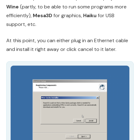
Wine
(partly, to be able to run some programs more
efficiently),
Mesa3D
for graphics,
Haiku
for USB
support, etc.
At this point, you can either plug in an Ethernet cable
and install it right away or click cancel to it later.