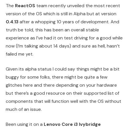
The
ReactOS
team recently unveiled the most recent
version of the OS which is still in Alpha but at version
0.4.13
after a whopping 10 years of development. And
truth be told, this has been an overall stable
experience as I’ve had it on test driving for a good while
now (I’m talking about 14 days) and sure as hell, hasn’t
failed me yet.
Given its alpha status I could say things might be a bit
buggy for some folks, there might be quite a few
glitches here and there depending on your hardware
but there’s a good resource on their supported list of
components that will function well with the OS without
much of an issue.
Been using it on a
Lenovo Core i3 Ivybridge