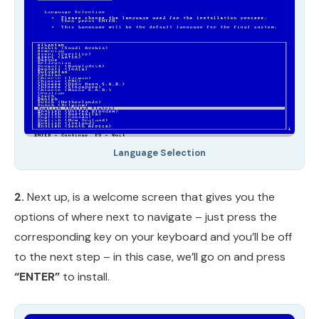
Language Selection
2.
Next up, is a welcome screen that gives you the
options of where next to navigate – just press the
corresponding key on your keyboard and you’ll be off
to the next step – in this case, we’ll go on and press
“ENTER”
to install.