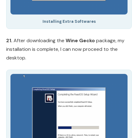
Installing Extra Softwares
21.
After downloading the
Wine Gecko
package, my
installation is complete, I can now proceed to the
desktop.