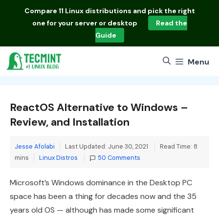
Skip
Compare
11 Linux distributions
and pick the right
to
one for your server or desktop
Read the
content
Guide
Menu
ReactOS Alternative to Windows –
Review, and Installation
Jesse Afolabi
Last Updated: June 30, 2021
Read Time: 8
Categories
mins
Linux Distros
50 Comments
Microsoft’s Windows dominance in the Desktop PC
space has been a thing for decades now and the 35
years old OS — although has made some significant