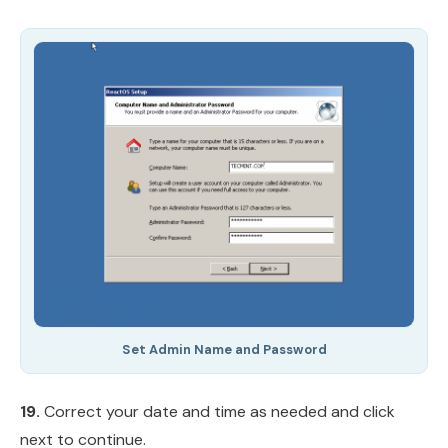
Set Admin Name and Password
19.
Correct your date and time as needed and click
next to continue.