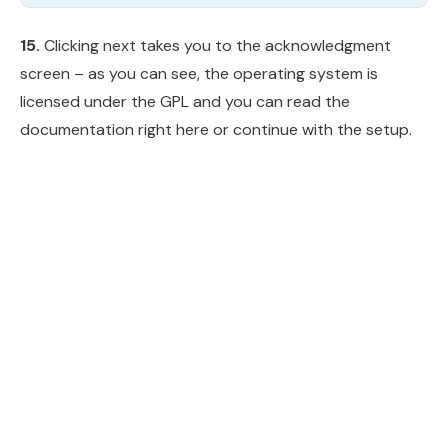
15.
Clicking next takes you to the acknowledgment
screen – as you can see, the operating system is
licensed under the GPL and you can read the
documentation right here or continue with the setup.