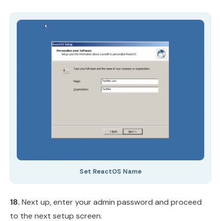
Set ReactOS Name
18.
Next up, enter your admin password and proceed
to the next setup screen.