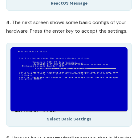
ReactOS Message
4.
The next screen shows some basic configs of your
hardware. Press the enter key to accept the settings.
Select Basic Settings