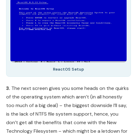
ReactOS Setup
3.
The next screen gives you some heads on the quirks
of the operating system which aren’t (in all honestly
too much of a big deal) – the biggest downside I’ll say,
is the lack of NTFS file system support, hence, you
don’t get all the benefits that come with the New
Technology Filesystem – which might be a letdown for