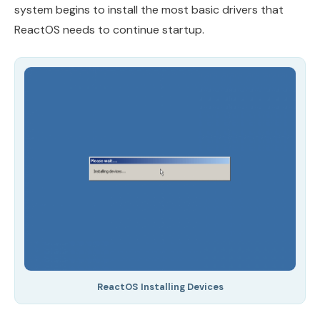
system begins to install the most basic drivers that
ReactOS needs to continue startup.
ReactOS Installing Devices