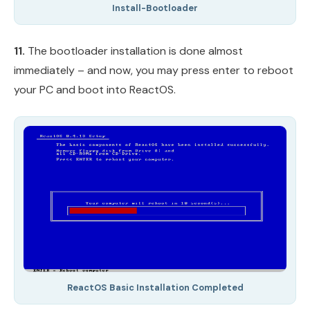
Install-Bootloader
11.
The bootloader installation is done almost
immediately – and now, you may press enter to reboot
your PC and boot into ReactOS.
ReactOS Basic Installation Completed