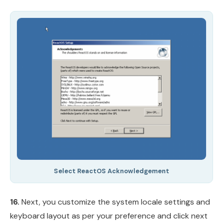
Select ReactOS Acknowledgement
16.
Next, you customize the system locale settings and
keyboard layout as per your preference and click next