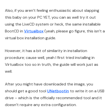
Also, if you aren’t feeling enthusiastic about slapping
this baby on your PC YET, you can as well try it out
using the LiveCD system or heck, the same installable
BootCD in
Virtualbox
(yeah, please go figure, this isn’t a
virtual box installation guide.
However, it has a bit of similarity in installation
procedure; cause well, yeah I first tried installing in
Virtualbox too so in truth, the guide will work just as
well.
After you might have downloaded the image, you
should get a good tool
UNetbootin
to write it on a USB
drive – which is the officially recommended tool and it
doesn’t require any extra configuration.