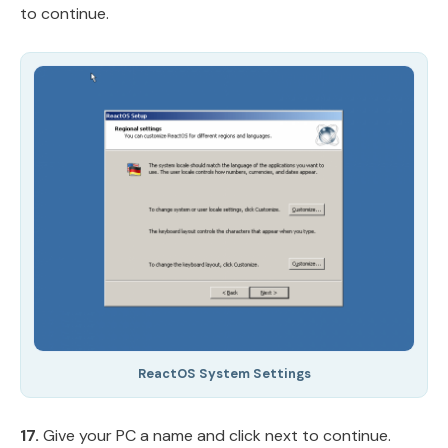
to continue.
ReactOS System Settings
17.
Give your PC a name and click next to continue.