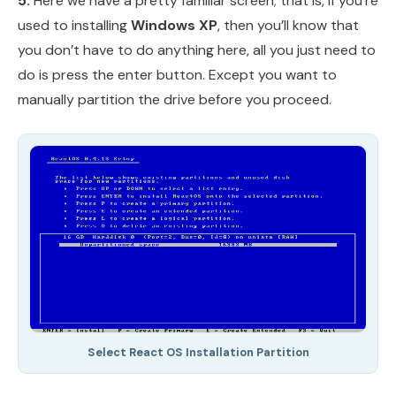
5.
Here we have a pretty familiar screen; that is, if you’re
used to installing
Windows XP
, then you’ll know that
you don’t have to do anything here, all you just need to
do is press the enter button. Except you want to
manually partition the drive before you proceed.
Select React OS Installation Partition