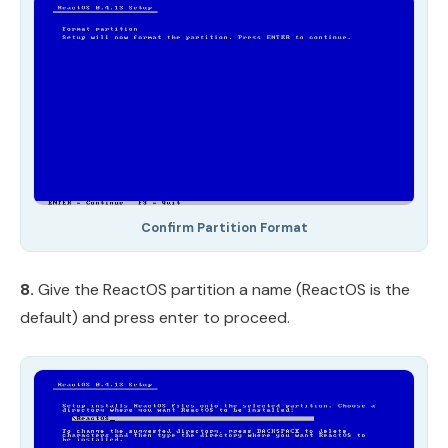
Confirm Partition Format
8.
Give the ReactOS partition a name (ReactOS is the
default) and press enter to proceed.