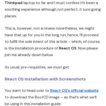
Thinkpad
laptop so far and I must confess it’s been a
soothing experience although not perfect, it sure going
places.
This is, however, not a review nonetheless, we might
have that up for you in the long run, hence, I’ll proceed
to fulfill the sole intent of this article – which, of course,
is the installation procedure of
React OS
. Now please
join me already down below.
As usual, pre-requisites, we must get.
React OS Installation with Screenshots
You want to head over to
React OS’s official website
to download the BootCD image – as that’s what we’ll
be using in this installation guide.