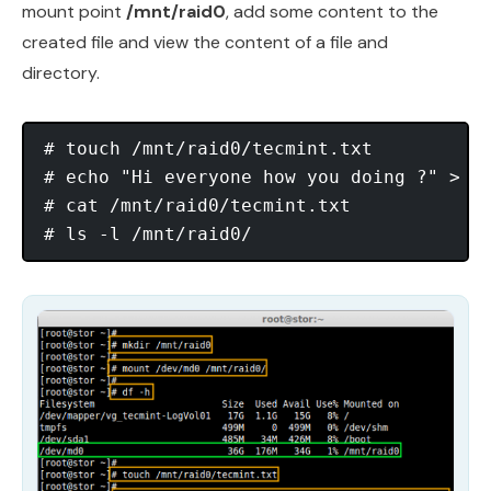
mount point
/mnt/raid0
, add some content to the
created file and view the content of a file and
directory.
# touch /mnt/raid0/tecmint.txt

# echo "Hi everyone how you doing ?" > /m
# cat /mnt/raid0/tecmint.txt
