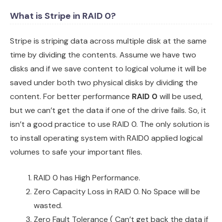
What is Stripe in RAID 0?
Stripe is striping data across multiple disk at the same
time by dividing the contents. Assume we have two
disks and if we save content to logical volume it will be
saved under both two physical disks by dividing the
content. For better performance
RAID 0
will be used,
but we can’t get the data if one of the drive fails. So, it
isn’t a good practice to use RAID 0. The only solution is
to install operating system with RAID0 applied logical
volumes to safe your important files.
RAID 0 has High Performance.
Zero Capacity Loss in RAID 0. No Space will be
wasted.
Zero Fault Tolerance ( Can’t get back the data if