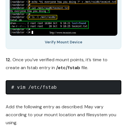
Verify Mount Device
12.
Once you’ve verified mount points, it’s time to
create an fstab entry in
/etc/fstab
file.
Add the following entry as described. May vary
according to your mount location and filesystem you
using.