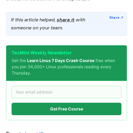
If this article helped,
share it
with
someone on your team.
TecMint Weekly Newsletter
Get the
Learn Linux 7 Days Crash Course
free when
you join 34,000+ Linux professionals reading every
Thursday.
Get Free Course
Tags