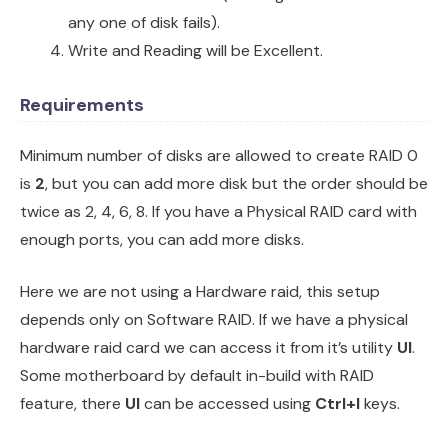
any one of disk fails).
Write and Reading will be Excellent.
Requirements
Minimum number of disks are allowed to create RAID 0
is
2
, but you can add more disk but the order should be
twice as 2, 4, 6, 8. If you have a Physical RAID card with
enough ports, you can add more disks.
Here we are not using a Hardware raid, this setup
depends only on Software RAID. If we have a physical
hardware raid card we can access it from it’s utility
UI
.
Some motherboard by default in-build with RAID
feature, there
UI
can be accessed using
Ctrl+I
keys.