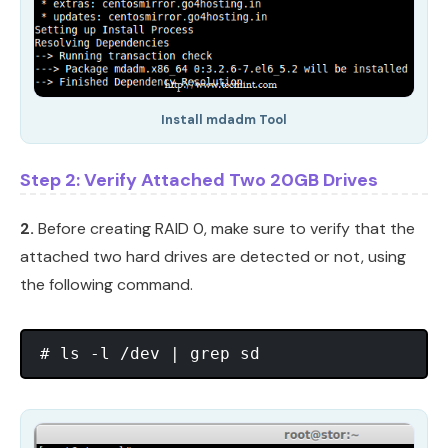
Install mdadm Tool
Step 2: Verify Attached Two 20GB Drives
2.
Before creating RAID 0, make sure to verify that the
attached two hard drives are detected or not, using
the following command.