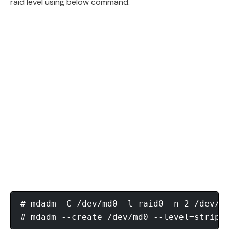
raid level using below command.
# mdadm -C /dev/md0 -l raid0 -n 2 /dev/sd