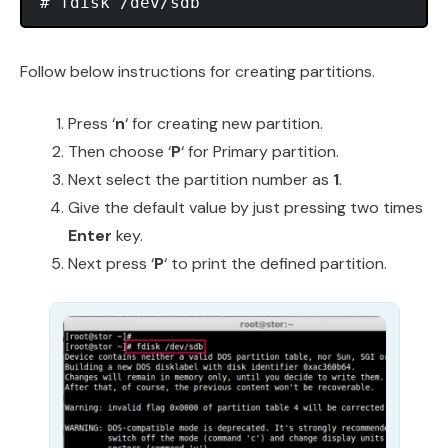
Follow below instructions for creating partitions.
Press ‘
n
‘ for creating new partition.
Then choose ‘
P
‘ for Primary partition.
Next select the partition number as
1
.
Give the default value by just pressing two times
Enter
key.
Next press ‘
P
‘ to print the defined partition.