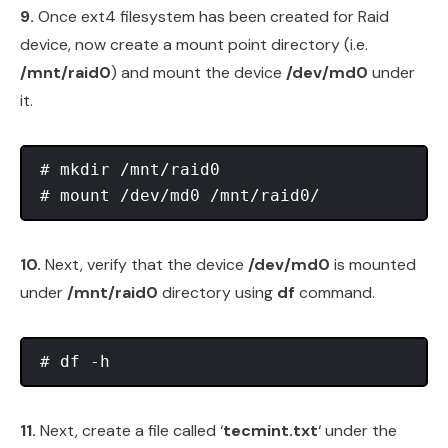
9.
Once ext4 filesystem has been created for Raid
device, now create a mount point directory (i.e.
/mnt/raid0
) and mount the device
/dev/md0
under
it.
# mkdir /mnt/raid0

10.
Next, verify that the device
/dev/md0
is mounted
under
/mnt/raid0
directory using
df
command.
11.
Next, create a file called ‘
tecmint.txt
‘ under the