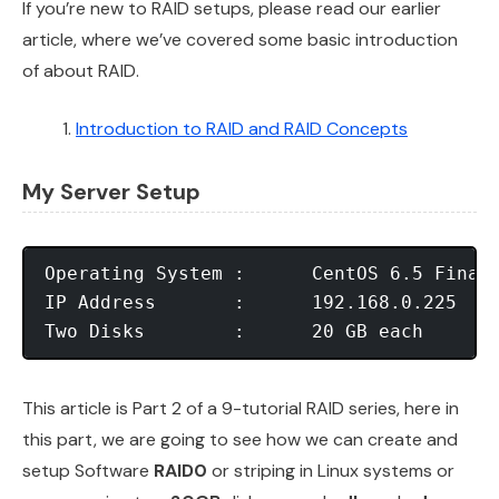
If you’re new to RAID setups, please read our earlier
article, where we’ve covered some basic introduction
of about RAID.
Introduction to RAID and RAID Concepts
My Server Setup
Operating System :	CentOS 6.5 Final

IP Address	 :	192.168.0.225

This article is Part 2 of a 9-tutorial RAID series, here in
this part, we are going to see how we can create and
setup Software
RAID0
or striping in Linux systems or