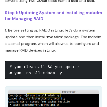
servers using two
20GB
disks named
sdb
and
sdc
.
Step 1: Updating System and Installing mdadm
for Managing RAID
1.
Before setting up RAID0 in Linux, let’s do a system
update and then install ‘
mdadm
‘ package. The mdadm
is a small program, which will allow us to configure and
manage RAID devices in Linux.
# yum clean all && yum update
