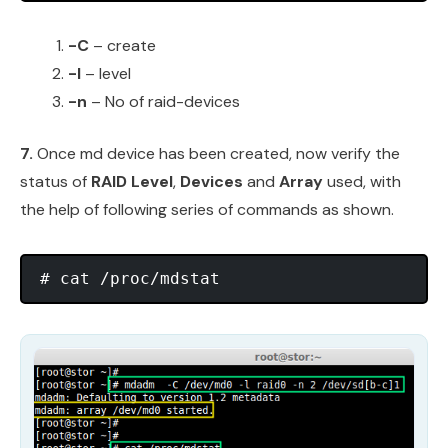
-C
– create
-l
– level
-n
– No of raid-devices
7.
Once md device has been created, now verify the
status of
RAID Level
,
Devices
and
Array
used, with
the help of following series of commands as shown.