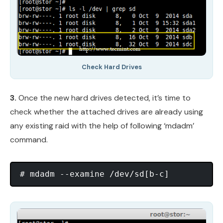
Check Hard Drives
3.
Once the new hard drives detected, it’s time to
check whether the attached drives are already using
any existing raid with the help of following ‘mdadm’
command.