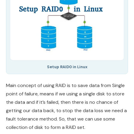
Setup RAID0 in Linux
Main concept of using RAID is to save data from Single
point of failure, means if we using a single disk to store
the data and if it’s failed, then there is no chance of
getting our data back, to stop the data loss we need a
fault tolerance method. So, that we can use some
collection of disk to form a RAID set.