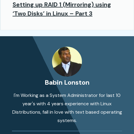
Setting up RAID 1 (Mirroring) using
‘Two Disks’ in Linux – Part 3
Babin Lonston
I'm Working as a System Administrator for last 10
year's with 4 years experience with Linux
Distributions, fall in love with text based operating
systems.