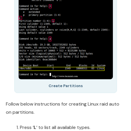
Create Partitions
Follow below instructions for creating Linux raid auto
on partitions.
Press ‘
L
‘ to list all available types.