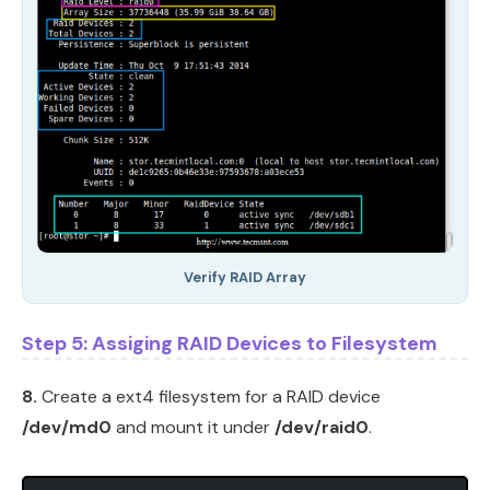
Verify RAID Array
Step 5: Assiging RAID Devices to Filesystem
8.
Create a ext4 filesystem for a RAID device
/dev/md0
and mount it under
/dev/raid0
.