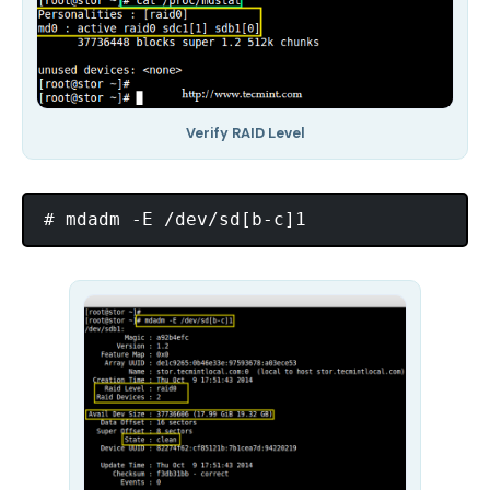
Verify RAID Level