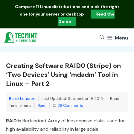
Skip
Compare
11 Linux distributions
and pick the right
to
one for your server or desktop
Read the
content
Guide
Menu
Creating Software RAID0 (Stripe) on
‘Two Devices’ Using ‘mdadm’ Tool in
Linux – Part 2
Babin Lonston
Last Updated: September 19, 2015
Read
Categories
Time: 5 mins
Raid
38 Comments
RAID
is Redundant Array of Inexpensive disks, used for
high availability and reliability in large scale