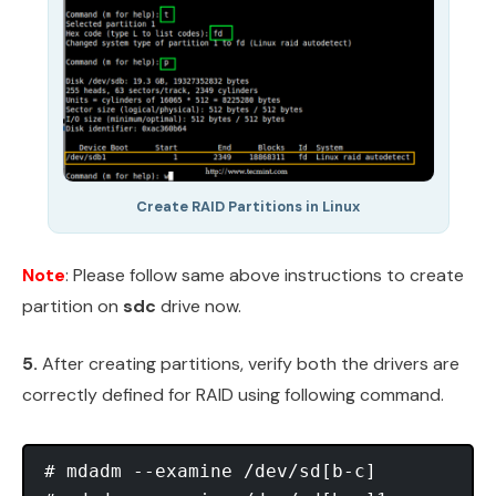
Create RAID Partitions in Linux
Note
: Please follow same above instructions to create
partition on
sdc
drive now.
5.
After creating partitions, verify both the drivers are
correctly defined for RAID using following command.
# mdadm --examine /dev/sd[b-c]
