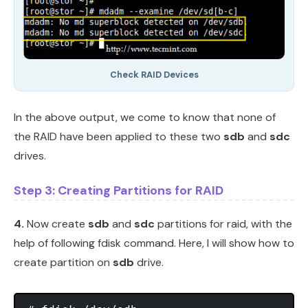
Check RAID Devices
In the above output, we come to know that none of
the RAID have been applied to these two
sdb
and
sdc
drives.
Step 3: Creating Partitions for RAID
4.
Now create
sdb
and
sdc
partitions for raid, with the
help of following fdisk command. Here, I will show how to
create partition on
sdb
drive.