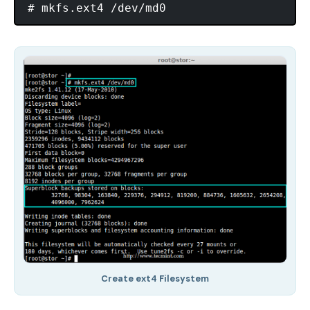
Create ext4 Filesystem