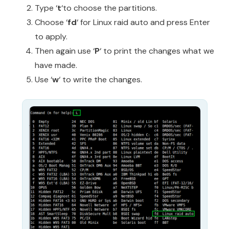
Type ‘
t
‘to choose the partitions.
Choose ‘
fd
‘ for Linux raid auto and press Enter
to apply.
Then again use ‘
P
‘ to print the changes what we
have made.
Use ‘
w
‘ to write the changes.