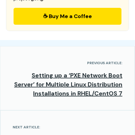
☕ Buy Me a Coffee
PREVIOUS ARTICLE:
Setting up a ‘PXE Network Boot
Server’ for Multiple Linux Distribution
Installations in RHEL/CentOS 7
NEXT ARTICLE: