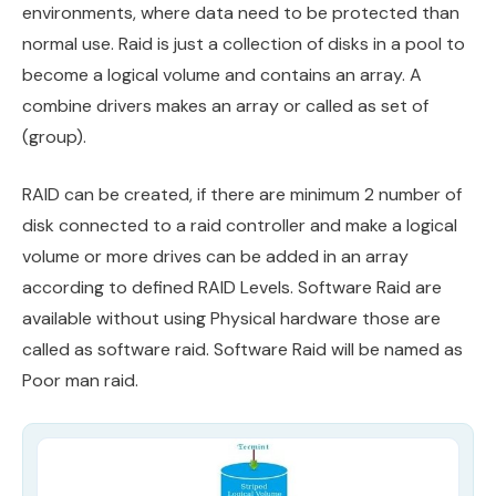
environments, where data need to be protected than
normal use. Raid is just a collection of disks in a pool to
become a logical volume and contains an array. A
combine drivers makes an array or called as set of
(group).
RAID can be created, if there are minimum 2 number of
disk connected to a raid controller and make a logical
volume or more drives can be added in an array
according to defined RAID Levels. Software Raid are
available without using Physical hardware those are
called as software raid. Software Raid will be named as
Poor man raid.