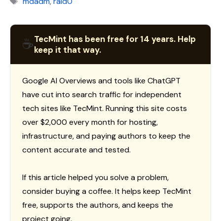
mdadm
,
raid0
TecMint has been free for 14 years. Help
☕
keep it that way.
Google AI Overviews and tools like ChatGPT
have cut into search traffic for independent
tech sites like TecMint. Running this site costs
over $2,000 every month for hosting,
infrastructure, and paying authors to keep the
content accurate and tested.
If this article helped you solve a problem,
consider buying a coffee. It helps keep TecMint
free, supports the authors, and keeps the
project going.