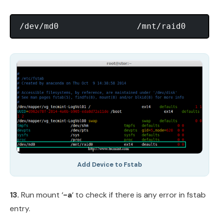
Add Device to Fstab
13.
Run mount ‘
-a
‘ to check if there is any error in fstab
entry.