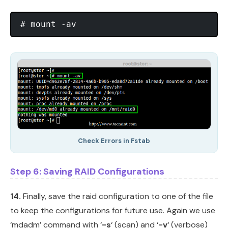
Check Errors in Fstab
Step 6: Saving RAID Configurations
14.
Finally, save the raid configuration to one of the file
to keep the configurations for future use. Again we use
‘mdadm’ command with ‘
-s
‘ (scan) and ‘
-v
‘ (verbose)