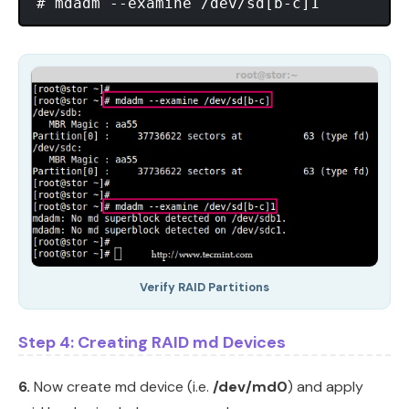
Verify RAID Partitions
Step 4: Creating RAID md Devices
6.
Now create md device (i.e.
/dev/md0
) and apply