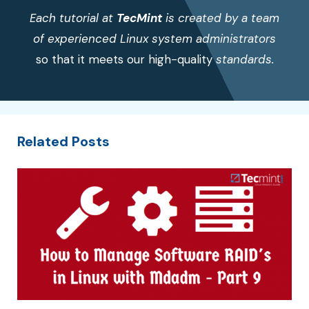
Each tutorial at
TecMint
is created by a team
of experienced Linux system administrators
so that it meets our high-quality
standards.
Related Posts