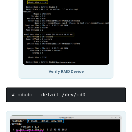
Verify RAID Device