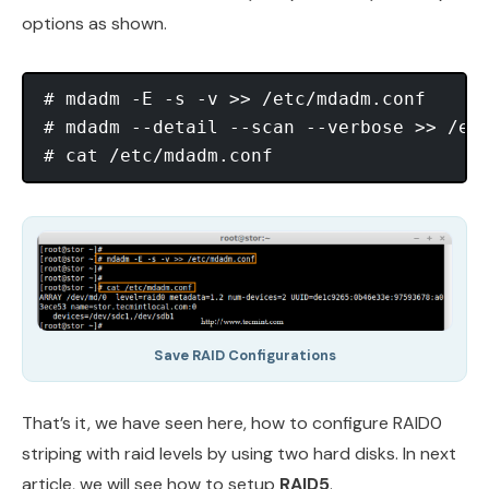
options as shown.
# mdadm -E -s -v >> /etc/mdadm.conf

# mdadm --detail --scan --verbose >> /etc
Save RAID Configurations
That’s it, we have seen here, how to configure RAID0
striping with raid levels by using two hard disks. In next
article, we will see how to setup
RAID5
.