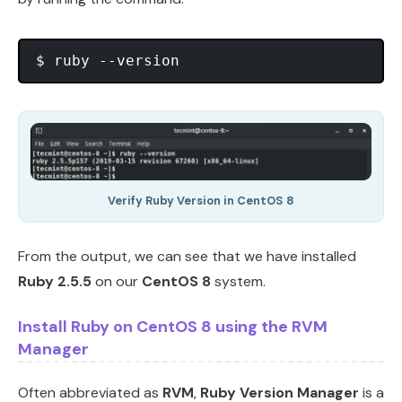
Verify Ruby Version in CentOS 8
From the output, we can see that we have installed
Ruby 2.5.5
on our
CentOS 8
system.
Install Ruby on CentOS 8 using the RVM
Manager
Often abbreviated as
RVM
,
Ruby Version Manager
is a