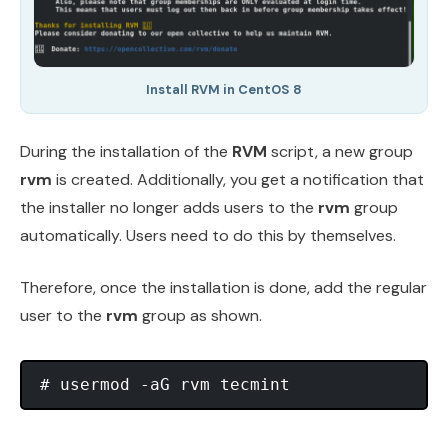
Install RVM in CentOS 8
During the installation of the
RVM
script, a new group
rvm
is created. Additionally, you get a notification that
the installer no longer adds users to the
rvm
group
automatically. Users need to do this by themselves.
Therefore, once the installation is done, add the regular
user to the
rvm
group as shown.