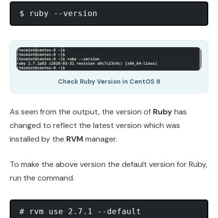
Check Ruby Version in CentOS 8
As seen from the output, the version of
Ruby
has
changed to reflect the latest version which was
installed by the
RVM
manager.
To make the above version the default version for Ruby,
run the command.