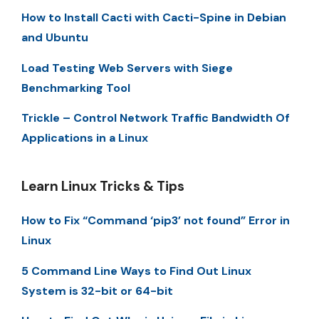
How to Install Cacti with Cacti-Spine in Debian
and Ubuntu
Load Testing Web Servers with Siege
Benchmarking Tool
Trickle – Control Network Traffic Bandwidth Of
Applications in a Linux
Learn Linux Tricks & Tips
How to Fix “Command ‘pip3’ not found” Error in
Linux
5 Command Line Ways to Find Out Linux
System is 32-bit or 64-bit