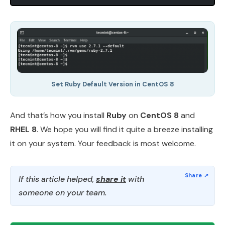
Set Ruby Default Version in CentOS 8
And that’s how you install
Ruby
on
CentOS 8
and
RHEL 8
. We hope you will find it quite a breeze installing
it on your system. Your feedback is most welcome.
If this article helped,
share it
with
someone on your team.