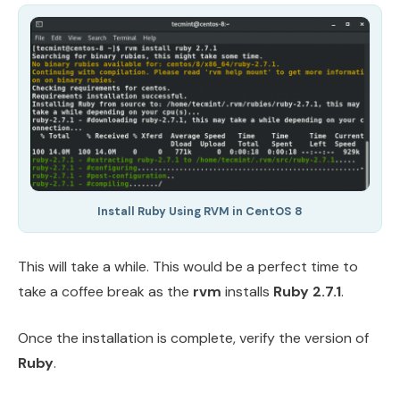
Install Ruby Using RVM in CentOS 8
This will take a while. This would be a perfect time to
take a coffee break as the
rvm
installs
Ruby 2.7.1
.
Once the installation is complete, verify the version of
Ruby
.