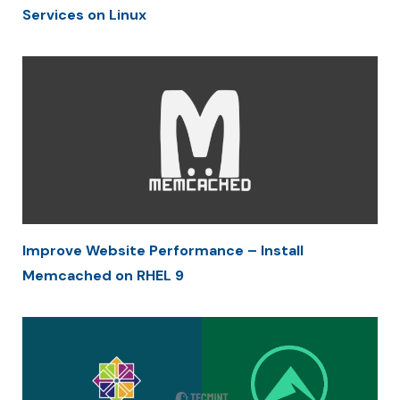
Services on Linux
Improve Website Performance – Install
Memcached on RHEL 9