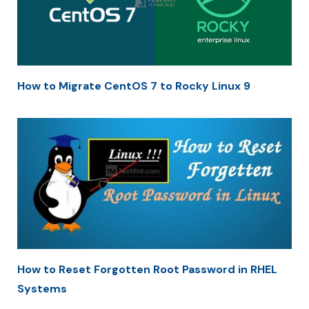
How to Migrate CentOS 7 to Rocky Linux 9
How to Reset Forgotten Root Password in RHEL
Systems