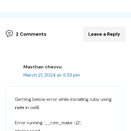
2 Comments
Leave a Reply
Masthan chevvu
March 21, 2024 at 5:33 pm
Getting below error while installing ruby using
rvm
in oel8.
Error running ‘__rvm_make -j2’,
please read