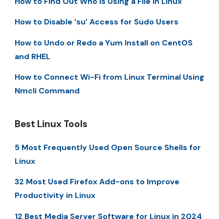
How to Find Out Who is Using a File in Linux
How to Disable ‘su’ Access for Sudo Users
How to Undo or Redo a Yum Install on CentOS
and RHEL
How to Connect Wi-Fi from Linux Terminal Using
Nmcli Command
Best Linux Tools
5 Most Frequently Used Open Source Shells for
Linux
32 Most Used Firefox Add-ons to Improve
Productivity in Linux
12 Best Media Server Software for Linux in 2024