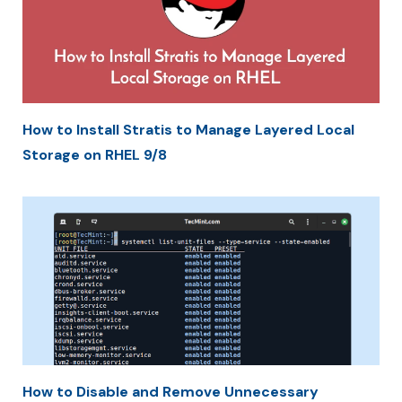
How to Install Stratis to Manage Layered Local
Storage on RHEL 9/8
How to Disable and Remove Unnecessary