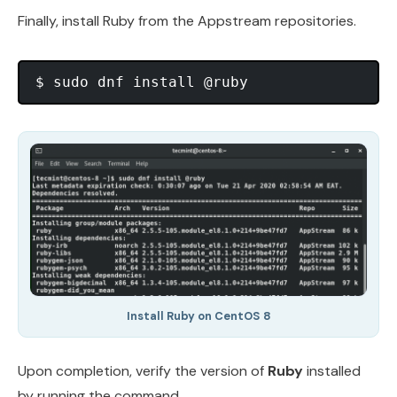
Finally, install Ruby from the Appstream repositories.
Install Ruby on CentOS 8
Upon completion, verify the version of
Ruby
installed
by running the command.