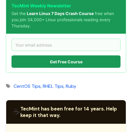
TecMint Weekly Newsletter
Get the
Learn Linux 7 Days Crash Course
free when
you join 34,000+ Linux professionals reading every
Thursday.
Get Free Course
Tags
CentOS Tips
,
RHEL Tips
,
Ruby
TecMint has been free for 14 years. Help
☕
keep it that way.