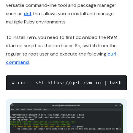
versatile command-line tool and package manager
such as
dnf
that allows you to install and manage
multiple Ruby environments.
To install
rvm
, you need to first download the
RVM
startup script as the root user. So, switch from the
regular to root user and execute the following
curl
command
.