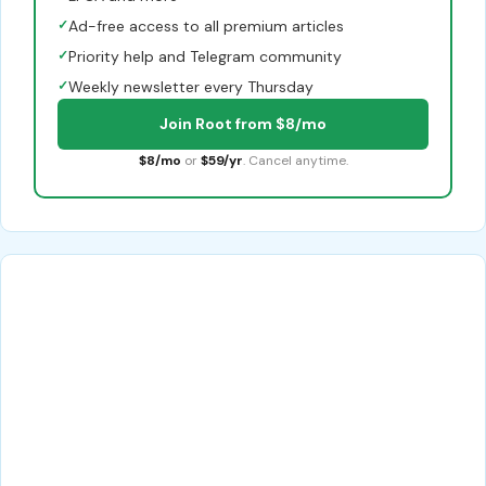
✓
Ad-free access to all premium articles
✓
Priority help and Telegram community
✓
Weekly newsletter every Thursday
Join Root from $8/mo
$8/mo
or
$59/yr
. Cancel anytime.