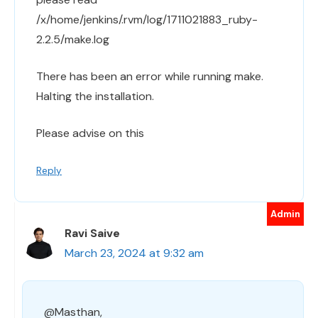
/x/home/jenkins/.rvm/log/1711021883_ruby-
2.2.5/make.log
There has been an error while running make.
Halting the installation.
Please advise on this
Reply
Ravi Saive
March 23, 2024 at 9:32 am
@Masthan,