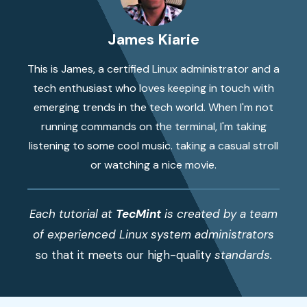
James Kiarie
This is James, a certified Linux administrator and a
tech enthusiast who loves keeping in touch with
emerging trends in the tech world. When I'm not
running commands on the terminal, I'm taking
listening to some cool music. taking a casual stroll
or watching a nice movie.
Each tutorial at
TecMint
is created by a team
of experienced Linux system administrators
so that it meets our high-quality
standards.