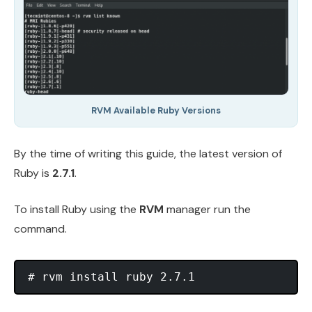
RVM Available Ruby Versions
By the time of writing this guide, the latest version of
Ruby is
2.7.1
.
To install Ruby using the
RVM
manager run the
command.