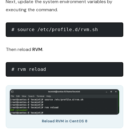
Next, update the system environment variables by
executing the command.
Then reload
RVM
.
Reload RVM in CentOS 8