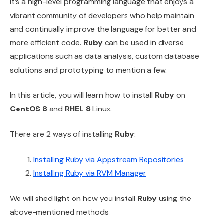
It’s a high-level programming language that enjoys a
vibrant community of developers who help maintain
and continually improve the language for better and
more efficient code.
Ruby
can be used in diverse
applications such as data analysis, custom database
solutions and prototyping to mention a few.
In this article, you will learn how to install
Ruby
on
CentOS 8
and
RHEL 8
Linux.
There are 2 ways of installing
Ruby
:
Installing Ruby via Appstream Repositories
Installing Ruby via RVM Manager
We will shed light on how you install
Ruby
using the
above-mentioned methods.