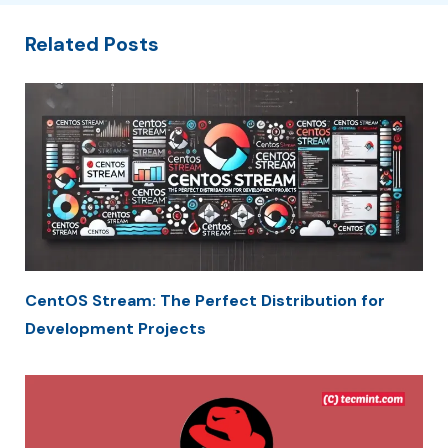
Related Posts
CentOS Stream: The Perfect Distribution for
Development Projects