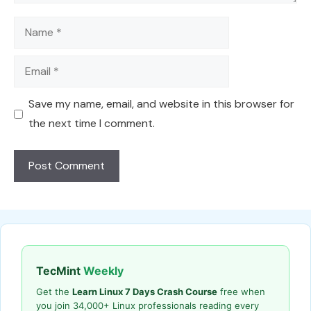
Name
Email
Save my name, email, and website in this browser for
the next time I comment.
TecMint
Weekly
Get the
Learn Linux 7 Days Crash Course
free when
you join 34,000+ Linux professionals reading every