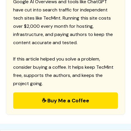
Google AI Overviews and tools like ChatGPT
have cut into search traffic for independent
tech sites like TecMint. Running this site costs
over $2,000 every month for hosting,
infrastructure, and paying authors to keep the
content accurate and tested.
If this article helped you solve a problem,
consider buying a coffee. It helps keep TecMint
free, supports the authors, and keeps the
project going.
☕ Buy Me a Coffee