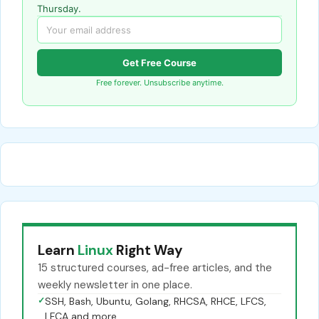
Thursday.
Get Free Course
Free forever. Unsubscribe anytime.
Learn
Linux
Right Way
15 structured courses, ad-free articles, and the
weekly newsletter in one place.
✓
SSH, Bash, Ubuntu, Golang, RHCSA, RHCE, LFCS,
LFCA and more