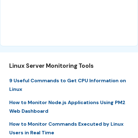
Linux Server Monitoring Tools
9 Useful Commands to Get CPU Information on
Linux
How to Monitor Node.js Applications Using PM2
Web Dashboard
How to Monitor Commands Executed by Linux
Users in Real Time