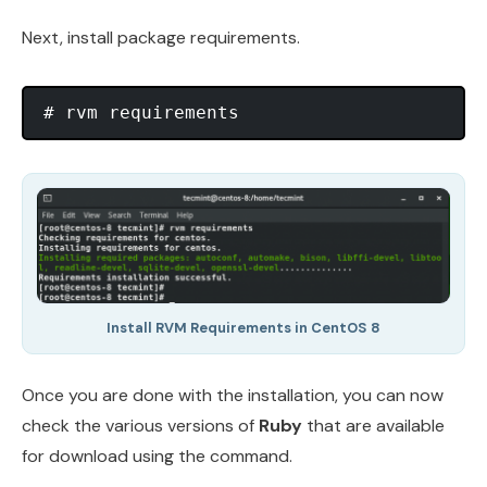
Next, install package requirements.
Install RVM Requirements in CentOS 8
Once you are done with the installation, you can now
check the various versions of
Ruby
that are available
for download using the command.