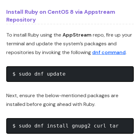
Install Ruby on CentOS 8 via Appstream
Repository
To install Ruby using the
AppStream
repo, fire up your
terminal and update the system’s packages and
repositories by invoking the following
dnf command
.
Next, ensure the below-mentioned packages are
installed before going ahead with Ruby.