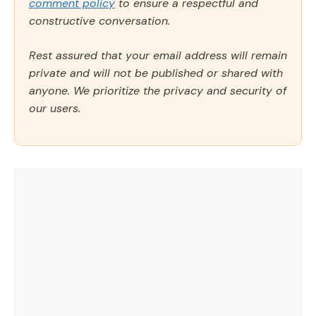
comment policy
to ensure a respectful and
constructive conversation.
Rest assured that your email address will remain
private and will not be published or shared with
anyone. We prioritize the privacy and security of
our users.
Comment