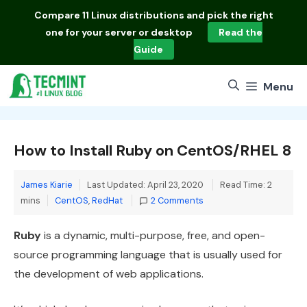
Skip
Compare
11 Linux distributions
and pick the right
to
one for your server or desktop
Read the
content
Guide
Menu
How to Install Ruby on CentOS/RHEL 8
James Kiarie
Last Updated: April 23, 2020
Read Time: 2
Categories
mins
CentOS
,
RedHat
2 Comments
Ruby
is a dynamic, multi-purpose, free, and open-
source programming language that is usually used for
the development of web applications.