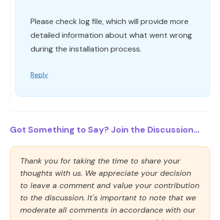
Please check log file, which will provide more
detailed information about what went wrong
during the installation process.
Reply
Got Something to Say? Join the Discussion...
Thank you for taking the time to share your
thoughts with us. We appreciate your decision
to leave a comment and value your contribution
to the discussion. It's important to note that we
moderate all comments in accordance with our