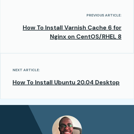
PREVIOUS ARTICLE:
How To Install Varnish Cache 6 for
Nginx on CentOS/RHEL 8
NEXT ARTICLE:
How To Install Ubuntu 20.04 Desktop