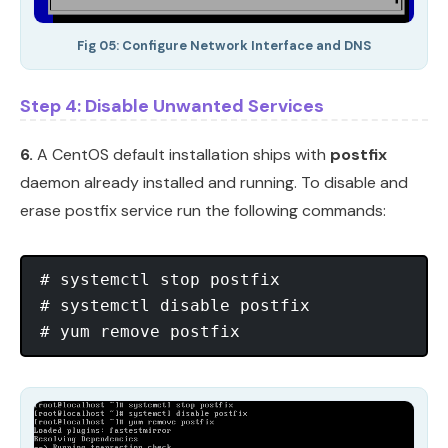
Fig 05: Configure Network Interface and DNS
Step 4: Disable Unwanted Services
6.
A CentOS default installation ships with
postfix
daemon already installed and running. To disable and
erase postfix service run the following commands:
# systemctl stop postfix

# systemctl disable postfix
