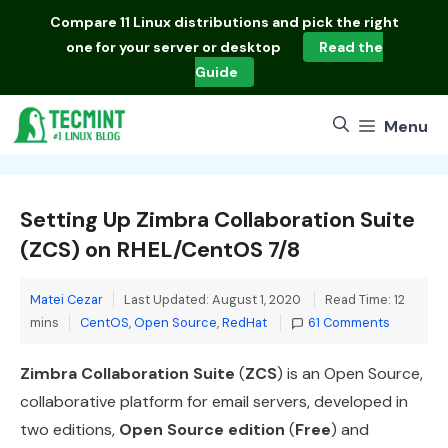
Skip
Compare
11 Linux distributions
and pick the right
to
one for your server or desktop
Read the
content
Guide
Menu
Setting Up Zimbra Collaboration Suite
(ZCS) on RHEL/CentOS 7/8
Matei Cezar
Last Updated: August 1, 2020
Read Time: 12
Categories
mins
CentOS
,
Open Source
,
RedHat
61 Comments
Zimbra Collaboration Suite
(
ZCS
) is an Open Source,
collaborative platform for email servers, developed in
two editions,
Open Source edition
(
Free
) and