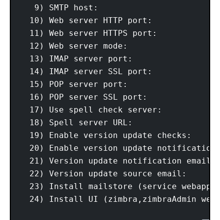
   9) SMTP host:                         
  10) Web server HTTP port:              
  11) Web server HTTPS port:             
  12) Web server mode:                   
  13) IMAP server port:                  
  14) IMAP server SSL port:              
  15) POP server port:                   
  16) POP server SSL port:               
  17) Use spell check server:            
  18) Spell server URL:                  
  19) Enable version update checks:      
  20) Enable version update notifications
  21) Version update notification email:
  22) Version update source email:      
  23) Install mailstore (service webapp):
  24) Install UI (zimbra,zimbraAdmin weba