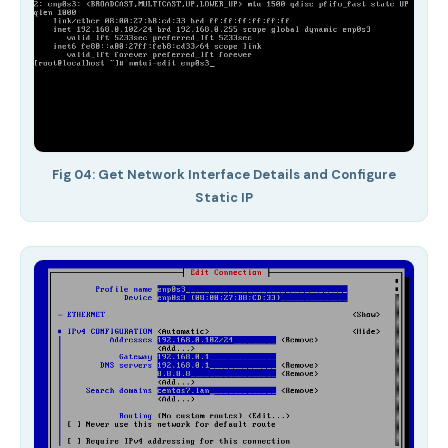
Fig 04: Get Network Interface Details and Configure
Static IP