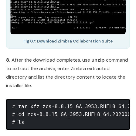
Fig 07: Download Zimbra Collaboration Suite
8.
After the download completes, use
unzip
command
to extract the archive, enter Zimbra extracted
directory and list the directory content to locate the
installer file.
# tar xfz zcs-8.8.15_GA_3953.RHEL8_64.202
# cd zcs-8.8.15_GA_3953.RHEL8_64.20200629