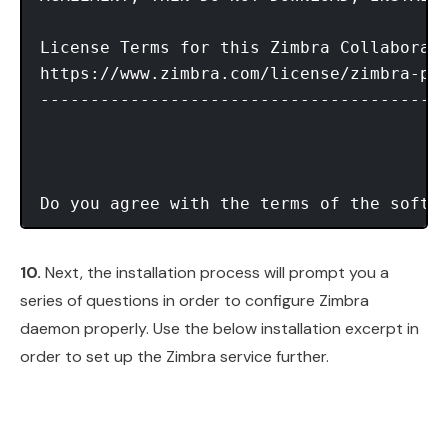
License Terms for this Zimbra Collaborati
https://www.zimbra.com/license/zimbra-pub
-----------------------------------------
Do you agree with the terms of the softw
10.
Next, the installation process will prompt you a
series of questions in order to configure Zimbra
daemon properly. Use the below installation excerpt in
order to set up the Zimbra service further.