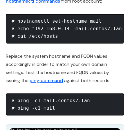
hostnamectl commands
from root account:
# hostnamectl set-hostname mail

# echo "192.168.0.14  mail.centos7.lan  m
Replace the system hostname and FQDN values
accordingly in order to match your own domain
settings. Test the hostname and FQDN values by
issuing the
ping command
against both records.
# ping -c1 mail.centos7.lan
