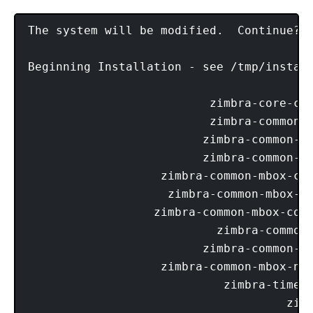
The system will be modified.  Continue? [
Beginning Installation - see /tmp/install
                          zimbra-core-com
                          zimbra-common-c
                         zimbra-common-co
                         zimbra-common-mb
                   zimbra-common-mbox-con
                    zimbra-common-mbox-co
                  zimbra-common-mbox-conf
                           zimbra-common-
                         zimbra-common-mb
                   zimbra-common-mbox-nat
                            zimbra-timezo
                                     zimb