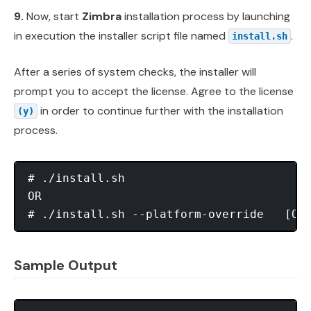
9.
Now, start
Zimbra
installation process by launching
in execution the installer script file named
.
install.sh
After a series of system checks, the installer will
prompt you to accept the license. Agree to the license
in order to continue further with the installation
(y)
process.
# ./install.sh

OR

Sample Output