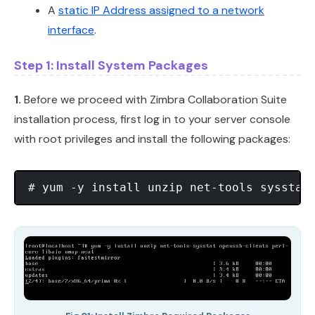
A
static IP Address assigned to a network
interface
.
Step 1: Install System Packages
1.
Before we proceed with Zimbra Collaboration Suite
installation process, first log in to your server console
with root privileges and install the following packages: