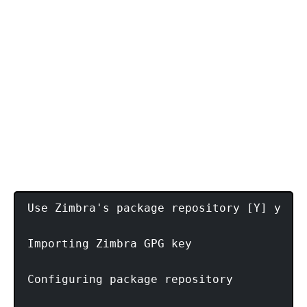
Use Zimbra's package repository [Y] y

Importing Zimbra GPG key

Configuring package repository
