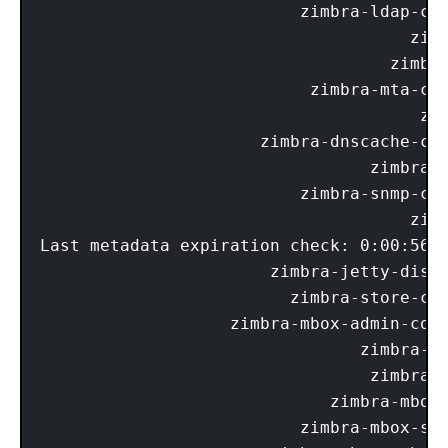
                          zimbra-ldap-com
                                     zimb
                                   zimbra
                           zimbra-mta-com
                                      zim
                      zimbra-dnscache-com
                                 zimbra-d
                          zimbra-snmp-com
                                     zimb
Last metadata expiration check: 0:00:56 a
                       zimbra-jetty-distr
                         zimbra-store-com
                   zimbra-mbox-admin-cons
                                zimbra-mb
                                 zimbra-m
                             zimbra-mbox-
                          zimbra-mbox-sto