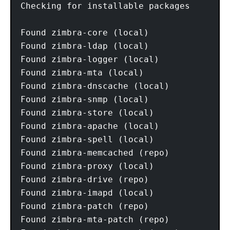
Checking for installable packages

Found zimbra-core (local)

Found zimbra-ldap (local)

Found zimbra-logger (local)

Found zimbra-mta (local)

Found zimbra-dnscache (local)

Found zimbra-snmp (local)

Found zimbra-store (local)

Found zimbra-apache (local)

Found zimbra-spell (local)

Found zimbra-memcached (repo)

Found zimbra-proxy (local)

Found zimbra-drive (repo)

Found zimbra-imapd (local)

Found zimbra-patch (repo)

Found zimbra-mta-patch (repo)
