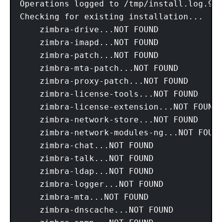
Operations logged to /tmp/install.log.92O
Checking for existing installation...

    zimbra-drive...NOT FOUND

    zimbra-imapd...NOT FOUND

    zimbra-patch...NOT FOUND

    zimbra-mta-patch...NOT FOUND

    zimbra-proxy-patch...NOT FOUND

    zimbra-license-tools...NOT FOUND

    zimbra-license-extension...NOT FOUND

    zimbra-network-store...NOT FOUND

    zimbra-network-modules-ng...NOT FOUND
    zimbra-chat...NOT FOUND

    zimbra-talk...NOT FOUND

    zimbra-ldap...NOT FOUND

    zimbra-logger...NOT FOUND

    zimbra-mta...NOT FOUND

    zimbra-dnscache...NOT FOUND
