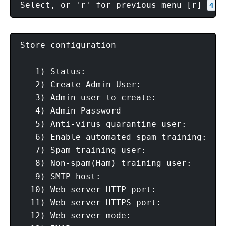
Select, or 'r' for previous menu [r] 
 #
4
Store configuration

   1) Status:                            
   2) Create Admin User:                 
   3) Admin user to create:             
   4) Admin Password                     
   5) Anti-virus quarantine user:       
   6) Enable automated spam training:    
   7) Spam training user:               
   8) Non-spam(Ham) training user:      
   9) SMTP host:                         
  10) Web server HTTP port:              
  11) Web server HTTPS port:             
  12) Web server mode:                   