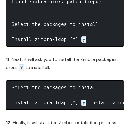
Found zimbra-proxy-patch (repo)

Select the packages to install

Install zimbra-ldap [Y] 
y
11.
Next, it will ask you to install the Zimbra packages,
press
to install all.
Y
Select the packages to install

Install zimbra-ldap [Y] 
 Install zimbra
y
12.
Finally, it will start the Zimbra installation process.