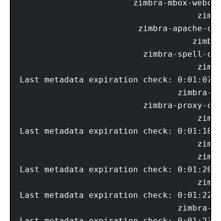
                       zimbra-mbox-webcli
                                    zimbr
                        zimbra-apache-com
                                   zimbra
                         zimbra-spell-com
                                    zimbr
Last metadata expiration check: 0:01:07 a
                                zimbra-me
                         zimbra-proxy-com
                                    zimbr
Last metadata expiration check: 0:01:18 a
                                    zimbr
                                    zimbr
Last metadata expiration check: 0:01:20 a
                                    zimbr
Last metadata expiration check: 0:01:22 a
                                zimbra-mt
Last metadata expiration check: 0:01:23 a