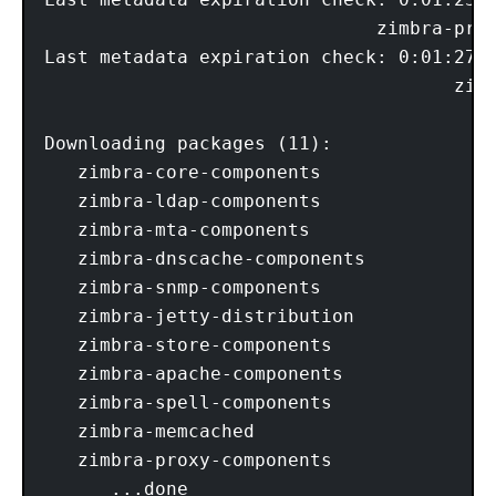
                              zimbra-prox
Last metadata expiration check: 0:01:27 a
                                     zimb
Downloading packages (11):

   zimbra-core-components

   zimbra-ldap-components

   zimbra-mta-components

   zimbra-dnscache-components

   zimbra-snmp-components

   zimbra-jetty-distribution

   zimbra-store-components

   zimbra-apache-components

   zimbra-spell-components

   zimbra-memcached

   zimbra-proxy-components

      ...done
