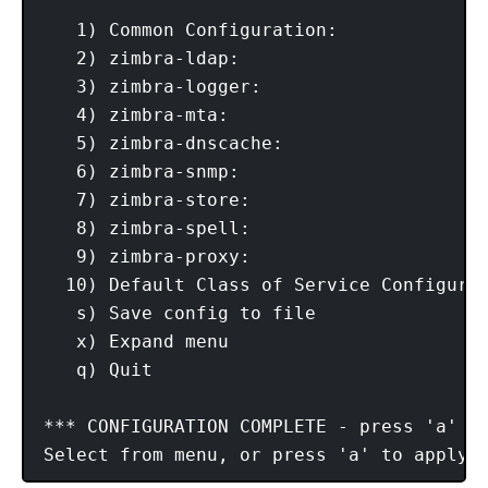
   1) Common Configuration:

   2) zimbra-ldap:                       
   3) zimbra-logger:                     
   4) zimbra-mta:                        
   5) zimbra-dnscache:                   
   6) zimbra-snmp:                       
   7) zimbra-store:                      
   8) zimbra-spell:                      
   9) zimbra-proxy:                      
  10) Default Class of Service Configurat
   s) Save config to file

   x) Expand menu

   q) Quit

*** CONFIGURATION COMPLETE - press 'a' to
Select from menu, or press 'a' to apply 