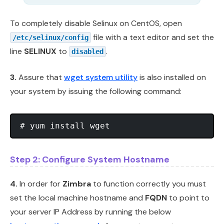
To completely disable Selinux on CentOS, open
file with a text editor and set the
/etc/selinux/config
line
SELINUX
to
.
disabled
3.
Assure that
wget system utility
is also installed on
your system by issuing the following command:
Step 2: Configure System Hostname
4.
In order for
Zimbra
to function correctly you must
set the local machine hostname and
FQDN
to point to
your server IP Address by running the below