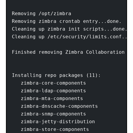
Removing /opt/zimbra

Removing zimbra crontab entry...done.

Cleaning up zimbra init scripts...done.

Cleaning up /etc/security/limits.conf...d
Finished removing Zimbra Collaboration Se
Installing repo packages (11):

   zimbra-core-components

   zimbra-ldap-components

   zimbra-mta-components

   zimbra-dnscache-components

   zimbra-snmp-components

   zimbra-jetty-distribution

   zimbra-store-components
