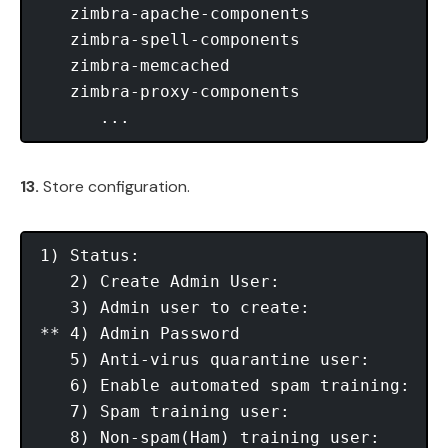
   zimbra-apache-components

   zimbra-spell-components

   zimbra-memcached

   zimbra-proxy-components

13.
Store configuration.
1) Status:                               
   2) Create Admin User:                 
   3) Admin user to create:             
** 4) Admin Password                     
   5) Anti-virus quarantine user:       
   6) Enable automated spam training:    
   7) Spam training user:               
   8) Non-spam(Ham) training user:      