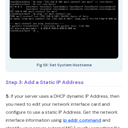
Fig 03: Set System Hostname
Step 3: Add a Static IP Address
5.
If your server uses a DHCP dynamic IP Address, then
you need to edit your network interface card and
configure to use a static IP Address. Get the network
interface information using
ip addr command
and