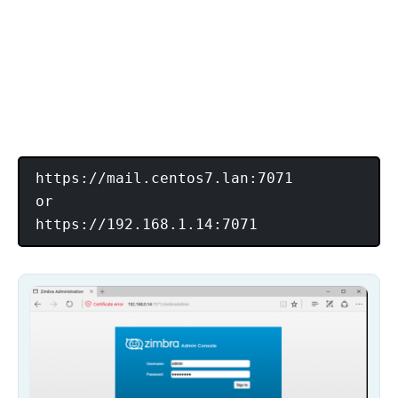
https://mail.centos7.lan:7071

or
