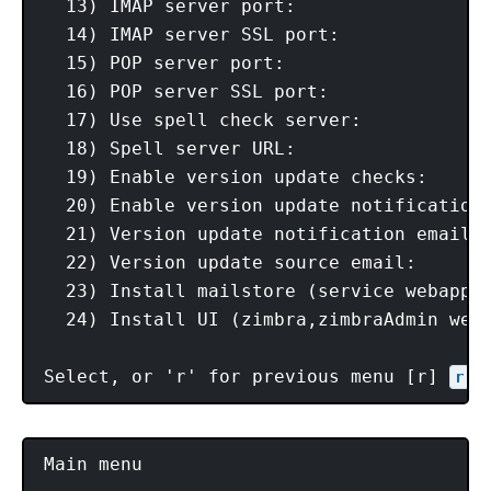
  13) IMAP server port:                  
  14) IMAP server SSL port:              
  15) POP server port:                   
  16) POP server SSL port:               
  17) Use spell check server:            
  18) Spell server URL:                  
  19) Enable version update checks:      
  20) Enable version update notifications
  21) Version update notification email:
  22) Version update source email:      
  23) Install mailstore (service webapp):
  24) Install UI (zimbra,zimbraAdmin weba
Select, or 'r' for previous menu [r] 
r
Main menu
