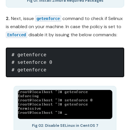
Fig 01: Install Zimbra Required Packages
2.
Next, issue
command to check if Selinux
getenforce
is enabled on your machine. In case the policy is set to
disable it by issuing the below commands:
Enforced
# getenforce

# setenforce 0

Fig 02: Disable SELinux in CentOS 7