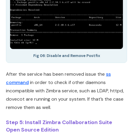
Fig 06: Disable and Remove Postfix
After the service has been removed issue the
ss
command
in order to check if other daemons
incompatible with Zimbra service, such as LDAP, httpd,
dovecot are running on your system. If that’s the case
remove them as well.
Step 5: Install Zimbra Collaboration Suite
Open Source Edition