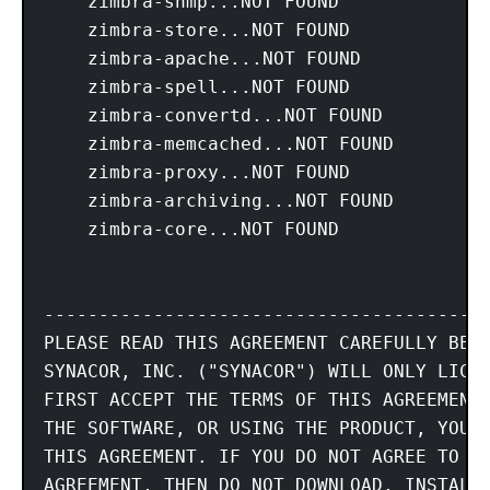
    zimbra-snmp...NOT FOUND

    zimbra-store...NOT FOUND

    zimbra-apache...NOT FOUND

    zimbra-spell...NOT FOUND

    zimbra-convertd...NOT FOUND

    zimbra-memcached...NOT FOUND

    zimbra-proxy...NOT FOUND

    zimbra-archiving...NOT FOUND

    zimbra-core...NOT FOUND

-----------------------------------------
PLEASE READ THIS AGREEMENT CAREFULLY BEFO
SYNACOR, INC. ("SYNACOR") WILL ONLY LICEN
FIRST ACCEPT THE TERMS OF THIS AGREEMENT.
THE SOFTWARE, OR USING THE PRODUCT, YOU A
THIS AGREEMENT. IF YOU DO NOT AGREE TO AL
AGREEMENT, THEN DO NOT DOWNLOAD, INSTALL 