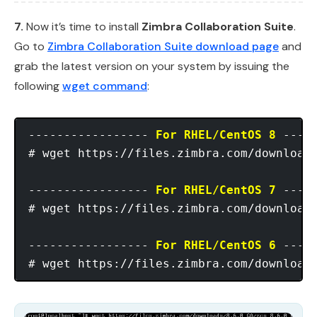
7.
Now it’s time to install
Zimbra Collaboration Suite
.
Go to
Zimbra Collaboration Suite download page
and
grab the latest version on your system by issuing the
following
wget command
:
----------------- 
For RHEL/CentOS 8
 -----
# wget https://files.zimbra.com/downloads
----------------- 
For RHEL/CentOS 7
 -----
# wget https://files.zimbra.com/downloads
----------------- 
For RHEL/CentOS 6
 -----