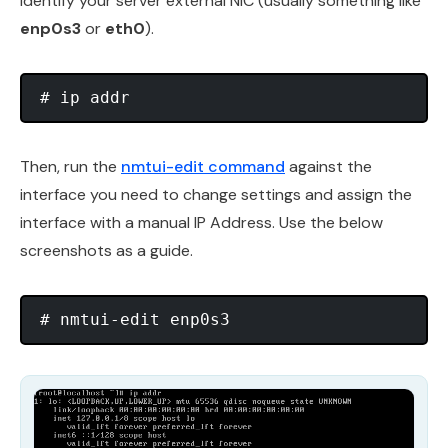
identify your server external NIC (usually something like
enp0s3
or
eth0
).
Then, run the
nmtui-edit command
against the
interface you need to change settings and assign the
interface with a manual IP Address. Use the below
screenshots as a guide.