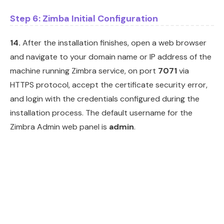
Step 6: Zimba Initial Configuration
14.
After the installation finishes, open a web browser
and navigate to your domain name or IP address of the
machine running Zimbra service, on port
7071
via
HTTPS protocol, accept the certificate security error,
and login with the credentials configured during the
installation process. The default username for the
Zimbra Admin web panel is
admin
.