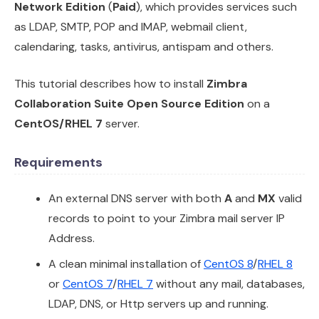
Network Edition
(
Paid
), which provides services such
as LDAP, SMTP, POP and IMAP, webmail client,
calendaring, tasks, antivirus, antispam and others.
This tutorial describes how to install
Zimbra
Collaboration Suite Open Source Edition
on a
CentOS/RHEL 7
server.
Requirements
An external DNS server with both
A
and
MX
valid
records to point to your Zimbra mail server IP
Address.
A clean minimal installation of
CentOS 8
/
RHEL 8
or
CentOS 7
/
RHEL 7
without any mail, databases,
LDAP, DNS, or Http servers up and running.