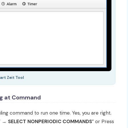
art Zeit Tool
ng at Command
ng command to run one time. Yes, you are right.
W
→
SELECT
NONPERIODIC COMMANDS
” or Press