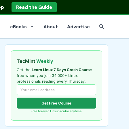
op
Read the Guide
eBooks
About
Advertise
TecMint
Weekly
Get the
Learn Linux 7 Days Crash Course
free when you join 34,000+ Linux
professionals reading every Thursday.
Get Free Course
Free forever. Unsubscribe anytime.