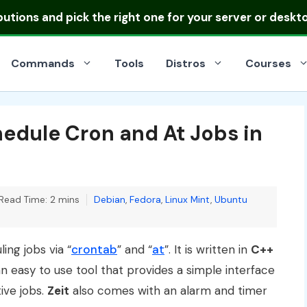
ibutions
and pick the right one for your server or deskt
Commands
Tools
Distros
Courses
chedule Cron and At Jobs in
Categories
Read Time: 2 mins
Debian
,
Fedora
,
Linux Mint
,
Ubuntu
ing jobs via “
crontab
” and “
at
”. It is written in
C++
an easy to use tool that provides a simple interface
ive jobs.
Zeit
also comes with an alarm and timer