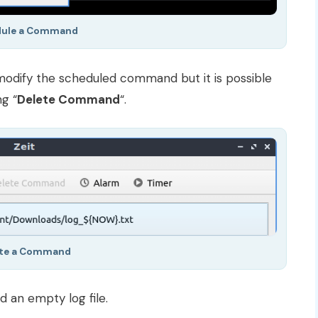
dule a Command
modify the scheduled command but it is possible
g “
Delete Command
“.
ete a Command
an empty log file.