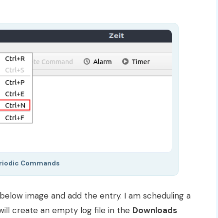
riodic Commands
 below image and add the entry. I am scheduling a
ill create an empty log file in the
Downloads