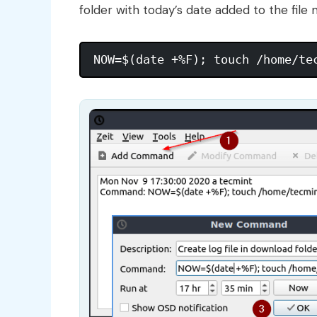
folder with today’s date added to the fil