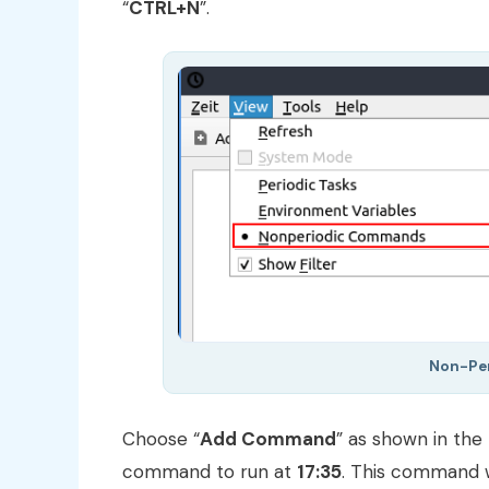
“
CTRL+N
”.
Non-Pe
Choose “
Add Command
” as shown in the
command to run at
17:35
. This command w