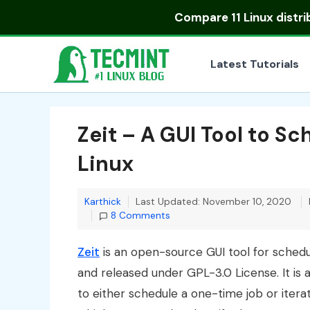
Skip
Compare
11 Linux distr
to
content
Latest Tutorials
Zeit – A GUI Tool to S
Linux
Karthick
Last Updated: November 10, 2020
8 Comments
Zeit
is an open-source GUI tool for schedul
and released under GPL-3.0 License. It is 
to either schedule a one-time job or iterat