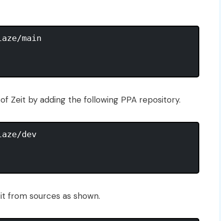
aze/main

f Zeit by adding the following PPA repository.
aze/dev

d it from sources as shown.