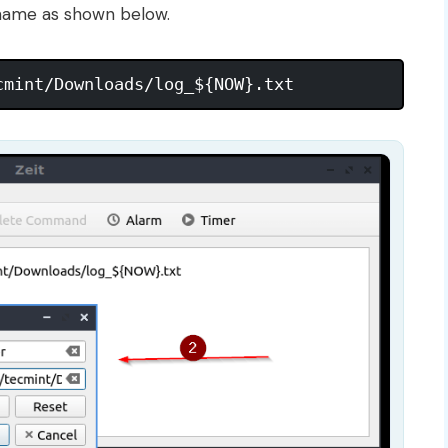
e name as shown below.