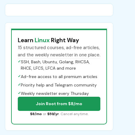
Learn
Linux
Right Way
15 structured courses, ad-free articles,
and the weekly newsletter in one place.
✓
SSH, Bash, Ubuntu, Golang, RHCSA,
RHCE, LFCS, LFCA and more
✓
Ad-free access to all premium articles
✓
Priority help and Telegram community
✓
Weekly newsletter every Thursday
Join Root from $8/mo
$8/mo
or
$59/yr
. Cancel anytime.