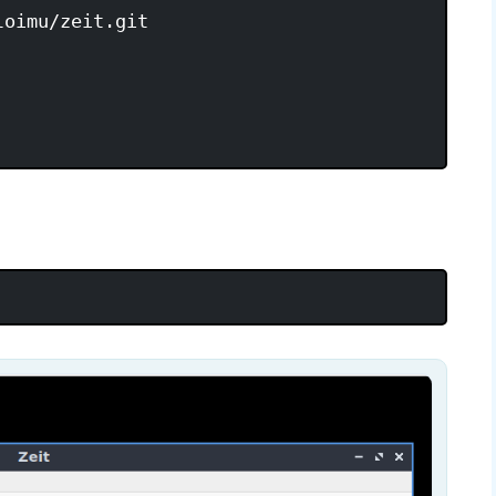
oimu/zeit.git
