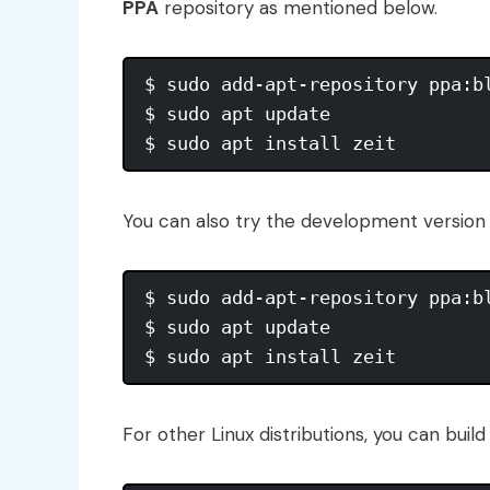
PPA
repository as mentioned below.
$ sudo add-apt-repository ppa:bl
$ sudo apt update

You can also try the development version o
$ sudo add-apt-repository ppa:bl
$ sudo apt update

For other Linux distributions, you can buil