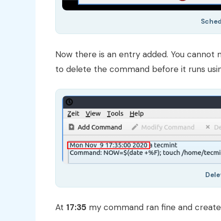
Sche
Now there is an entry added. You cannot 
to delete the command before it runs usin
Del
At
17:35
my command ran fine and created 