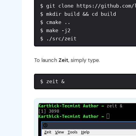
$ git clone https://github.com/l
$ mkdir build && cd build

$ cmake ..

$ make -j2

To launch
Zeit
, simply type.