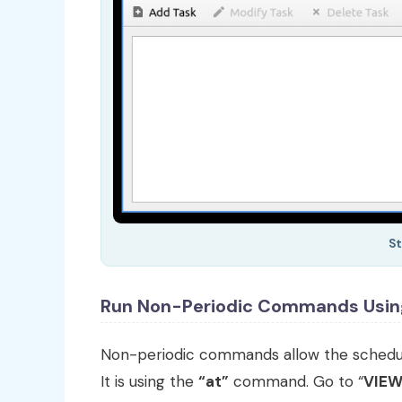
St
Run Non-Periodic Commands Usi
Non-periodic commands allow the scheduli
It is using the
“at”
command. Go to “
VIE