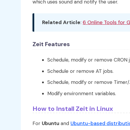
which uses sound and notify the user.
Related Article
:
6 Online Tools for 
Zeit Features
Schedule, modify or remove CRON j
Schedule or remove AT jobs.
Schedule, modify or remove Timer/
Modify environment variables.
How to Install Zeit in Linux
For
Ubuntu
and
Ubuntu-based distributi