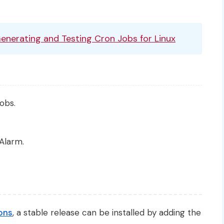
Generating and Testing Cron Jobs for Linux
obs.
Alarm.
ons
, a stable release can be installed by adding the