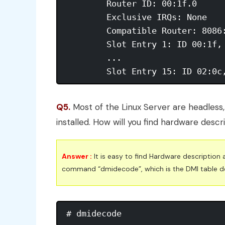
	Router ID: 00:1f.0 

	Exclusive IRQs: None 

	Compatible Router: 8086:27b8 

	Slot Entry 1: ID 00:1f, on-board 

	...

	Slot Entry 15: ID 02:0c
Q5.
Most of the Linux Server are headless,
installed. How will you find hardware descr
Answer :
It is easy to find Hardware description 
command “dmidecode”, which is the DMI table d
# dmidecode