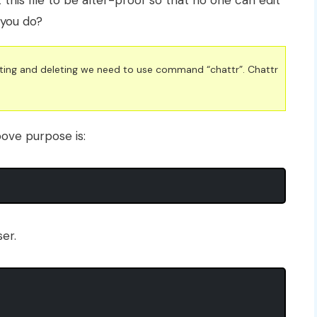
t this file to be alter-proof so that no one can edit
l you do?
diting and deleting we need to use command “chattr”. Chattr
ove purpose is:
er.