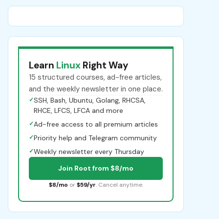
Learn
Linux
Right Way
15 structured courses, ad-free articles,
and the weekly newsletter in one place.
✓
SSH, Bash, Ubuntu, Golang, RHCSA,
RHCE, LFCS, LFCA and more
✓
Ad-free access to all premium articles
✓
Priority help and Telegram community
✓
Weekly newsletter every Thursday
Join Root from $8/mo
$8/mo
or
$59/yr
. Cancel anytime.