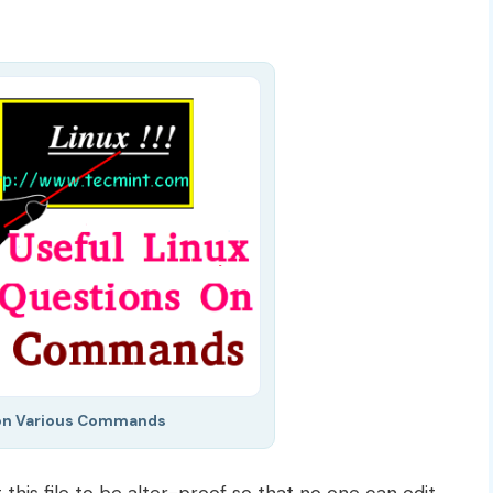
on Various Commands