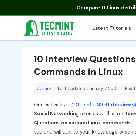
Skip
Compare
11 Linux distr
to
content
Latest Tutorials
10 Interview Question
Commands in Linux
Avishek
Last Updated: January 7, 2015
Read 
Our last article, “
10 Useful SSH Interview 
Social Networkin
g sites as well as on
Tec
Questions on various Linux commands
“.
you and will add to your knowledge which s