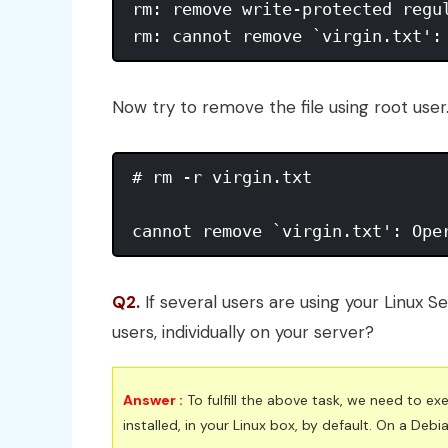
rm: remove write-protected regul
rm: cannot remove `virgin.txt':
Now try to remove the file using root user
# rm -r virgin.txt 

cannot remove `virgin.txt': Ope
Q2.
If several users are using your Linux Se
users, individually on your server?
Answer :
To fulfill the above task, we need to 
installed, in your Linux box, by default. On a De