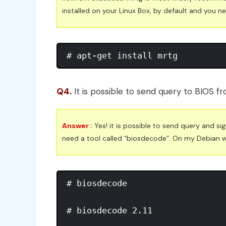
installed on your Linux Box, by default and you ne
# apt-get install mrtg
Q4.
It is possible to send query to BIOS 
Answer :
Yes! it is possible to send query and si
need a tool called “biosdecode”. On my Debian whee
# biosdecode 

# biosdecode 2.11 
