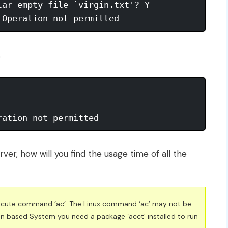
ar empty file `virgin.txt'? Y 

 Operation not permitted
.
ration not permitted
rver, how will you find the usage time of all the
execute command ‘ac’. The Linux command ‘ac’ may not be
bian based System you need a package ‘acct’ installed to run