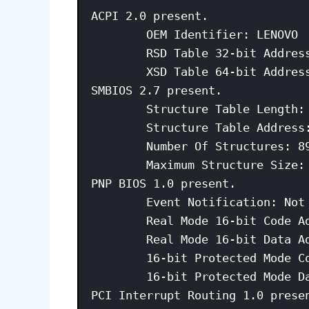
ACPI 2.0 present. 

	OEM Identifier: LENOVO 

	RSD Table 32-bit Address: 0xDDFCA028 

	XSD Table 64-bit Address: 0x00000000DDFCA078 

SMBIOS 2.7 present. 

	Structure Table Length: 3446 bytes 

	Structure Table Address: 0x000ED9D0 

	Number Of Structures: 89 

	Maximum Structure Size: 184 bytes 

PNP BIOS 1.0 present. 

	Event Notification: Not Supported 

	Real Mode 16-bit Code Address: F000:BD76 

	Real Mode 16-bit Data Address: F000:0000 

	16-bit Protected Mode Code Address: 0x000FBD9E 

	16-bit Protected Mode Data Address: 0x000F0000 

PCI Interrupt Routing 1.0 presen