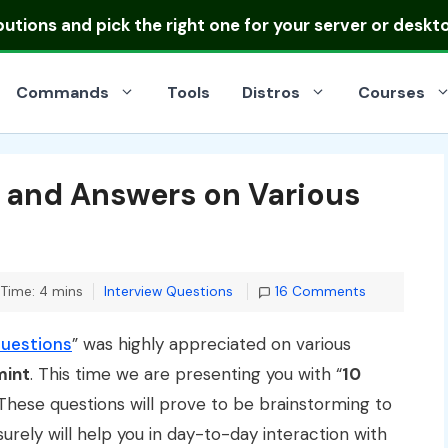
ibutions
and pick the right one for your server or deskt
Commands
Tools
Distros
Courses
s and Answers on Various
Categories
Time: 4 mins
Interview Questions
16 Comments
Questions
” was highly appreciated on various
mint
. This time we are presenting you with “
10
 These questions will prove to be brainstorming to
urely will help you in day-to-day interaction with