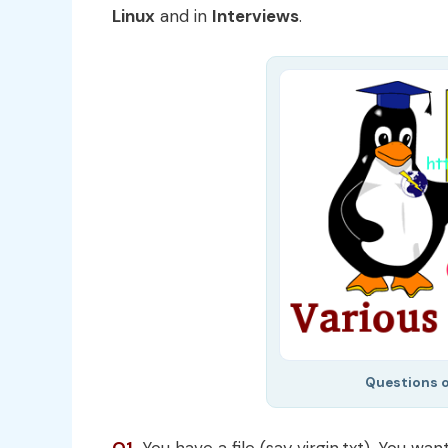
Linux
and in
Interviews
.
Questions 