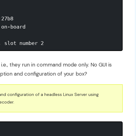
, slot number 2
 i.e., they run in command mode only. No GUI is
iption and configuration of your box?
and configuration of a headless Linux Server using
ecoder.