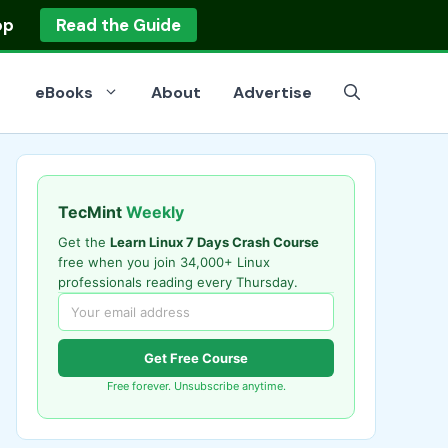
op
Read the Guide
eBooks
About
Advertise
TecMint
Weekly
Get the
Learn Linux 7 Days Crash Course
free when you join 34,000+ Linux
professionals reading every Thursday.
Get Free Course
Free forever. Unsubscribe anytime.