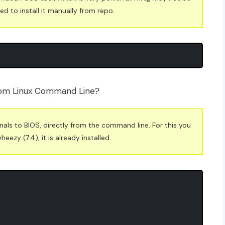
ed to install it manually from repo.
from Linux Command Line?
gnals to BIOS, directly from the command line. For this you
zy (7.4), it is already installed.