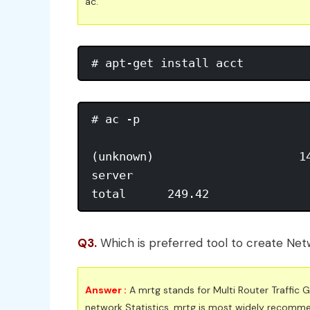
ac.
# ac -p 

(unknown)                     14
server                          
total      249.42
Q3.
Which is preferred tool to create Netw
Answer :
A mrtg stands for Multi Router Traffic
network Statistics. mrtg is most widely recomme