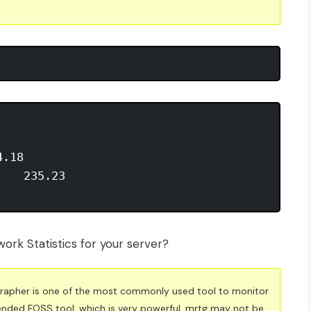
.18 

   235.23 

ork Statistics for your server?
 Grapher is one of the most commonly used tool to monitor
nded FOSS tool, which is very powerful. mrtg may not be