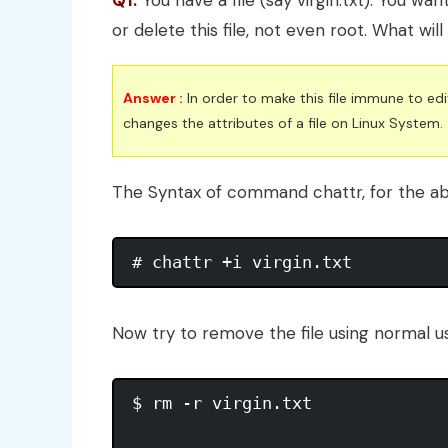
Q1.
You have a file (say virgin.txt). You wan
or delete this file, not even root. What wil
Answer :
In order to make this file immune to e
changes the attributes of a file on Linux System.
The Syntax of command chattr, for the ab
# chattr +i virgin.txt
Now try to remove the file using normal us
$ rm -r virgin.txt 
