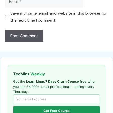
Save my name, email, and website in this browser for
the next time I comment.
TecMint
Weekly
Get the
Learn Linux 7 Days Crash Course
free when
you join 34,000+ Linux professionals reading every
Thursday.
Get Free Course