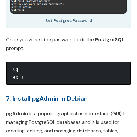
Set Postgres Password
Once you’ve set the password, exit the
PostgreSQL
prompt.
\q

7. Install pgAdmin in Debian
pgAdmin
is a popular graphical user interface (GUI) for
managing PostgreSQL databases and it is used for
creating, editing, and managing databases, tables,