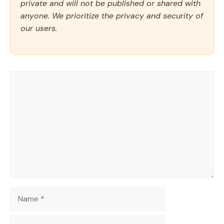
private and will not be published or shared with
anyone. We prioritize the privacy and security of
our users.
Comment
Name
Email