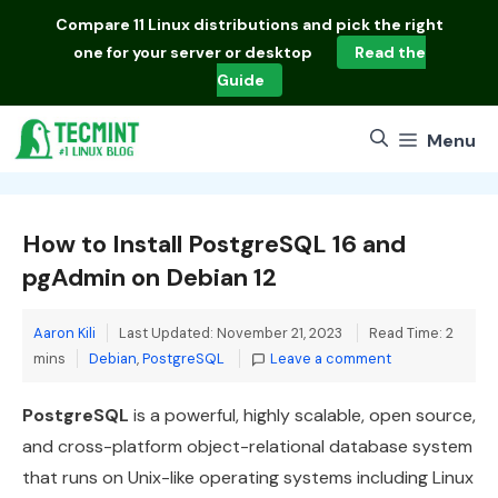
Skip
Compare
11 Linux distributions
and pick the right
to
one for your server or desktop
Read the
content
Guide
Menu
How to Install PostgreSQL 16 and
pgAdmin on Debian 12
Aaron Kili
Last Updated: November 21, 2023
Read Time: 2
Categories
mins
Debian
,
PostgreSQL
Leave a comment
PostgreSQL
is a powerful, highly scalable, open source,
and cross-platform object-relational database system
that runs on Unix-like operating systems including Linux