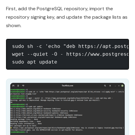
First, add the PostgreSQL repository, import the
repository signing key, and update the package lists as
shown.
sudo sh -c 'echo "deb https://apt.postgre
wget --quiet -O - https://www.postgresql.