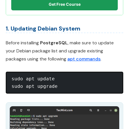
Get Free Course
1. Updating Debian System
Before installing
PostgreSQL
, make sure to update
your Debian package list and upgrade existing
packages using the following
apt commands
.
sudo apt update
