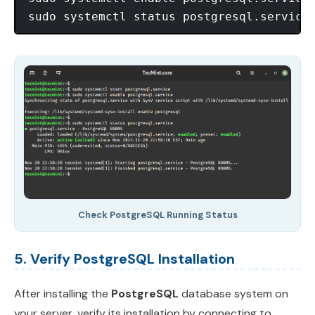
Check PostgreSQL Running Status
5. Verify PostgreSQL Installation
After installing the
PostgreSQL
database system on
your server, verify its installation by connecting to