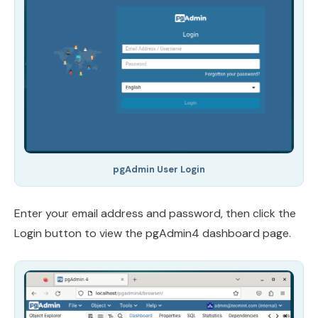
pgAdmin User Login
Enter your email address and password, then click the
Login button to view the pgAdmin4 dashboard page.