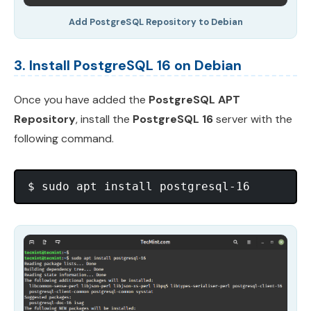
Add PostgreSQL Repository to Debian
3. Install PostgreSQL 16 on Debian
Once you have added the
PostgreSQL APT
Repository
, install the
PostgreSQL 16
server with the
following command.