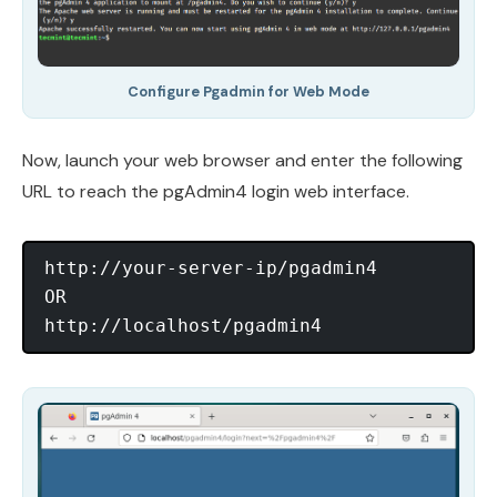
Configure Pgadmin for Web Mode
Now, launch your web browser and enter the following
URL to reach the pgAdmin4 login web interface.
http://your-server-ip/pgadmin4

OR
