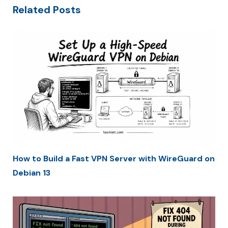
Related Posts
How to Build a Fast VPN Server with WireGuard on
Debian 13