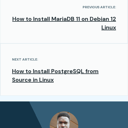
PREVIOUS ARTICLE:
How to Install MariaDB 11 on Debian 12
Linux
NEXT ARTICLE:
How to Install PostgreSQL from
Source in Linux