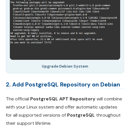
Upgrade Debian System
2. Add PostgreSQL Repository on Debian
The official
PostgreSQL APT Repository
will combine
with your Linux system and offer automatic updates
for all supported versions of
PostgreSQL
throughout
their support lifetime.