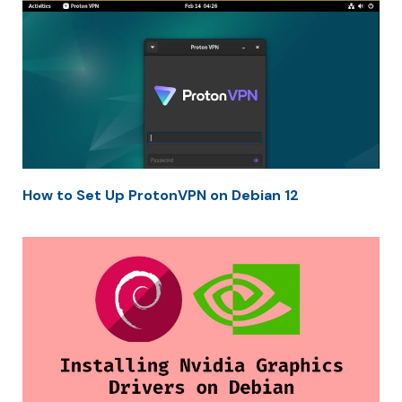
How to Set Up ProtonVPN on Debian 12