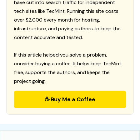
have cut into search traffic for independent
tech sites like TecMint. Running this site costs
over $2,000 every month for hosting,
infrastructure, and paying authors to keep the
content accurate and tested.
If this article helped you solve a problem,
consider buying a coffee. It helps keep TecMint
free, supports the authors, and keeps the
project going.
☕ Buy Me a Coffee