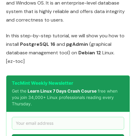
and Windows OS. It is an enterprise-level database
system that is highly reliable and offers data integrity
and correctness to users.
In this step-by-step tutorial, we will show you how to
install
PostgreSQL 16
and
pgAdmin
(graphical
database management tool) on
Debian 12
Linux.
[ez-toc]
TecMint Weekly Newsletter
Get the
Learn Linux 7 Days Crash Course
free when
you join 34,000+ Linux professionals reading every
Thursday.