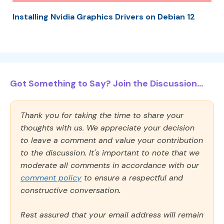
Installing Nvidia Graphics Drivers on Debian 12
Got Something to Say? Join the Discussion...
Thank you for taking the time to share your
thoughts with us. We appreciate your decision
to leave a comment and value your contribution
to the discussion. It's important to note that we
moderate all comments in accordance with our
comment policy
to ensure a respectful and
constructive conversation.
Rest assured that your email address will remain