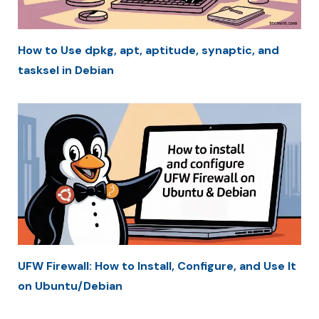
How to Use dpkg, apt, aptitude, synaptic, and
tasksel in Debian
UFW Firewall: How to Install, Configure, and Use It
on Ubuntu/Debian