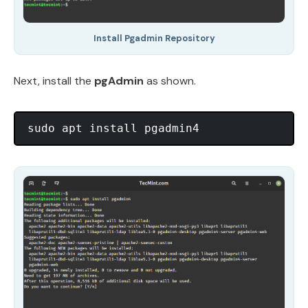
Install Pgadmin Repository
Next, install the
pgAdmin
as shown.