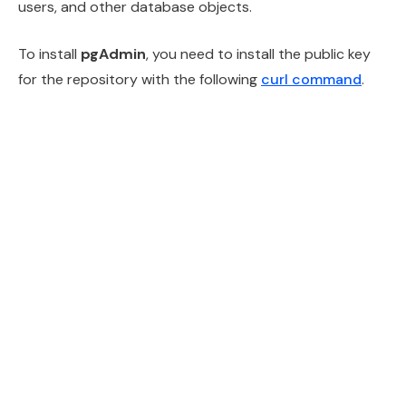
users, and other database objects.
To install
pgAdmin
, you need to install the public key
for the repository with the following
curl command
.