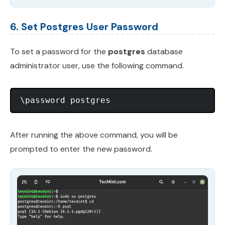
6. Set Postgres User Password
To set a password for the
postgres
database
administrator user, use the following command.
After running the above command, you will be
prompted to enter the new password.