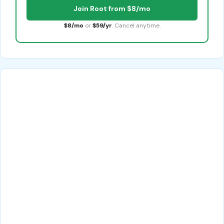
Join Root from $8/mo
$8/mo
or
$59/yr
. Cancel anytime.