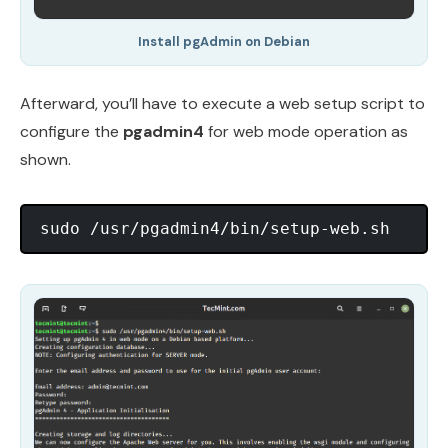
Install pgAdmin on Debian
Afterward, you’ll have to execute a web setup script to
configure the
pgadmin4
for web mode operation as
shown.