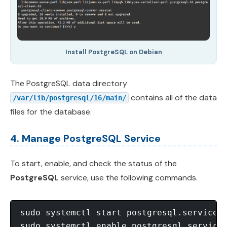
Install PostgreSQL on Debian
The PostgreSQL data directory
contains all of the data
/var/lib/postgresql/16/main/
files for the database.
4. Manage PostgreSQL Service
To start, enable, and check the status of the
PostgreSQL
service, use the following commands.
sudo systemctl start postgresql.service

sudo systemctl enable postgresql.service 