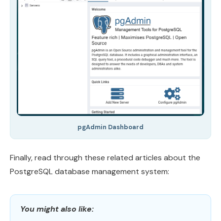
pgAdmin Dashboard
Finally, read through these related articles about the
PostgreSQL database management system:
You might also like: