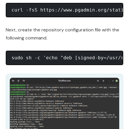
Next, create the repository configuration file with the
following command.