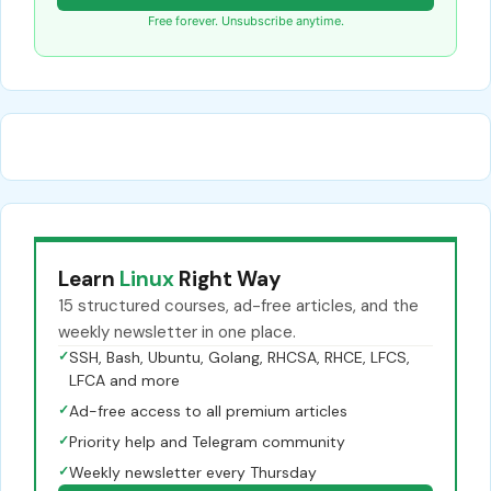
Free forever. Unsubscribe anytime.
Learn
Linux
Right Way
15 structured courses, ad-free articles, and the
weekly newsletter in one place.
✓
SSH, Bash, Ubuntu, Golang, RHCSA, RHCE, LFCS,
LFCA and more
✓
Ad-free access to all premium articles
✓
Priority help and Telegram community
✓
Weekly newsletter every Thursday