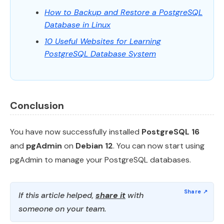
How to Backup and Restore a PostgreSQL
Database in Linux
10 Useful Websites for Learning
PostgreSQL Database System
Conclusion
You have now successfully installed
PostgreSQL 16
and
pgAdmin
on
Debian 12
. You can now start using
pgAdmin to manage your PostgreSQL databases.
If this article helped,
share it
with
someone on your team.