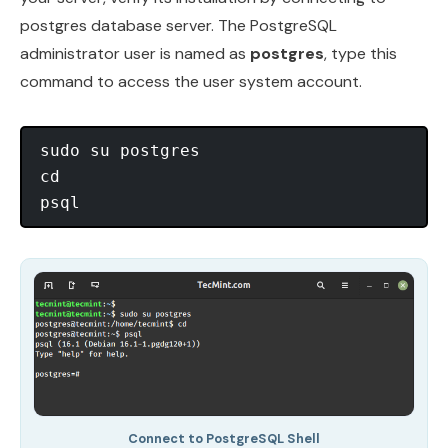
postgres database server. The PostgreSQL
administrator user is named as
postgres
, type this
command to access the user system account.
sudo su postgres

cd

Connect to PostgreSQL Shell