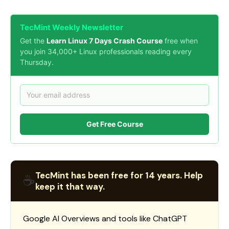
TecMint Weekly Newsletter
Get the
Learn Linux 7 Days Crash Course
free when
you join 34,000+ Linux professionals reading every
Thursday.
Get Free Course
TecMint has been free for 14 years. Help
☕
keep it that way.
Google AI Overviews and tools like ChatGPT