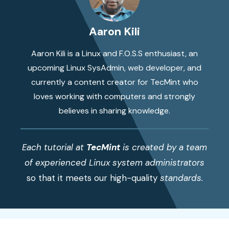
Aaron Kili
Aaron Kili is a Linux and F.O.S.S enthusiast, an
upcoming Linux SysAdmin, web developer, and
currently a content creator for TecMint who
loves working with computers and strongly
believes in sharing knowledge.
Each tutorial at
TecMint
is created by a team
of experienced Linux system administrators
so that it meets our high-quality
standards.