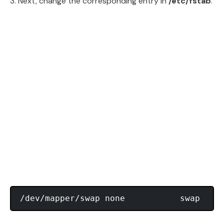
3. Next, change the corresponding entry in
/etc/fstab
.