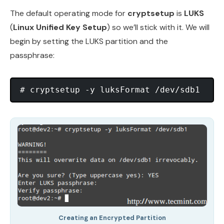
The default operating mode for
cryptsetup
is
LUKS
(
Linux Unified Key Setup
) so we’ll stick with it. We will
begin by setting the LUKS partition and the
passphrase:
Creating an Encrypted Partition