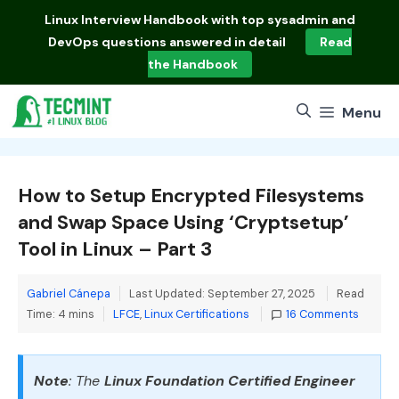
Skip
Linux Interview Handbook
with top sysadmin and
to
DevOps questions answered in detail
Read
content
the Handbook
Menu
How to Setup Encrypted Filesystems
and Swap Space Using ‘Cryptsetup’
Tool in Linux – Part 3
Gabriel Cánepa
Last Updated: September 27, 2025
Read
Categories
Time: 4 mins
LFCE
,
Linux Certifications
16 Comments
Note
: The
Linux Foundation Certified Engineer