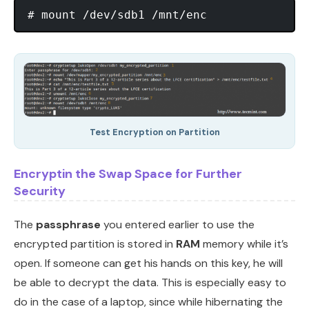
Test Encryption on Partition
Encryptin the Swap Space for Further
Security
The
passphrase
you entered earlier to use the
encrypted partition is stored in
RAM
memory while it’s
open. If someone can get his hands on this key, he will
be able to decrypt the data. This is especially easy to
do in the case of a laptop, since while hibernating the