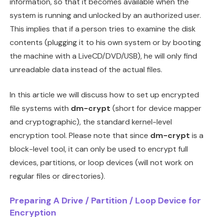
information, so that it becomes available when the
system is running and unlocked by an authorized user.
This implies that if a person tries to examine the disk
contents (plugging it to his own system or by booting
the machine with a LiveCD/DVD/USB), he will only find
unreadable data instead of the actual files.
In this article we will discuss how to set up encrypted
file systems with
dm-crypt
(short for device mapper
and cryptographic), the standard kernel-level
encryption tool. Please note that since
dm-crypt
is a
block-level tool, it can only be used to encrypt full
devices, partitions, or loop devices (will not work on
regular files or directories).
Preparing A Drive / Partition / Loop Device for
Encryption