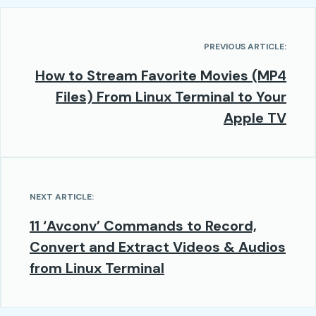
PREVIOUS ARTICLE:
How to Stream Favorite Movies (MP4
Files) From Linux Terminal to Your
Apple TV
NEXT ARTICLE:
11 ‘Avconv’ Commands to Record,
Convert and Extract Videos & Audios
from Linux Terminal