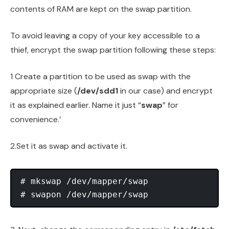
contents of RAM are kept on the swap partition.
To avoid leaving a copy of your key accessible to a
thief, encrypt the swap partition following these steps:
1 Create a partition to be used as swap with the
appropriate size (
/dev/sdd1
in our case) and encrypt
it as explained earlier. Name it just “
swap
” for
convenience.’
2.Set it as swap and activate it.
# mkswap /dev/mapper/swap
