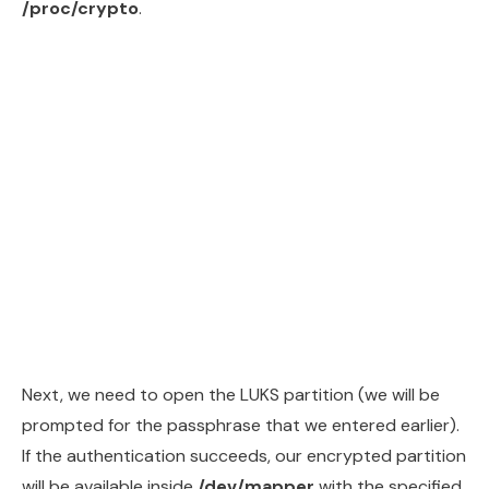
/proc/crypto
.
Next, we need to open the LUKS partition (we will be
prompted for the passphrase that we entered earlier).
If the authentication succeeds, our encrypted partition
will be available inside
/dev/mapper
with the specified