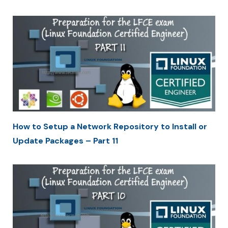
How to Setup a Network Repository to Install or
Update Packages – Part 11