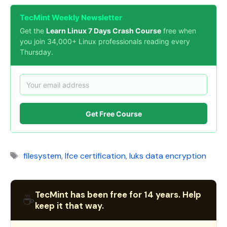
TecMint Weekly Newsletter
Get the
Learn Linux 7 Days Crash Course
free when
you join 34,000+ Linux professionals reading every
Thursday.
Get Free Course
Tags
filesystem
,
lfce certification
,
luks data encryption
TecMint has been free for 14 years. Help
☕
keep it that way.