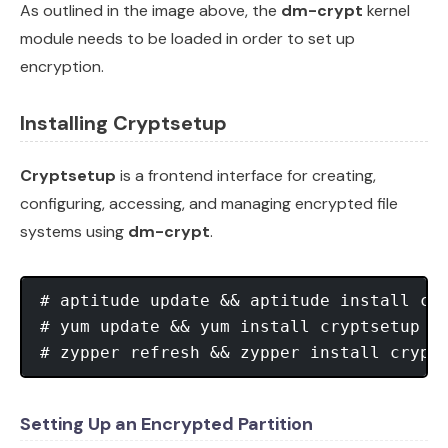
As outlined in the image above, the
dm-crypt
kernel
module needs to be loaded in order to set up
encryption.
Installing Cryptsetup
Cryptsetup
is a frontend interface for creating,
configuring, accessing, and managing encrypted file
systems using
dm-crypt
.
# aptitude update && aptitude install cryptsetup 		[
# yum update && yum install cryptsetup 				[On CentOS] 

Setting Up an Encrypted Partition