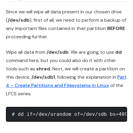
Since we will wipe all data present in our chosen drive
(
/dev/sdb
), first of all, we need to perform a backup of
any important files contained in that partition
BEFORE
proceeding further.
Wipe all data from
/dev/sdb
. We are going to use
dd
command here, but you could also do it with other
tools such as
shred
. Next, we will create a partition on
this device,
/dev/sdb1
, following the explanation in
Part
4 – Create Partitions and Filesystems in Linux
of the
LFCS series.