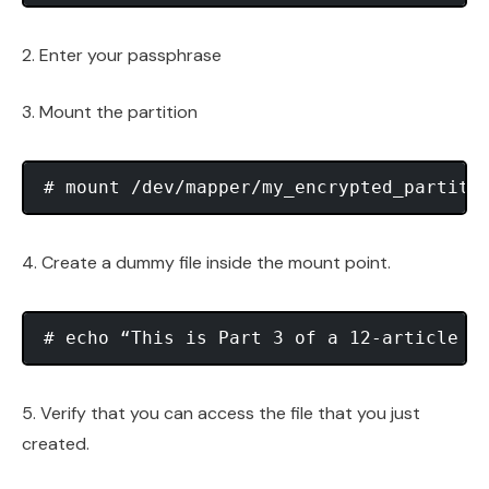
2. Enter your passphrase
3. Mount the partition
4. Create a dummy file inside the mount point.
5. Verify that you can access the file that you just
created.