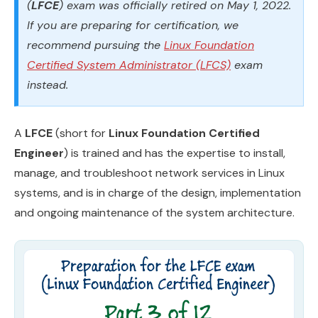
(
LFCE
) exam was officially retired on May 1, 2022.
If you are preparing for certification, we
recommend pursuing the
Linux Foundation
Certified System Administrator (LFCS)
exam
instead.
A
LFCE
(short for
Linux Foundation Certified
Engineer
​) is trained and has the expertise to install,
manage, and troubleshoot network services in Linux
systems, and is in charge of the design, implementation
and ongoing maintenance of the system architecture.