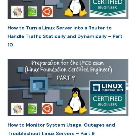
How to Turn a Linux Server into a Router to
Handle Traffic Statically and Dynamically – Part
10
How to Monitor System Usage, Outages and
Troubleshoot Linux Servers – Part 9