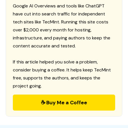
Google AI Overviews and tools like ChatGPT
have cut into search traffic for independent
tech sites like TecMint. Running this site costs
over $2,000 every month for hosting,
infrastructure, and paying authors to keep the
content accurate and tested.
If this article helped you solve a problem,
consider buying a coffee. It helps keep TecMint
free, supports the authors, and keeps the
project going.
☕ Buy Me a Coffee