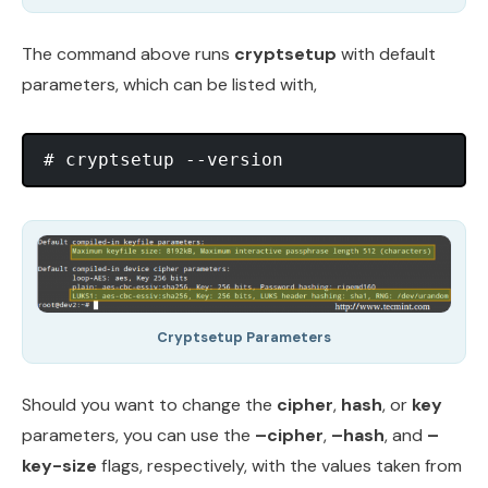
The command above runs
cryptsetup
with default
parameters, which can be listed with,
Cryptsetup Parameters
Should you want to change the
cipher
,
hash
, or
key
parameters, you can use the
–cipher
,
–hash
, and
–
key-size
flags, respectively, with the values taken from