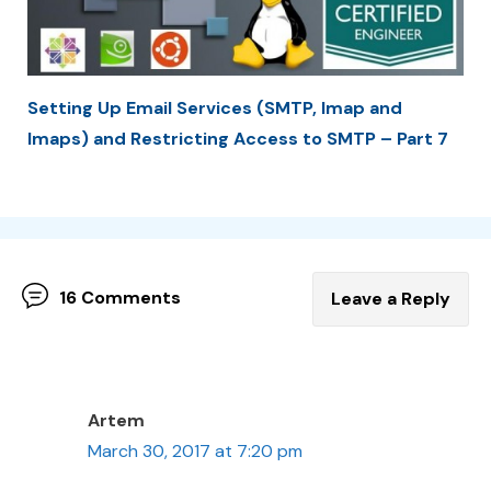
Setting Up Email Services (SMTP, Imap and
Imaps) and Restricting Access to SMTP – Part 7
16 Comments
Leave a Reply
Artem
March 30, 2017 at 7:20 pm