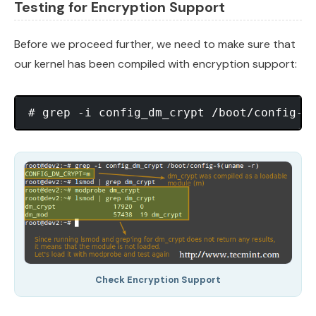
Testing for Encryption Support
Before we proceed further, we need to make sure that
our kernel has been compiled with encryption support:
Check Encryption Support