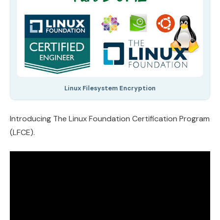
Linux Filesystem Encryption
Introducing The Linux Foundation Certification Program
(LFCE).