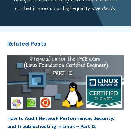
so that it meets our high-quality
standards.
Related Posts
How to Audit Network Performance, Security,
and Troubleshooting in Linux – Part 12