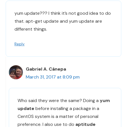
yum update??? I think it’s not good idea to do
that. apt-get update and yum update are
different things.
Reply
Gabriel A. Cánepa
March 31, 2017 at 8:09 pm
Who said they were the same? Doing a
yum
update
before installing a package in a
CentOS system is a matter of personal
preference. I also use to do
aptitude