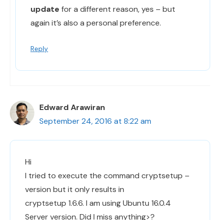
update
for a different reason, yes – but
again it’s also a personal preference.
Reply
Edward Arawiran
September 24, 2016 at 8:22 am
Hi
I tried to execute the command cryptsetup –
version but it only results in
cryptsetup 1.6.6. I am using Ubuntu 16.0.4
Server version. Did I miss anything>?