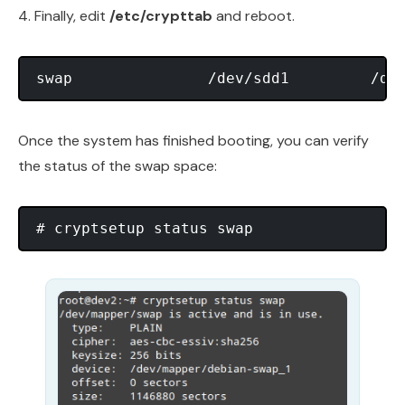
4. Finally, edit
/etc/crypttab
and reboot.
Once the system has finished booting, you can verify
the status of the swap space: