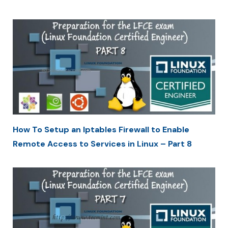
How To Setup an Iptables Firewall to Enable
Remote Access to Services in Linux – Part 8