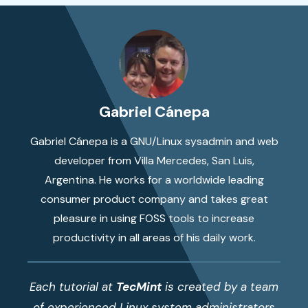
Gabriel Cánepa
Gabriel Cánepa is a GNU/Linux sysadmin and web
developer from Villa Mercedes, San Luis,
Argentina. He works for a worldwide leading
consumer product company and takes great
pleasure in using FOSS tools to increase
productivity in all areas of his daily work.
Each tutorial at
TecMint
is created by a team
of experienced Linux system administrators