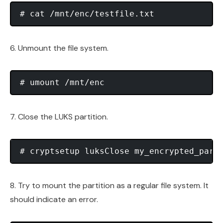
6. Unmount the file system.
7. Close the LUKS partition.
8. Try to mount the partition as a regular file system. It
should indicate an error.