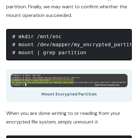
partition. Finally, we may want to confirm whether the
mount operation succeeded.
# mkdir /mnt/enc

# mount /dev/mapper/my_encrypted_partitio
Mount Encrypted Partition
When you are done writing to or reading from your
encrypted file system, simply unmount it