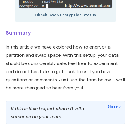
Check Swap Encryption Status
Summary
In this article we have explored how to encrypt a
partition and swap space. With this setup, your data
should be considerably safe. Feel free to experiment
and do not hesitate to get back to us if you have
questions or comments. Just use the form below – we’ll
be more than glad to hear from you!
If this article helped,
share it
with
someone on your team.