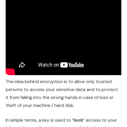
The idea behind encryption is to allow only trusted
persons to access your sensitive data and to protect
it from falling into the wrong hands in case of loss or
theft of your machine / hard disk.
In simple terms, a key is used to “
lock
” access to your