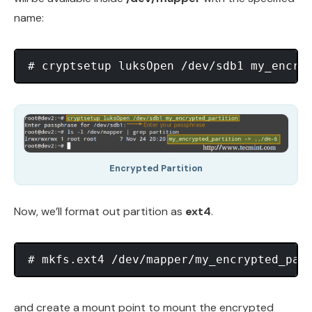
name:
Encrypted Partition
Now, we’ll format out partition as
ext4
.
and create a mount point to mount the encrypted