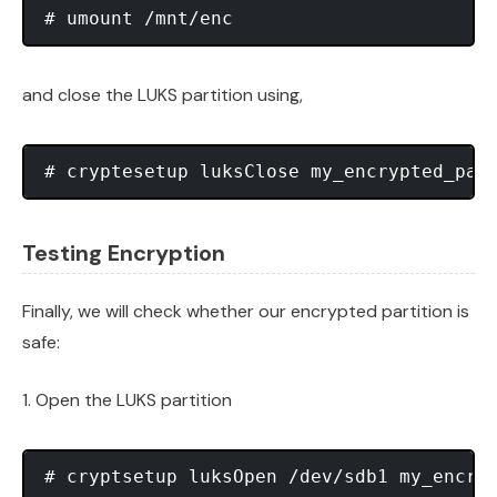
and close the LUKS partition using,
Testing Encryption
Finally, we will check whether our encrypted partition is
safe:
1. Open the LUKS partition