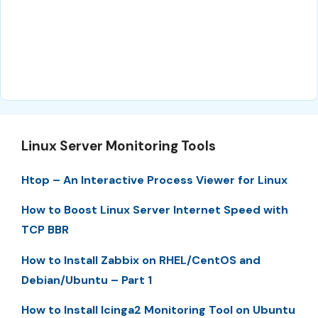
Linux Server Monitoring Tools
Htop – An Interactive Process Viewer for Linux
How to Boost Linux Server Internet Speed with
TCP BBR
How to Install Zabbix on RHEL/CentOS and
Debian/Ubuntu – Part 1
How to Install Icinga2 Monitoring Tool on Ubuntu