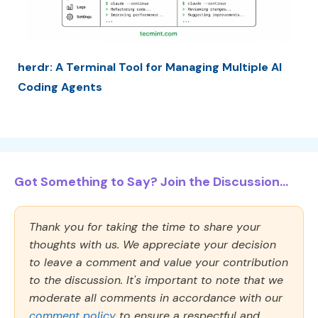
herdr: A Terminal Tool for Managing Multiple AI
Coding Agents
Got Something to Say? Join the Discussion...
Thank you for taking the time to share your
thoughts with us. We appreciate your decision
to leave a comment and value your contribution
to the discussion. It's important to note that we
moderate all comments in accordance with our
comment policy
to ensure a respectful and