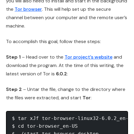
you will also need to install and start in the background
the
Tor browser
. This will help set up the secure
channel between your computer and the remote user’s
machine.
To accomplish this goal, follow these steps:
Step 1
– Head over to the
Tor project’s website
and
download the program. At the time of this writing, the
latest version of Tor is
6.0.2
:
Step 2
– Untar the file, change to the directory where
the files were extracted, and start
Tor
:
$ tar xJf tor-browser-linux32-6.0.2_en-US
$ cd tor-browser_en-US
