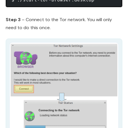
Step 3
– Connect to the Tor network. You will only
need to do this once.