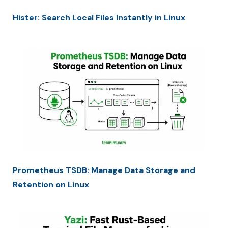
Hister: Search Local Files Instantly in Linux
Prometheus TSDB: Manage Data Storage and
Retention on Linux