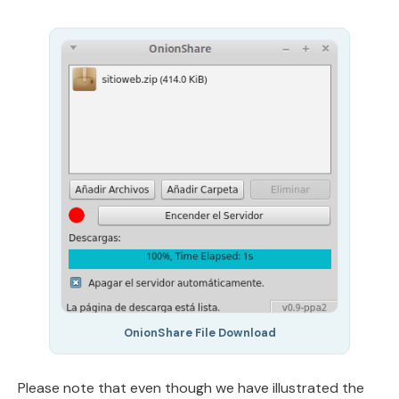
OnionShare File Download
Please note that even though we have illustrated the