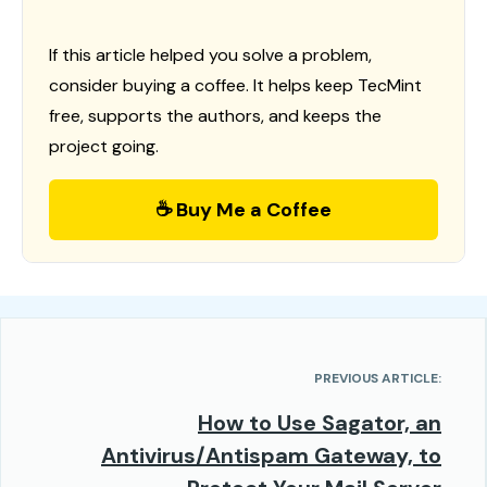
If this article helped you solve a problem,
consider buying a coffee. It helps keep TecMint
free, supports the authors, and keeps the
project going.
☕ Buy Me a Coffee
PREVIOUS ARTICLE:
How to Use Sagator, an
Antivirus/Antispam Gateway, to