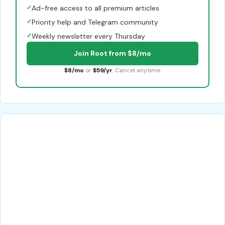
✓
Ad-free access to all premium articles
✓
Priority help and Telegram community
✓
Weekly newsletter every Thursday
Join Root from $8/mo
$8/mo
or
$59/yr
. Cancel anytime.