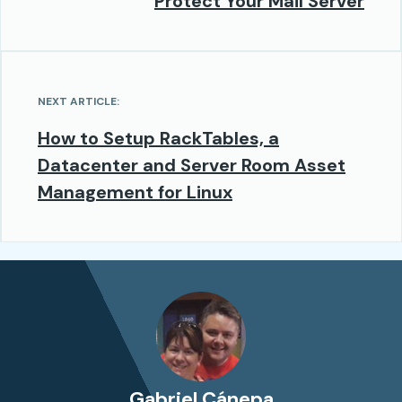
Protect Your Mail Server
NEXT ARTICLE:
How to Setup RackTables, a
Datacenter and Server Room Asset
Management for Linux
Gabriel Cánepa