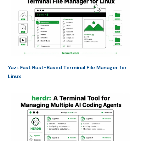
Yazi: Fast Rust-Based Terminal File Manager for
Linux