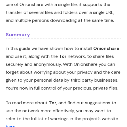
use of Onionshare with a single file, it supports the
transfer of several files and folders over a single URL,
and multiple persons downloading at the same time.
Summary
In this guide we have shown how to install
Onionshare
and use it, along with the
Tor
network, to share files
securely and anonymously. With Onionshare you can
forget about worrying about your privacy and the care
given to your personal data by third party businesses.
You’re now in full control of your precious, private files.
To read more about
Tor
, and find out suggestions to
use the network more effectively, you may want to
refer to the full list of warnings in the project’s website
here
.