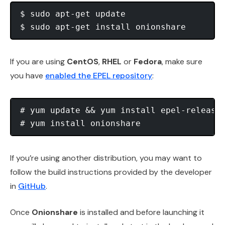
$ sudo apt-get update

If you are using
CentOS
,
RHEL
or
Fedora
, make sure
you have
enabled the EPEL repository
:
# yum update && yum install epel-release 
If you’re using another distribution, you may want to
follow the build instructions provided by the developer
in
GitHub
.
Once
Onionshare
is installed and before launching it