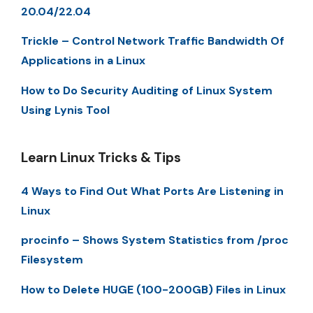
20.04/22.04
Trickle – Control Network Traffic Bandwidth Of
Applications in a Linux
How to Do Security Auditing of Linux System
Using Lynis Tool
Learn Linux Tricks & Tips
4 Ways to Find Out What Ports Are Listening in
Linux
procinfo – Shows System Statistics from /proc
Filesystem
How to Delete HUGE (100-200GB) Files in Linux