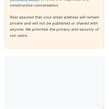
constructive conversation.
Rest assured that your email address will remain
private and will not be published or shared with
anyone. We prioritize the privacy and security of
our users.
Comment