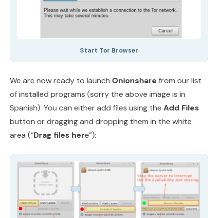
Start Tor Browser
We are now ready to launch
Onionshare
from our list
of installed programs (sorry the above image is in
Spanish). You can either add files using the
Add Files
button or dragging and dropping them in the white
area (“
Drag files her
e”):