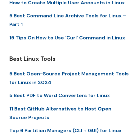
How to Create Multiple User Accounts in Linux
5 Best Command Line Archive Tools for Linux –
Part 1
15 Tips On How to Use ‘Curl’ Command in Linux
Best Linux Tools
5 Best Open-Source Project Management Tools
for Linux in 2024
5 Best PDF to Word Converters for Linux
11 Best GitHub Alternatives to Host Open
Source Projects
Top 6 Partition Managers (CLI + GUI) for Linux