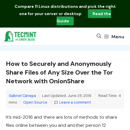
Skip
Compare
11 Linux distributions
and pick the right
to
one for your server or desktop
Read the
content
Guide
Menu
How to Securely and Anonymously
Share Files of Any Size Over the Tor
Network with OnionShare
Gabriel Cánepa
Last Updated: June 29, 2016
Read Time: 4
Categories
mins
Open Source
Leave a comment
It’s mid-2016 and there are lots of methods to share
files online between you and another person 12