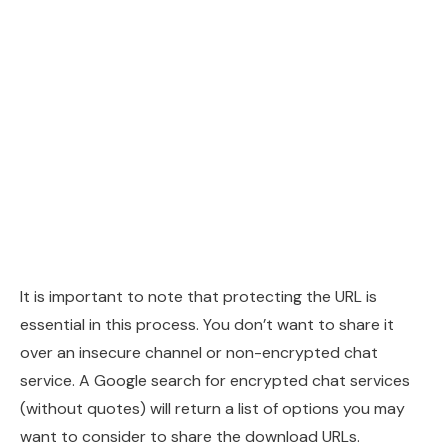
It is important to note that protecting the URL is
essential in this process. You don’t want to share it
over an insecure channel or non-encrypted chat
service. A Google search for encrypted chat services
(without quotes) will return a list of options you may
want to consider to share the download URLs.