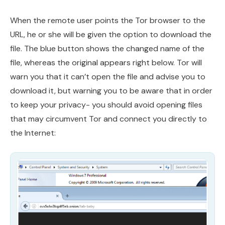
When the remote user points the Tor browser to the
URL, he or she will be given the option to download the
file. The blue button shows the changed name of the
file, whereas the original appears right below. Tor will
warn you that it can’t open the file and advise you to
download it, but warning you to be aware that in order
to keep your privacy- you should avoid opening files
that may circumvent Tor and connect you directly to
the Internet: