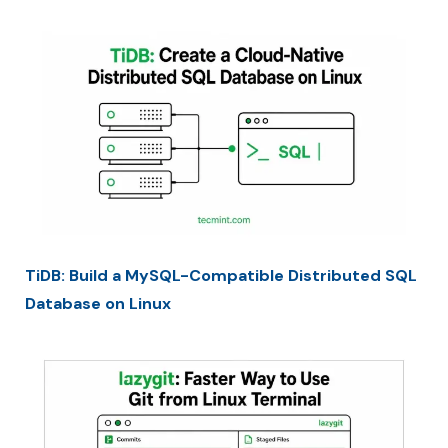
TiDB: Build a MySQL-Compatible Distributed SQL
Database on Linux