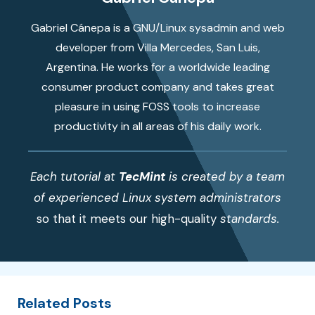
Gabriel Cánepa is a GNU/Linux sysadmin and web
developer from Villa Mercedes, San Luis,
Argentina. He works for a worldwide leading
consumer product company and takes great
pleasure in using FOSS tools to increase
productivity in all areas of his daily work.
Each tutorial at
TecMint
is created by a team
of experienced Linux system administrators
so that it meets our high-quality
standards.
Related Posts