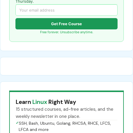
Thursday.
Get Free Course
Free forever. Unsubscribe anytime.
Learn
Linux
Right Way
15 structured courses, ad-free articles, and the
weekly newsletter in one place.
✓
SSH, Bash, Ubuntu, Golang, RHCSA, RHCE, LFCS,
LFCA and more