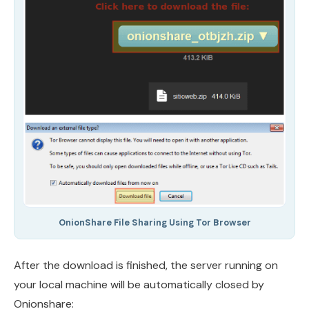
OnionShare File Sharing Using Tor Browser
After the download is finished, the server running on
your local machine will be automatically closed by
Onionshare: