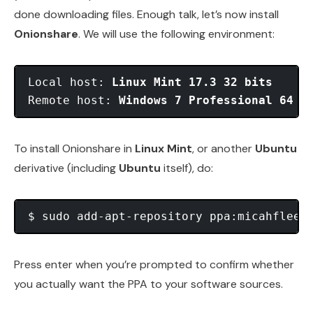
done downloading files. Enough talk, let’s now install
Onionshare
. We will use the following environment:
Local host: 
Linux Mint 17.3 32 bits
Remote host: 
Windows 7 Professional 64 b
To install Onionshare in
Linux Mint
, or another
Ubuntu
derivative (including
Ubuntu
itself), do:
Press enter when you’re prompted to confirm whether
you actually want the PPA to your software sources.