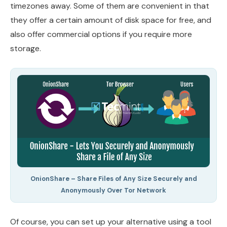
timezones away. Some of them are convenient in that
they offer a certain amount of disk space for free, and
also offer commercial options if you require more
storage.
OnionShare – Share Files of Any Size Securely and
Anonymously Over Tor Network
Of course, you can set up your alternative using a tool