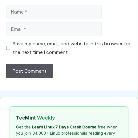
Name
Email
Save my name, email, and website in this browser for
the next time I comment.
TecMint
Weekly
Get the
Learn Linux 7 Days Crash Course
free when
you join 34,000+ Linux professionals reading every