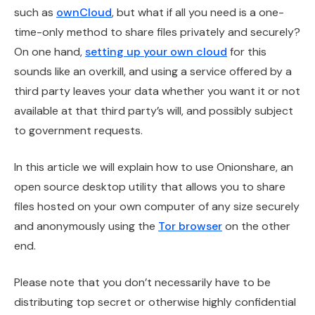
such as
ownCloud
, but what if all you need is a one-
time-only method to share files privately and securely?
On one hand,
setting up your own cloud
for this
sounds like an overkill, and using a service offered by a
third party leaves your data whether you want it or not
available at that third party’s will, and possibly subject
to government requests.
In this article we will explain how to use Onionshare, an
open source desktop utility that allows you to share
files hosted on your own computer of any size securely
and anonymously using the
Tor browser
on the other
end.
Please note that you don’t necessarily have to be
distributing top secret or otherwise highly confidential