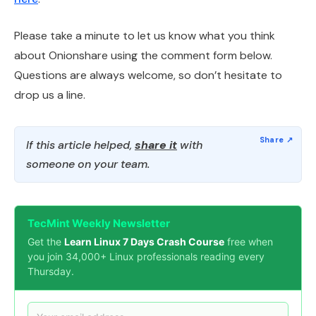
Please take a minute to let us know what you think
about Onionshare using the comment form below.
Questions are always welcome, so don’t hesitate to
drop us a line.
If this article helped,
share it
with
someone on your team.
TecMint Weekly Newsletter
Get the
Learn Linux 7 Days Crash Course
free when
you join 34,000+ Linux professionals reading every
Thursday.