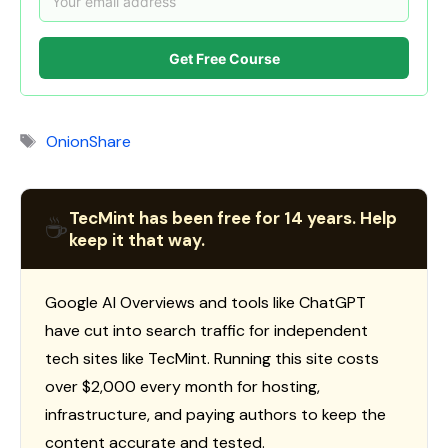
Get Free Course
Tags
OnionShare
TecMint has been free for 14 years. Help
☕
keep it that way.
Google AI Overviews and tools like ChatGPT
have cut into search traffic for independent
tech sites like TecMint. Running this site costs
over $2,000 every month for hosting,
infrastructure, and paying authors to keep the
content accurate and tested.