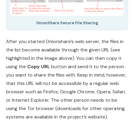
OnionShare Secure File Sharing
After you started Onionshare’s web server, the files in
the list become available through the given URL (see
highlighted in the image above). You can then copy it
using the
Copy URL
button and send it to the person
you want to share the files with. Keep in mind, however,
that this URL will not be accessible by a regular web
browser such as Firefox, Google Chrome, Opera, Safari,
or Internet Explorer. The other person needs to be
using the Tor browser (downloads for other operating
systems are available in the project’s website).