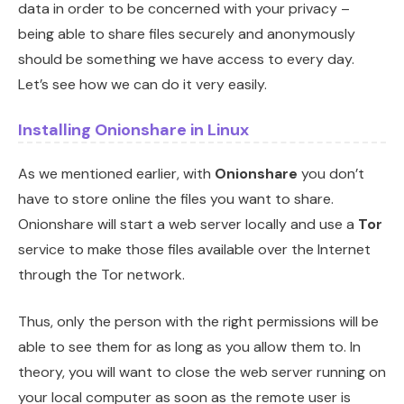
data in order to be concerned with your privacy –
being able to share files securely and anonymously
should be something we have access to every day.
Let’s see how we can do it very easily.
Installing Onionshare in Linux
As we mentioned earlier, with
Onionshare
you don’t
have to store online the files you want to share.
Onionshare will start a web server locally and use a
Tor
service to make those files available over the Internet
through the Tor network.
Thus, only the person with the right permissions will be
able to see them for as long as you allow them to. In
theory, you will want to close the web server running on
your local computer as soon as the remote user is