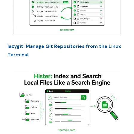
lazygit: Manage Git Repositories from the Linux
Terminal