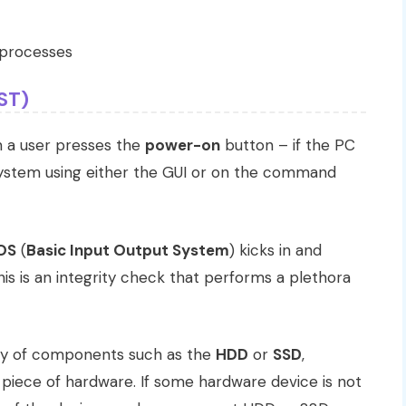
l processes
ST)
en a user presses the
power-on
button – if the PC
system using either the GUI or on the command
OS
(
Basic Input Output System
) kicks in and
This is an integrity check that performs a plethora
ty of components such as the
HDD
or
SSD
,
 piece of hardware. If some hardware device is not