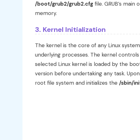
/boot/grub2/grub2.cfg
file. GRUB’s main o
memory.
3. Kernel Initialization
The kernel is the core of any Linux system
underlying processes. The kernel controls
selected Linux kernel is loaded by the boo
version before undertaking any task. Upon
root file system and initializes the
/sbin/ini