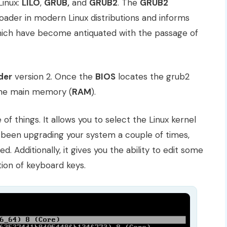
Linux:
LILO
,
GRUB,
and
GRUB2
. The
GRUB2
oader in modern Linux distributions and informs
which have become antiquated with the passage of
der
version 2. Once the
BIOS
locates the grub2
 the main memory (
RAM
).
f things. It allows you to select the Linux kernel
e been upgrading your system a couple of times,
d. Additionally, it gives you the ability to edit some
ion of keyboard keys.