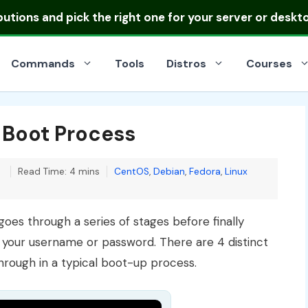
ibutions
and pick the right one for your server or deskt
Commands
Tools
Distros
Courses
 Boot Process
Categories
0
Read Time: 4 mins
CentOS
,
Debian
,
Fedora
,
Linux
goes through a series of stages before finally
r your username or password. There are 4 distinct
through in a typical boot-up process.