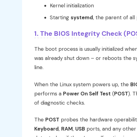
Kernel initialization
Starting
systemd
, the parent of al
1. The BIOS Integrity Check (PO
The boot process is usually initialized wh
was already shut down – or reboots the 
line.
When the Linux system powers up, the
BI
performs a
Power On Self Test
(
POST
). 
of diagnostic checks.
The
POST
probes the hardware operabili
Keyboard
,
RAM
,
USB
ports, and any other