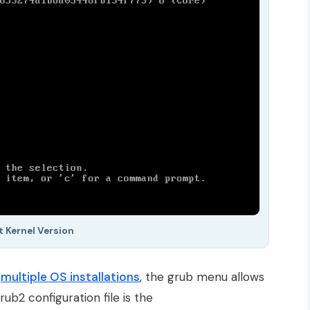
t Kernel Version
e
multiple OS installations
, the grub menu allows
ub2 configuration file is the