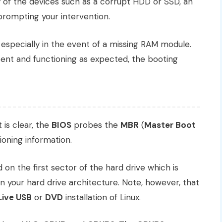
ny of the devices such as a corrupt HDD or SSD, an
prompting your intervention.
 especially in the event of a missing RAM module.
ent and functioning as expected, the booting
is clear, the
BIOS
probes the
MBR
(
Master Boot
ioning information.
 on the first sector of the hard drive which is
 your hard drive architecture. Note, however, that
Live USB
or
DVD
installation of Linux.