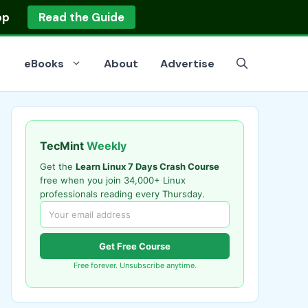
op
Read the Guide
eBooks
About
Advertise
TecMint
Weekly
Get the
Learn Linux 7 Days Crash Course
free when you join 34,000+ Linux
professionals reading every Thursday.
Get Free Course
Free forever. Unsubscribe anytime.