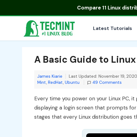
Skip
Compare
11 Linux distr
to
content
Latest Tutorials
A Basic Guide to Linux
James Kiarie
Last Updated: November 19, 202
Mint
,
RedHat
,
Ubuntu
49 Comments
Every time you power on your Linux PC, it 
displaying a login screen that prompts fo
stages that every Linux distribution goes 