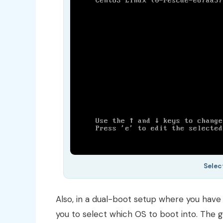
Selec
Also, in a dual-boot setup where you hav
you to select which OS to boot into. The gr