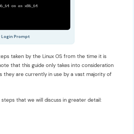
 Login Prompt
 steps taken by the Linux OS from the time it is
ote that this guide only takes into consideration
as they are currently in use by a vast majority of
teps that we will discuss in greater detail: