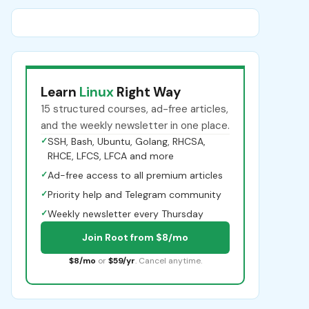
Learn
Linux
Right Way
15 structured courses, ad-free articles,
and the weekly newsletter in one place.
✓
SSH, Bash, Ubuntu, Golang, RHCSA,
RHCE, LFCS, LFCA and more
✓
Ad-free access to all premium articles
✓
Priority help and Telegram community
✓
Weekly newsletter every Thursday
Join Root from $8/mo
$8/mo
or
$59/yr
. Cancel anytime.