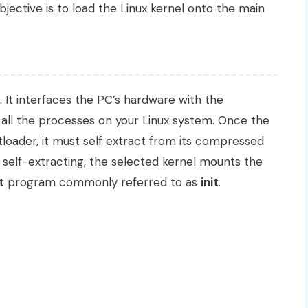
bjective is to load the Linux kernel onto the main
. It interfaces the PC’s hardware with the
 all the processes on your Linux system. Once the
tloader, it must self extract from its compressed
 self-extracting, the selected kernel mounts the
t
program commonly referred to as
init
.