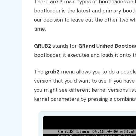
There are 3 main types of bootloaders in 
bootloader is the latest and primary bootl
our decision to leave out the other two 
time.
GRUB2
stands for
GRand Unified Bootloa
bootloader, it executes and loads it onto
The
grub2
menu allows you to do a couple o
version that you’d want to use. If you hav
you might see different kernel versions liste
kernel parameters by pressing a combinat