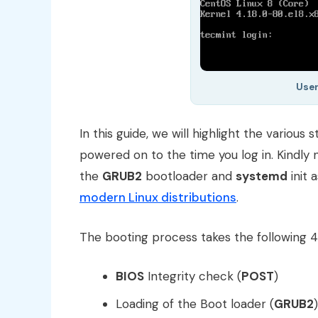
User
In this guide, we will highlight the various
powered on to the time you log in. Kindly n
the
GRUB2
bootloader and
systemd
init 
modern Linux distributions
.
The booting process takes the following 4 s
BIOS
Integrity check (
POST
)
Loading of the Boot loader (
GRUB2
)