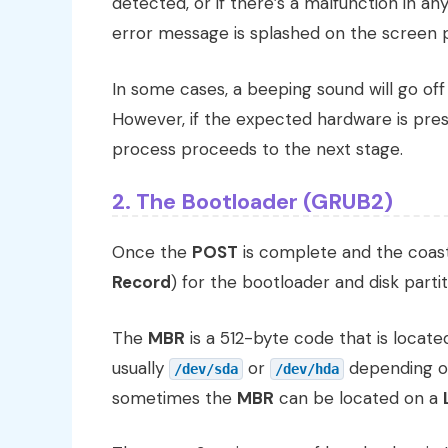
detected, or if there’s a malfunction in a
error message is splashed on the screen 
In some cases, a beeping sound will go off
However, if the expected hardware is pres
process proceeds to the next stage.
2. The Bootloader (GRUB2)
Once the
POST
is complete and the coast 
Record
) for the bootloader and disk partit
The
MBR
is a 512-byte code that is located
usually
or
depending on
/dev/sda
/dev/hda
sometimes the
MBR
can be located on a