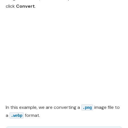
click
Convert
.
In this example, we are converting a
image file to
.png
a
format.
.webp