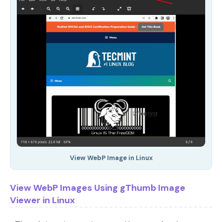
View WebP Image in Linux
View WebP Images Using gThumb Image
Viewer in Linux