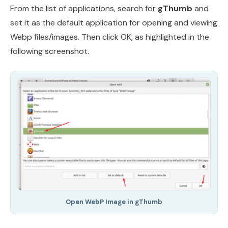
From the list of applications, search for
gThumb
and
set it as the default application for opening and viewing
Webp files/images. Then click OK, as highlighted in the
following screenshot.
Open WebP Image in gThumb