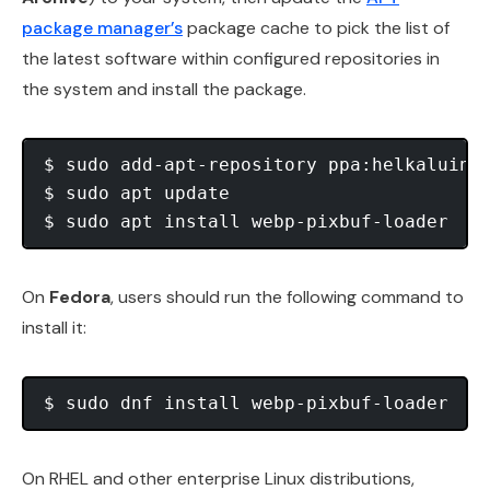
package manager’s
package cache to pick the list of
the latest software within configured repositories in
the system and install the package.
$ sudo add-apt-repository ppa:helkaluin/w
$ sudo apt update

On
Fedora
, users should run the following command to
install it:
On RHEL and other enterprise Linux distributions,