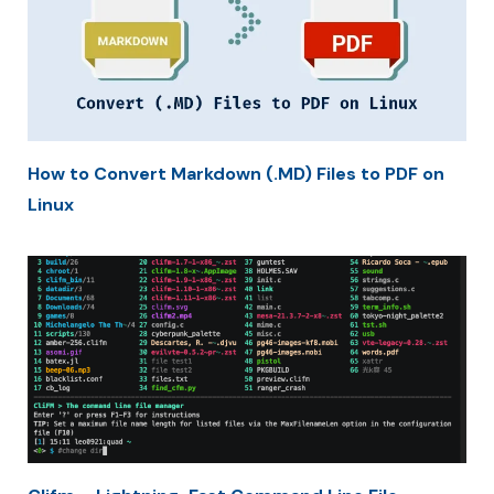
How to Convert Markdown (.MD) Files to PDF on
Linux