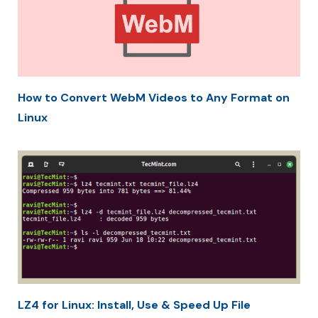
How to Convert WebM Videos to Any Format on
Linux
LZ4 for Linux: Install, Use & Speed Up File