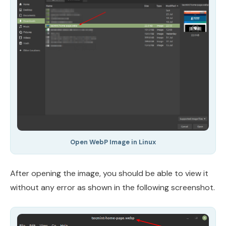
Open WebP Image in Linux
After opening the image, you should be able to view it
without any error as shown in the following screenshot.