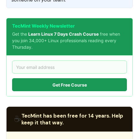
TecMint Weekly Newsletter
Get the
Learn Linux 7 Days Crash Course
free when
you join 34,000+ Linux professionals reading every
Thursday.
Get Free Course
TecMint has been free for 14 years. Help
☕
keep it that way.