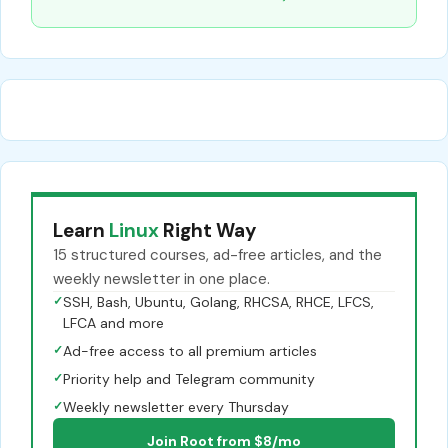
Learn
Linux
Right Way
15 structured courses, ad-free articles, and the
weekly newsletter in one place.
✓
SSH, Bash, Ubuntu, Golang, RHCSA, RHCE, LFCS,
LFCA and more
✓
Ad-free access to all premium articles
✓
Priority help and Telegram community
✓
Weekly newsletter every Thursday
Join Root from $8/mo