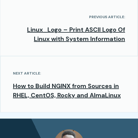
PREVIOUS ARTICLE:
Linux_Logo – Print ASCII Logo Of
Linux with System Information
NEXT ARTICLE:
How to Build NGINX from Sources in
RHEL, CentOS, Rocky and AlmaLinux