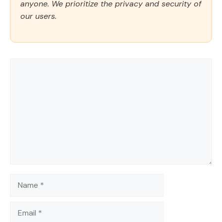
anyone. We prioritize the privacy and security of
our users.
Comment
Name
Email