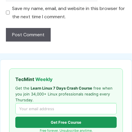
Save my name, email, and website in this browser for
the next time I comment.
TecMint
Weekly
Get the
Learn Linux 7 Days Crash Course
free when
you join 34,000+ Linux professionals reading every
Thursday.
Get Free Course
Free forever. Unsubscribe anytime.