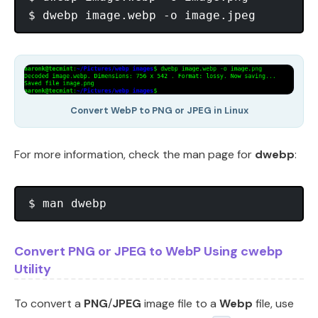
Convert WebP to PNG or JPEG in Linux
For more information, check the man page for
dwebp
:
Convert PNG or JPEG to WebP Using cwebp
Utility
To convert a
PNG
/
JPEG
image file to a
Webp
file, use