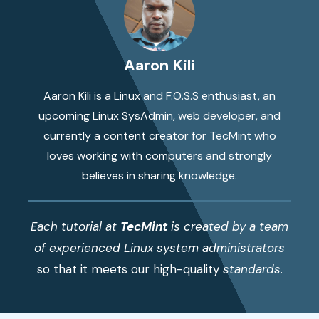
Aaron Kili
Aaron Kili is a Linux and F.O.S.S enthusiast, an
upcoming Linux SysAdmin, web developer, and
currently a content creator for TecMint who
loves working with computers and strongly
believes in sharing knowledge.
Each tutorial at
TecMint
is created by a team
of experienced Linux system administrators
so that it meets our high-quality
standards.