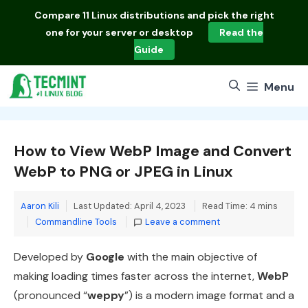
Skip
Compare
11 Linux distributions
and pick the right
to
one for your server or desktop
Read the
content
Guide
Menu
How to View WebP Image and Convert
WebP to PNG or JPEG in Linux
Aaron Kili
Last Updated: April 4, 2023
Read Time: 4 mins
Categories
Commandline Tools
Leave a comment
Developed by
Google
with the main objective of
making loading times faster across the internet,
WebP
(pronounced “
weppy
”) is a modern image format and a