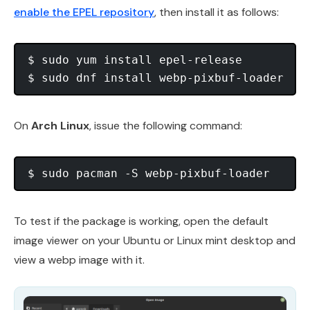
enable the EPEL repository
, then install it as follows:
$ sudo yum install epel-release

On
Arch Linux
, issue the following command:
To test if the package is working, open the default
image viewer on your Ubuntu or Linux mint desktop and
view a webp image with it.