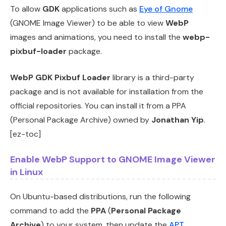
To allow
GDK
applications such as
Eye of Gnome
(GNOME Image Viewer) to be able to view
WebP
images and animations, you need to install the
webp-
pixbuf-loader
package.
WebP GDK Pixbuf Loader
library is a third-party
package and is not available for installation from the
official repositories. You can install it from a PPA
(Personal Package Archive) owned by
Jonathan Yip
.
[ez-toc]
Enable WebP Support to GNOME Image Viewer
in Linux
On Ubuntu-based distributions, run the following
command to add the
PPA
(
Personal Package
Archive
) to your system, then update the
APT