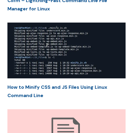
Clifm – Lightning-Fast Command Line File
Manager for Linux
How to Minify CSS and JS Files Using Linux
Command Line