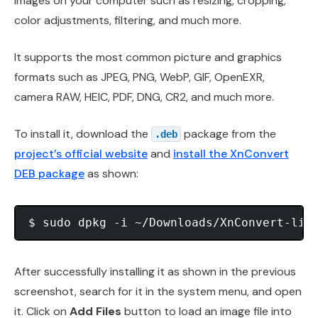
images on your computer such as resizing, cropping,
color adjustments, filtering, and much more.
It supports the most common picture and graphics
formats such as JPEG, PNG, WebP, GIF, OpenEXR,
camera RAW, HEIC, PDF, DNG, CR2, and much more.
To install it, download the
package from the
.deb
project’s official website
and
install the XnConvert
DEB package
as shown:
After successfully installing it as shown in the previous
screenshot, search for it in the system menu, and open
it. Click on
Add Files
button to load an image file into