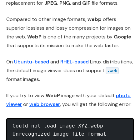
replacement for
JPEG
,
PNG
, and
GIF
file formats.
Compared to other image formats,
webp
offers
superior lossless and lossy compression for images on
the web.
WebP
is one of the many projects by
Google
that supports its mission to make the web faster.
On
Ubuntu-based
and
RHEL-based
Linux distributions,
the default image viewer does not support
.web
format images.
If you try to view
WebP
image with your default
photo
viewer
or
web browser
, you will get the following error:
Could not load image XYZ.webp
