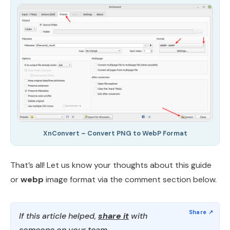
XnConvert – Convert PNG to WebP Format
That’s all! Let us know your thoughts about this guide
or
webp
image format via the comment section below.
If this article helped,
share it
with
someone on your team.