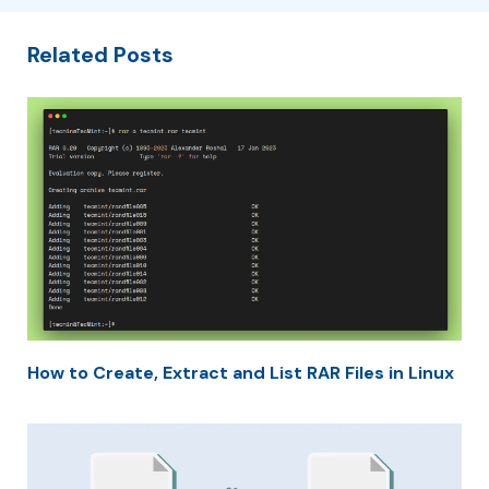
Related Posts
How to Create, Extract and List RAR Files in Linux