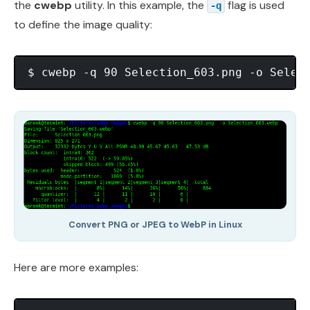
the
cwebp
utility. In this example, the
flag is used
-q
to define the image quality:
Convert PNG or JPEG to WebP in Linux
Here are more examples: