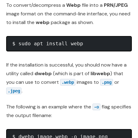
To convert/decompress a
Webp
file into a
PRN/JPEG
image format on the command-line interface, you need
to install the
webp
package as shown.
If the installation is successful, you should now have a
utility called
dwebp
(which is part of
libwebp
) that
you can use to convert
images to
or
.webp
.png
.
.jpeg
The following is an example where the
flag specifies
-o
the output filename:
$ dwebp image.webp -o image.png
