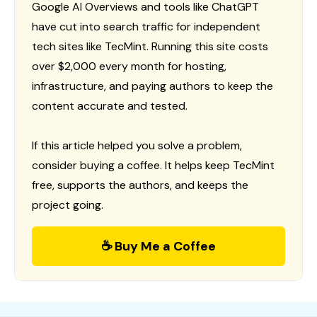
Google AI Overviews and tools like ChatGPT
have cut into search traffic for independent
tech sites like TecMint. Running this site costs
over $2,000 every month for hosting,
infrastructure, and paying authors to keep the
content accurate and tested.
If this article helped you solve a problem,
consider buying a coffee. It helps keep TecMint
free, supports the authors, and keeps the
project going.
☕ Buy Me a Coffee