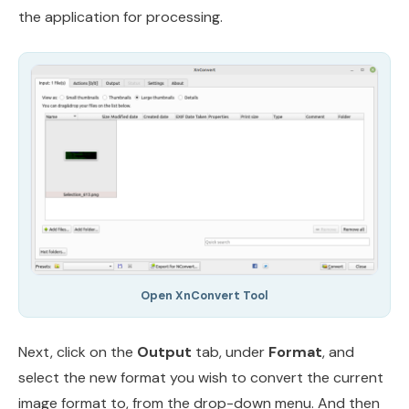
the application for processing.
Open XnConvert Tool
Next, click on the
Output
tab, under
Format
, and
select the new format you wish to convert the current
image format to, from the drop-down menu. And then