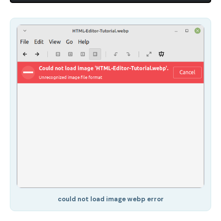
could not load image webp error