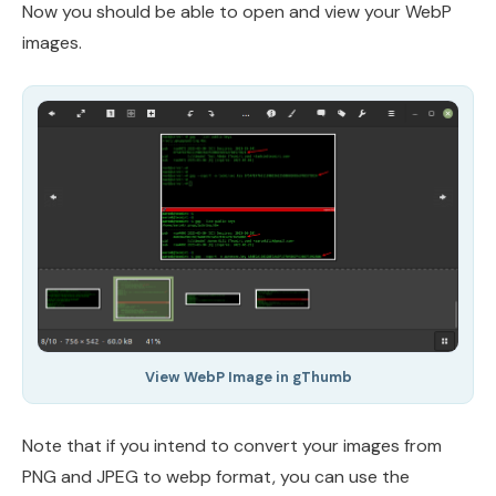
Now you should be able to open and view your WebP
images.
View WebP Image in gThumb
Note that if you intend to convert your images from
PNG and JPEG to webp format, you can use the