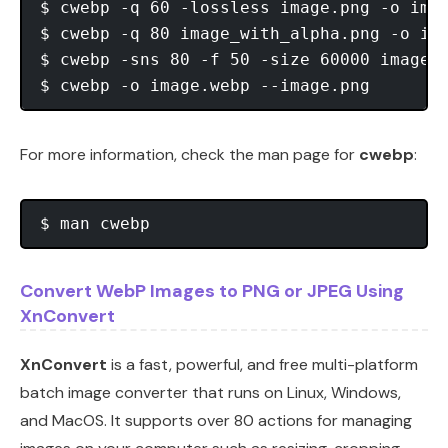
$ cwebp -q 60 -lossless image.png -o imag
$ cwebp -q 80 image_with_alpha.png -o ima
$ cwebp -sns 80 -f 50 -size 60000 image.p
For more information, check the man page for
cwebp
:
Convert WebP Images to PNG or JPEG Using
XnConvert
XnConvert
is a fast, powerful, and free multi-platform
batch image converter that runs on Linux, Windows,
and MacOS. It supports over 80 actions for managing