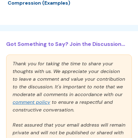
Compression (Examples)
Got Something to Say? Join the Discussion...
Thank you for taking the time to share your
thoughts with us. We appreciate your decision
to leave a comment and value your contribution
to the discussion. It's important to note that we
moderate all comments in accordance with our
comment policy
to ensure a respectful and
constructive conversation.
Rest assured that your email address will remain
private and will not be published or shared with