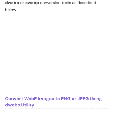
dwebp
or
cwebp
conversion tools as described
below.
Convert WebP Images to PNG or JPEG Using
dwebp Utility