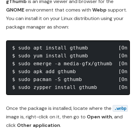
gThumb
is an image viewer and browser for the
GNOME
environment that comes with
Webp
support.
You can install it on your Linux distribution using your
package manager as shown:
$ sudo apt install gthumb          [On 
D
$ sudo yum install gthumb          [On 
R
$ sudo emerge -a media-gfx/gthumb  [On 
G
$ sudo apk add gthumb              [On 
A
$ sudo pacman -S gthumb            [On 
A
$ sudo zypper install gthumb       [On 
O
Once the package is installed, locate where the
.webp
image is, right-click on it, then go to
Open with
, and
click
Other application
.