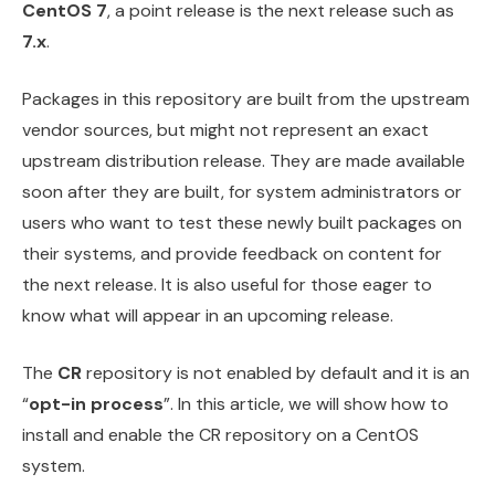
CentOS 7
, a point release is the next release such as
7.x
.
Packages in this repository are built from the upstream
vendor sources, but might not represent an exact
upstream distribution release. They are made available
soon after they are built, for system administrators or
users who want to test these newly built packages on
their systems, and provide feedback on content for
the next release. It is also useful for those eager to
know what will appear in an upcoming release.
The
CR
repository is not enabled by default and it is an
“
opt-in process
”. In this article, we will show how to
install and enable the CR repository on a CentOS
system.