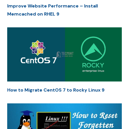
Improve Website Performance – Install
Memcached on RHEL 9
How to Migrate CentOS 7 to Rocky Linux 9