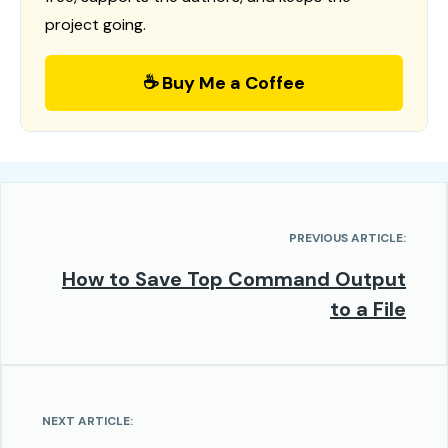
project going.
☕ Buy Me a Coffee
PREVIOUS ARTICLE:
How to Save Top Command Output
to a File
NEXT ARTICLE: