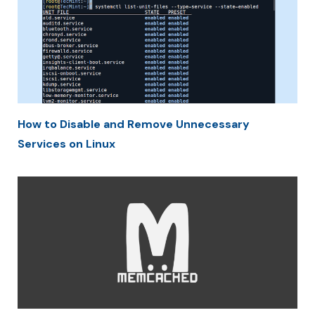
How to Disable and Remove Unnecessary
Services on Linux