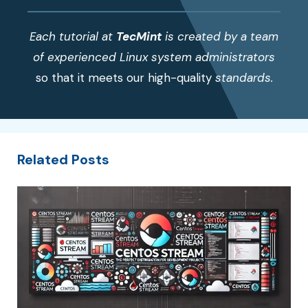
Each tutorial at
TecMint
is created by a team
of experienced Linux system administrators
so that it meets our high-quality
standards.
Related Posts