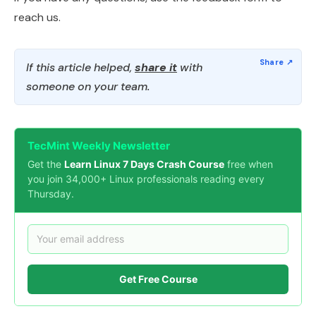
reach us.
If this article helped,
share it
with
someone on your team.
TecMint Weekly Newsletter
Get the
Learn Linux 7 Days Crash Course
free when
you join 34,000+ Linux professionals reading every
Thursday.
Get Free Course