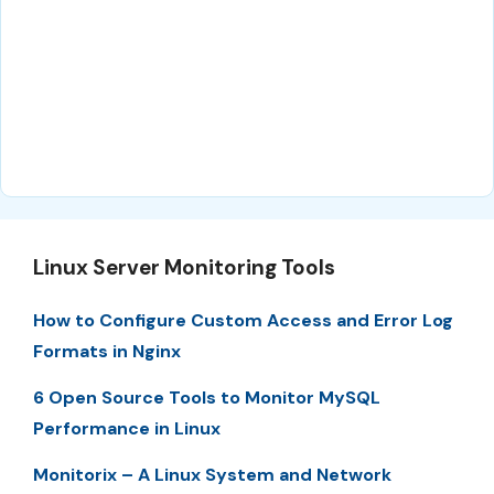
Linux Server Monitoring Tools
How to Configure Custom Access and Error Log
Formats in Nginx
6 Open Source Tools to Monitor MySQL
Performance in Linux
Monitorix – A Linux System and Network