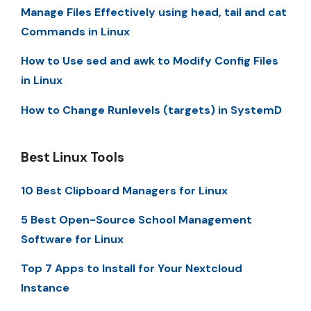
Manage Files Effectively using head, tail and cat
Commands in Linux
How to Use sed and awk to Modify Config Files
in Linux
How to Change Runlevels (targets) in SystemD
Best Linux Tools
10 Best Clipboard Managers for Linux
5 Best Open-Source School Management
Software for Linux
Top 7 Apps to Install for Your Nextcloud
Instance