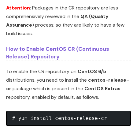
Attention
: Packages in the CR repository are less
comprehensively reviewed in the
QA
(
Quality
Assurance
) process; so they are likely to have a few
build issues.
How to Enable CentOS CR (Continuous
Release) Repository
To enable the CR repository on
CentOS 6/5
distributions, you need to install the
centos-release-
cr
package which is present in the
CentOS Extras
repository, enabled by default, as follows.