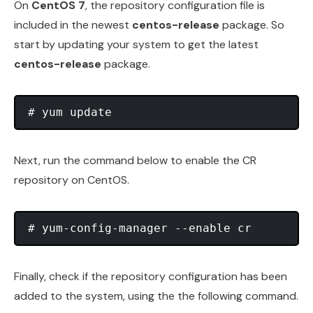
On
CentOS 7
, the repository configuration file is
included in the newest
centos-release
package. So
start by updating your system to get the latest
centos-release
package.
Next, run the command below to enable the CR
repository on CentOS.
Finally, check if the repository configuration has been
added to the system, using the the following command.