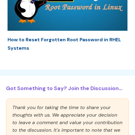
How to Reset Forgotten Root Password in RHEL
Systems
Got Something to Say? Join the Discussion...
Thank you for taking the time to share your
thoughts with us. We appreciate your decision
to leave a comment and value your contribution
to the discussion. It's important to note that we