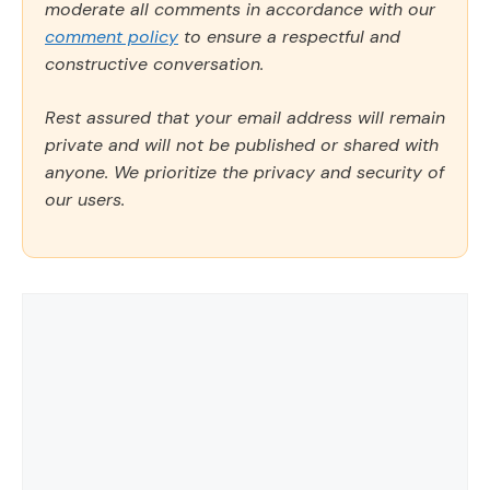
moderate all comments in accordance with our
comment policy
to ensure a respectful and
constructive conversation.
Rest assured that your email address will remain
private and will not be published or shared with
anyone. We prioritize the privacy and security of
our users.
Comment