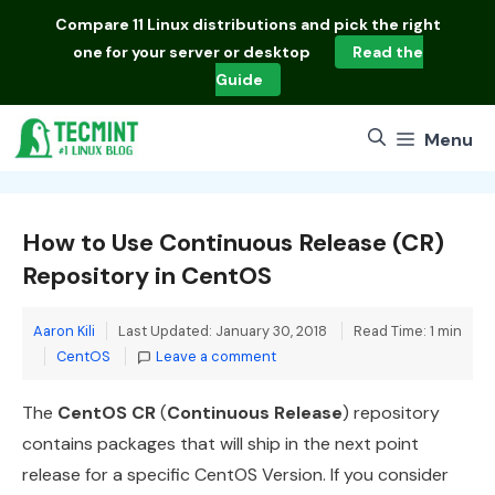
Skip
Compare
11 Linux distributions
and pick the right
to
one for your server or desktop
Read the
content
Guide
Menu
How to Use Continuous Release (CR)
Repository in CentOS
Aaron Kili
Last Updated: January 30, 2018
Read Time: 1 min
Categories
CentOS
Leave a comment
The
CentOS CR
(
Continuous Release
) repository
contains packages that will ship in the next point
release for a specific CentOS Version. If you consider