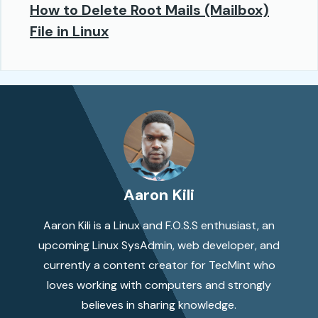
How to Delete Root Mails (Mailbox)
File in Linux
Aaron Kili
Aaron Kili is a Linux and F.O.S.S enthusiast, an
upcoming Linux SysAdmin, web developer, and
currently a content creator for TecMint who
loves working with computers and strongly
believes in sharing knowledge.