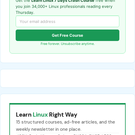
Get the
Learn Linux 7 Days Crash Course
free when
you join 34,000+ Linux professionals reading every
Thursday.
Get Free Course
Free forever. Unsubscribe anytime.
Learn
Linux
Right Way
15 structured courses, ad-free articles, and the
weekly newsletter in one place.