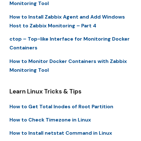
Monitoring Tool
How to Install Zabbix Agent and Add Windows
Host to Zabbix Monitoring – Part 4
ctop – Top-like Interface for Monitoring Docker
Containers
How to Monitor Docker Containers with Zabbix
Monitoring Tool
Learn Linux Tricks & Tips
How to Get Total Inodes of Root Partition
How to Check Timezone in Linux
How to Install netstat Command in Linux