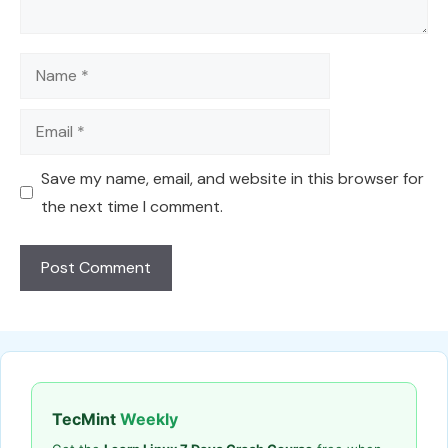
Name
Email
Save my name, email, and website in this browser for
the next time I comment.
TecMint
Weekly