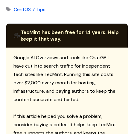
Tags
CentOS 7 Tips
TecMint has been free for 14 years. Help
☕
keep it that way.
Google AI Overviews and tools like ChatGPT
have cut into search traffic for independent
tech sites like TecMint. Running this site costs
over $2,000 every month for hosting,
infrastructure, and paying authors to keep the
content accurate and tested.
If this article helped you solve a problem,
consider buying a coffee. It helps keep TecMint
free, supports the authors, and keeps the