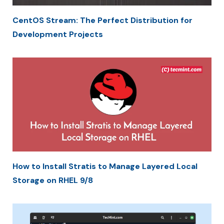
CentOS Stream: The Perfect Distribution for
Development Projects
How to Install Stratis to Manage Layered Local
Storage on RHEL 9/8