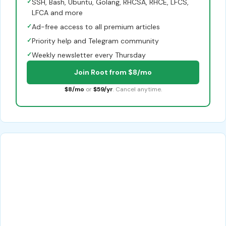
✓
SSH, Bash, Ubuntu, Golang, RHCSA, RHCE, LFCS,
LFCA and more
✓
Ad-free access to all premium articles
✓
Priority help and Telegram community
✓
Weekly newsletter every Thursday
Join Root from $8/mo
$8/mo
or
$59/yr
. Cancel anytime.