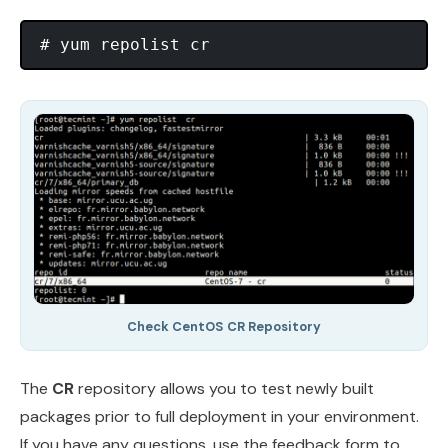
Check CentOS CR Repository
The
CR
repository allows you to test newly built
packages prior to full deployment in your environment.
If you have any questions, use the feedback form to