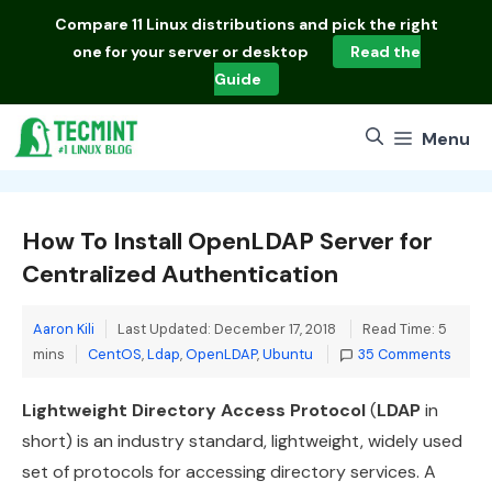
Skip
Compare
11 Linux distributions
and pick the right
to
one for your server or desktop
Read the
content
Guide
Menu
How To Install OpenLDAP Server for
Centralized Authentication
Aaron Kili
Last Updated: December 17, 2018
Read Time: 5
Categories
mins
CentOS
,
Ldap
,
OpenLDAP
,
Ubuntu
35 Comments
Lightweight Directory Access Protocol
(
LDAP
in
short) is an industry standard, lightweight, widely used
set of protocols for accessing directory services. A