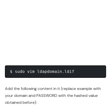
Add the following content in it (replace example with
your domain and PASSWORD with the hashed value
obtained before):