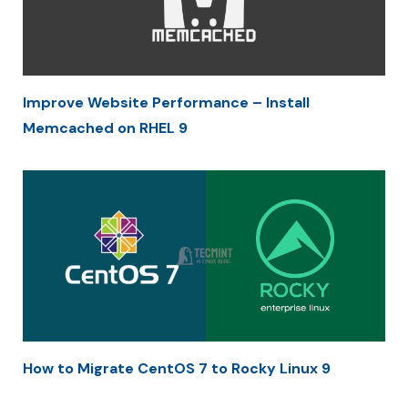
Improve Website Performance – Install
Memcached on RHEL 9
How to Migrate CentOS 7 to Rocky Linux 9