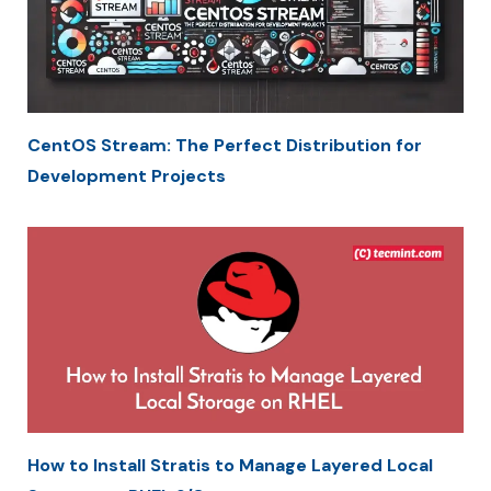
CentOS Stream: The Perfect Distribution for
Development Projects
How to Install Stratis to Manage Layered Local