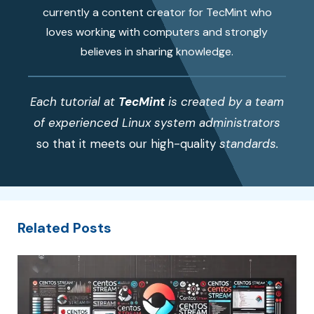
currently a content creator for TecMint who
loves working with computers and strongly
believes in sharing knowledge.
Each tutorial at
TecMint
is created by a team
of experienced Linux system administrators
so that it meets our high-quality
standards.
Related Posts