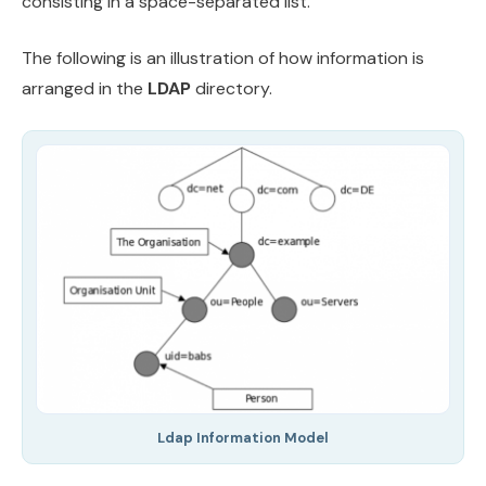
consisting in a space-separated list.
The following is an illustration of how information is
arranged in the
LDAP
directory.
Ldap Information Model