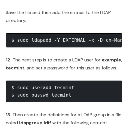
Save the file and then add the entries to the LDAP
directory.
12.
The next step is to create a LDAP user for
example
,
tecmint
, and set a password for this user as follows.
$ sudo useradd tecmint

13.
Then create the definitions for a LDAP group in a file
called
ldapgroup.ldif
with the following content.