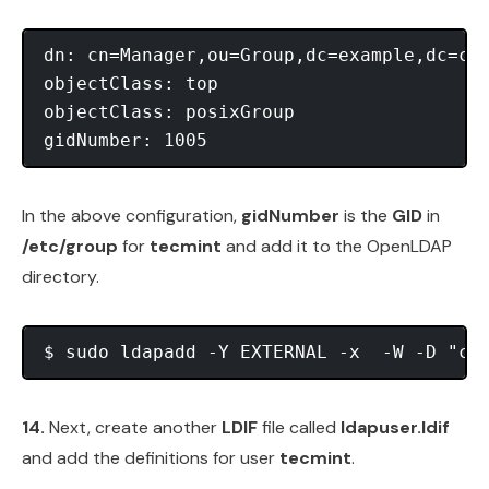
dn: cn=Manager,ou=Group,dc=example,dc=com
objectClass: top

objectClass: posixGroup

In the above configuration,
gidNumber
is the
GID
in
/etc/group
for
tecmint
and add it to the OpenLDAP
directory.
14.
Next, create another
LDIF
file called
ldapuser.ldif
and add the definitions for user
tecmint
.