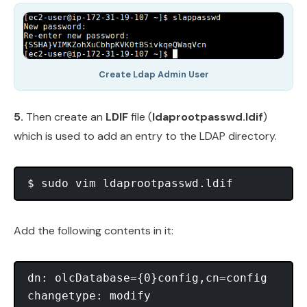
Create Ldap Admin User
5.
Then create an
LDIF
file (
ldaprootpasswd.ldif
)
which is used to add an entry to the LDAP directory.
Add the following contents in it:
dn: olcDatabase={0}config,cn=config

changetype: modify
