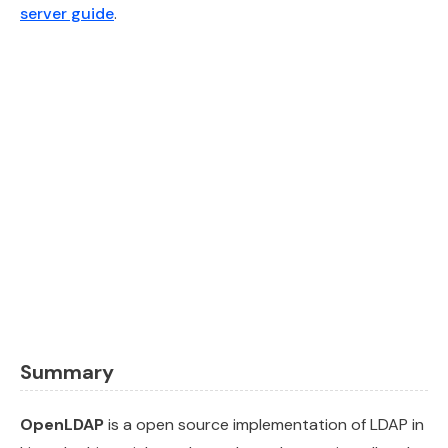
server guide
.
Summary
OpenLDAP
is a open source implementation of LDAP in