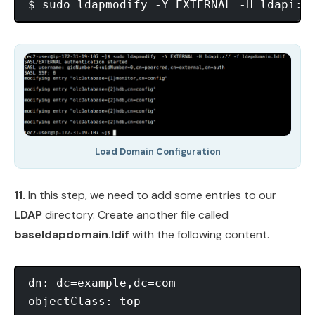
Load Domain Configuration
11.
In this step, we need to add some entries to our
LDAP
directory. Create another file called
baseldapdomain.ldif
with the following content.
dn: dc=example,dc=com

objectClass: top
