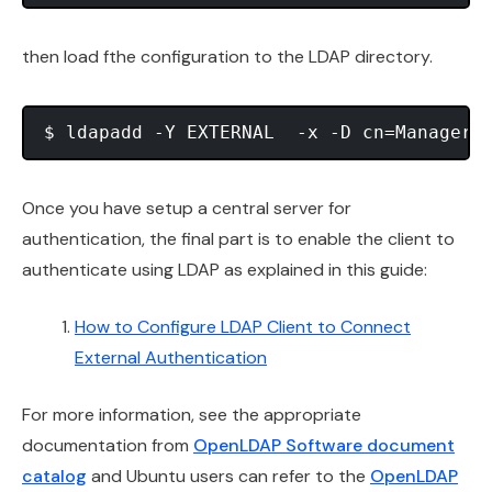
then load fthe configuration to the LDAP directory.
Once you have setup a central server for
authentication, the final part is to enable the client to
authenticate using LDAP as explained in this guide:
How to Configure LDAP Client to Connect
External Authentication
For more information, see the appropriate
documentation from
OpenLDAP Software document
catalog
and Ubuntu users can refer to the
OpenLDAP