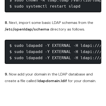
$ sudo chown -R ldap:ldap /var/lib/ldap/D
8.
Next, import some basic LDAP schemas from the
/etc/openldap/schema
directory as follows.
$ sudo ldapadd -Y EXTERNAL -H ldapi:/// -
$ sudo ldapadd -Y EXTERNAL -H ldapi:/// -
9.
Now add your domain in the LDAP database and
create a file called
ldapdomain.ldif
for your domain.