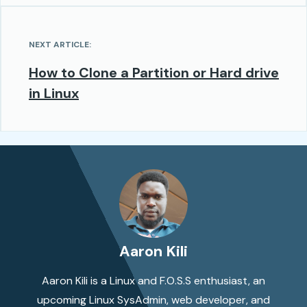
NEXT ARTICLE:
How to Clone a Partition or Hard drive
in Linux
Aaron Kili
Aaron Kili is a Linux and F.O.S.S enthusiast, an
upcoming Linux SysAdmin, web developer, and