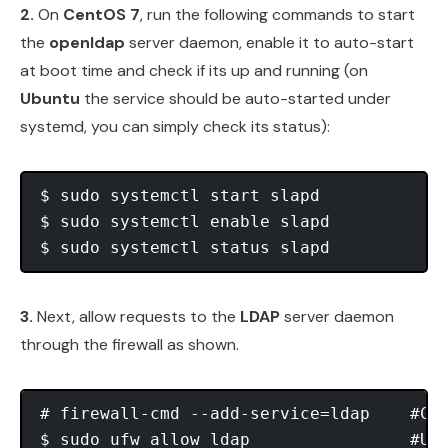
2.
On
CentOS 7
, run the following commands to start
the
openldap
server daemon, enable it to auto-start
at boot time and check if its up and running (on
Ubuntu
the service should be auto-started under
systemd, you can simply check its status):
$ sudo systemctl start slapd

$ sudo systemctl enable slapd

3.
Next, allow requests to the
LDAP
server daemon
through the firewall as shown.
# firewall-cmd --add-service=ldap    #Cen