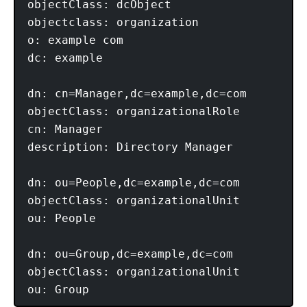
objectClass: dcObject

objectclass: organization

o: example com

dc: example

dn: cn=Manager,dc=example,dc=com

objectClass: organizationalRole

cn: Manager

description: Directory Manager

dn: ou=People,dc=example,dc=com

objectClass: organizationalUnit

ou: People

dn: ou=Group,dc=example,dc=com

objectClass: organizationalUnit
