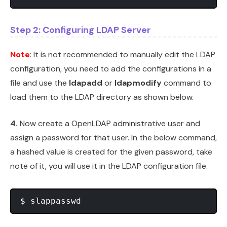
Step 2: Configuring LDAP Server
Note
: It is not recommended to manually edit the LDAP
configuration, you need to add the configurations in a
file and use the
ldapadd
or
ldapmodify
command to
load them to the LDAP directory as shown below.
4.
Now create a OpenLDAP administrative user and
assign a password for that user. In the below command,
a hashed value is created for the given password, take
note of it, you will use it in the LDAP configuration file.