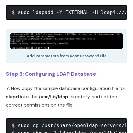
Add Parameters from Root Password File
Step 3: Configuring LDAP Database
7.
Now copy the sample database configuration file for
slapd
into the
/var/lib/ldap
directory, and set the
correct permissions on the file.
$ sudo cp /usr/share/openldap-servers/DB_