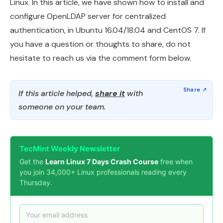
Linux. In this article, we have shown how to install and
configure OpenLDAP server for centralized
authentication, in Ubuntu 16.04/18.04 and CentOS 7. If
you have a question or thoughts to share, do not
hesitate to reach us via the comment form below.
If this article helped,
share it
with
someone on your team.
TecMint Weekly Newsletter
Get the
Learn Linux 7 Days Crash Course
free when
you join 34,000+ Linux professionals reading every
Thursday.