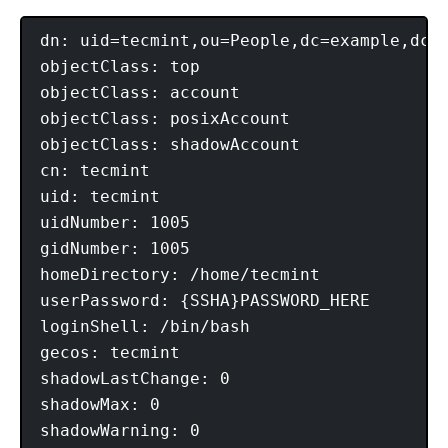
dn: uid=tecmint,ou=People,dc=example,dc=c
objectClass: top

objectClass: account

objectClass: posixAccount

objectClass: shadowAccount

cn: tecmint

uid: tecmint

uidNumber: 1005

gidNumber: 1005

homeDirectory: /home/tecmint

userPassword: {SSHA}PASSWORD_HERE

loginShell: /bin/bash

gecos: tecmint

shadowLastChange: 0

shadowMax: 0
