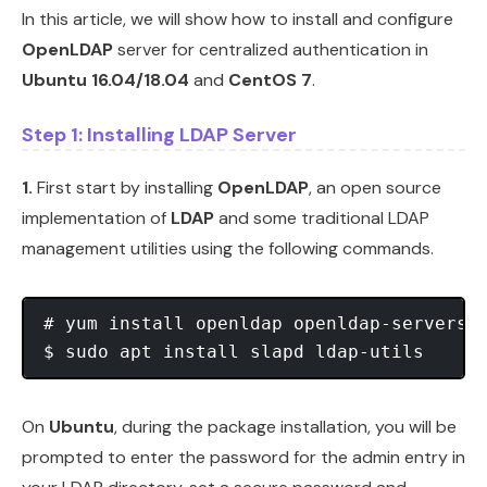
In this article, we will show how to install and configure
OpenLDAP
server for centralized authentication in
Ubuntu 16.04/18.04
and
CentOS 7
.
Step 1: Installing LDAP Server
1.
First start by installing
OpenLDAP
, an open source
implementation of
LDAP
and some traditional LDAP
management utilities using the following commands.
# yum install openldap openldap-servers	    #CentOS 7

On
Ubuntu
, during the package installation, you will be
prompted to enter the password for the admin entry in