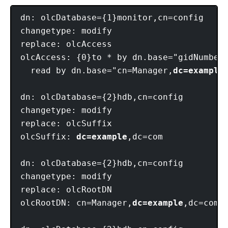
dn: olcDatabase={1}monitor,cn=config

changetype: modify

replace: olcAccess

olcAccess: {0}to * by dn.base="gidNumber=
  read by dn.base="cn=Manager,
dc=example
dn: olcDatabase={2}hdb,cn=config

changetype: modify

replace: olcSuffix

olcSuffix: 
dc=example
,dc=com

dn: olcDatabase={2}hdb,cn=config

changetype: modify

replace: olcRootDN

olcRootDN: cn=Manager,
dc=example
,dc=com
