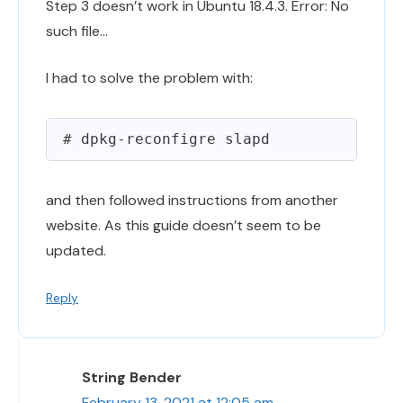
Step 3 doesn’t work in Ubuntu 18.4.3. Error: No
such file…
I had to solve the problem with:
and then followed instructions from another
website. As this guide doesn’t seem to be
updated.
Reply
String Bender
February 13, 2021 at 12:05 am