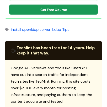
Get Free Course
Tags
install openldap server
,
Ldap Tips
TecMint has been free for 14 years. Help
☕
keep it that way.
Google AI Overviews and tools like ChatGPT
have cut into search traffic for independent
tech sites like TecMint. Running this site costs
over $2,000 every month for hosting,
infrastructure, and paying authors to keep the
content accurate and tested.