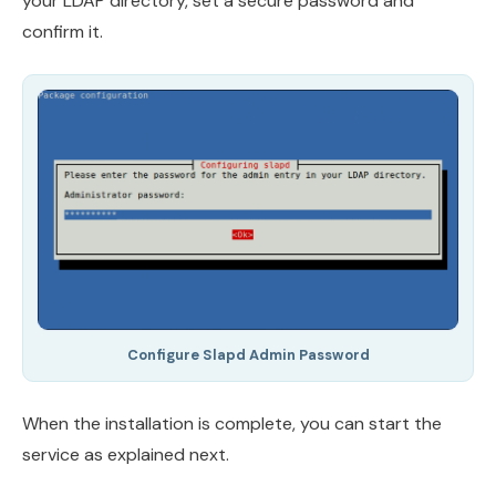
your LDAP directory, set a secure password and
confirm it.
Configure Slapd Admin Password
When the installation is complete, you can start the
service as explained next.