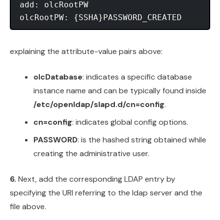
add: olcRootPW

explaining the attribute-value pairs above:
olcDatabase
: indicates a specific database
instance name and can be typically found inside
/etc/openldap/slapd.d/cn=config
.
cn=config
: indicates global config options.
PASSWORD
: is the hashed string obtained while
creating the administrative user.
6.
Next, add the corresponding LDAP entry by
specifying the URI referring to the ldap server and the
file above.