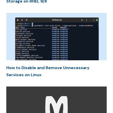
Storage on RHEL 9/8
How to Disable and Remove Unnecessary
Services on Linux