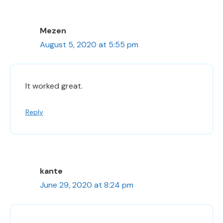
Mezen
August 5, 2020 at 5:55 pm
It worked great.
Reply
kante
June 29, 2020 at 8:24 pm