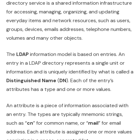
directory service is a shared information infrastructure
for accessing, managing, organizing, and updating
everyday items and network resources, such as users,
groups, devices, emails addresses, telephone numbers,
volumes and many other objects.
The
LDAP
information model is based on entries. An
entry in a LDAP directory represents a single unit or
information and is uniquely identified by what is called a
Distinguished Name
(
DN
). Each of the entry’s
attributes has a type and one or more values.
An attribute is a piece of information associated with
an entry. The types are typically mnemonic strings,
such as “
cn
” for common name, or “
mail
” for email
address. Each attribute is assigned one or more values