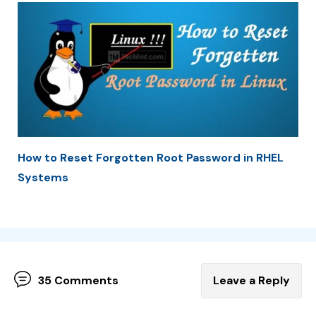
How to Reset Forgotten Root Password in RHEL
Systems
35 Comments
Leave a Reply