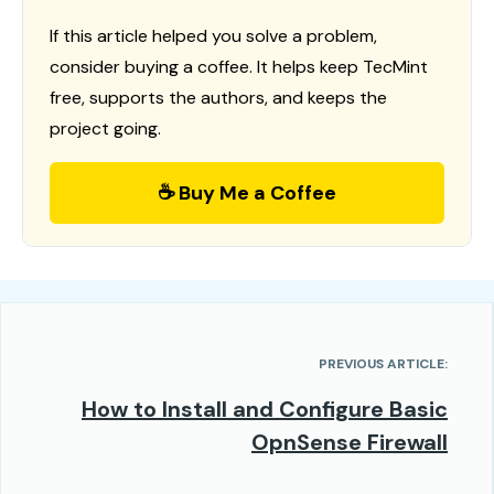
If this article helped you solve a problem,
consider buying a coffee. It helps keep TecMint
free, supports the authors, and keeps the
project going.
☕ Buy Me a Coffee
PREVIOUS ARTICLE:
How to Install and Configure Basic
OpnSense Firewall