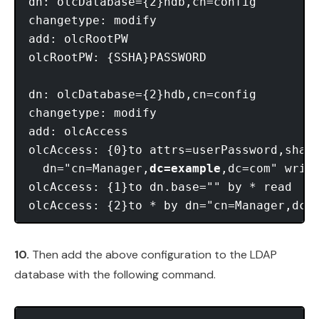
dn: olcDatabase={2}hdb,cn=config

changetype: modify

add: olcRootPW

olcRootPW: {SSHA}PASSWORD

dn: olcDatabase={2}hdb,cn=config

changetype: modify

add: olcAccess

olcAccess: {0}to attrs=userPassword,shado
  dn="cn=Manager,
dc=example
,dc=com" write
olcAccess: {1}to dn.base="" by * read

10.
Then add the above configuration to the LDAP
database with the following command.