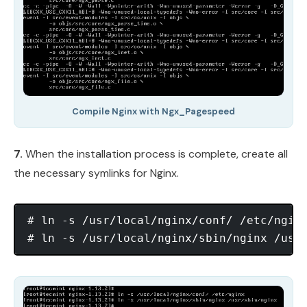
Compile Nginx with Ngx_Pagespeed
7.
When the installation process is complete, create all
the necessary symlinks for Nginx.
# ln -s /usr/local/nginx/conf/ /etc/nginx