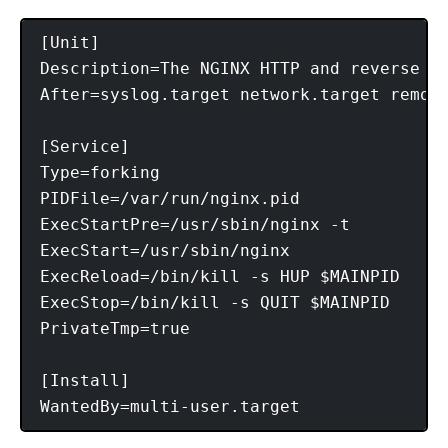
[Unit]

Description=The NGINX HTTP and reverse pr
After=syslog.target network.target remote
[Service]

Type=forking

PIDFile=/var/run/nginx.pid

ExecStartPre=/usr/sbin/nginx -t

ExecStart=/usr/sbin/nginx

ExecReload=/bin/kill -s HUP $MAINPID

ExecStop=/bin/kill -s QUIT $MAINPID

PrivateTmp=true

[Install]
