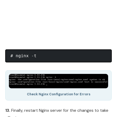
Check Nginx Configuration for Errors
13.
Finally, restart Nginx server for the changes to take