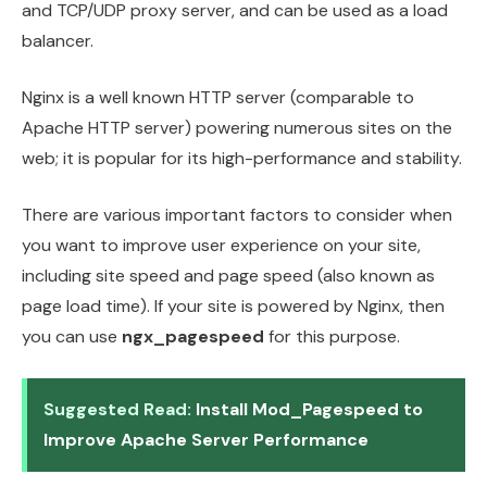
and TCP/UDP proxy server, and can be used as a load
balancer.
Nginx is a well known HTTP server (comparable to
Apache HTTP server) powering numerous sites on the
web; it is popular for its high-performance and stability.
There are various important factors to consider when
you want to improve user experience on your site,
including site speed and page speed (also known as
page load time). If your site is powered by Nginx, then
you can use
ngx_pagespeed
for this purpose.
Suggested Read:
Install Mod_Pagespeed to
Improve Apache Server Performance