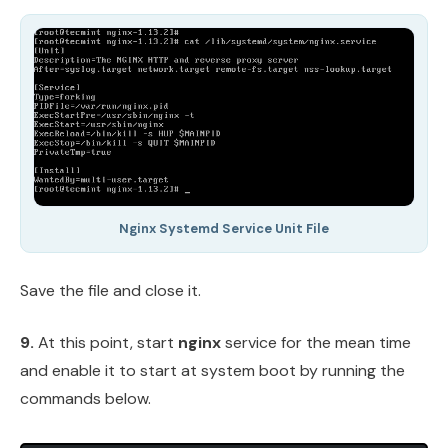
Nginx Systemd Service Unit File
Save the file and close it.
9.
At this point, start
nginx
service for the mean time
and enable it to start at system boot by running the
commands below.