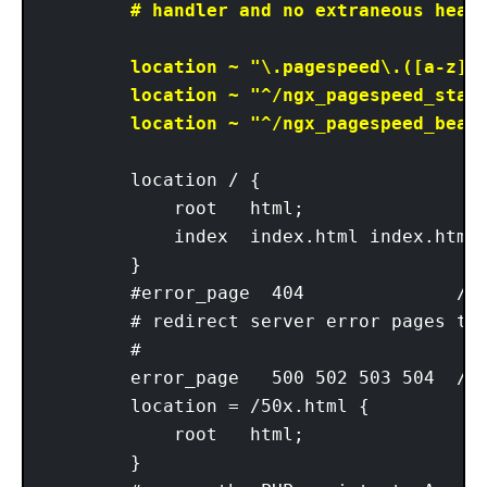
        # handler and no extraneous heade
        location ~ "\.pagespeed\.([a-z]\.
        location ~ "^/ngx_pagespeed_stati
        location ~ "^/ngx_pagespeed_beac
        location / {

            root   html;

            index  index.html index.htm;

        }

        #error_page  404              /40
        # redirect server error pages to 
        #

        error_page   500 502 503 504  /50
        location = /50x.html {

            root   html;

        }
