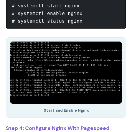
# systemctl start nginx

# systemctl enable nginx

Start and Enable Nginx
Step 4: Configure Nginx With Pagespeed