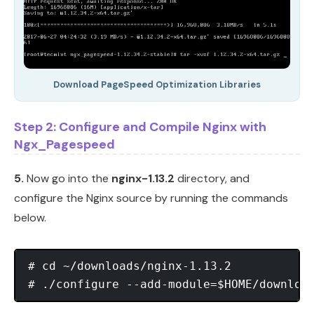
Download PageSpeed Optimization Libraries
Step 2: Configure and Compile Nginx with
Ngx_Pagespeed
5.
Now go into the
nginx-1.13.2
directory, and
configure the Nginx source by running the commands
below.
# cd ~/downloads/nginx-1.13.2
