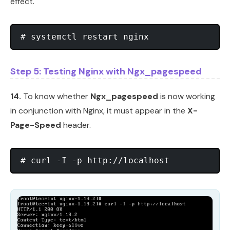
effect.
Step 5: Testing Nginx with Ngx_pagespeed
14.
To know whether
Ngx_pagespeed
is now working
in conjunction with Nginx, it must appear in the
X-
Page-Speed
header.