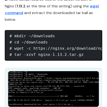
Nginx (
1.13.2
at the time of this writing) using the
wget
command
and extract the downloaded tar ball as
below.
# mkdir ~/downloads

# cd ~/downloads

# wget -c https://nginx.org/download/ngin