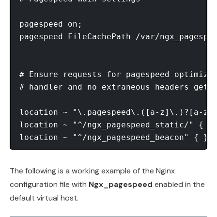
pagespeed on;

pagespeed FileCachePath /var/ngx_pagespee
# Ensure requests for pagespeed optimized
# handler and no extraneous headers get s
location ~ "\.pagespeed\.([a-z]\.)?[a-z]{
location ~ "^/ngx_pagespeed_static/" { }

The following is a working example of the Nginx
configuration file with
Ngx_pagespeed
enabled in the
default virtual host.