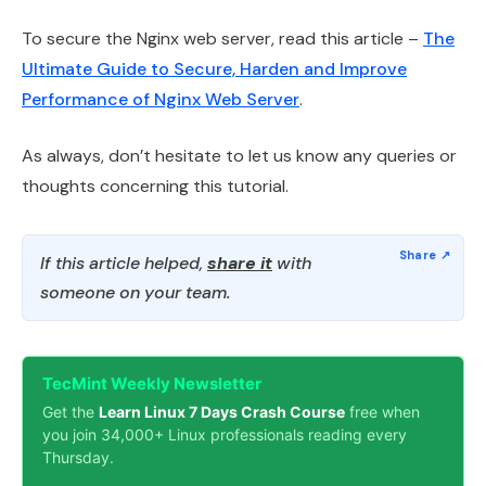
To secure the Nginx web server, read this article –
The
Ultimate Guide to Secure, Harden and Improve
Performance of Nginx Web Server
.
As always, don’t hesitate to let us know any queries or
thoughts concerning this tutorial.
If this article helped,
share it
with
someone on your team.
TecMint Weekly Newsletter
Get the
Learn Linux 7 Days Crash Course
free when
you join 34,000+ Linux professionals reading every
Thursday.