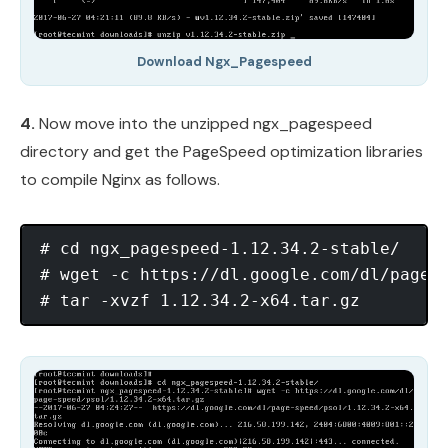
Download Ngx_Pagespeed
4.
Now move into the unzipped ngx_pagespeed
directory and get the PageSpeed optimization libraries
to compile Nginx as follows.
# cd ngx_pagespeed-1.12.34.2-stable/

# wget -c https://dl.google.com/dl/page-s