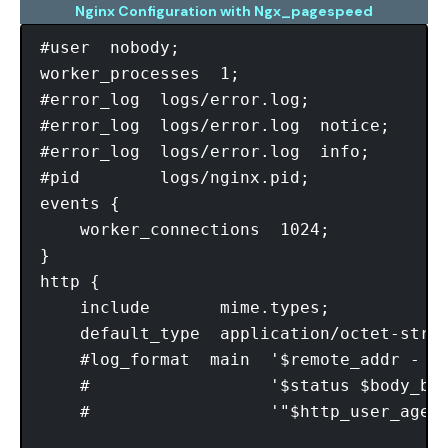
Nginx Configuration with Ngx_pagespeed
#user  nobody;

worker_processes  1;

#error_log  logs/error.log;

#error_log  logs/error.log  notice;

#error_log  logs/error.log  info;

#pid        logs/nginx.pid;

events {

    worker_connections  1024;

}

http {

    include       mime.types;

    default_type  application/octet-strea
    #log_format  main  '$remote_addr - $r
    #                  '$status $body_byt
    #                  '"$http_user_agent