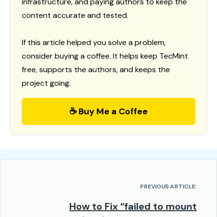
infrastructure, and paying authors to keep the
content accurate and tested.
If this article helped you solve a problem,
consider buying a coffee. It helps keep TecMint
free, supports the authors, and keeps the
project going.
☕ Buy Me a Coffee
PREVIOUS ARTICLE:
How to Fix “failed to mount