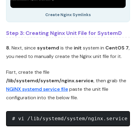
Create Nginx Symlinks
Step 3: Creating Nginx Unit File for SystemD
8.
Next, since
systemd
is the
init
system in
CentOS 7
,
you need to manually create the Nginx unit file for it.
Fisrt, create the file
/lib/systemd/system/nginx.service
, then grab the
NGINX systemd service file
paste the unit file
configuration into the below file.