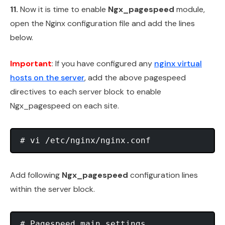
11.
Now it is time to enable
Ngx_pagespeed
module,
open the Nginx configuration file and add the lines
below.
Important
: If you have configured any
nginx virtual
hosts on the server
, add the above pagespeed
directives to each server block to enable
Ngx_pagespeed on each site.
Add following
Ngx_pagespeed
configuration lines
within the server block.
# Pagespeed main settings
