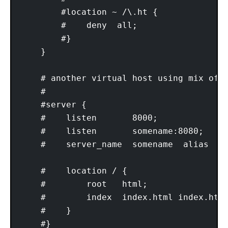
        #location ~ /\.ht {

        #    deny  all;

        #}

    }

    # another virtual host using mix of I
    #

    #server {

    #    listen       8000;

    #    listen       somename:8080;

    #    server_name  somename  alias  an
    #    location / {

    #        root   html;

    #        index  index.html index.htm;
    #    }

    #}
