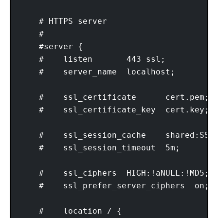
    # HTTPS server

    #

    #server {

    #    listen       443 ssl;

    #    server_name  localhost;

    #    ssl_certificate      cert.pem;

    #    ssl_certificate_key  cert.key;

    #    ssl_session_cache    shared:SSL:
    #    ssl_session_timeout  5m;

    #    ssl_ciphers  HIGH:!aNULL:!MD5;

    #    ssl_prefer_server_ciphers  on;

    #    location / {
