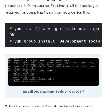
to compile it from source. First install all the packages
required for compiling Nginx from source like this.
# yum install wget gcc cmake unzip gcc-c+
OR

Install Development Tools on CentOS 7
2.
Next, obtain source files of the latest version of