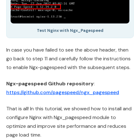
Test Nginx with Ngx_Pagespeed
In case you have failed to see the above header, then
go back to step 11 and carefully follow the instructions
to enable Ngx-pagespeed with the subsequent steps.
Ngx-pagespeed Github repository
:
https://github.com/pagespeed/ngx_pagespeed
That is all! In this tutorial, we showed how to install and
configure Nginx with Ngx_pagespeed module to
optimize and improve site performance and reduces
page load time.