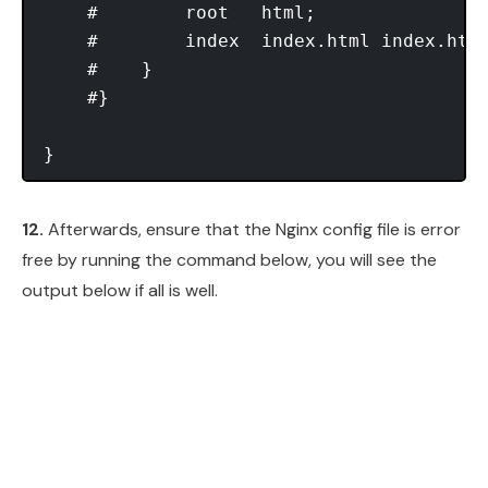
    #        root   html;

    #        index  index.html index.htm;
    #    }

    #}

12.
Afterwards, ensure that the Nginx config file is error
free by running the command below, you will see the
output below if all is well.