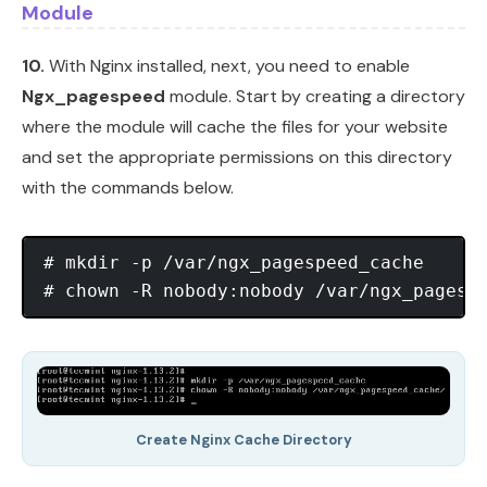
Module
10.
With Nginx installed, next, you need to enable
Ngx_pagespeed
module. Start by creating a directory
where the module will cache the files for your website
and set the appropriate permissions on this directory
with the commands below.
# mkdir -p /var/ngx_pagespeed_cache

Create Nginx Cache Directory