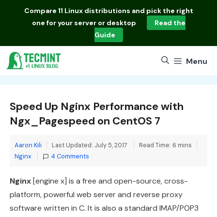
Skip
Compare
11 Linux distributions
and pick the right
to
one for your server or desktop
Read the
content
Guide
Menu
Speed Up Nginx Performance with
Ngx_Pagespeed on CentOS 7
Cate
Aaron Kili
Last Updated: July 5, 2017
Read Time: 6 mins
Nginx
4 Comments
Nginx
[engine x] is a free and open-source, cross-
platform, powerful web server and reverse proxy
software written in C. It is also a standard IMAP/POP3