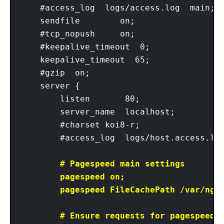
    #access_log  logs/access.log  main;

    sendfile        on;

    #tcp_nopush     on;

    #keepalive_timeout  0;

    keepalive_timeout  65;

    #gzip  on;

    server {

        listen       80;

        server_name  localhost; 

        #charset koi8-r;

        #access_log  logs/host.access.log
# Pagespeed main settings

        pagespeed on;

        pagespeed FileCachePath /var/ngx_
        # Ensure requests for pagespeed o