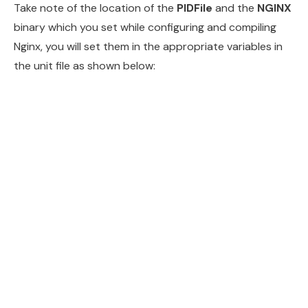
Take note of the location of the
PIDFile
and the
NGINX
binary which you set while configuring and compiling
Nginx, you will set them in the appropriate variables in
the unit file as shown below: