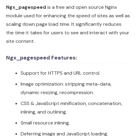
Ngx_pagespeed
is a free and open source Nginx
module used for enhancing the speed of sites as well as
scaling down page load time. It significantly reduces
the time it takes for users to see and interact with your
site content.
Ngx_pagespeed Features:
Support for HTTPS and URL control.
Image optimization: stripping meta-data,
dynamic resizing, recompression.
CSS & JavaScript minification, concatenation,
inlining, and outlining.
Small resource inlining.
Deferring image and JavaScript loading.