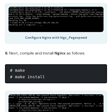
Configure Nginx with Ngx_Pagespeed
6.
Next, compile and install
Nginx
as follows.
# make
