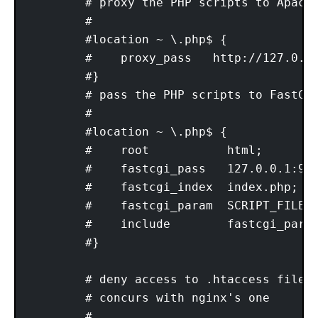
        # proxy the PHP scripts to Apache
        #

        #location ~ \.php$ {

        #    proxy_pass   http://127.0.0.
        #}

        # pass the PHP scripts to FastCGI
        #

        #location ~ \.php$ {

        #    root           html;

        #    fastcgi_pass   127.0.0.1:900
        #    fastcgi_index  index.php;

        #    fastcgi_param  SCRIPT_FILENA
        #    include        fastcgi_param
        #}

        # deny access to .htaccess files,
        # concurs with nginx's one

        #
