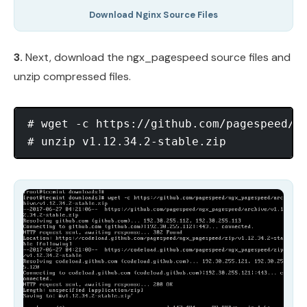
Download Nginx Source Files
3.
Next, download the ngx_pagespeed source files and
unzip compressed files.
# wget -c https://github.com/pagespeed/ng