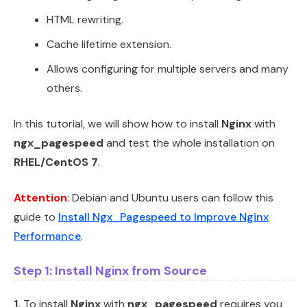
HTML rewriting.
Cache lifetime extension.
Allows configuring for multiple servers and many
others.
In this tutorial, we will show how to install
Nginx
with
ngx_pagespeed
and test the whole installation on
RHEL/CentOS 7
.
Attention
: Debian and Ubuntu users can follow this
guide to
Install Ngx_Pagespeed to Improve Nginx
Performance
.
Step 1: Install Nginx from Source
1.
To install
Nginx
with
ngx_pagespeed
requires you